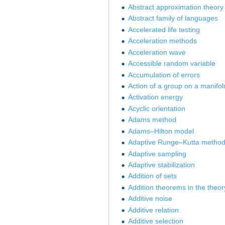
Abstract approximation theory
Abstract family of languages
Accelerated life testing
Acceleration methods
Acceleration wave
Accessible random variable
Accumulation of errors
Action of a group on a manifol
Activation energy
Acyclic orientation
Adams method
Adams–Hilton model
Adaptive Runge–Kutta metho
Adaptive sampling
Adaptive stabilization
Addition of sets
Addition theorems in the theory
Additive noise
Additive relation
Additive selection