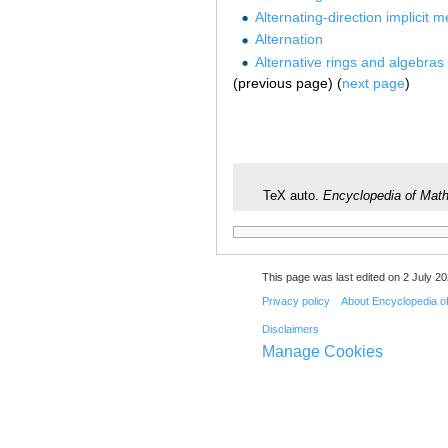
Alternating-direction implicit 
Alternation
Alternative rings and algebras
(previous page) (
next page
)
TeX auto.
Encyclopedia of Mat
This page was last edited on 2 July 20
Privacy policy
About Encyclopedia o
Disclaimers
Manage Cookies