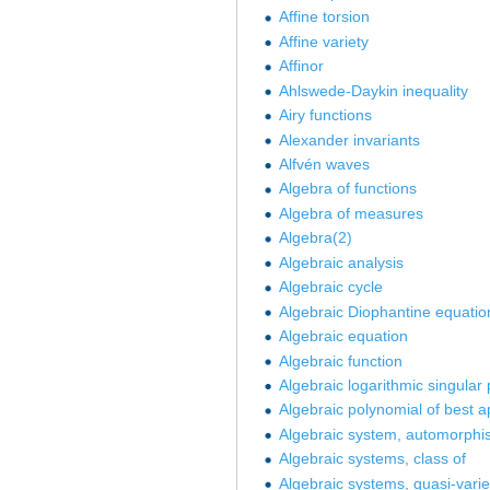
Affine torsion
Affine variety
Affinor
Ahlswede-Daykin inequality
Airy functions
Alexander invariants
Alfvén waves
Algebra of functions
Algebra of measures
Algebra(2)
Algebraic analysis
Algebraic cycle
Algebraic Diophantine equatio
Algebraic equation
Algebraic function
Algebraic logarithmic singular 
Algebraic polynomial of best 
Algebraic system, automorphi
Algebraic systems, class of
Algebraic systems, quasi-varie