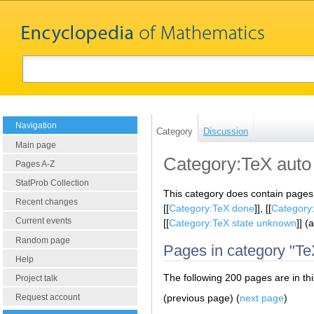
Navigation
Category
Discussion
Main page
Category:TeX auto
Pages A-Z
StatProb Collection
This category does contain pages
Recent changes
[[
Category:TeX done
]], [[
Category:
Current events
[[
Category:TeX state unknown
]] (
Random page
Pages in category "Te
Help
The following 200 pages are in this
Project talk
(previous page) (
next page
)
Request account