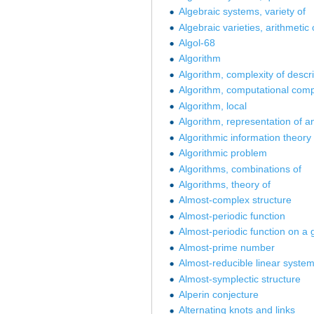
Algebraic systems, variety of
Algebraic varieties, arithmetic 
Algol-68
Algorithm
Algorithm, complexity of descri
Algorithm, computational compl
Algorithm, local
Algorithm, representation of a
Algorithmic information theory
Algorithmic problem
Algorithms, combinations of
Algorithms, theory of
Almost-complex structure
Almost-periodic function
Almost-periodic function on a 
Almost-prime number
Almost-reducible linear syste
Almost-symplectic structure
Alperin conjecture
Alternating knots and links