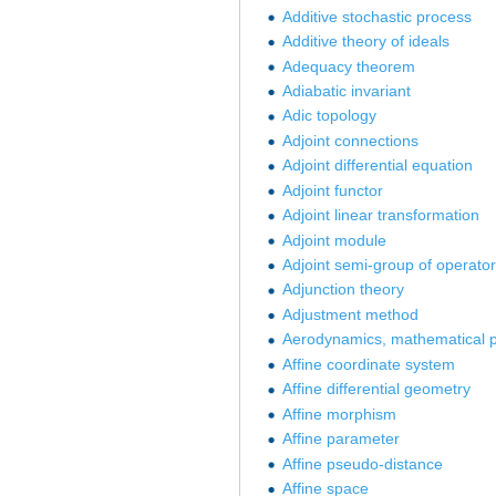
Additive stochastic process
Additive theory of ideals
Adequacy theorem
Adiabatic invariant
Adic topology
Adjoint connections
Adjoint differential equation
Adjoint functor
Adjoint linear transformation
Adjoint module
Adjoint semi-group of operato
Adjunction theory
Adjustment method
Aerodynamics, mathematical p
Affine coordinate system
Affine differential geometry
Affine morphism
Affine parameter
Affine pseudo-distance
Affine space