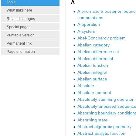
A
Tools
What links here
A priori and a posteriori bound
computations
Related changes
A-operation
Special pages
A-system
Printable version
Abel-Goncharov problem
Permanent link
Abelian category
Abelian difference set
Page information
Abelian differential
Abelian function
Abelian integral
Abelian surface
Absolute
Absolute moment
Absolutely summing operator
Absolutely-unbiased sequenc
Absorbing boundary condition
Absorbing state
Abstract algebraic geometry
Abstract analytic function