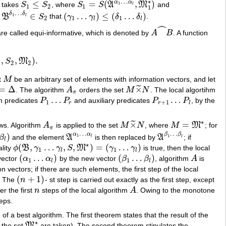
…
∗
α
α
≤
=
(
,
)
1
 takes
S
S
, where
S
S
A
M
and
S
1
≤
S
2
S
1
=
S
(
A
α
1
…
α
l
,
M
1
∗
)
l
1
2
1
1
…
δ
δ
∈
(
…
)
≤
(
…
)
1
d
B
S
that
γ
γ
δ
δ
.
B
δ
1
…
δ
l
∈
S
2
(
γ
1
…
γ
l
)
≤
(
δ
1
…
δ
l
)
l
2
1
1
l
l
ˆ
re called equi-informative, which is denoted by
A
B
. A function
A
X
^
B
,
,
)
.
S
M
M
2
)
.
1
2
2
t
M
be an arbitrary set of elements with information vectors, and let
M
=
Δ
×
˜
. The algorithm
A
orders the set
M
N
. The local algortihm
Δ
A
π
M
×
~
N
π
…
…
in predicates
P
P
and auxiliary predicates
P
P
, by the
P
1
…
P
r
P
r
+
1
…
P
l
1
+
1
r
r
l
∗
×
=
˜
ows. Algorithm
A
is applied to the set
M
N
, where
M
M
; for
A
π
M
×
~
N
M
=
M
∗
π
…
…
α
α
β
β
)
1
β
and the element
A
is then replaced by
A
; if
1
A
α
1
…
α
l
A
β
1
…
β
l
l
l
l
∗
(
,
…
,
,
)
=
(
…
)
lity
ϕ
B
γ
γ
S
M
γ
γ
is true, then the local
ϕ
(
B
,
γ
1
…
γ
l
,
S
,
M
∗
)
=
(
γ
1
…
γ
l
)
1
1
l
l
(
…
)
(
…
)
vector
α
α
by the new vector
β
β
, algorithm
A
is
(
α
1
…
α
l
)
(
β
1
…
β
l
)
A
1
1
l
l
n vectors; if there are such elements, the first step of the local
(
+
1
)
. The
n
- st step is carried out exactly as the first step, except
(
n
+
1
)
r the first
n
steps of the local algorithm
A
. Owing to the monotone
n
A
teps.
 a best algorithm. The first theorem states that the result of the
∗
f the set
M
are taken). The second theorem stipulates the