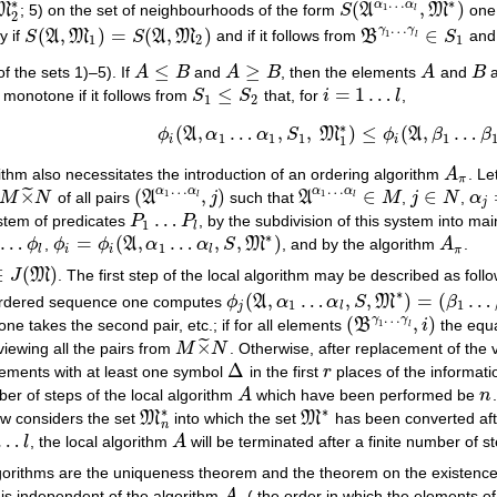
…
∗
∗
α
α
(
,
)
1
M
; 5) on the set of neighbourhoods of the form
S
A
M
one
2
∗
S
(
A
α
1
…
α
l
,
M
∗
)
l
2
…
γ
γ
(
,
)
=
(
,
)
∈
y if
S
A
M
S
A
M
and if it follows from
B
S
an
1
S
(
A
,
M
1
)
=
S
(
A
,
M
2
)
B
γ
1
…
γ
l
∈
S
1
l
1
2
1
≤
≥
f the sets 1)–5). If
A
B
and
A
B
, then the elements
A
and
B
a
A
≤
B
A
≥
B
A
B
≤
=
1
…
 monotone if it follows from
S
S
that, for
i
l
,
S
1
≤
S
2
i
=
1
…
l
1
2
∗
(
,
…
,
,
)
≤
(
,
…
ϕ
A
α
α
S
M
ϕ
A
β
β
ϕ
i
(
A
,
α
1
…
α
1
,
S
1
,
M
1
∗
)
≤
ϕ
i
(
A
,
β
1
…
β
1
,
S
2
,
1
1
1
1
1
i
i
ithm also necessitates the introduction of an ordering algorithm
A
. Le
A
π
π
…
…
α
α
α
α
×
(
,
)
∈
∈
˜
1
1
M
N
of all pairs
A
j
such that
A
M
,
j
N
,
α
M
×
~
N
(
A
α
1
…
α
l
,
j
)
A
α
1
…
α
l
∈
M
j
∈
N
α
j
=
l
l
j
…
stem of predicates
P
P
, by the subdivision of this system into ma
P
1
…
P
l
1
l
∗
…
=
(
,
…
,
,
)
ϕ
,
ϕ
ϕ
A
α
α
S
M
, and by the algorithm
A
.
…
ϕ
l
ϕ
i
=
ϕ
i
(
A
,
α
1
…
α
l
,
S
,
M
∗
)
A
π
1
l
i
i
l
π
∈
(
)
J
M
. The first step of the local algorithm may be described as foll
J
(
M
)
∗
(
,
…
,
,
)
=
(
…
ordered sequence one computes
ϕ
A
α
α
S
M
β
ϕ
j
(
A
,
α
1
…
α
l
,
S
,
M
∗
)
=
(
β
1
…
β
l
)
1
1
j
l
…
γ
γ
(
,
)
one takes the second pair, etc.; if for all elements
B
i
the equa
1
(
B
γ
1
…
γ
l
,
i
)
l
×
˜
viewing all the pairs from
M
N
. Otherwise, after replacement of the 
M
×
~
N
Δ
lements with at least one symbol
in the first
r
places of the informatio
Δ
r
er of steps of the local algorithm
A
which have been performed be
n
A
n
∗
∗
w considers the set
M
into which the set
M
has been converted afte
M
n
∗
M
∗
n
…
l
, the local algorithm
A
will be terminated after a finite number of s
A
gorithms are the uniqueness theorem and the theorem on the existence of
 is independent of the algorithm
A
( the order in which the elements o