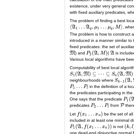
existence, under very general cond
with fixed auxiliary predicates, w
The problem of finding a best loca
⟨
…
,
…
,
⟩
A
A
μ
μ
M
, whe
⟨
A
1
…
A
q
,
μ
1
…
μ
q
,
M
⟩
1
1
q
q
The problem is how to construct a
introduced in a manner similar to
fixed predicates: the set of auxil
(
,
)
M
) and
P
A
M
(
A
is include
M
P
2
(
A
,
M
)
A
2
Various local algorithms have bee
Computability of best local algori
(
,
)
⊆
⋯
⊆
(
,
)
S
A
M
S
A
M
S
1
(
A
,
M
)
⊆
⋯
⊆
S
n
(
A
,
M
)
⊆
…
1
n
(
,
neighbourhoods where
S
A
S
k
−
1
(
A
,
M
−
1
k
…
P
P
in the definition of a l
P
1
…
P
l
1
l
the predicates participating in the
(
One says that the predicate
P
P
1
(
A
,
1
…
P
predicates
P
P
from
there
P
2
…
P
l
P
2
l
(
…
)
Let
f
x
x
be the set of al
f
(
x
1
…
x
n
)
1
n
included in at least one minimal d
(
,
(
…
)
)
(
,
P
A
f
x
x
is not
k
l
P
1
(
A
,
f
(
x
1
…
x
n
)
)
(
k
,
l
)
1
1
n
one dead-end disjunctive normal fo