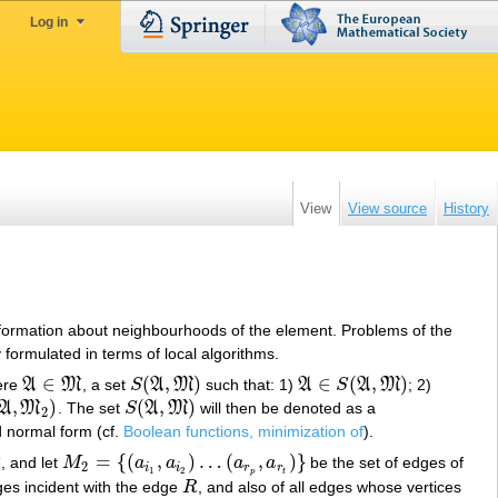
Log in
View
View source
History
 information about neighbourhoods of the element. Problems of the
 formulated in terms of local algorithms.
∈
(
,
)
∈
(
,
)
ere
A
M
, a set
S
A
M
such that: 1)
A
S
A
M
; 2)
A
∈
M
S
(
A
,
M
)
A
∈
S
(
A
,
M
)
,
)
(
,
)
A
M
. The set
S
A
M
will then be denoted as a
S
(
A
,
M
)
2
 normal form (cf.
Boolean functions, minimization of
).
Γ
=
{
(
,
)
…
(
,
)
}
, and let
M
a
a
a
a
be the set of edges of
M
2
=
{
(
a
i
1
,
a
i
2
)
…
(
a
r
p
,
a
r
t
)
}
2
i
i
r
r
1
2
p
t
dges incident with the edge
R
, and also of all edges whose vertices
R