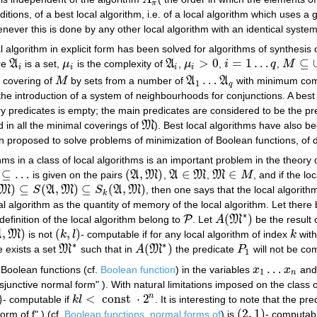
A
π
π
itions, of a best local algorithm, i.e. of a local algorithm which use
henever this is done by any other local algorithm with an identical syst
l algorithm in explicit form has been solved for algorithms of synthesis 
>
0
=
1
…
⊆
re
A
is a set,
μ
is the complexity of
A
,
μ
,
i
q
,
M
A
i
μ
i
A
i
μ
i
>
0
i
=
1
…
q
M
⊆
∪
i
=
i
i
i
i
…
 covering of
M
by sets from a number of
A
A
with minimum comp
M
A
1
…
A
q
1
q
 the introduction of a system of neighbourhoods for conjunctions. A bes
iary predicates is empty; the main predicates are considered to be the p
d in all the minimal coverings of
M
). Best local algorithms have also b
M
n proposed to solve problems of minimization of Boolean functions, of d
thms in a class of local algorithms is an important problem in the theor
⊆
…
(
,
)
∈
∈
is given on the pairs
A
M
,
A
M
,
M
M
, and if the l
(
A
,
M
)
A
∈
M
M
∈
M
)
⊆
(
,
)
⊆
(
,
)
M
S
A
M
S
A
M
, then one says that the local algorit
)
⊆
S
(
A
,
M
)
⊆
S
k
(
A
,
M
)
k
ocal algorithm as the quantity of memory of the local algorithm. Let there
∗
(
)
P
 definition of the local algorithm belong to
. Let
A
M
be the result 
P
A
(
M
∗
)
,
)
(
,
)
A
M
is not
k
l
- computable if for any local algorithm of index
k
with
M
)
(
k
,
l
)
k
∗
∗
(
)
 exists a set
M
such that in
A
M
the predicate
P
will not be com
M
∗
A
(
M
∗
)
P
1
1
…
l Boolean functions (cf.
Boolean function
) in the variables
x
x
and
x
1
…
x
n
1
n
isjunctive normal form" ). With natural limitations imposed on the class 
)
<
const
⋅
2
n
- computable if
k
l
. It is interesting to note that the pr
k
l
<
const
⋅
2
n
(
2
,
1
)
rm of f" ) (cf.
Boolean functions, normal forms of
) is
- computabl
(
2
,
1
)