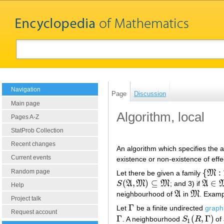
Navigation
Page
Discussion
Main page
Algorithm, local
Pages A-Z
StatProb Collection
Recent changes
An algorithm which specifies the 
Current events
existence or non-existence of effe
{
:
Random page
Let there be given a family
M
{
M
:
M
(
,
)
⊆
∈
S
A
M
M
; and 3) if
A
S
(
A
,
M
)
⊆
M
A
∈
M
1
Help
neighbourhood of
A
in
M
. Examp
A
M
Project talk
Γ
Let
be a finite undirected
graph
Γ
Request account
Γ
(
,
Γ
)
. A neighbourhood
S
R
of
Γ
S
1
(
R
,
Γ
)
1