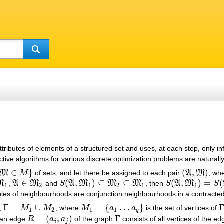
attributes of elements of a structured set and uses, at each step, only
ctive algorithms for various discrete optimization problems are naturally
∈
}
(
,
)
M
M
of sets, and let there be assigned to each pair
A
M
, wh
∈
M
}
(
A
,
M
)
∈
(
,
)
⊆
⊆
(
,
)
=
(
M
,
A
M
and
S
A
M
M
M
, then
S
A
M
S
A
∈
M
2
S
(
A
,
M
1
)
⊆
M
2
⊆
M
1
S
(
A
,
M
1
)
=
S
(
A
,
M
2
)
1
2
1
2
1
1
les of neighbourhoods are conjunction neighbourhoods in a contracted
Γ
=
∪
=
{
…
}
,
M
M
, where
M
a
a
is the set of vertices of
Γ
=
M
1
∪
M
2
M
1
=
{
a
1
…
a
q
}
Γ
1
2
1
1
q
=
(
,
)
Γ
 an edge
R
a
a
of the graph
consists of all vertices of the e
R
=
(
a
i
,
a
j
)
Γ
i
j