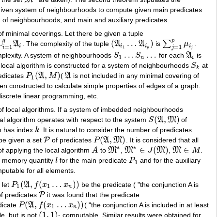
M
∗
s a given system of neighbourhoods to compute given main predicates
em of neighbourhoods, and main and auxiliary predicates.
of minimal coverings. Let there be given a tuple
q
p
∪
(
…
)
∑
A
. The complexity of the tuple
A
A
is
μ
.
1
q
A
i
(
A
i
1
…
A
i
p
)
∑
j
=
1
p
μ
i
j
i
i
i
i
=
1
=
1
i
j
1
p
j
…
…
lexity. A system of neighbourhoods
S
S
for each
A
is
S
1
…
S
n
…
A
i
1
n
i
t local algorithm is constructed for a system of neighbourhoods
S
at
S
k
k
(
,
)
redicates
P
A
M
(
A
is not included in any minimal covering of
P
1
(
A
,
M
)
A
1
een constructed to calculate simple properties of edges of a graph.
iscrete linear programming, etc.
y of local algorithms. If a system of imbedded neighbourhoods
(
,
)
ocal algorithm operates with respect to the system
S
A
M
of
S
(
A
,
M
)
hm has index
k
. It is natural to consider the number of predicates
k
(
,
)
P
 be given a set
of predicates
P
A
M
. It is considered that all
P
P
(
A
,
M
)
∗
∗
∈
(
)
∈
of applying the local algorithm
A
to
M
,
M
J
M
,
M
M
.
A
M
∗
M
∗
∈
J
(
M
)
M
∈
M
 memory quantity
l
for the main predicate
P
and for the auxiliary
l
P
1
1
putable for all elements.
(
,
(
…
)
)
 let
P
A
f
x
x
be the predicate ( "the conjunction A is
P
1
(
A
,
f
(
x
1
…
x
n
)
)
1
1
n
P
of predicates
it was found that the predicate
P
(
,
(
…
)
)
edicate
P
A
f
x
x
( "the conjunction A is included in at least
P
(
A
,
f
(
x
1
…
x
n
)
)
1
n
(
1
,
1
)
e, but is not
- computable. Similar results were obtained for
(
1
,
1
)