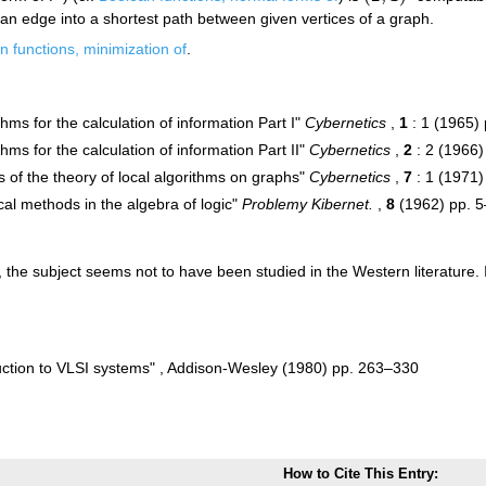
 an edge into a shortest path between given vertices of a graph.
n functions, minimization of
.
thms for the calculation of information Part I"
Cybernetics
,
1
: 1 (1965)
thms for the calculation of information Part II"
Cybernetics
,
2
: 2 (1966)
 of the theory of local algorithms on graphs"
Cybernetics
,
7
: 1 (1971
ical methods in the algebra of logic"
Problemy Kibernet.
,
8
(1962) pp. 5
), the subject seems not to have been studied in the Western literature. 
uction to VLSI systems" , Addison-Wesley (1980) pp. 263–330
How to Cite This Entry: