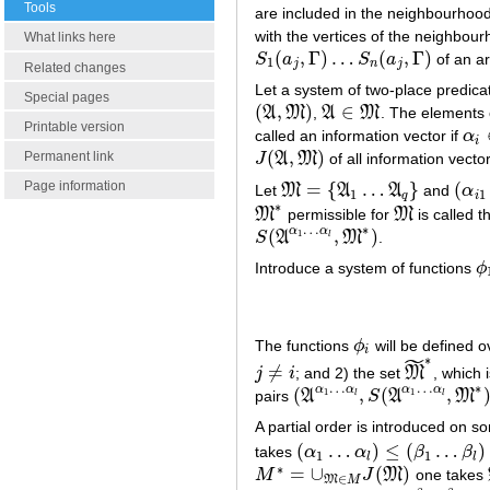
Tools
are included in the neighbourhoo
with the vertices of the neighbou
What links here
(
,
Γ
)
…
(
,
Γ
)
S
a
S
a
of an ar
S
1
(
a
j
,
Γ
)
…
S
n
(
a
j
,
Γ
)
1
j
n
j
Related changes
Let a system of two-place predic
Special pages
(
,
)
∈
A
M
,
A
M
. The elements o
(
A
,
M
)
A
∈
M
Printable version
called an information vector if
α
α
i
∈
i
(
,
)
Permanent link
J
A
M
of all information vecto
J
(
A
,
M
)
=
{
…
}
(
Page information
Let
M
A
A
and
α
M
=
{
A
1
…
A
q
}
(
α
i
1
1
1
q
i
∗
M
permissible for
M
is called t
M
∗
M
…
∗
α
α
(
,
)
1
S
A
M
.
S
(
A
α
1
…
α
l
,
M
∗
)
l
Introduce a system of functions
ϕ
ϕ
The functions
ϕ
will be defined o
ϕ
i
i
˜
∗
≠
j
i
; and 2) the set
M
, which 
j
≠
i
M
~
∗
…
…
∗
α
α
α
α
(
,
(
,
1
1
pairs
A
S
A
M
(
A
α
1
…
α
l
,
S
(
A
α
1
…
α
l
,
M
∗
)
)
l
l
A partial order is introduced on s
(
…
)
≤
(
…
)
takes
α
α
β
β
(
α
1
…
α
l
)
≤
(
β
1
…
β
l
)
1
1
l
l
∗
=
∪
(
)
M
J
M
one takes
M
∗
=
∪
M
∈
M
J
(
M
)
∈
M
M