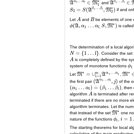
…
…
∗
α
α
β
β
∈
∈
1
A
M
and
A
1
A
α
1
…
α
l
∈
M
1
∗
A
β
1
…
β
l
∈
M
l
l
1
…
∗
β
β
=
(
,
)
S
S
A
M
if and onl
1
S
2
=
S
(
A
β
1
…
β
l
,
M
2
∗
)
l
2
2
Let
A
and
B
be elements of one o
A
B
∗
(
,
…
,
)
ϕ
A
α
α
S
M
is called
ϕ
(
A
,
α
1
…
α
l
,
S
,
M
∗
)
1
,
l
The determination of a local algor
=
{
1
…
}
N
l
. Consider the set
N
=
{
1
…
l
}
A
is completely defined by the sy
A
system of monotone functions
ϕ
ϕ
1
1
…
∗
∗
α
α
=
∪
m
Let
M
A
,
M
M
∗
=
∪
i
=
1
m
A
α
i
1
…
α
i
l
M
∗
∈
i
i
1
l
=
1
i
…
α
α
(
,
)
1
the first pair
A
j
of the 
(
A
α
1
…
α
l
,
j
)
l
(
…
)
=
(
…
)
α
α
β
β
, then 
(
α
1
…
α
l
)
=
(
β
1
…
β
l
)
1
1
l
l
algorithm
A
is terminated after re
A
terminated if there are no more e
algorithm terminates. Let the numb
∗
that instead of the set
M
one no
M
∗
=
1
nature of the functions
ϕ
,
i
ϕ
i
i
=
1
…
l
i
The starting theorems for local al
calculation of the main predicates