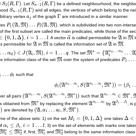
(
,
Γ
)
(
,
Γ
)
d
S
R
. Let
S
R
be a defined neighbourhood; the neigh
S
1
(
R
,
Γ
)
S
n
−
1
(
R
,
Γ
)
1
−
1
n
(
,
Γ
)
rhood
S
R
and all edges, the vertices of which belong to the 
S
n
−
1
(
R
,
Γ
)
−
1
n
Γ
bitrary vertex
a
of the graph
are introduced in a similar manner.
a
j
Γ
j
(
,
)
…
(
,
)
ates
P
A
M
P
A
M
, which is subdivided into two non-inters
P
1
(
A
,
M
)
…
P
l
(
A
,
M
)
1
l
f the first subset are called the main predicates, while those of the sec
∈
{
0
,
1
,
Δ
}
=
1
…
˜
,
i
l
. A vector
α
is called permissible for
A
in
M
i
{
0
,
1
,
Δ
}
i
=
1
…
l
α
~
A
M
rs permissible for
A
in
M
is called the information set of
A
in
M
.
A
M
A
M
…
∗
α
α
…
)
∈
(
,
)
=
1
…
=
{
…
11
1
α
J
A
M
,
i
q
. The set
M
A
A
l
…
α
i
l
)
∈
J
(
A
i
,
M
)
i
=
1
…
q
M
∗
=
{
A
1
α
11
…
α
1
l
…
A
q
α
q
i
l
i
1
…
he information class of the set
M
over the system of predicates
P
M
P
1
…
P
l
1
…
ϕ
such that
1
…
ϕ
l
1
l
…
…
∗
α
α
α
α
(
,
(
,
)
)
=
(
1
1
ϕ
A
S
A
M
β
ϕ
i
(
A
α
1
…
α
l
,
S
(
A
α
1
…
α
l
,
M
∗
)
)
=
(
β
1
…
β
l
)
l
l
1
i
…
…
…
∗
∗
α
α
α
α
α
α
(
,
(
,
)
)
∈
1
1
1
ver all pairs
A
S
A
M
such that
A
M
,
(
A
α
1
…
α
l
,
S
(
A
α
1
…
α
l
,
M
∗
)
)
A
α
1
…
α
l
∈
M
∗
l
l
l
…
…
∗
α
α
β
β
1
is obtained from
M
by replacing the element
A
by
A
, is
1
M
∗
A
α
1
…
α
l
A
β
1
…
β
l
l
l
∗
)
)
(
,
…
,
,
)
are denoted by
A
a
a
S
M
.
(
A
,
a
1
…
a
l
,
S
,
M
∗
)
1
l
=
{
0
,
1
,
Δ
}
Δ
<
ome of the above sets: 1) on the set
M
one takes
M
1
=
{
0
,
1
,
Δ
}
Δ
<
0
1
≤
=
1
…
if
α
β
,
i
l
; 3) on the set of elements with marks one tak
α
i
≤
β
i
i
=
1
…
l
i
i
∗
∗
∗
∗
≤
M
M
if, first,
M
and
M
belong to the same information clas
M
1
∗
≤
M
2
∗
M
1
∗
M
2
∗
1
2
1
2