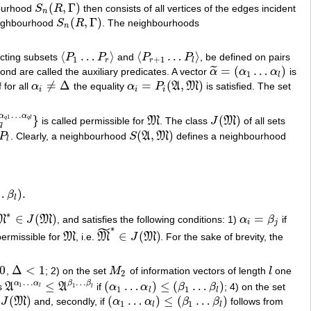
(
,
Γ
)
bourhood
S
R
then consists of all vertices of the edges incident
S
n
(
R
,
Γ
)
n
(
,
Γ
)
neighbourhood
S
R
. The neighbourhoods
S
n
(
R
,
Γ
)
n
⟨
…
⟩
⟨
…
⟩
ecting subsets
P
P
and
P
P
, be defined on pairs
⟨
P
1
…
P
r
⟩
⟨
P
r
+
1
…
P
l
⟩
1
+
1
r
r
l
=
(
…
)
˜
ond are called the auxiliary predicates. A vector
α
α
α
is
α
~
=
(
α
1
…
α
l
)
1
l
≠
Δ
=
(
,
)
f for all
α
the equality
α
P
A
M
is satisfied. The set
α
i
≠
Δ
α
i
=
P
i
(
A
,
M
)
i
i
i
…
α
α
}
(
)
1
q
q
l
is called permissible for
M
. The class
J
M
of all sets
1
…
α
q
l
}
M
J
(
M
)
q
(
,
)
P
. Clearly, a neighbourhood
S
A
M
defines a neighbourhood
S
(
A
,
M
)
l
…
)
.
β
.
l
∗
∈
(
)
=
M
J
M
, and satisfies the following conditions: 1)
α
β
if
M
∗
∈
J
(
M
)
α
i
=
β
j
i
j
˜
∗
∈
(
)
 permissible for
M
, i.e.
M
J
M
. For the sake of brevity, the
M
M
~
∗
∈
J
(
M
)
0
Δ
<
1
,
; 2) on the set
M
of information vectors of length
l
one
Δ
<
1
M
2
l
2
…
…
α
α
β
β
≤
(
…
)
≤
(
…
)
1
es
A
A
if
α
α
β
β
; 4) on the set
1
A
α
1
…
α
l
≤
A
β
1
…
β
l
(
α
1
…
α
l
)
≤
(
β
1
…
β
l
)
l
l
1
1
l
l
(
)
(
…
)
≤
(
…
)
s
J
M
and, secondly, if
α
α
β
β
follows from
J
(
M
)
(
α
1
…
α
l
)
≤
(
β
1
…
β
l
)
1
1
l
l