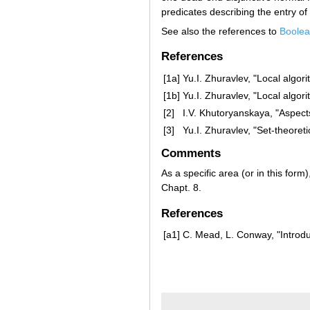
predicates describing the entry of
See also the references to
Boolea
References
[1a]
Yu.I. Zhuravlev, "Local algori
[1b]
Yu.I. Zhuravlev, "Local algori
[2]
I.V. Khutoryanskaya, "Aspects
[3]
Yu.I. Zhuravlev, "Set-theoret
Comments
As a specific area (or in this form
Chapt. 8.
References
[a1]
C. Mead, L. Conway, "Introd