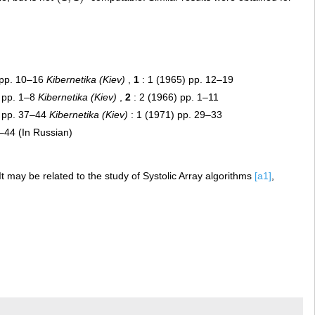
 pp. 10–16
Kibernetika (Kiev)
,
1
: 1 (1965) pp. 12–19
 pp. 1–8
Kibernetika (Kiev)
,
2
: 2 (1966) pp. 1–11
) pp. 37–44
Kibernetika (Kiev)
: 1 (1971) pp. 29–33
–44 (In Russian)
It may be related to the study of Systolic Array algorithms
[a1]
,