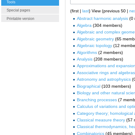
Tools
Special pages
(first |
last
) View (previous 50 |
ne
Abstract harmonic analysis
‏‎ 
Printable version
Algebra
‏‎ (304 members)
Algebraic and complex geome
Algebraic geometry
‏‎ (65 memb
Algebraic topology
‏‎ (12 membe
Algorithms
‏‎ (2 members)
Analysis
‏‎ (208 members)
Approximations and expansio
Associative rings and algebras
Astronomy and astrophysics
‏‎
Biographical
‏‎ (103 members)
Biology and other natural scie
Branching processes
‏‎ (7 mem
Calculus of variations and opti
Category theory; homological 
Classical measure theory
‏‎ (5
Classical thermodynamics, hea
Combinatorics
‏‎ (45 members)