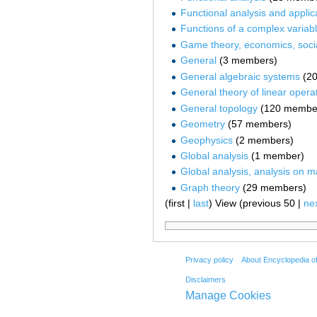
Functional analysis and applic
Functions of a complex variab
Game theory, economics, socia
General
‏‎ (3 members)
General algebraic systems
‏‎ 
General theory of linear opera
General topology
‏‎ (120 membe
Geometry
‏‎ (57 members)
Geophysics
‏‎ (2 members)
Global analysis
‏‎ (1 member)
Global analysis, analysis on m
Graph theory
‏‎ (29 members)
(first |
last
) View (previous 50 |
ne
Privacy policy
About Encyclopedia o
Disclaimers
Manage Cookies