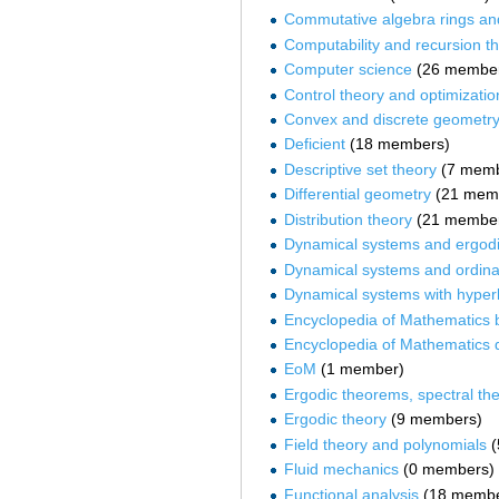
Commutative algebra rings an
Computability and recursion t
Computer science
‏‎ (26 membe
Control theory and optimizatio
Convex and discrete geometr
Deficient
‏‎ (18 members)
Descriptive set theory
‏‎ (7 mem
Differential geometry
‏‎ (21 me
Distribution theory
‏‎ (21 membe
Dynamical systems and ergodi
Dynamical systems and ordinar
Dynamical systems with hyperb
Encyclopedia of Mathematics b
Encyclopedia of Mathematics q
EoM
‏‎ (1 member)
Ergodic theorems, spectral th
Ergodic theory
‏‎ (9 members)
Field theory and polynomials
‏
Fluid mechanics
‏‎ (0 members)
Functional analysis
‏‎ (18 memb