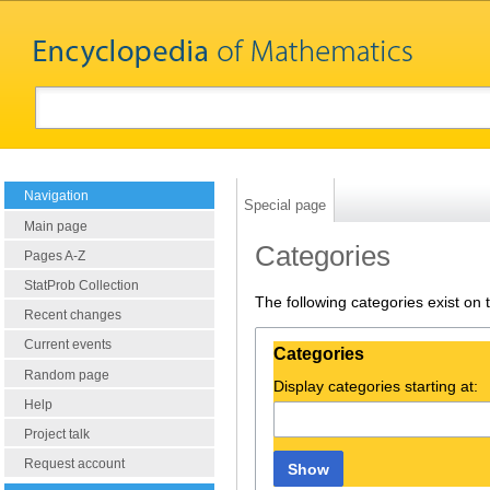
Navigation
Special page
Main page
Categories
Pages A-Z
StatProb Collection
The following categories exist on
Recent changes
Current events
Categories
Random page
Display categories starting at:
Help
Project talk
Request account
Show