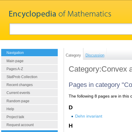
Navigation
Category
Discussion
Main page
Category:Convex a
Pages A-Z
StatProb Collection
Pages in category "Co
Recent changes
Current events
The following 8 pages are in this c
Random page
D
Help
Dehn invariant
Project talk
H
Request account