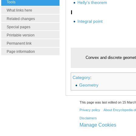
Helly's theorem
Tools
What links here
I
Related changes
Integral point
Special pages
Printable version
Permanent link
Page information
Convex and discrete geomet
Category
:
Geometry
This page was last edited on 15 March
Privacy policy
About Encyclopedia o
Disclaimers
Manage Cookies