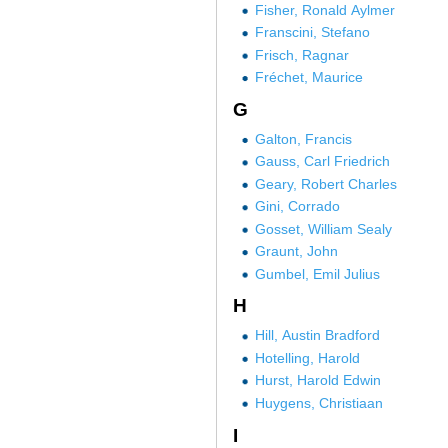
Fisher, Ronald Aylmer
Franscini, Stefano
Frisch, Ragnar
Fréchet, Maurice
G
Galton, Francis
Gauss, Carl Friedrich
Geary, Robert Charles
Gini, Corrado
Gosset, William Sealy
Graunt, John
Gumbel, Emil Julius
H
Hill, Austin Bradford
Hotelling, Harold
Hurst, Harold Edwin
Huygens, Christiaan
I