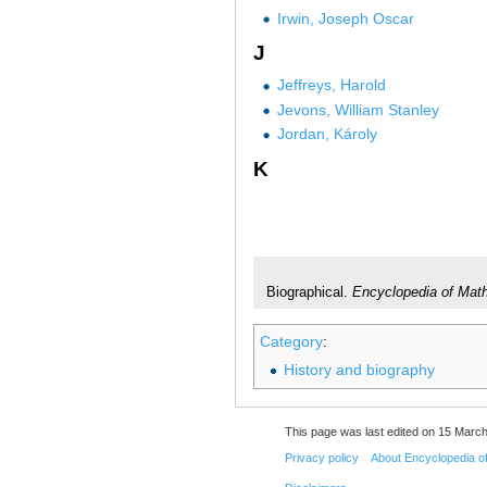
Irwin, Joseph Oscar
J
Jeffreys, Harold
Jevons, William Stanley
Jordan, Károly
K
Biographical.
Encyclopedia of Mat
Category
:
History and biography
This page was last edited on 15 March
Privacy policy
About Encyclopedia o