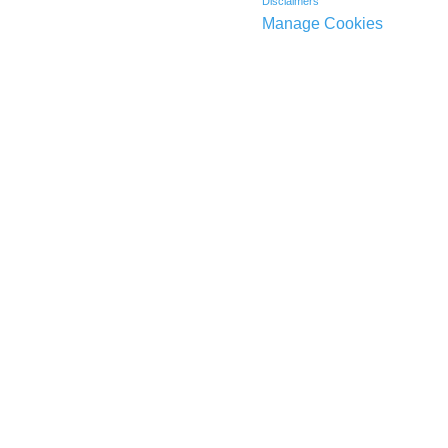
Disclaimers
Manage Cookies