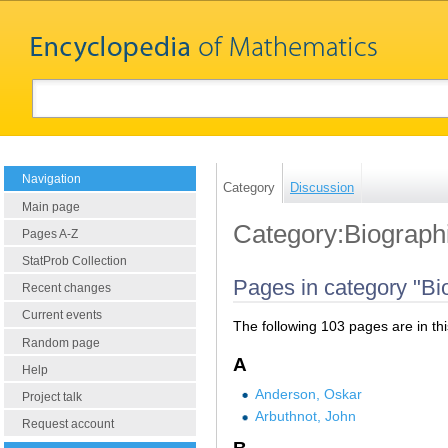
Navigation
Category
Discussion
Main page
Category:Biograph
Pages A-Z
StatProb Collection
Pages in category "Bi
Recent changes
Current events
The following 103 pages are in this
Random page
A
Help
Anderson, Oskar
Project talk
Arbuthnot, John
Request account