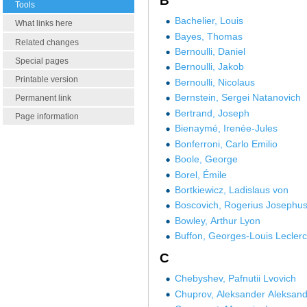
B
Tools
Bachelier, Louis
What links here
Bayes, Thomas
Related changes
Bernoulli, Daniel
Special pages
Bernoulli, Jakob
Printable version
Bernoulli, Nicolaus
Bernstein, Sergei Natanovich
Permanent link
Bertrand, Joseph
Page information
Bienaymé, Irenée-Jules
Bonferroni, Carlo Emilio
Boole, George
Borel, Émile
Bortkiewicz, Ladislaus von
Boscovich, Rogerius Josephu
Bowley, Arthur Lyon
Buffon, Georges-Louis Leclerc
C
Chebyshev, Pafnutii Lvovich
Chuprov, Aleksander Aleksand