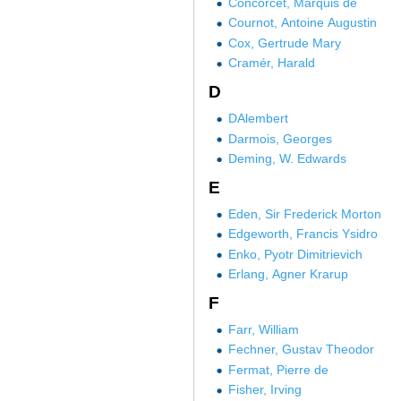
Concorcet, Marquis de
Cournot, Antoine Augustin
Cox, Gertrude Mary
Cramér, Harald
D
DAlembert
Darmois, Georges
Deming, W. Edwards
E
Eden, Sir Frederick Morton
Edgeworth, Francis Ysidro
Enko, Pyotr Dimitrievich
Erlang, Agner Krarup
F
Farr, William
Fechner, Gustav Theodor
Fermat, Pierre de
Fisher, Irving