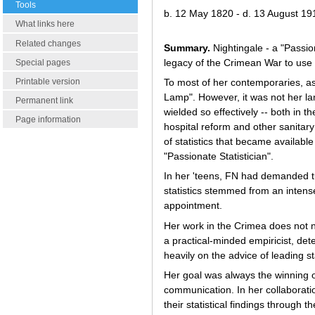
Tools
b. 12 May 1820 - d. 13 August 19
What links here
Related changes
Summary.
Nightingale - a "Passio
legacy of the Crimean War to use s
Special pages
Printable version
To most of her contemporaries, as 
Lamp". However, it was not her lam
Permanent link
wielded so effectively -- both in t
Page information
hospital reform and other sanitar
of statistics that became available
"Passionate Statistician".
In her 'teens, FN had demanded tu
statistics stemmed from an intense
appointment.
Her work in the Crimea does not ne
a practical-minded empiricist, dete
heavily on the advice of leading sta
Her goal was always the winning o
communication. In her collaboratio
their statistical findings through 