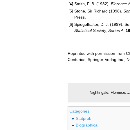
[4]
Smith, F. B. (1982).
Florence 
[5]
Stone, Sir Richard (1998).
Som
Press.
[6]
Spiegelhalter, D. J. (1999). S
Statistical Society, Series A
,
1
Reprinted with permission from Ch
Centuries, Springer-Verlag Inc., 
Nightingale, Florence.
E
Categories
:
Statprob
Biographical