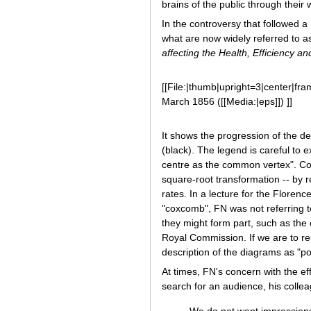
brains of the public through their 
In the controversy that followed 
what are now widely referred to 
affecting the Health, Efficiency an
[[File:|thumb|upright=3|center|fra
March 1856 ([[Media:|eps]]) ]]
It shows the progression of the d
(black). The legend is careful to
centre as the common vertex". Cor
square-root transformation -- by r
rates. In a lecture for the Flore
"coxcomb", FN was not referring t
they might form part, such as the 
Royal Commission. If we are to re
description of the diagrams as "po
At times, FN's concern with the ef
search for an audience, his colle
We do not want impressions.