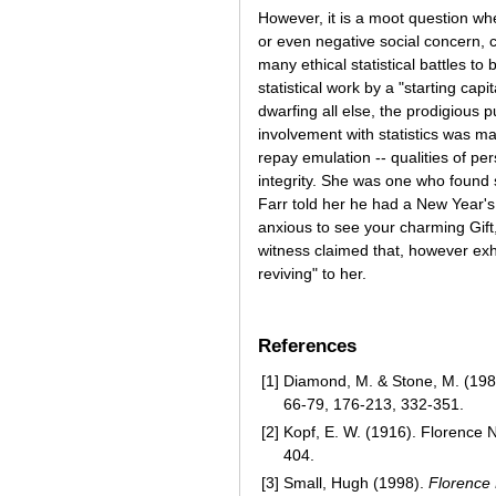
However, it is a moot question whet
or even negative social concern, 
many ethical statistical battles t
statistical work by a "starting cap
dwarfing all else, the prodigious
involvement with statistics was mar
repay emulation -- qualities of per
integrity. She was one who found s
Farr told her he had a New Year's 
anxious to see your charming Gift
witness claimed that, however exh
reviving" to her.
References
[1]
Diamond, M. & Stone, M. (1981
66-79, 176-213, 332-351.
[2]
Kopf, E. W. (1916). Florence Ni
404.
[3]
Small, Hugh (1998).
Florence 