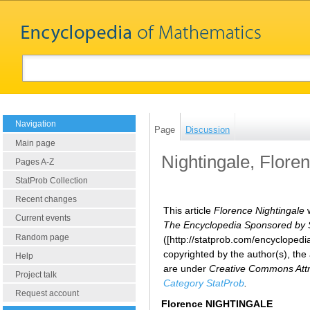
Navigation
Page
Discussion
Main page
Nightingale, Flore
Pages A-Z
StatProb Collection
Recent changes
This article
Florence Nightingale
w
Current events
The Encyclopedia Sponsored by Sta
Random page
([http://statprob.com/encyclope
copyrighted by the author(s), the
Help
are under
Creative Commons Attri
Project talk
Category StatProb
.
Request account
Florence NIGHTINGALE