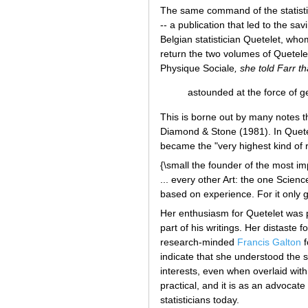
The same command of the statisti
-- a publication that led to the sa
Belgian statistician Quetelet, who
return the two volumes of Quetel
Physique Sociale
, she told Farr t
astounded at the force of 
This is borne out by many notes 
Diamond & Stone (1981). In Quetele
became the "very highest kind of 
{\small the founder of the most im
... every other Art: the one Scienc
based on experience. For it only g
Her enthusiasm for Quetelet was p
part of his writings. Her distaste 
research-minded
Francis Galton
f
indicate that she understood the st
interests, even when overlaid wit
practical, and it is as an advocate
statisticians today.