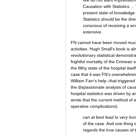
Causation with Statistics ...
present state of knowledge t
Statistics should be the drie
conscious of receiving a wro
extensive.
FN cannot have been moved much by
activities. Hugh Small's book is a
revolutionary statistical demonstra
frightful mortality of the Crimean 
the filthy state of the hospital its
case that it was FN's overwhelming
William Farr's help--that triggered
the dispassionate analysis of cau
hospital statistics was driven by a
wrote that the current method of e
operative complications)
can at best lead to very lo
of the case. And one thing is
regards the true causes of 