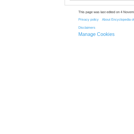
This page was last edited on 4 Novemb
Privacy policy
About Encyclopedia o
Disclaimers
Manage Cookies