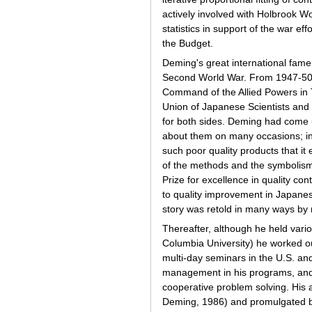
actively involved with Holbrook Wo
statistics in support of the war e
the Budget.
Deming's great international fame
Second World War. From 1947-50
Command of the Allied Powers in 
Union of Japanese Scientists and 
for both sides. Deming had come 
about them on many occasions; in
such poor quality products that i
of the methods and the symbolism
Prize for excellence in quality co
to quality improvement in Japanese
story was retold in many ways by 
Thereafter, although he held vari
Columbia University) he worked o
multi-day seminars in the U.S. an
management in his programs, and 
cooperative problem solving. His
Deming, 1986) and promulgated by