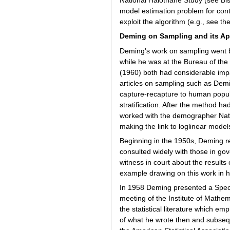
National Halothane Study (see Bish
model estimation problem for cont
exploit the algorithm (e.g., see t
Deming on Sampling and its Ap
Deming's work on sampling went be
while he was at the Bureau of th
(1960) both had considerable impa
articles on sampling such as Demi
capture-recapture to human popul
stratification. After the method 
worked with the demographer Natha
making the link to loglinear model
Beginning in the 1950s, Deming ref
consulted widely with those in gov
witness in court about the results
example drawing on this work in 
In 1958 Deming presented a Special
meeting of the Institute of Mathem
the statistical literature which em
of what he wrote then and subsequ