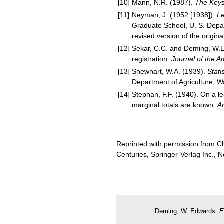
[10]
Mann, N.R. (1987).
The Keys
[11]
Neyman, J. (1952 [1938]).
Le
Graduate School, U. S. Depa
revised version of the origi
[12]
Sekar, C.C. and Deming, W.E.
registration.
Journal of the Am
[13]
Shewhart, W.A. (1939).
Stati
Department of Agriculture, W
[14]
Stephan, F.F. (1940). On a 
marginal totals are known.
An
Reprinted with permission from Ch
Centuries, Springer-Verlag Inc., 
Deming, W. Edwards.
E