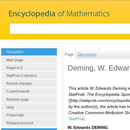
Navigation
Page
Discussion
Main page
Deming, W. Edwar
Pages A-Z
StatProb Collection
Recent changes
This article
W. Edwards Deming
w
Current events
StatProb: The Encyclopedia Sponso
Random page
([http://statprob.com/encyclope
by the author(s), the article has
Help
Creative Commons Attribution Sha
Project talk
StatProb
.
Request account
W. Edwards DEMING