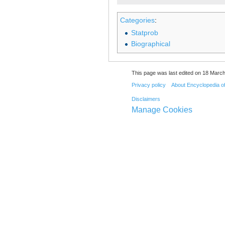
Categories
:
Statprob
Biographical
This page was last edited on 18 March
Privacy policy
About Encyclopedia o
Disclaimers
Manage Cookies