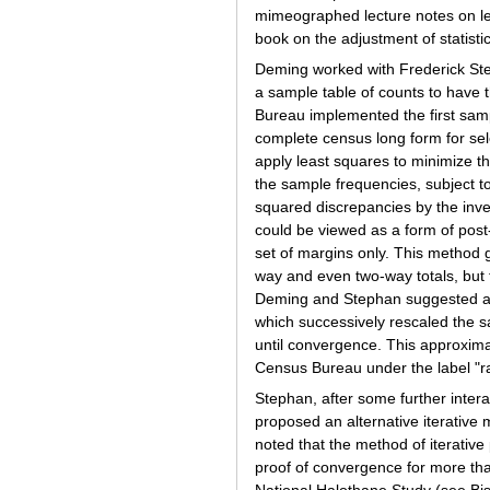
mimeographed lecture notes on lea
book on the adjustment of statistic
Deming worked with Frederick Ste
a sample table of counts to have t
Bureau implemented the first samp
complete census long form for sel
apply least squares to minimize 
the sample frequencies, subject to
squared discrepancies by the inve
could be viewed as a form of post
set of margins only. This method
way and even two-way totals, but 
Deming and Stephan suggested an 
which successively rescaled the s
until convergence. This approxi
Census Bureau under the label "ra
Stephan, after some further inter
proposed an alternative iterative 
noted that the method of iterative
proof of convergence for more tha