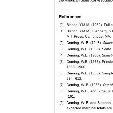
the American Statistical Association
References
[0]
Bishop, Y.M.M. (1969). Full c
[1]
Bishop, Y.M.M., Fienberg, S.
MIT Press, Cambridge, MA.
[2]
Deming, W. E. (1943).
Statis
[3]
Deming, W.E. (1950).
Some T
[4]
Deming, W.E. (1960).
Statis
[5]
Deming, W.E. (1965). Principl
1883--1900.
[6]
Deming, W.E. (1968). Sample 
594--612.
[7]
Deming, W. E. (1986).
Out of
[8]
Deming, W.E., and Birge, R.T.
-161.
[9]
Deming, W. E. and Stephan, 
expected marginal totals ar