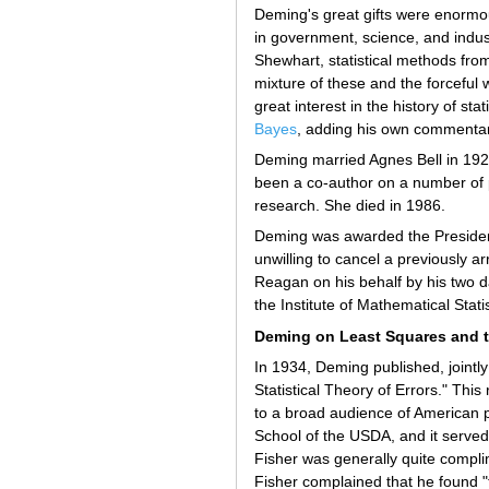
Deming's great gifts were enormou
in government, science, and indus
Shewhart, statistical methods fr
mixture of these and the forcefu
great interest in the history of st
Bayes
, adding his own commentar
Deming married Agnes Bell in 1922
been a co-author on a number of ph
research. She died in 1986.
Deming was awarded the President
unwilling to cancel a previously 
Reagan on his behalf by his two
the Institute of Mathematical Stati
Deming on Least Squares and t
In 1934, Deming published, jointly
Statistical Theory of Errors." Th
to a broad audience of American ph
School of the USDA, and it served
Fisher was generally quite compli
Fisher complained that he found "