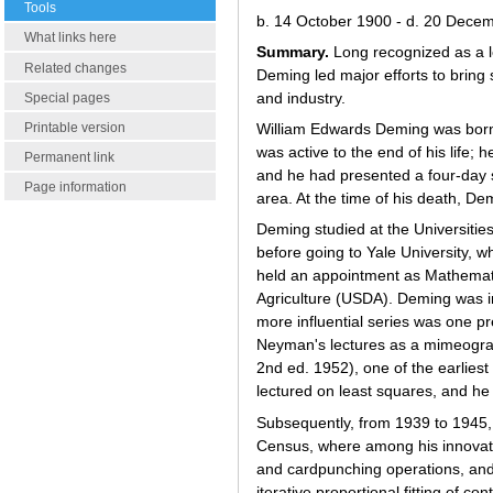
Tools
b. 14 October 1900 - d. 20 Dece
What links here
Summary.
Long recognized as a l
Related changes
Deming led major efforts to bring
and industry.
Special pages
Printable version
William Edwards Deming was born 
was active to the end of his life;
Permanent link
and he had presented a four-day 
Page information
area. At the time of his death, De
Deming studied at the Universiti
before going to Yale University, 
held an appointment as Mathematic
Agriculture (USDA). Deming was in
more influential series was one p
Neyman's lectures as a mimeogra
2nd ed. 1952), one of the earlies
lectured on least squares, and he
Subsequently, from 1939 to 1945,
Census, where among his innovatio
and cardpunching operations, and 
iterative proportional fitting of c