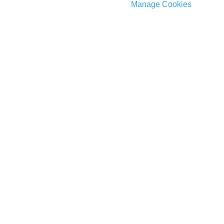
Manage Cookies