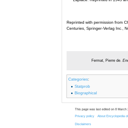
Reprinted with permission from Ch
Centuries, Springer-Verlag Inc., 
Fermat, Pierre de.
Enc
Categories
:
Statprob
Biographical
This page was last edited on 8 March 
Privacy policy
About Encyclopedia o
Disclaimers