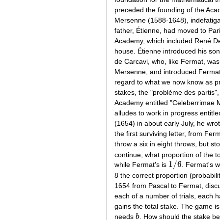
preceded the founding of the Aca
Mersenne (1588-1648), indefatigab
father, Étienne, had moved to Par
Academy, which included René Des
house. Étienne introduced his so
de Carcavi, who, like Fermat, was
Mersenne, and introduced Fermat i
regard to what we now know as pro
stakes, the "problème des partis", 
Academy entitled "Celeberrimae 
alludes to work in progress entitl
(1654) in about early July, he wro
the first surviving letter, from Fe
throw a six in eight throws, but s
continue, what proportion of the t
1
/
6
while Fermat's is
. Fermat's w
1
/
6
8 the correct proportion (probabil
1654 from Pascal to Fermat, discu
each of a number of trials, each has
gains the total stake. The game i
needs
b
. How should the stake be
b