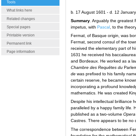
Tools
What links here
b. 17 August 1601 - d. 12 Januar
Related changes
Summary
. Arguably the greatest
impetus, with
Pascal
, to the theory
Special pages
Printable version
Fermat, of Basque origin, was b
Fermat, second consul of the tow
Permanent link
received the elementary part of hi
Page information
1631 he received his baccalaureate
and Bordeaux. He worked as a lawy
Chambre des Requêtes du
Parle
de
was prefixed to his family name
certain reserve, he became known 
incorporating a profound knowled
mathematics. He was created King's
Despite his intellectual brilliance
paralleled by a happy family life.
published as a two-volume
Opera
Castres. There appears to be no d
The correspondence between Fe
foundation for the mathematical t