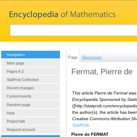
Navigation
Page
Discussion
Main page
Fermat, Pierre de
Pages A-Z
StatProb Collection
Recent changes
This article
Pierre de Fermat
was 
Current events
Encyclopedia Sponsored by Statist
Random page
([http://statprob.com/encycloped
the author(s), the article has be
Help
Creative Commons Attribution Sha
Project talk
StatProb
.
Request account
Pierre de FERMAT