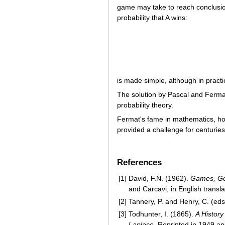
game may take to reach conclusi
probability that A wins:
is made simple, although in pract
The solution by Pascal and Fermat
probability theory.
Fermat's fame in mathematics, ho
provided a challenge for centurie
References
[1]
David, F.N. (1962).
Games, Go
and Carcavi, in English transl
[2]
Tannery, P. and Henry, C. (ed
[3]
Todhunter, I. (1865).
A History
Laplace
. Reprinted in 1949 a