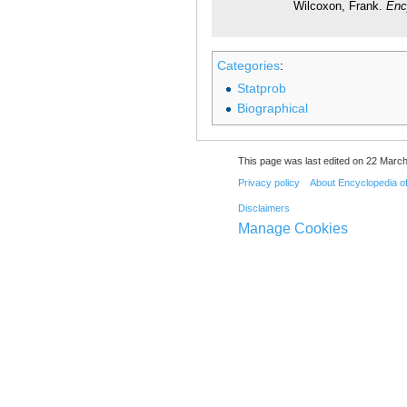
Wilcoxon, Frank.
Enc
Categories
:
Statprob
Biographical
This page was last edited on 22 March
Privacy policy
About Encyclopedia o
Disclaimers
Manage Cookies