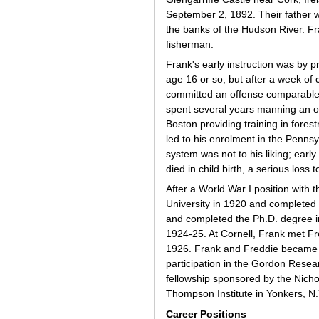
September 2, 1892. Their father w
the banks of the Hudson River. Fr
fisherman.
Frank's early instruction was by 
age 16 or so, but after a week of 
committed an offense comparable t
spent several years manning an oi
Boston providing training in fores
led to his enrolment in the Pennsy
system was not to his liking; early 
died in child birth, a serious loss
After a World War I position with
University in 1920 and completed 
and completed the Ph.D. degree in
1924-25. At Cornell, Frank met F
1926. Frank and Freddie became we
participation in the Gordon Resea
fellowship sponsored by the Nicho
Thompson Institute in Yonkers, N.Y
Career Positions