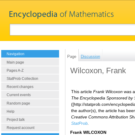
Navigation
Page
Discussion
Main page
Wilcoxon, Frank
Pages A-Z
StatProb Collection
Recent changes
This article
Frank Wilcoxon
was ad
Current events
The Encyclopedia Sponsored by Sta
Random page
([http://statprob.com/encycloped
the author(s), the article has be
Help
Creative Commons Attribution Sha
Project talk
StatProb
.
Request account
Frank WILCOXON