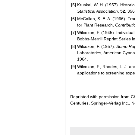
[5]
Kruskal, W. H. (1957). Histori
Statistical Association
,
52
, 356
[6]
McCallan, S. E. A. (1966). F
for Plant Research,
Contributi
[7]
Wilcoxon, F. (1945). Individu
Bobbs-Merrill Reprint Series i
[8]
Wilcoxon, F. (1957).
Some Rapi
Laboratories, American Cyanam
1964.
[9]
Wilcoxon, F., Rhodes, L. J. an
applications to screening exp
Reprinted with permission from Ch
Centuries, Springer-Verlag Inc., 