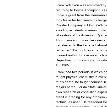
Frank Wilcoxon was employed by 
returning to Boyce Thompson as a g
under a grant from the Hermann Fr
took leave for two years in charg
Powder Company in Ohio. (Wilcoxon
avoiding accidents in areas under 
laboratory of the American Cyanam
Thompson and his earlier ones at 
transferred to the Lederle Labora
retired in 1957, took on a part-
present author to take on a half-t
Department of Statistics at Florid
18, 1965.
Frank had two periods in which he
taught physical chemistry in even
to his death, he taught courses in 
majors at the Florida State Univer
own research or consulting experi
credit in grading for any problem 
techniques used. He reasoned that