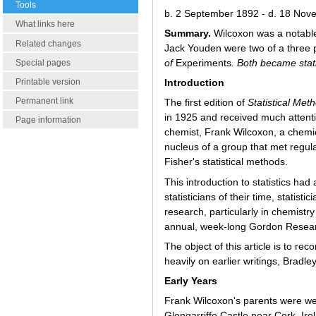
Tools
b. 2 September 1892 - d. 18 No
What links here
Summary.
Wilcoxon was a notable 
Related changes
Jack Youden were two of a three 
of
Experiments
. Both became stat
Special pages
Printable version
Introduction
Permanent link
The first edition of
Statistical Me
in 1925 and received much attenti
Page information
chemist, Frank Wilcoxon, a chemi
nucleus of a group that met regula
Fisher's statistical methods.
This introduction to statistics h
statisticians of their time, statist
research, particularly in chemist
annual, week-long Gordon Researc
The object of this article is to rec
heavily on earlier writings, Bradl
Early Years
Frank Wilcoxon's parents were w
Glengarriffe Castle near Cork, Irel