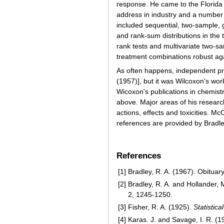
response. He came to the Florida S
address in industry and a number 
included sequential, two-sample, g
and rank-sum distributions in the
rank tests and multivariate two-s
treatment combinations robust aga
As often happens, independent pr
(1957)], but it was Wilcoxon's wo
Wicoxon's publications in chemistr
above. Major areas of his research 
actions, effects and toxicities. M
references are provided by Bradle
References
[1]
Bradley, R. A. (1967). Obituar
[2]
Bradley, R. A. and Hollander, 
2, 1245-1250.
[3]
Fisher, R. A. (1925).
Statistic
[4]
Karas. J. and Savage, I. R. (