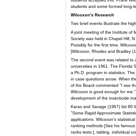
students accepted this. Frank Wil
students and some formed long-te
Wilcoxon's Research
Two brief events illustrate the hig
A joint meeting of the Institute o
Society was held in Chapel Hill, N
Possibly for the first time, Wilcox
[Wilcoxon, Rhodes and Bradley (1
The second event was related to a
universities in 1961. The Florida 
a Ph.D. program in statistics. The
in case questions arose. When t
of the Board commented "I see tha
Wilcoxon is good enough for me." 
development of the insecticide ma
Karas and Savage (1967) list 80 Wi
"Some Rapid Approximate Statisti
applications. Wilcoxon's statistic
ranking methods [See his famous 
ranks tests.], tabling, individu