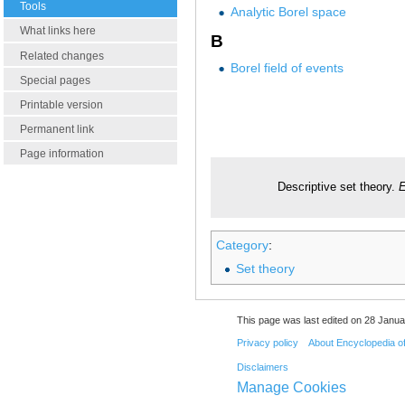
Tools
Analytic Borel space
What links here
B
Related changes
Borel field of events
Special pages
Printable version
Permanent link
Page information
Descriptive set theory.
E
Category
:
Set theory
This page was last edited on 28 Janua
Privacy policy
About Encyclopedia o
Disclaimers
Manage Cookies