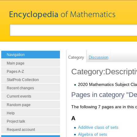
Navigation
Category
Discussion
Main page
Category:Descripti
Pages A-Z
StatProb Collection
2020 Mathematics Subject Clas
Recent changes
Pages in category "Des
Current events
Random page
The following 7 pages are in this c
Help
A
Project talk
Additive class of sets
Request account
Algebra of sets