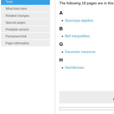
Tools
The following 18 pages are in this 
What links here
A
Related changes
Azumaya algebra
Special pages
B
Printable version
Bell inequalities
Permanent link
Page information
G
Gaussian measure
H
Hamiltonian