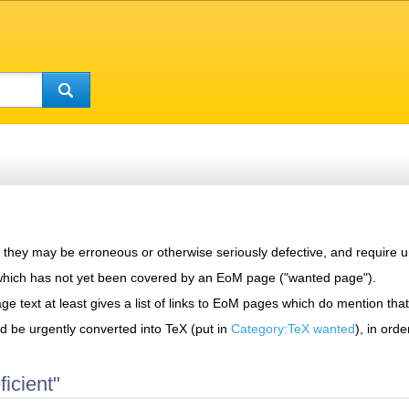
s, they may be erroneous or otherwise seriously defective, and require u
which has not yet been covered by an EoM page ("wanted page").
page text at least gives a list of links to EoM pages which do mention that
ld be urgently converted into TeX (put in
Category:TeX wanted
), in ord
icient"