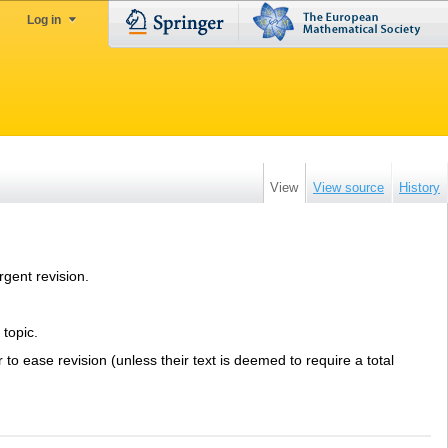
Log in
View
View source
History
rgent revision.
 topic.
er to ease revision (unless their text is deemed to require a total