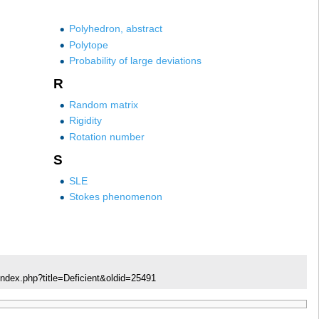
Polyhedron, abstract
Polytope
Probability of large deviations
R
Random matrix
Rigidity
Rotation number
S
SLE
Stokes phenomenon
index.php?title=Deficient&oldid=25491