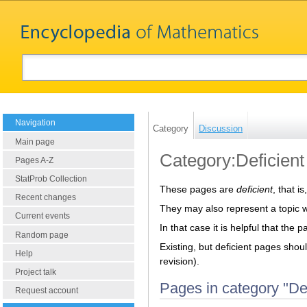
Navigation
Category
Discussion
Main page
Category:Deficient
Pages A-Z
StatProb Collection
These pages are
deficient
, that i
Recent changes
They may also represent a topic 
Current events
In that case it is helpful that the 
Random page
Existing, but deficient pages shou
Help
revision).
Project talk
Pages in category "Def
Request account