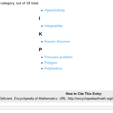
category, out of 18 total.
Hyperbolicity
I
Integrability
K
Kneser theorem
P
Poincaré problem
Polygon
Polyhedron
How to Cite This Entry:
Deficient.
Encyclopedia of Mathematics.
URL: http://encyclopediaofmath.org/