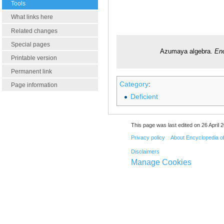
Tools
What links here
Related changes
Special pages
Azumaya algebra.
Enc
Printable version
Permanent link
Category
:
Page information
Deficient
This page was last edited on 26 April 2
Privacy policy
About Encyclopedia o
Disclaimers
Manage Cookies