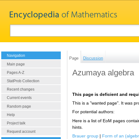
Navigation
Page
Discussion
Main page
Azumaya algebra
Pages A-Z
StatProb Collection
Recent changes
This page is deficient and requ
Current events
This is a "wanted page". It was pro
Random page
For potential authors:
Help
Here is a list of EoM pages conta
Project talk
hints.
Request account
Brauer group
|
Form of an (algebr