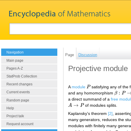
Navigation
Page
Discussion
Main page
Projective module
Pages A-Z
StatProb Collection
Recent changes
A
module
P
satisfying any of the 
P
:
Current events
and any homomorphism
β
P
β
:
P
→
C
a direct summand of a
free modu
Random page
→
A
P
of modules splits.
A
→
P
Help
Kaplansky's theorem
[2]
, assertin
Project talk
many generators, reduces the stud
Request account
modules with finitely many genera