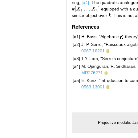
ring,
[a4]
. The quadratic analogue
[
…
]
k
X
X
equipped with a qua
k
[
X
1
…
X
n
]
1
n
similar object over
k
. This is not 
k
References
[a1]
H. Bass, "Algebraic
-theory
[a2]
J.-P. Serre, "Faisceaux algé
0067.16201
[a3]
T.Y. Lam, "Serre's conjecture
[a4]
M. Ojanguran, R. Sridharan,
MR276271
[a5]
E. Kunz, "Introduction to co
0563.13001
Projective module.
En