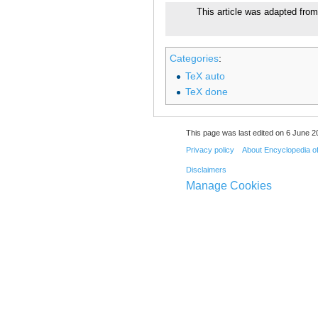
This article was adapted from
Categories
:
TeX auto
TeX done
This page was last edited on 6 June 20
Privacy policy
About Encyclopedia o
Disclaimers
Manage Cookies