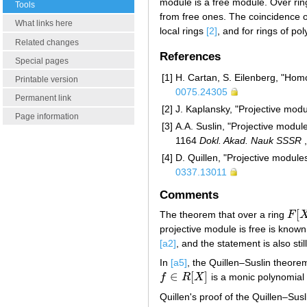
module is a free module. Over rin
Tools
from free ones. The coincidence o
What links here
local rings
[2]
, and for rings of po
Related changes
References
Special pages
[1]
H. Cartan, S. Eilenberg, "Homo
Printable version
0075.24305
Permanent link
[2]
J. Kaplansky, "Projective mod
Page information
[3]
A.A. Suslin, "Projective modul
1164
Dokl. Akad. Nauk SSSR
[4]
D. Quillen, "Projective module
0337.13011
Comments
[
The theorem that over a ring
F
F
[
X
projective module is free is know
[a2]
, and the statement is also st
In
[a5]
, the Quillen–Suslin theorem
∈
[
]
f
R
X
is a monic polynomial
f
∈
R
[
X
]
Quillen's proof of the Quillen–Su