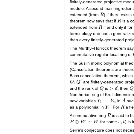
finitely-generated projective mod
module. A second main ingredient 
extended (from
R
) if there exists
R
theorem now says that if
R
is a c
R
extended from
R
if and only if fo
R
terminology one has a generalized
then every finitely-generated pro
The Murthy–Horrock theorem says 
commutative regular local ring of 
The Suslin monic polynomial theor
(Cancellation theorems are theore
Bass cancellation theorem, which 
′
,
Q
Q
are finitely-generated proj
Q
,
Q
′
>
and the rank of
Q
is
d
, then
Q
Q
>
d
Q
Noetherian ring of Krull dimensio
…
new variables
Y
Y
in
A
suc
Y
1
…
Y
n
A
1
n
as a polynomial in
Y
. For
R
a fi
Y
1
R
1
A commutative ring
R
is said to b
R
⊕
≃
,
s
t
P
R
R
for some
s
t
) is 
P
⊕
R
s
≃
R
t
s
,
t
Serre's conjecture does not neces