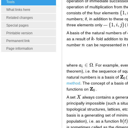
operation of immediate succession 
Tools
operation of multiplication from t
What links here
{
1
,
consists of the four elements
{
1
,
i
,
j
Related changes
numbers; if, in addition to these o
{
1
,
,
}
three elements only —
i
j
(
{
1
,
i
,
j
}
Special pages
A basis of the natural numbers of
Printable version
as a result of
k
- fold addition to i
k
Permanent link
number
n
can be represented in 
n
Page information
∈
Ω
where
a
. For example, eve
a
i
∈
Ω
i
theorem), i.e. the sequence of sq
Z
natural numbers is a basis of
(
Z
0
0
method
. The concept of a basis o
Z
functions on
.
Z
0
0
A set
X
always contains a generati
X
principally impossible (such a situ
topological structures, lattices, e
basis is a generating set of minima
(
)
population), i.e. as a function
b
t
b
(
t
)
is sometimes called as the dimensi