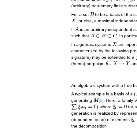
(arbitrary) non-empty finite subse
For a set
B
to be a basis of the s
B
X
, or else, a maximal independen
X
If
A
is an arbitrary independent s
A
⊂
⊂
such that
A
B
C
. In partic
A
⊂
B
⊂
C
In algebraic systems
X
an importa
X
characterized by the following pr
signature) may be extended to a
:
→
(homo)morphism
θ
X
Y
and
θ
:
X
→
Y
An algebraic system with a free bas
A typical example is a basis of a 
generating
M
[3]
. Here, a family
M
=
0
=
0
∑
ξ
a
( where
ξ
for a
∑
ξ
t
a
t
=
0
ξ
t
=
0
t
t
t
generation is realized by represe
(dependent on
x
) of elements
ξ
x
ξ
t
t
the decomposition