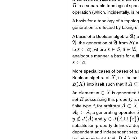
B
in a separable topological spa
B
operation (which, incidentally, is
A basis for a topology of a topolo
generation is effected by taking 
A basis of a Boolean algebra
A
( 
A
A
; the generation of
A
from
S
( 
A
A
S
⊂
∈
∈
to
s
a
), where
s
S
,
a
A
,
s
⊂
a
s
∈
S
a
∈
A
analogous manner a basis for a fi
⊂
s
a
.
s
⊂
a
More special cases of bases of a
Boolean algebra of
X
, i.e. the s
X
(
)
⊂
B
X
into itself such that if
A
B
(
X
)
A
⊂
B
∈
An element
x
X
is generated 
x
∈
X
set
B
possessing this property is 
B
⊂
finite type if, for arbitrary
A
X
A
⊂
X
⊂
A
A
; a generating operator
A
0
⊂
A
J
0
∉
(
)
∈
(
∪
{
}
y
J
A
and
y
J
A
z
y
∉
J
(
A
)
y
∈
J
(
A
∪
{
z
}
)
substitution property defines a d
dependent and independent sets;
∉
(
∖
)
be independent if
y
J
A
y
y
∉
J
(
A
∖
y
)