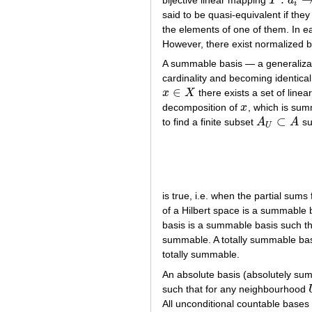
bijective linear mapping
T
a
T
:
a
i
→
b
i
i
said to be quasi-equivalent if the
the elements of one of them. In e
However, there exist normalized b
A summable basis — a generalizati
cardinality and becoming identical 
∈
x
X
there exists a set of line
x
∈
X
decomposition of
x
, which is su
x
⊂
to find a finite subset
A
A
suc
A
U
⊂
A
U
is true, i.e. when the partial sum
of a Hilbert space is a summable 
basis is a summable basis such t
summable. A totally summable bas
totally summable.
An absolute basis (absolutely sum
such that for any neighbourhood
All unconditional countable bases 