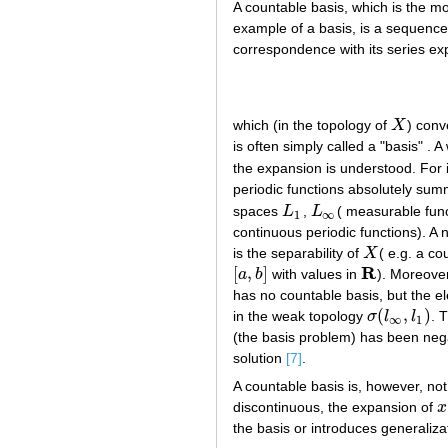
A countable basis, which is the mo
example of a basis, is a sequenc
correspondence with its series ex
which (in the topology of
X
) conv
X
is often simply called a "basis" 
the expansion is understood. For 
periodic functions absolutely su
spaces
L
,
L
( measurable fun
L
1
L
∞
1
∞
continuous periodic functions). A n
is the separability of
X
( e.g. a co
X
R
[
,
]
a
b
with values in
). Moreove
[
a
,
b
]
R
has no countable basis, but the 
(
,
)
in the weak topology
σ
l
l
. 
σ
(
l
∞
,
l
1
)
∞
1
(the basis problem) has been neg
solution
[7]
.
A countable basis is, however, no
discontinuous, the expansion of
x
x
the basis or introduces generalizat