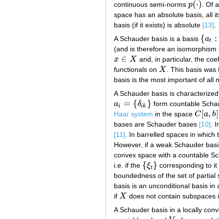
(
⋅
)
continuous semi-norms
p
. Of 
p
(
⋅
)
space has an absolute basis, all 
basis (if it exists) is absolute
[13]
.
{
:
A Schauder basis is a basis
a
{
a
t
:
t
∈
t
(and is therefore an isomorphis
∈
x
X
and, in particular, the coe
x
∈
X
functionals on
X
. This basis was 
X
basis is the most important of all 
A Schauder basis is characterized 
=
{
}
a
δ
form countable Scha
a
i
=
{
δ
i
k
}
i
i
k
[
,
]
Haar system
in the space
C
a
b
C
[
a
,
b
]
bases are Schauder bases
[10]
. 
[11]
. In barrelled spaces in which
However, if a weak Schauder basis
convex space with a countable Schau
{
}
i.e. if the
ξ
corresponding to it 
{
ξ
t
}
t
boundedness of the set of partial
basis is an unconditional basis in
if
X
does not contain subspaces 
X
A Schauder basis in a locally con