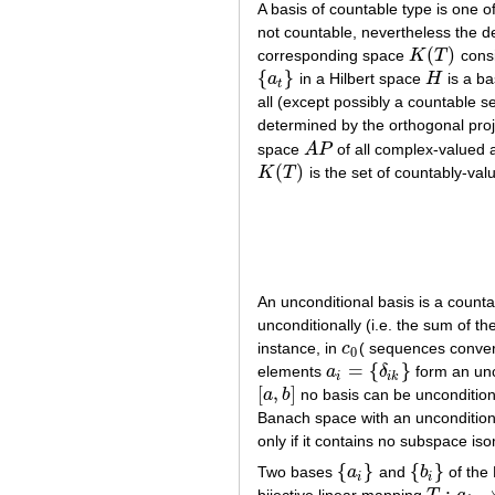
A basis of countable type is one o
not countable, nevertheless the 
(
)
corresponding space
K
T
consi
K
(
T
)
{
}
a
in a Hilbert space
H
is a bas
{
a
t
}
H
t
all (except possibly a countable se
determined by the orthogonal pro
space
A
P
of all complex-valued 
A
P
(
)
K
T
is the set of countably-val
K
(
T
)
An unconditional basis is a count
unconditionally (i.e. the sum of t
instance, in
c
( sequences conver
c
0
0
=
{
}
elements
a
δ
form an unc
a
i
=
{
δ
i
k
}
i
i
k
[
,
]
a
b
no basis can be unconditiona
[
a
,
b
]
Banach space with an unconditiona
only if it contains no subspace is
{
}
{
}
Two bases
a
and
b
of the
{
a
i
}
{
b
i
}
i
i
: