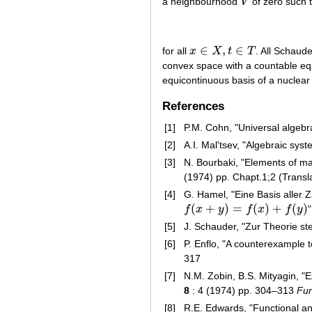
a neighbourhood
V
of zero such 
V
∈
,
∈
for all
x
X
t
T
. All Schaud
x
∈
X
,
t
∈
T
convex space with a countable eq
equicontinuous basis of a nuclear
References
[1]
P.M. Cohn, "Universal algebr
[2]
A.I. Mal'tsev, "Algebraic sys
[3]
N. Bourbaki, "Elements of ma
(1974) pp. Chapt.1;2 (Transl
[4]
G. Hamel, "Eine Basis aller 
(
+
)
=
(
)
+
(
)
f
x
y
f
x
f
y
f
(
x
+
y
)
=
f
(
x
)
+
f
(
y
)
[5]
J. Schauder, "Zur Theorie st
[6]
P. Enflo, "A counterexample
317
[7]
N.M. Zobin, B.S. Mityagin, "
8
: 4 (1974) pp. 304–313
Fun
[8]
R.E. Edwards, "Functional ana