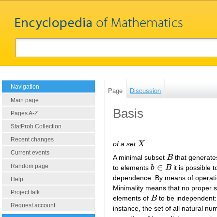
Navigation
Page
Discussion
Main page
Basis
Pages A-Z
StatProb Collection
Recent changes
of a set
X
X
Current events
A minimal subset
B
that generates
B
∈
Random page
to elements
b
B
it is possible
b
∈
B
dependence: By means of operat
Help
Minimality means that no proper 
Project talk
elements of
B
to be independent:
B
Request account
instance, the set of all natural n