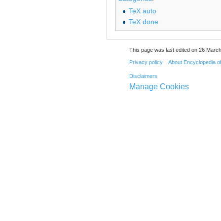
TeX auto
TeX done
This page was last edited on 26 March
Privacy policy
About Encyclopedia o
Disclaimers
Manage Cookies