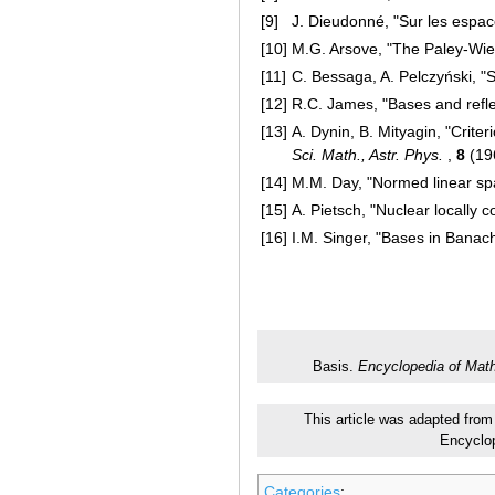
[9]
J. Dieudonné, "Sur les espa
[10]
M.G. Arsove, "The Paley-Wie
[11]
C. Bessaga, A. Pelczyński, "
[12]
R.C. James, "Bases and refl
[13]
A. Dynin, B. Mityagin, "Crite
Sci. Math., Astr. Phys.
,
8
(19
[14]
M.M. Day, "Normed linear sp
[15]
A. Pietsch, "Nuclear locally
[16]
I.M. Singer, "Bases in Banac
Basis.
Encyclopedia of Mat
This article was adapted from 
Encyclo
Categories
: