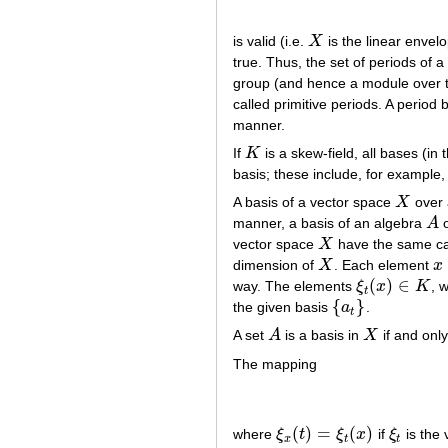
is valid (i.e.
X
is the linear envel
X
true. Thus, the set of periods of 
group (and hence a module over 
called primitive periods. A period 
manner.
If
K
is a skew-field, all bases (in
K
basis; these include, for example,
A basis of a vector space
X
over 
X
manner, a basis of an algebra
A
o
A
vector space
X
have the same card
X
dimension of
X
. Each element
x
X
x
(
)
∈
way. The elements
ξ
x
K
, 
ξ
t
(
x
)
∈
K
t
{
}
the given basis
a
.
{
a
t
}
t
A set
A
is a basis in
X
if and only
A
X
The mapping
(
)
=
(
)
where
ξ
t
ξ
x
if
ξ
is the 
ξ
x
(
t
)
=
ξ
t
(
x
)
ξ
t
x
t
t