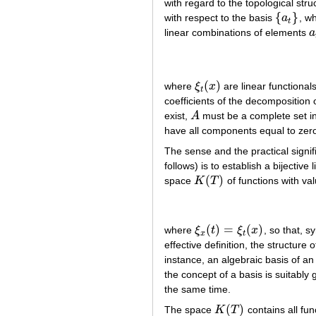
with regard to the topological stru
{
}
with respect to the basis
a
, w
{
a
t
}
t
linear combinations of elements
a
a
(
)
where
ξ
x
are linear functional
ξ
t
(
x
)
t
coefficients of the decomposition 
exist,
A
must be a complete set i
A
have all components equal to zer
The sense and the practical signif
follows) is to establish a bijectiv
(
)
space
K
T
of functions with va
K
(
T
)
(
)
=
(
)
where
ξ
t
ξ
x
, so that, s
ξ
x
(
t
)
=
ξ
t
(
x
)
x
t
effective definition, the structure 
instance, an algebraic basis of an
the concept of a basis is suitably 
the same time.
(
)
The space
K
T
contains all fun
K
(
T
)