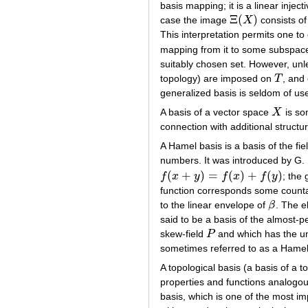
basis mapping; it is a linear injec
Ξ
(
)
case the image
X
consists of 
Ξ
(
X
)
This interpretation permits one to
mapping from it to some subspa
suitably chosen set. However, unles
topology) are imposed on
T
, and
T
generalized basis is seldom of use
A basis of a vector space
X
is som
X
connection with additional struct
A Hamel basis is a basis of the fi
numbers. It was introduced by G
(
+
)
=
(
)
+
(
)
f
x
y
f
x
f
y
; the
f
(
x
+
y
)
=
f
(
x
)
+
f
(
y
)
function corresponds some count
to the linear envelope of
β
. The 
β
said to be a basis of the almost-p
skew-field
P
and which has the un
P
sometimes referred to as a Hamel
A topological basis (a basis of a 
properties and functions analogous
basis, which is one of the most im