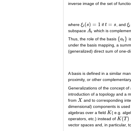
inverse image of the set of functi
(
)
=
1
=
where
ξ
s
if
t
s
, and
ξ
ξ
t
(
s
)
=
1
t
=
s
ξ
t
t
t
subspace
A
which is complemen
A
t
t
{
}
Thus, the role of the basis
a
i
{
a
t
}
t
under the basis mapping, a summ
(generalized) direct sum of one-
A basis is defined in a similar man
proximity, or other complementary
Generalizations of the concept of 
introduction of a topology and a
from
X
and to corresponding inte
X
dimensional) components is used in
algebras over a field
K
( e.g. al
K
(
)
operators, etc.) instead of
K
T
K
(
T
)
vector spaces and, in particular, 