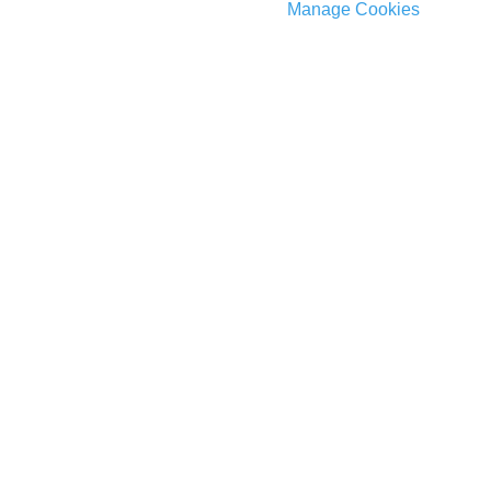
Manage Cookies