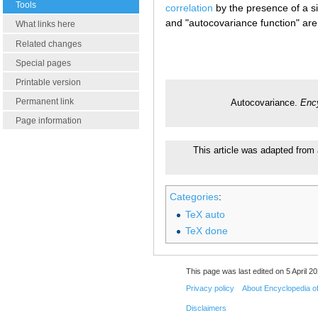
Tools
correlation
by the presence of a si
and "autocovariance function" are
What links here
Related changes
Special pages
Printable version
Permanent link
Autocovariance.
Enc
Page information
This article was adapted from 
Categories
:
TeX auto
TeX done
This page was last edited on 5 April 20
Privacy policy
About Encyclopedia o
Disclaimers