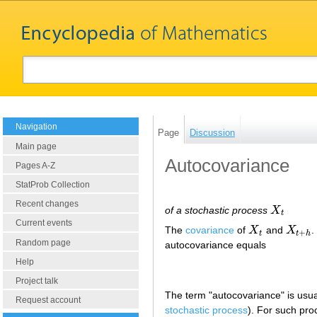
Navigation
Page
Discussion
Main page
Autocovariance
Pages A-Z
StatProb Collection
Recent changes
of a stochastic process
X
X
t
t
Current events
The
covariance
of
X
and
X
.
X
t
X
t
+
h
+
t
t
h
Random page
autocovariance equals
Help
Project talk
The term "autocovariance" is usual
Request account
stochastic process
). For such pr