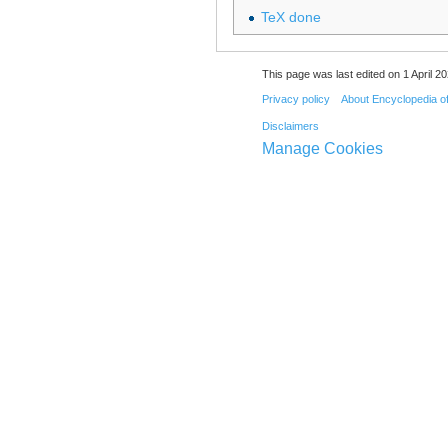
TeX done
This page was last edited on 1 April 20
Privacy policy
About Encyclopedia o
Disclaimers
Manage Cookies