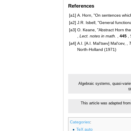
References
[a1]
A. Horn, "On sentences which
[a2]
J.R. Isbell, "General function
[a3]
O. Keane, "Abstract Horn the
,
Lect. notes in math.
,
445
, 
[a4]
A.I. [A.I. Mal'tsev] Mal'cev, ,
T
North-Holland (1971)
Algebraic systems, quasi-varie
t
This article was adapted from 
Categories
:
TeX auto