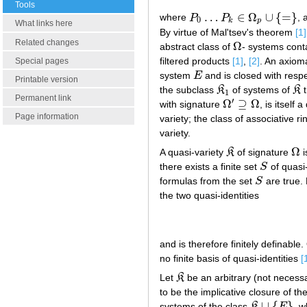
Tools
…
∈
Ω
∪
{
=
}
where
P
P
,
P
0
…
P
k
∈
Ω
p
∪
{
=
}
0
k
p
What links here
By virtue of Mal'tsev's theorem
[1]
Related changes
Ω
abstract class of
- systems cont
Ω
filtered products
[1]
,
[2]
. An axiom
Special pages
system
E
and is closed with resp
E
Printable version
the subclass
K
of systems of
K
t
K
1
K
1
Permanent link
′
Ω
⊇
Ω
with signature
, is itself
Ω
′
⊇
Ω
Page information
variety; the class of associative r
variety.
Ω
A quasi-variety
K
of signature
i
K
Ω
there exists a finite set
S
of quasi-
S
formulas from the set
S
are true. 
S
the two quasi-identities
and is therefore finitely definabl
no finite basis of quasi-identities
[
Let
K
be an arbitrary (not necessa
K
to be the implicative closure of th
∪
{
}
systems of the class
K
E
, 