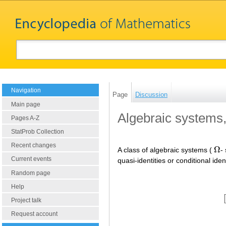
Navigation
Page
Discussion
Main page
Algebraic systems,
Pages A-Z
StatProb Collection
Recent changes
Ω
A class of algebraic systems (
-
Ω
Current events
quasi-identities or conditional iden
Random page
Help
[
Project talk
Request account