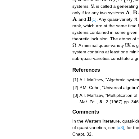
K
∪
{
E
}
systems,
A
is called a generating
A
A
B
only if for any two systems
,
A
B
A
B
and
[1]
. Any quasi-variety
K
A
B
K
rank, which are at the same time f
systems contained in some given 
theoretic inclusion. The atoms of t
Ω
. A minimal quasi-variety
M
is g
Ω
M
system contains at least one minim
sub-quasi-varieties constitute a g
References
[1]
A.I. Mal'tsev, "Algebraic syst
[2]
P.M. Cohn, "Universal algebra"
[3]
A.I. Mal'tsev, "Multiplication 
Mat. Zh.
,
8
: 2 (1967) pp. 34
Comments
In the Western literature, quasi-i
of quasi-varieties, see
[a3]
; for th
Chapt. 32.