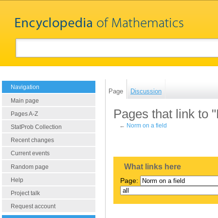
Navigation
Page
Discussion
Main page
Pages that link to 
Pages A-Z
←
Norm on a field
StatProb Collection
Recent changes
Current events
What links here
Random page
Help
Page:
Project talk
Request account