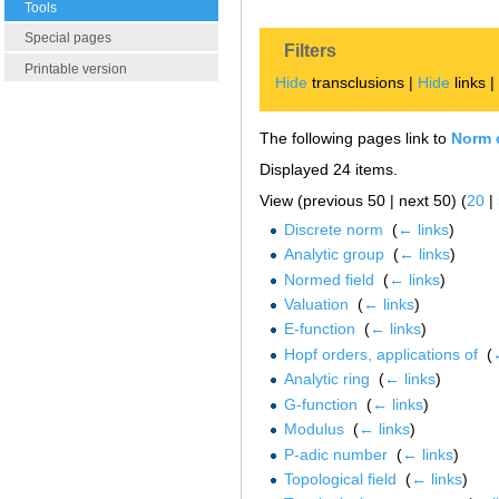
Tools
Special pages
Filters
Printable version
Hide
transclusions |
Hide
links 
The following pages link to
Norm o
Displayed 24 items.
View (previous 50 | next 50) (
20
|
Discrete norm
‎
(
← links
)
Analytic group
‎
(
← links
)
Normed field
‎
(
← links
)
Valuation
‎
(
← links
)
E-function
‎
(
← links
)
Hopf orders, applications of
‎
(
Analytic ring
‎
(
← links
)
G-function
‎
(
← links
)
Modulus
‎
(
← links
)
P-adic number
‎
(
← links
)
Topological field
‎
(
← links
)