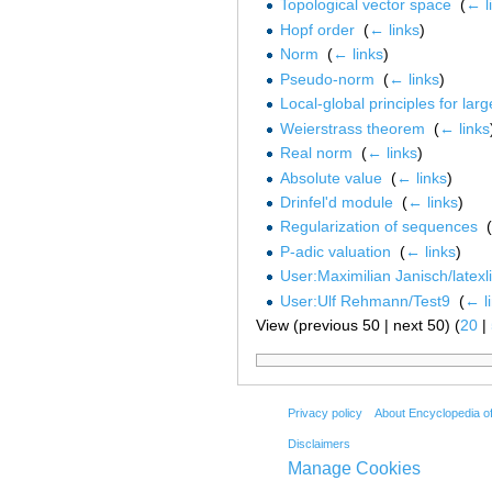
Topological vector space
‎
(
← l
Hopf order
‎
(
← links
)
Norm
‎
(
← links
)
Pseudo-norm
‎
(
← links
)
Local-global principles for larg
Weierstrass theorem
‎
(
← links
Real norm
‎
(
← links
)
Absolute value
‎
(
← links
)
Drinfel'd module
‎
(
← links
)
Regularization of sequences
‎
(
P-adic valuation
‎
(
← links
)
User:Maximilian Janisch/latexl
User:Ulf Rehmann/Test9
‎
(
← l
View (previous 50 | next 50) (
20
|
Privacy policy
About Encyclopedia o
Disclaimers
Manage Cookies