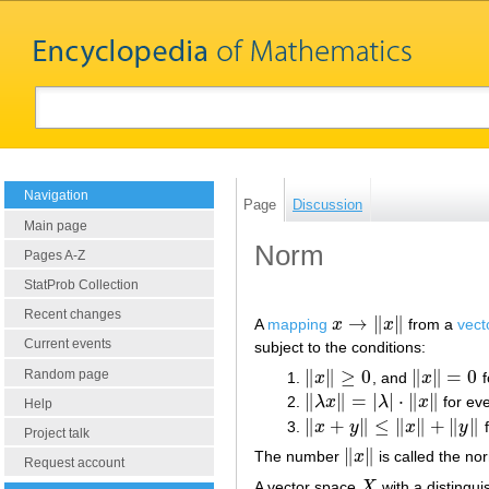
Navigation
Page
Discussion
Main page
Norm
Pages A-Z
StatProb Collection
Recent changes
→
∥
∥
A
mapping
x
x
from a
vect
x
→
‖
x
‖
Current events
subject to the conditions:
∥
∥
≥
0
∥
∥
=
0
Random page
x
, and
x
f
‖
x
‖
≥
0
‖
x
‖
=
0
∥
∥
=
|
|
⋅
∥
∥
λ
x
λ
x
for ev
‖
λ
x
‖
=
|
λ
|
⋅
‖
x
‖
Help
∥
+
∥
≤
∥
∥
+
∥
∥
x
y
x
y
f
‖
x
+
y
‖
≤
‖
x
‖
+
‖
y
‖
Project talk
∥
∥
The number
x
is called the no
‖
x
‖
Request account
A vector space
X
with a distingui
X