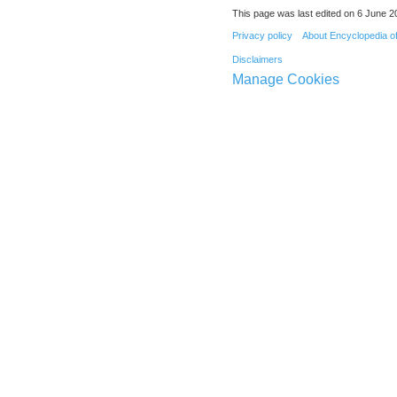
This page was last edited on 6 June 20
Privacy policy
About Encyclopedia o
Disclaimers
Manage Cookies