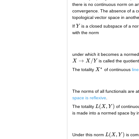
there is no continuous norm on a
convergence. The absence of a co
topological vector space in anothe
If
Y
is a closed subspace of a n
Y
with the norm
under which it becomes a normed
→
/
X
X
Y
is called the quotien
X
→
X
/
Y
∗
The totality
X
of continuous
lin
X
∗
The norms of all functionals are att
space is reflexive
.
(
,
)
The totality
L
X
Y
of continu
L
(
X
,
Y
)
is made into a normed space by i
(
,
)
Under this norm
L
X
Y
is comp
L
(
X
,
Y
)