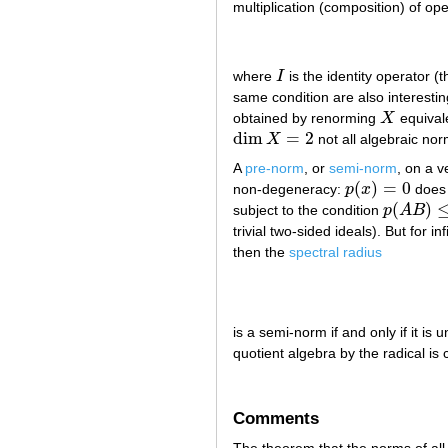
multiplication (composition) of o
where
I
is the identity operator (
I
same condition are also interesti
obtained by renorming
X
equivale
X
dim
=
2
X
not all algebraic no
dim
X
=
2
A
pre-norm
, or
semi-norm
, on a 
(
)
=
0
non-degeneracy:
p
x
does 
p
(
x
)
=
0
(
)
subject to the condition
p
A
B
p
(
A
B
)
≤
p
(
trivial two-sided ideals). But for i
then the
spectral radius
is a semi-norm if and only if it is
quotient algebra by the radical is
Comments
The theorem that the norms of all f