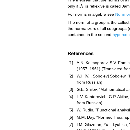
only if
X
is reflexive is called Ja
X
For norms in algebra see
Norm on
The norm of a group is the collect
the normalizers of all subgroups (
contained in the second
hypercen
References
[1]
A.N. Kolmogorov, S.V. Fomin, 
(1957–1961) (Translated fro
[2]
W.I. [V.I. Sobolev] Sobolew, 
from Russian)
[3]
G.E. Shilov, "Mathematical an
[4]
L.V. Kantorovich, G.P. Akilo
from Russian)
[5]
W. Rudin, "Functional analys
[6]
M.M. Day, "Normed linear sp
[7]
I.M. Glazman, Yu.I. Lyubich, 