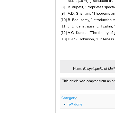
M.I.T. (1974) (Translated fr
[8]
B. Aupetit, "Propriétés spect
[9]
A.D. Grishiani, "Theorems an
[10]
B. Beauzamy, "Introduction t
[11]
J. Lindenstrauss, L. Tzafriri
[12]
A.G. Kurosh, "The theory of 
[13]
D.J.S. Robinson, "Finiteness
Norm.
Encyclopedia of Mat
This article was adapted from an ori
Category
:
TeX done