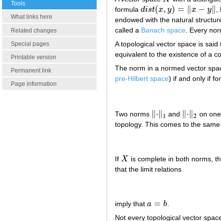
Tools
(
,
)
=
∥
−
∥
formula
d
i
s
t
x
y
x
y
,
d
i
s
t
(
x
,
y
)
=
‖
x
−
y
‖
What links here
endowed with the natural structur
called a
Banach space
. Every no
Related changes
A topological vector space is said
Special pages
equivalent to the existence of a
Printable version
The norm in a normed vector sp
Permanent link
pre-Hilbert space
) if and only if fo
Page information
∥
⋅
∥
∥
⋅
∥
Two norms
and
on one
‖
⋅
‖
1
‖
⋅
‖
2
1
2
topology. This comes to the same 
If
X
is complete in both norms, th
X
that the limit relations
=
imply that
a
b
.
a
=
b
Not every topological vector spac