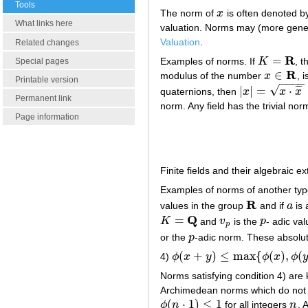
Tools
The norm of
x
is often denoted b
x
What links here
valuation. Norms may (more genera
Valuation
.
Related changes
R
=
Examples of norms. If
K
, t
Special pages
K
=
R
R
∈
modulus of the number
x
, 
x
∈
R
Printable version
−
−
−
−
√
|
|
=
⋅
¯
¯
¯
quaternions, then
x
x
x
|
x
|
=
x
⋅
x
¯
Permanent link
norm. Any field has the trivial nor
Page information
Finite fields and their algebraic e
Examples of norms of another type
R
values in the group
and if
a
is 
R
a
Q
=
K
and
v
is the
p
- adic val
K
=
Q
v
p
p
p
or the
p
-adic norm. These absolute
p
(
+
)
≤
max
{
(
)
,
(
4)
ϕ
x
y
ϕ
x
ϕ
ϕ
(
x
+
y
)
≤
max
{
ϕ
(
x
)
,
ϕ
(
y
)
}
Norms satisfying condition 4) are
Archimedean norms which do not sat
(
⋅
1
)
≤
1
ϕ
n
for all integers
n
. 
ϕ
(
n
⋅
1
)
≤
1
n