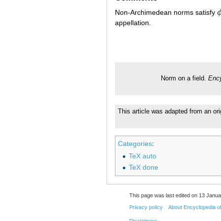
Non-Archimedean norms satisfy
ϕ
appellation.
Norm on a field.
Ency
This article was adapted from an ori
Categories
:
TeX auto
TeX done
This page was last edited on 13 Janua
Privacy policy
About Encyclopedia o
Disclaimers