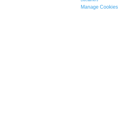
Manage Cookies