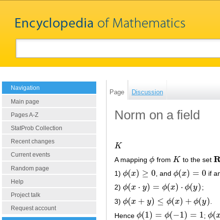
Navigation
Page
Discussion
Main page
Norm on a field
Pages A-Z
StatProb Collection
Recent changes
K
K
Current events
A mapping
ϕ
from
K
to the set
ϕ
K
R
Random page
(
)
≥
0
(
)
=
0
1)
ϕ
x
, and
ϕ
x
if a
ϕ
(
x
)
≥
0
ϕ
(
x
)
=
0
Help
(
⋅
)
=
(
)
⋅
(
)
2)
ϕ
x
y
ϕ
x
ϕ
y
;
ϕ
(
x
⋅
y
)
=
ϕ
(
x
)
⋅
ϕ
(
y
)
Project talk
(
+
)
≤
(
)
+
(
)
3)
ϕ
x
y
ϕ
x
ϕ
y
.
ϕ
(
x
+
y
)
≤
ϕ
(
x
)
+
ϕ
(
y
)
Request account
(
1
)
=
(
−
1
)
=
1
(
Hence
ϕ
ϕ
;
ϕ
ϕ
(
1
)
=
ϕ
(
−
1
)
=
1
ϕ
(
x