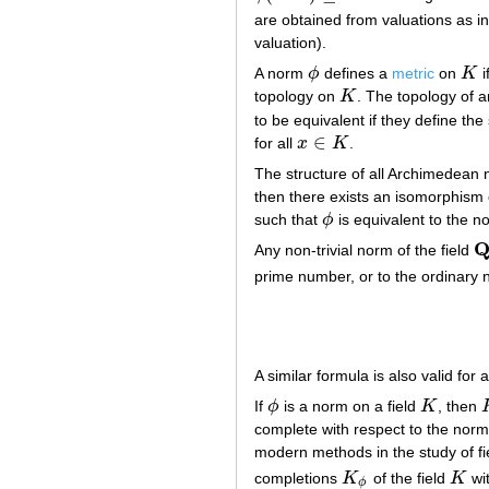
are obtained from valuations as i
valuation).
A norm
ϕ
defines a
metric
on
K
i
ϕ
K
topology on
K
. The topology of 
K
to be equivalent if they define th
∈
for all
x
K
.
x
∈
K
The structure of all Archimedean 
then there exists an isomorphism
such that
ϕ
is equivalent to the n
ϕ
Any non-trivial norm of the field
Q
prime number, or to the ordinary
A similar formula is also valid for
If
ϕ
is a norm on a field
K
, then
ϕ
K
complete with respect to the norm
modern methods in the study of fie
completions
K
of the field
K
wit
K
ϕ
K
ϕ