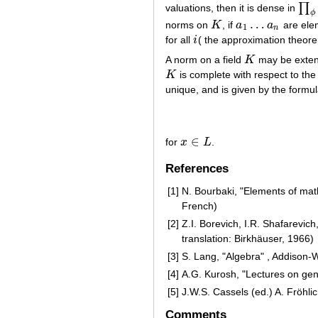
∏
valuations, then it is dense in
∏
ϕ
ϕ
…
norms on
K
, if
a
a
are ele
K
a
1
…
a
n
1
n
for all
i
( the approximation theore
i
A norm on a field
K
may be extend
K
K
is complete with respect to th
K
unique, and is given by the formu
∈
for
x
L
.
x
∈
L
References
[1]
N. Bourbaki, "Elements of ma
French)
[2]
Z.I. Borevich, I.R. Shafarevi
translation: Birkhäuser, 1966)
[3]
S. Lang, "Algebra" , Addison-
[4]
A.G. Kurosh, "Lectures on gen
[5]
J.W.S. Cassels (ed.) A. Fröhlic
Comments