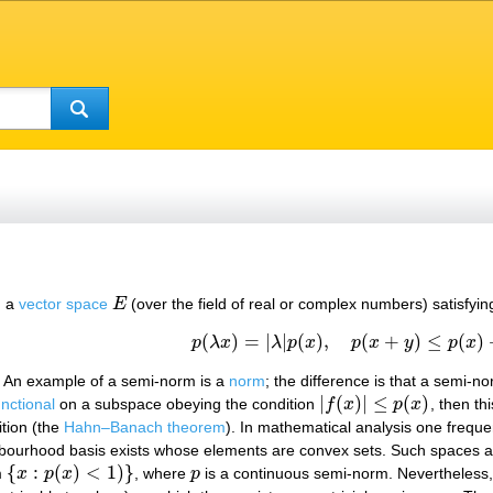
 a
vector space
E
(over the field of real or complex numbers) satisfying
E
(
)
=
|
|
(
)
,
(
+
)
≤
(
)
(1)
p
(
λ
x
)
=
|
λ
|
p
(
x
)
,
p
(
x
+
y
)
≤
p
(
x
)
+
p
(
y
)
p
λ
x
λ
p
x
p
x
y
p
x
. An example of a semi-norm is a
norm
; the difference is that a semi-
|
(
)
|
≤
(
)
unctional
on a subspace obeying the condition
f
x
p
x
, then th
|
f
(
x
)
|
≤
p
(
x
)
ition (the
Hahn–Banach theorem
). In mathematical analysis one freque
hbourhood basis exists whose elements are convex sets. Such spaces a
{
:
(
)
<
1
)
}
m
x
p
x
, where
p
is a continuous semi-norm. Nevertheless, 
{
x
:
p
(
x
)
<
1
)
}
p