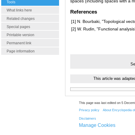
spaces (including spaces with a m
Tools
What links here
References
Related changes
[1]
N. Bourbaki, "Topological vect
Special pages
[2]
W. Rudin, "Functional analysis
Printable version
Permanent link
Page information
Se
This article was adapte
This page was last edited on 5 Decemb
Privacy policy
About Encyclopedia o
Disclaimers
Manage Cookies