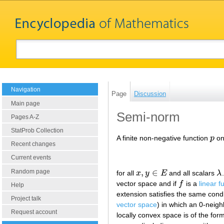
Navigation
Page
Discussion
Main page
Semi-norm
Pages A-Z
StatProb Collection
A finite non-negative function
p
on
p
Recent changes
Current events
,
∈
Random page
for all
x
y
E
and all scalars
λ
x
,
y
∈
E
λ
vector space and if
f
is a
linear f
f
Help
extension satisfies the same cond
Project talk
vector space
) in which an 0-neig
Request account
locally convex space is of the for