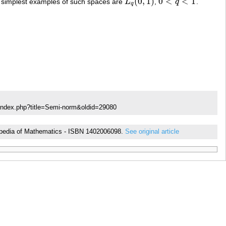
(
0
,
1
)
0
<
<
1
he simplest examples of such spaces are
L
,
q
.
L
q
(
0
,
1
)
0
<
q
<
1
q
/index.php?title=Semi-norm&oldid=29080
yclopedia of Mathematics - ISBN 1402006098.
See original article