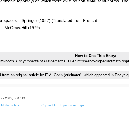
etrizable topology) on which there exist no non-trivial semi-norms. T
or spaces" , Springer (1987) (Translated from French)
" , McGraw-Hill (1979)
How to Cite This Entry:
mi-norm.
Encyclopedia of Mathematics.
URL: http://encyclopediaofmath.org
d from an original article by E.A. Gorin (originator), which appeared in Enc
er 2012, at 07:13.
f Mathematics
Copyrights
Impressum-Legal