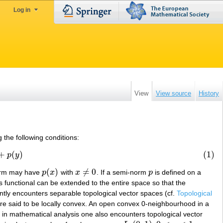
Log in
View
View source
History
 the following conditions:
+
(
)
(1)
p
y
(
)
≠
0
norm may have
p
x
with
x
. If a semi-norm
p
is defined on a
p
(
x
)
x
≠
0
p
is functional can be extended to the entire space so that the
ntly encounters separable topological vector spaces (cf.
Topological
re said to be locally convex. An open convex 0-neighbourhood in a
in mathematical analysis one also encounters topological vector