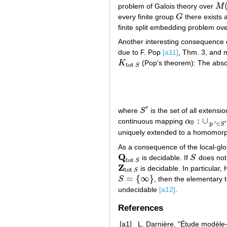
problem of Galois theory over
M
M
(
t
every finite group
G
there exists 
G
finite split embedding problem ov
Another interesting consequence o
due to F. Pop
[a11]
, Thm. 3, and m
K
(Pop's theorem): The abso
K
tot
S
tot
S
′
where
S
is the set of all extensi
S
′
:
∪
continuous mapping
α
α
0
:
∪
p
′
∈
S
′
′
0
′
p
∈
S
uniquely extended to a homomo
As a consequence of the local-glo
Q
is decidable. If
S
does not
Q
tot
S
S
tot
S
Z
is decidable. In particular,
Z
tot
S
tot
S
=
{
∞
}
S
, then the elementary 
S
=
{
∞
}
undecidable
[a12]
.
References
[a1]
L. Darnière, "Étude modèle-