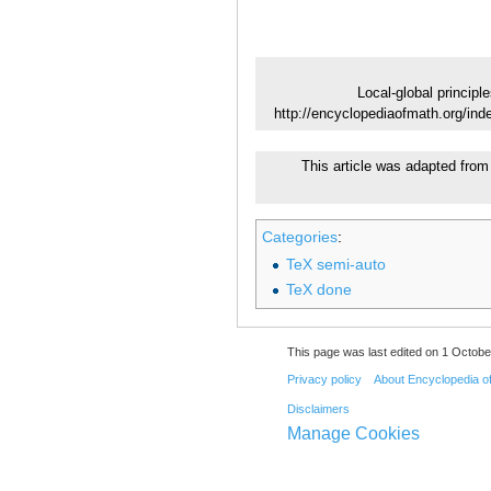
Local-global principle
http://encyclopediaofmath.org/ind
This article was adapted from 
Categories
:
TeX semi-auto
TeX done
This page was last edited on 1 Octobe
Privacy policy
About Encyclopedia o
Disclaimers
Manage Cookies