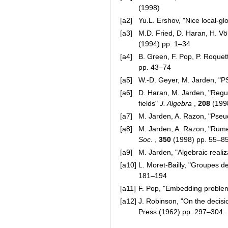
(1998)
[a2]
Yu.L. Ershov, "Nice local-glo
[a3]
M.D. Fried, D. Haran, H. Völk
(1994) pp. 1–34
[a4]
B. Green, F. Pop, P. Roquet
pp. 43–74
[a5]
W.-D. Geyer, M. Jarden, "PS
[a6]
D. Haran, M. Jarden, "Regul
fields"
J. Algebra
,
208
(199
[a7]
M. Jarden, A. Razon, "Pseud
[a8]
M. Jarden, A. Razon, "Rumely
Soc.
,
350
(1998) pp. 55–8
[a9]
M. Jarden, "Algebraic realiz
[a10]
L. Moret-Bailly, "Groupes d
181–194
[a11]
F. Pop, "Embedding problem
[a12]
J. Robinson, "On the decisi
Press (1962) pp. 297–304.