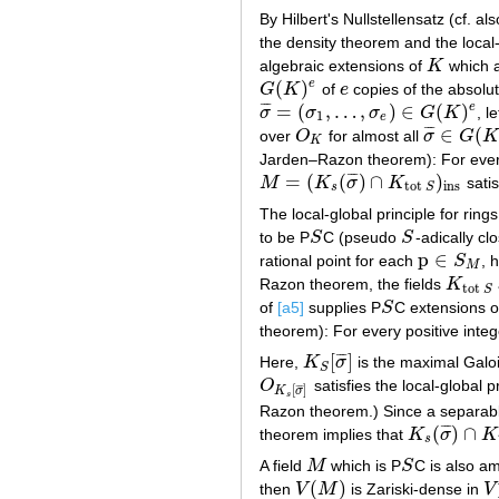
By Hilbert's Nullstellensatz (cf. al
the density theorem and the local-
algebraic extensions of
K
which 
K
(
)
e
G
K
of
e
copies of the absolu
G
(
K
)
e
e
=
(
,
…
,
)
∈
(
)
e
¯
¯
¯
σ
σ
σ
G
K
, l
σ
¯
=
(
σ
1
,
…
,
σ
e
)
∈
G
(
K
)
e
1
e
∈
(
¯
¯
¯
over
O
for almost all
σ
G
O
K
σ
¯
∈
G
(
K
)
e
K
Jarden–Razon theorem): For every
=
(
(
)
∩
)
¯
¯
¯
M
K
σ
K
satis
M
=
(
K
s
(
σ
¯
)
∩
K
tot
S
)
ins
ins
tot
s
S
The local-global principle for rings
to be P
S
C (pseudo
S
-adically cl
S
S
p
∈
rational point for each
S
, 
p
∈
S
M
M
Razon theorem, the fields
K
K
tot
S
tot
S
of
[a5]
supplies P
S
C extensions 
S
theorem): For every positive inte
[
]
¯
¯
¯
Here,
K
σ
is the maximal Galo
K
S
[
σ
¯
]
S
O
satisfies the local-global
O
K
s
[
σ
¯
]
¯
¯
¯
[
]
K
σ
s
Razon theorem.) Since a separabl
(
)
∩
¯
¯
¯
theorem implies that
K
σ
K
K
s
(
σ
¯
)
∩
K
tot
s
A field
M
which is P
S
C is also am
M
S
(
)
then
V
M
is Zariski-dense in
V
V
(
M
)
V