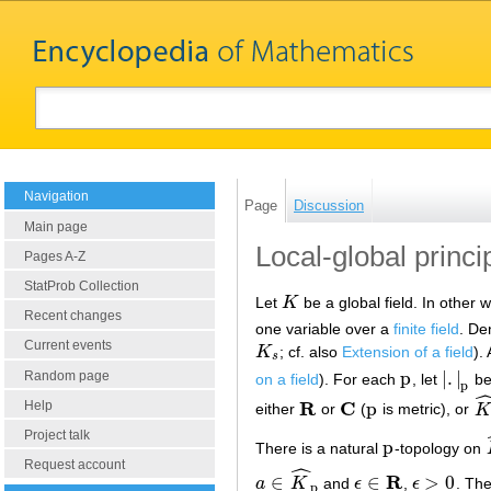
Navigation
Page
Discussion
Main page
Local-global princip
Pages A-Z
StatProb Collection
Let
K
be a global field. In other 
K
Recent changes
one variable over a
finite field
. De
Current events
K
; cf. also
Extension of a field
).
K
s
s
p
|
.
|
Random page
on a field
). For each
, let
be
p
|
.
|
p
p
R
C
p
Help
either
or
(
is metric), or
K
R
C
p
K
^
Project talk
p
There is a natural
-topology on
p
Request account
ˆ
R
∈
∈
>
0
a
K
and
ϵ
,
ϵ
. Th
a
∈
K
^
p
ϵ
∈
R
ϵ
>
0
p