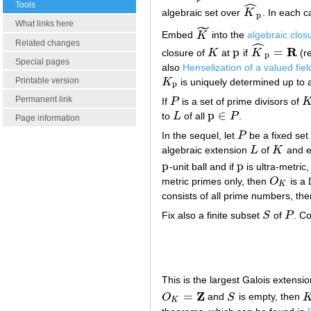
ˆ
Tools
algebraic set over
K
. In each 
K
^
p
p
What links here
˜
Embed
K
into the
algebraic clos
K
~
ˆ
Related changes
R
p
=
closure of
K
at
if
K
(re
K
p
K
^
p
=
R
p
Special pages
also
Henselization of a valued fiel
Printable version
K
is uniquely determined up to
K
p
p
Permanent link
If
P
is a set of prime divisors of
P
K
p
∈
to
L
of all
P
.
L
p
∈
P
Page information
In the sequel, let
P
be a fixed set
P
algebraic extension
L
of
K
and 
L
K
p
p
-unit ball and if
is ultra-metric
p
p
metric primes only, then
O
is a 
O
K
K
consists of all prime numbers, th
Fix also a finite subset
S
of
P
. Co
S
P
This is the largest Galois extensi
Z
=
O
and
S
is empty, then
O
K
=
Z
S
K
K