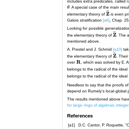
includes extra predicates, called
θ
. A special case of the main resul
θ
˜
Z
elementary theory of
is even pr
Z
~
Galois stratification
[a6]
, Chap. 25
Looking for possible generalizati
˜
Z
the elementary theory of
. The a
Z
~
mentioned above.
A. Prestel and J. Schmid
[a10]
tak
˜
Z
the elementary theory of
. Their
Z
~
R
over
, which was solved by E. A
R
belongs to the radical of the idea
belongs to the radical of the idea
Needless to say that the proofs o
depend on Rumely's local-global p
The results mentioned above have 
for large rings of algebraic intege
References
[a1]
D.C. Cantor, P. Roquette, "O