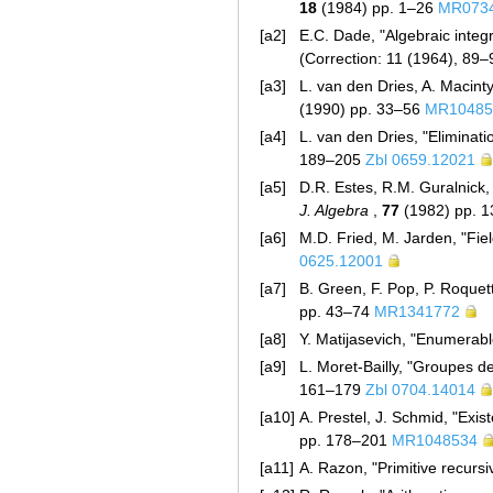
18
(1984) pp. 1–26
MR073
[a2]
E.C. Dade, "Algebraic integ
(Correction: 11 (1964), 89
[a3]
L. van den Dries, A. Macinty
(1990) pp. 33–56
MR10485
[a4]
L. van den Dries, "Eliminati
189–205
Zbl 0659.12021
[a5]
D.R. Estes, R.M. Guralnick,
J. Algebra
,
77
(1982) pp. 
[a6]
M.D. Fried, M. Jarden, "Fiel
0625.12001
[a7]
B. Green, F. Pop, P. Roquet
pp. 43–74
MR1341772
[a8]
Y. Matijasevich, "Enumerabl
[a9]
L. Moret-Bailly, "Groupes d
161–179
Zbl 0704.14014
[a10]
A. Prestel, J. Schmid, "Exis
pp. 178–201
MR1048534
[a11]
A. Razon, "Primitive recursiv