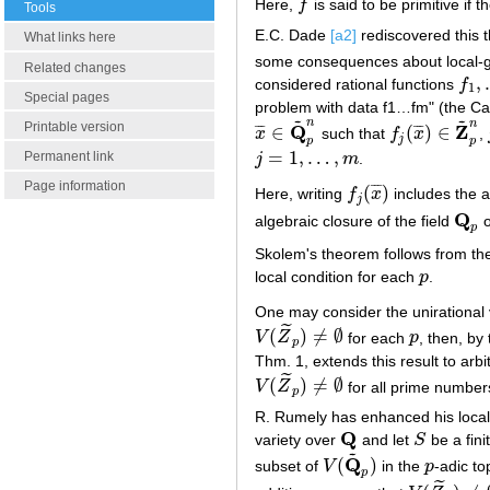
Here,
f
is said to be primitive if t
f
Tools
E.C. Dade
[a2]
rediscovered this 
What links here
some consequences about local-gl
Related changes
,
considered rational functions
f
f
1
,
1
Special pages
problem with data f1…fm" (the C
~
~
n
n
Printable version
Q
Z
∈
(
)
∈
¯
¯
¯
¯
¯
¯
x
such that
f
x
,
x
¯
∈
Q
~
p
n
f
j
(
x
¯
)
∈
Z
~
p
n
j
p
p
=
1
,
…
,
Permanent link
j
m
.
j
=
1
,
…
,
m
Page information
(
)
¯
¯
¯
Here, writing
f
x
includes the 
f
j
(
x
¯
)
j
Q
algebraic closure of the field
o
Q
p
p
Skolem's theorem follows from th
local condition for each
p
.
p
One may consider the unirational 
˜
(
)
≠
∅
V
Z
for each
p
, then, b
V
(
Z
~
p
)
≠
∅
p
p
Thm. 1, extends this result to arbi
˜
(
)
≠
∅
V
Z
for all prime numbe
V
(
Z
~
p
)
≠
∅
p
R. Rumely has enhanced his local-
Q
variety over
and let
S
be a fin
Q
S
~
Q
(
)
subset of
V
in the
p
-adic to
V
(
Q
~
p
)
p
p
˜