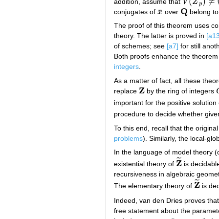
(
)
≠
addition, assume that
V
Z
V
(
Z
~
p
)
≠
∅
p
Q
¯
conjugates of
x
over
belong t
x
¯
Q
The proof of this theorem uses c
theory. The latter is proved in
[a13
of schemes; see
[a7]
for still anot
Both proofs enhance the theorem 
integers
.
As a matter of fact, all these the
Z
replace
by the ring of integers
Z
important for the positive solution
procedure to decide whether giv
To this end, recall that the origina
problems
). Similarly, the local-gl
In the language of model theory (
˜
Z
existential theory of
is decidable
Z
~
recursiveness in algebraic geomet
˜
Z
The elementary theory of
is dec
Z
~
Indeed, van den Dries proves tha
free statement about the paramet