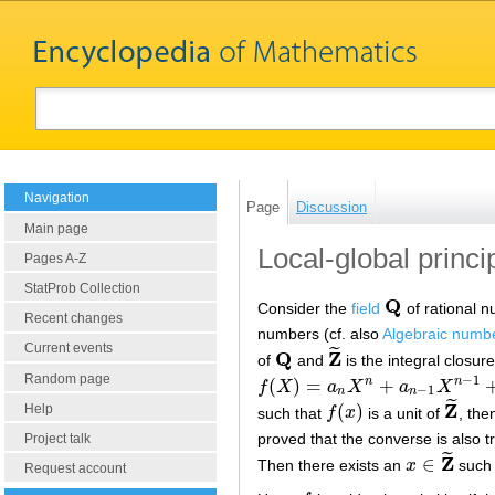
Navigation
Page
Discussion
Main page
Local-global princip
Pages A-Z
StatProb Collection
Q
Consider the
field
of rational 
Q
Recent changes
numbers (cf. also
Algebraic numb
Current events
˜
Q
Z
of
and
is the integral closur
Q
Z
~
Random page
−
1
(
)
=
+
n
n
f
X
a
X
a
X
f
(
X
)
=
a
n
X
n
+
a
n
−
1
X
n
−
1
+
…
+
a
0
−
1
n
n
˜
Z
(
)
Help
such that
f
x
is a unit of
, the
f
(
x
)
Z
~
proved that the converse is also 
Project talk
˜
Z
∈
Then there exists an
x
such 
x
∈
Z
~
Request account