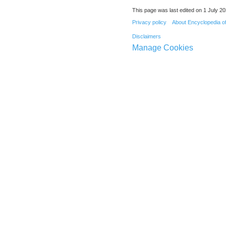
This page was last edited on 1 July 20
Privacy policy
About Encyclopedia o
Disclaimers
Manage Cookies