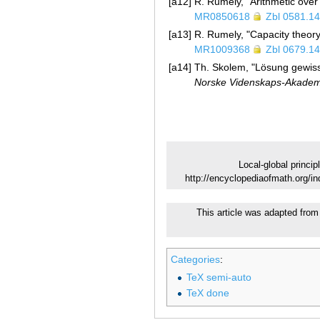
[a12]
R. Rumely, "Arithmetic over 
MR0850618
Zbl 0581.1
[a13]
R. Rumely, "Capacity theory
MR1009368
Zbl 0679.1
[a14]
Th. Skolem, "Lösung gewiss
Norske Videnskaps-Akademi 
Local-global princip
http://encyclopediaofmath.org/in
This article was adapted from 
Categories
:
TeX semi-auto
TeX done