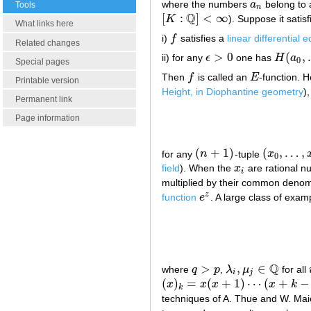
where the numbers
a
belong to 
a
n
Tools
n
Q
[
:
]
<
∞
K
). Suppose it satisf
[
K
:
Q
]
<
∞
What links here
i)
f
satisfies a
linear differential 
f
Related changes
>
0
(
,
ii) for any
ϵ
one has
H
a
ϵ
>
0
H
(
a
0
,
…
0
Special pages
Then
f
is called an
E
-function. H
f
E
Printable version
Height, in Diophantine geometry
)
Permanent link
Page information
(
+
1
)
(
,
…
,
for any
n
-tuple
x
(
n
+
1
)
(
x
0
,
…
,
x
n
)
0
field
). When the
x
are rational 
x
i
i
multiplied by their common denom
z
function
e
. A large class of exam
e
z
Q
>
,
∈
where
q
p
,
λ
μ
for all
q
>
p
λ
i
,
μ
j
∈
Q
i
j
(
)
=
(
+
1
)
⋯
(
+
−
x
x
x
x
k
(
x
)
k
=
x
(
x
+
1
)
⋯
(
x
+
k
−
1
)
k
techniques of A. Thue and W. Maie