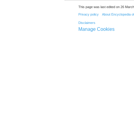
This page was last edited on 26 March
Privacy policy
About Encyclopedia o
Disclaimers
Manage Cookies