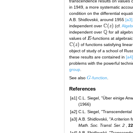
transcendence results on values 
in 1949, a more systematic accou
condition on the differential equa
A.B. Shidlovskii, around 1955
[a3]
C
(
)
independent over
z
(cf.
Algeb
C
(
z
)
Q
independent over
for all algeb
Q
values of
E
-functions at algebra
E
C
(
)
z
of functions satisfying linea
C
(
z
)
object of study of a school of R
these results are contained in
[a4]
problems with the powerful techni
group
.
See also
G
-function
.
G
References
[a1]
C.L. Siegel, "Über einige A
(1966)
[a2]
C.L. Siegel, "Transcendenta
[a3]
A.B. Shidlovskii, "A criterion
Math. Soc. Transl. Ser. 2
,
22
[a4]
A.B. Shidlovskii, "Transcend