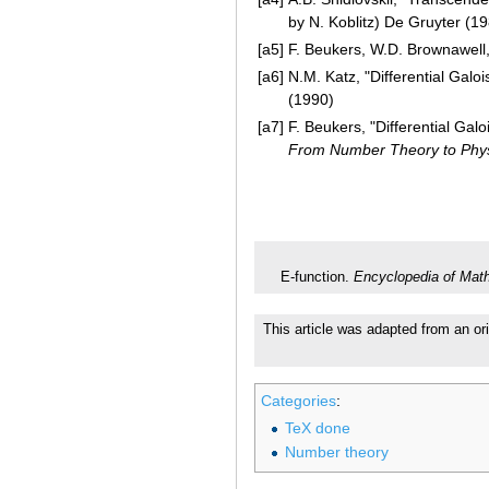
by N. Koblitz) De Gruyter (1
[a5]
F. Beukers, W.D. Brownawell
[a6]
N.M. Katz, "Differential Galo
(1990)
[a7]
F. Beukers, "Differential Gal
From Number Theory to Phy
E-function.
Encyclopedia of Mat
This article was adapted from an ori
Categories
:
TeX done
Number theory