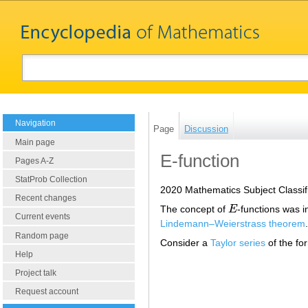
Navigation
Page
Discussion
Main page
E-function
Pages A-Z
StatProb Collection
2020 Mathematics Subject Classif
Recent changes
The concept of
E
-functions was i
E
Current events
Lindemann–Weierstrass theorem
.
Random page
Consider a
Taylor series
of the fo
Help
Project talk
Request account