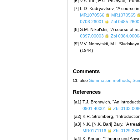
[6]
V.A. Il'in, E.G. Poznyak, "Fun
[7]
L.D. Kudryavtsev, "A course in
MR1070566
MR1070565
0703.26001
Zbl 0485.2600
[8]
S.M. Nikol'skii, "A course of m
0397.00003
Zbl 0384.0000
[9]
V.V. Nemytskii, M.I. Sludskaya
(1944)
Comments
Cf. also
Summation methods
;
Sum
References
[a1]
T.J. Bromwich, "An introductio
0901.40001
Zbl 0133.008
[a2]
K.R. Stromberg, "Introduction
[a3]
N.K. [N.K. Bari] Bary, "A tre
MR0171116
Zbl 0129.280
[a4]
K. Knopp, "Theorie und Anwen