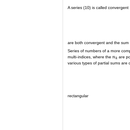
A series (10) is called convergent 
are both convergent and the sum o
Series of numbers of a more comp
multi-indices, where the
n
are po
n
k
k
various types of partial sums are 
rectangular