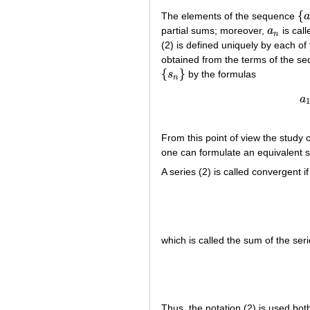
{
The elements of the sequence
a
{
a
partial sums; moreover,
a
is cal
a
n
n
(2) is defined uniquely by each o
obtained from the terms of the s
{
}
s
by the formulas
{
s
n
}
n
a
1
From this point of view the study 
one can formulate an equivalent 
A series (2) is called convergent i
which is called the sum of the seri
Thus, the notation (2) is used both