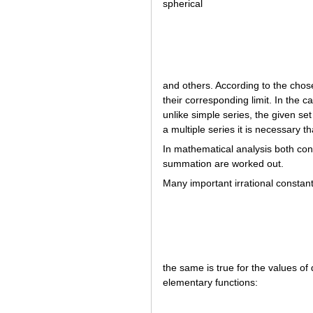
spherical
and others. According to the chose
their corresponding limit. In the
unlike simple series, the given set
a multiple series it is necessary t
In mathematical analysis both con
summation are worked out.
Many important irrational constan
the same is true for the values of 
elementary functions: