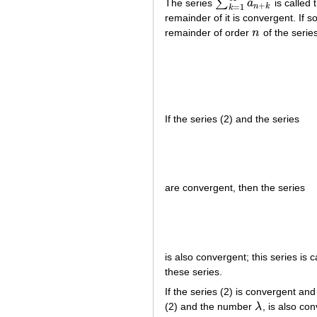
∑
The series
a
is called 
∑
k
=
1
∞
a
n
+
k
+
n
k
=
1
k
remainder of it is convergent. If s
remainder of order
n
of the serie
n
If the series (2) and the series
are convergent, then the series
is also convergent; this series is 
these series.
If the series (2) is convergent an
(2) and the number
λ
, is also co
λ