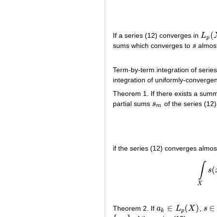
(
If a series (12) converges in
L
L
p
(
X
p
sums which converges to
s
almos
s
Term-by-term integration of serie
integration of uniformly-convergen
Theorem 1. If there exists a sum
partial sums
s
of the series (12) 
s
m
m
if the series (12) converges alm
∫
(
s
X
∈
(
)
∈
Theorem 2. If
a
L
X
,
s
a
k
∈
L
p
(
X
)
s
∈
L
k
p