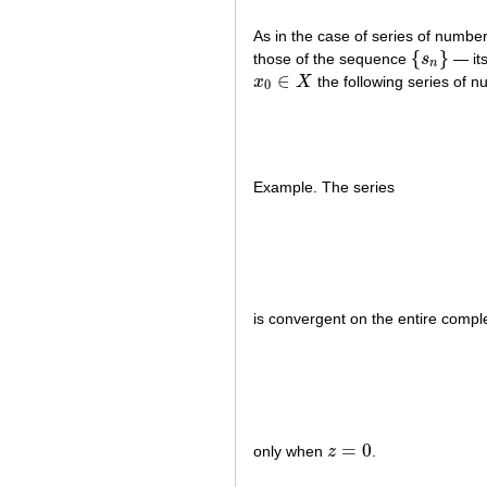
As in the case of series of numbe
{
}
those of the sequence
s
— its
{
s
n
}
n
∈
x
X
the following series of n
x
0
∈
X
0
Example. The series
is convergent on the entire comp
=
0
only when
z
.
z
=
0