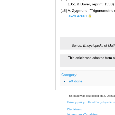
1951 & Dover, reprint, 1990)
[a5]
A. Zygmund, "Trigonometric s
0628.42001
Series.
Encyclopedia of Mat
This article was adapted from a
Category
:
TeX done
This page was last edited on 27 Janua
Privacy policy
About Encyclopedia o
Disclaimers
Manage Cookies