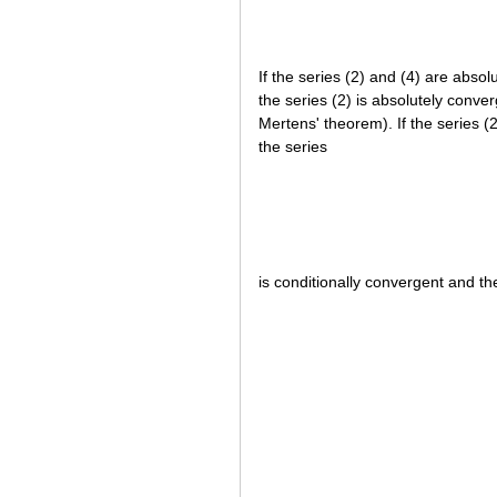
If the series (2) and (4) are abso
the series (2) is absolutely conve
Mertens' theorem). If the series (
the series
is conditionally convergent and th