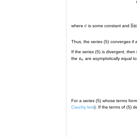
li
where
c
is some constant and
c
lim
Thus, the series (5) converges if a
If the series (5) is divergent, then
the
s
are asymptotically equal to 
s
n
n
For a series (5) whose terms form
Cauchy test
): If the terms of (5)