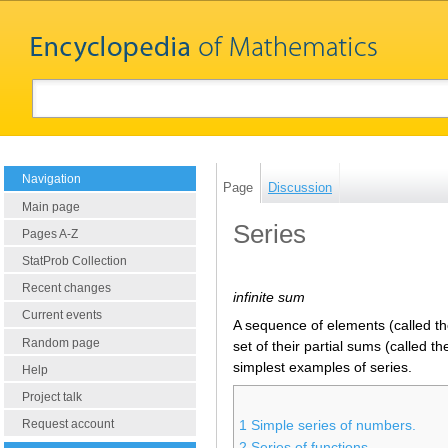
Navigation
Page
Discussion
Main page
Series
Pages A-Z
StatProb Collection
Recent changes
infinite sum
Current events
A sequence of elements (called th
Random page
set of their partial sums (called t
simplest examples of series.
Help
Project talk
Request account
1
Simple series of numbers.
2
Series of functions.