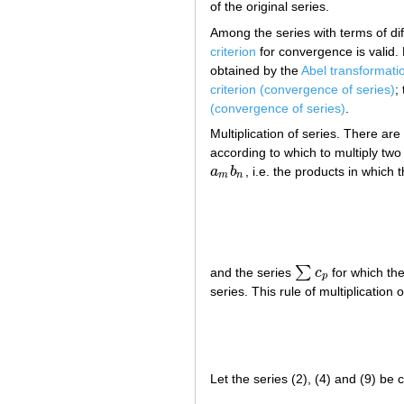
of the original series.
Among the series with terms of diff
criterion
for convergence is valid. 
obtained by the
Abel transformati
criterion (convergence of series)
;
(convergence of series)
.
Multiplication of series. There are
according to which to multiply two 
a
b
, i.e. the products in which
a
m
b
n
m
n
∑
and the series
c
for which the
∑
c
p
p
series. This rule of multiplication
Let the series (2), (4) and (9) be