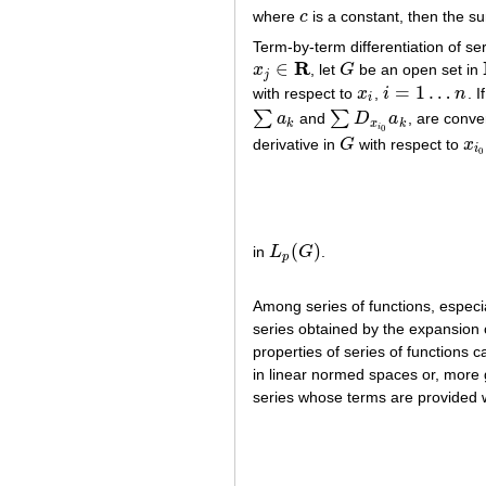
where
c
is a constant, then the 
c
Term-by-term differentiation of se
R
∈
x
, let
G
be an open set in
x
j
∈
R
G
j
=
1
…
with respect to
x
,
i
n
. I
x
i
i
=
1
…
n
i
∑
∑
a
and
D
a
, are conve
∑
a
k
∑
D
x
i
0
a
k
k
x
k
i
0
derivative in
G
with respect to
x
G
x
i
0
i
0
(
)
in
L
G
.
L
p
(
G
)
p
Among series of functions, especi
series obtained by the expansion 
properties of series of functions 
in linear normed spaces or, more ge
series whose terms are provided w