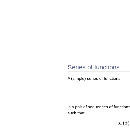
Series of functions.
A (simple) series of functions
is a pair of sequences of function
such that
(
)
s
x
n