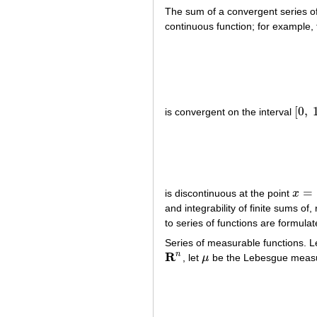
The sum of a convergent series of
continuous function; for example, 
[
0
,
is convergent on the interval
[
0
,
1
]
=
is discontinuous at the point
x
x
=
1
and integrability of finite sums of
to series of functions are formula
Series of measurable functions. L
R
n
, let
μ
be the Lebesgue measu
R
n
μ