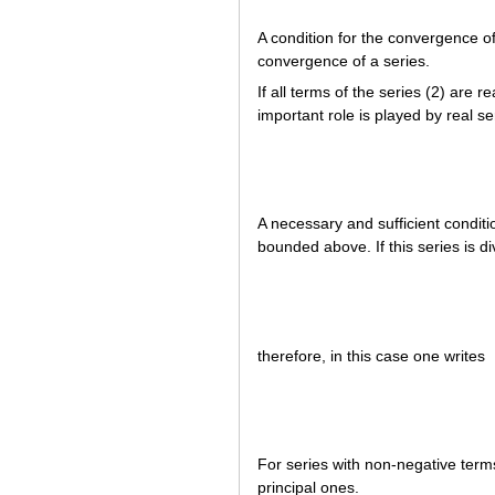
A condition for the convergence of
convergence of a series.
If all terms of the series (2) are 
important role is played by real s
A necessary and sufficient conditio
bounded above. If this series is div
therefore, in this case one writes
For series with non-negative terms
principal ones.