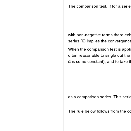
The comparison test. If for a serie
with non-negative terms there exi
series (6) implies the convergence
When the comparison test is applie
often reasonable to single out the 
a
is some constant), and to take t
a
as a comparison series. This seri
The rule below follows from the co