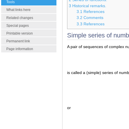
Tools
3
Historical remarks.
What links here
3.1
References
3.2
Comments
Related changes
3.3
References
Special pages
Printable version
Simple series of numb
Permanent link
A pair of sequences of complex 
Page information
is called a (simple) series of num
or