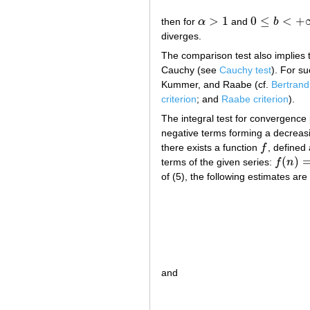
>
1
0
≤
<
+
then for
α
and
b
α
>
1
0
≤
b
<
+
∞
diverges.
The comparison test also implies
Cauchy (see
Cauchy test
). For su
Kummer, and Raabe (cf.
Bertrand 
criterion
; and
Raabe criterion
).
The integral test for convergence 
negative terms forming a decrea
there exists a function
f
, defined
f
(
)
terms of the given series:
f
n
f
(
n
)
=
a
n
of (5), the following estimates are 
and