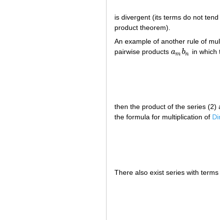
is divergent (its terms do not tend
product theorem).
An example of another rule of multi
pairwise products
a
b
in which 
a
m
b
n
m
n
then the product of the series (2)
the formula for multiplication of
Di
There also exist series with term