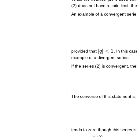
(2) does not have a finite limit, th
An example of a convergent series
|
|
<
1
provided that
q
. In this ca
|
q
|
<
1
example of a divergent series.
If the series (2) is convergent, t
The converse of this statement i
tends to zero though this series is
∞