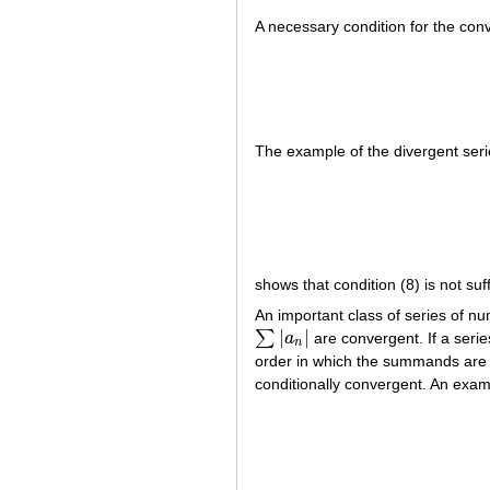
A necessary condition for the con
The example of the divergent seri
shows that condition (8) is not su
An important class of series of n
|
|
∑
a
are convergent. If a serie
∑
|
a
n
|
n
order in which the summands are w
conditionally convergent. An examp