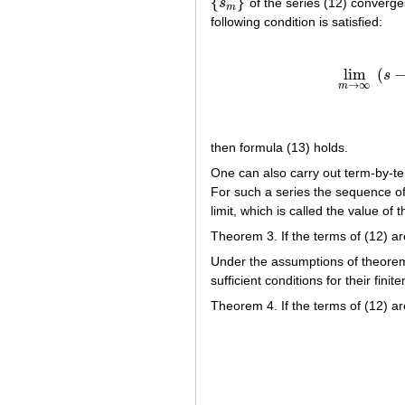
{
}
s
of the series (12) converge
{
s
m
}
m
following condition is satisfied:
lim
(
s
lim
→
∞
m
then formula (13) holds.
One can also carry out term-by-ter
For such a series the sequence of
limit, which is called the value of
Theorem 3. If the terms of (12) a
Under the assumptions of theorem
sufficient conditions for their finit
Theorem 4. If the terms of (12) ar