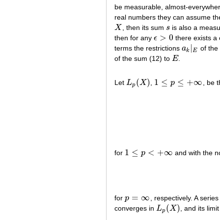
be measurable, almost-everywhere
real numbers they can assume th
X
, then its sum
s
is also a measu
X
s
>
0
then for any
ϵ
there exists a
ϵ
>
0
∣
terms the restrictions
a
of the
a
k
∣
E
k
E
of the sum (12) to
E
.
E
(
)
1
≤
≤
+
∞
Let
L
X
,
p
, be 
L
p
(
X
)
1
≤
p
≤
+
∞
p
1
≤
<
+
∞
for
p
and with the 
1
≤
p
<
+
∞
=
∞
for
p
, respectively. A serie
p
=
∞
(
)
converges in
L
X
, and its limi
L
p
(
X
)
p