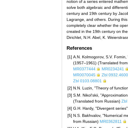
notion of a series entered mathema
solve both algebraic and different
century and 19th century by Jacob 
Lagrange, and others. During this
completely clear whether the oper
created in the 19th century on the
Dirichlet, N.H. Abel, K. Weierstra
References
[1]
A.N. Kolmogorov, S.V. Fomin, "
(1957–1961) (Translated fro
MR0377444
MR0234241
MR0070045
Zbl 0932.460
Zbl 0103.08801
[2]
N.N. Luzin, "Theory of functio
[3]
S.M. Nikol'skii, "Approximatio
(Translated from Russian)
Zbl
[4]
G.H. Hardy, "Divergent series
[5]
N.S. Bakhvalov, "Numerical met
from Russian)
MR0362811