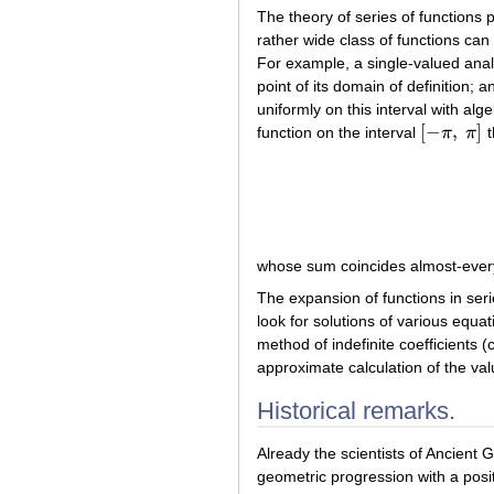
The theory of series of functions 
rather wide class of functions can
For example, a single-valued analy
point of its domain of definition;
uniformly on this interval with al
[
−
,
]
function on the interval
π
π
t
[
−
π
,
π
]
whose sum coincides almost-every
The expansion of functions in seri
look for solutions of various equa
method of indefinite coefficients (
approximate calculation of the valu
Historical remarks.
Already the scientists of Ancient G
geometric progression with a posit