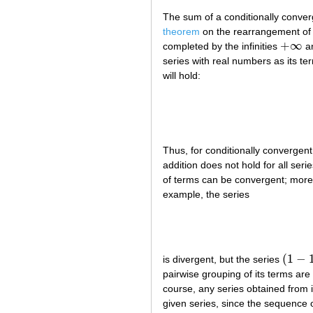
The sum of a conditionally conver
theorem
on the rearrangement of 
+
∞
completed by the infinities
a
+
∞
series with real numbers as its te
will hold:
Thus, for conditionally convergent 
addition does not hold for all seri
of terms can be convergent; moreo
example, the series
(
1
−
is divergent, but the series
(
1
−
1
)
+
pairwise grouping of its terms are
course, any series obtained from i
given series, since the sequence 