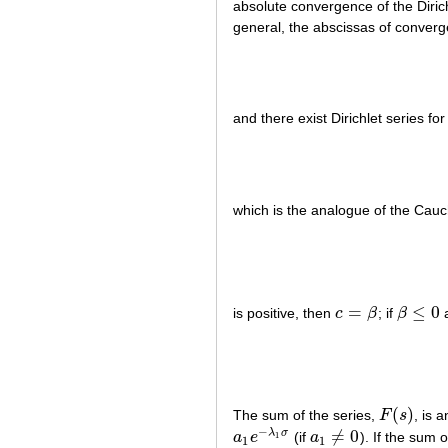
absolute convergence of the Diric
general, the abscissas of converg
and there exist Dirichlet series fo
which is the analogue of the Ca
=
≤
0
is positive, then
c
β
; if
β
a
c
=
β
β
≤
0
(
)
The sum of the series,
F
s
, is 
F
(
s
)
−
≠
0
λ
σ
a
e
(if
a
). If the sum 
1
a
1
e
−
λ
1
σ
a
1
≠
0
1
1