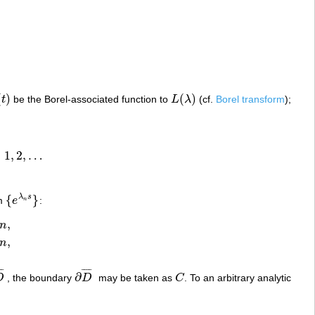
(
)
(
)
t
be the Borel-associated function to
L
λ
(cf.
Borel transform
);
t
)
L
(
λ
)
=
1
,
2
,
…
,
…
{
}
λ
s
em
e
:
{
e
λ
n
s
}
n
,
n
,
n
¯
¯
¯
¯
¯
¯
∂
D
, the boundary
D
may be taken as
C
. To an arbitrary analytic
D
¯
∂
D
¯
C