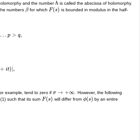
 holomorphy and the number
h
is called the abscissa of holomorphy.
h
(
)
 the numbers
β
for which
F
s
is bounded in modulus in the half-
β
F
(
s
)
…
>
,
p
q
2
…
p
>
q
,
+
)
|
,
i
t
+
i
t
)
|
,
→
+
∞
 for example, tend to zero if
σ
. However, the following
σ
→
+
∞
(
)
(
)
es (1) such that its sum
F
s
will differ from
ϕ
s
by an entire
F
(
s
)
ϕ
(
s
)