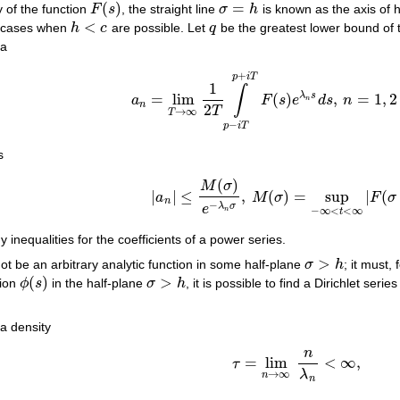
(
)
=
 of the function
F
s
, the straight line
σ
h
is known as the axis of
F
(
s
)
σ
=
h
<
d cases when
h
c
are possible. Let
q
be the greatest lower bound of
h
<
c
q
la
+
p
i
T
1
∫
λ
s
=
lim
(
)
,
=
1
,
2
a
F
s
e
d
s
n
a
n
=
lim
T
→
∞
1
2
T
∫
p
−
i
T
p
+
i
T
F
(
s
)
e
λ
n
s
d
s
,
n
=
1
,
n
n
2
T
→
∞
T
−
p
i
T
s
(
)
M
σ
|
|
≤
,
(
)
=
sup
|
(
a
M
σ
F
σ
|
a
n
|
≤
M
(
σ
)
e
−
λ
n
σ
,
M
(
σ
)
=
sup
−
∞
<
t
<
∞
|
F
(
σ
n
−
λ
σ
e
−
∞
<
<
∞
n
t
inequalities for the coefficients of a power series.
>
ot be an arbitrary analytic function in some half-plane
σ
h
; it must,
σ
>
h
(
)
>
tion
ϕ
s
in the half-plane
σ
h
, it is possible to find a Dirichlet seri
ϕ
(
s
)
σ
>
h
a density
n
=
lim
<
∞
,
τ
τ
=
lim
n
→
∞
n
λ
n
<
∞
,
λ
→
∞
n
n