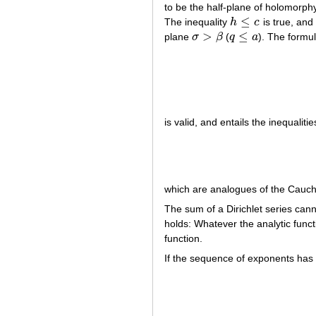
to be the half-plane of holomorphy
≤
The inequality
h
c
is true, an
h
≤
c
>
≤
plane
σ
β
(
q
a
). The formu
σ
>
β
q
≤
a
is valid, and entails the inequalitie
which are analogues of the Cauchy 
The sum of a Dirichlet series cann
holds: Whatever the analytic func
function.
If the sequence of exponents has 