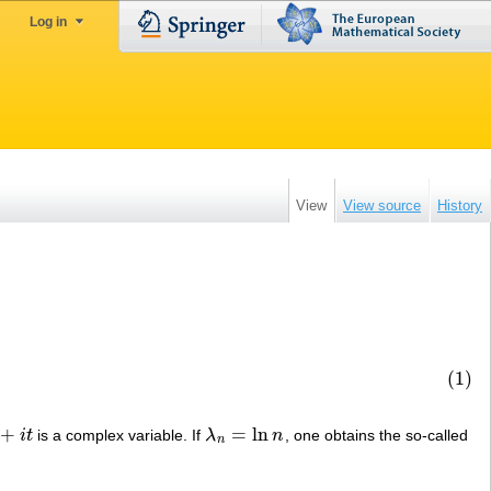
Log in
View
View source
History
(1)
+
=
ln
i
t
is a complex variable. If
λ
n
, one obtains the so-called
λ
n
=
ln
n
n