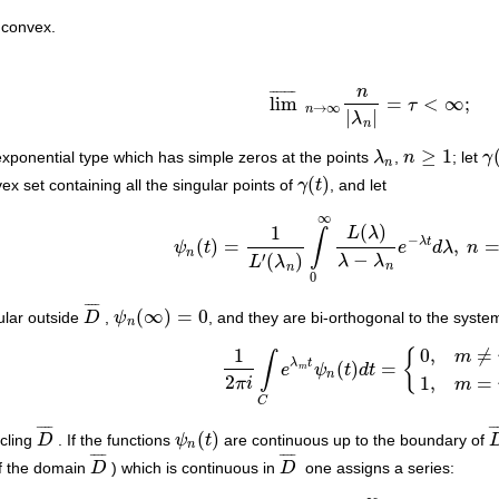
 convex.
n
¯
¯
¯
¯
¯
¯
¯
lim
=
<
∞
;
τ
lim
¯
n
→
∞
n
|
λ
n
|
=
τ
<
∞
;
→
∞
n
|
|
λ
n
≥
1
exponential type which has simple zeros at the points
λ
,
n
; let
γ
λ
n
n
≥
1
γ
(
n
(
)
x set containing all the singular points of
γ
t
, and let
γ
(
t
)
∞
(
)
1
L
λ
∫
−
λ
t
(
)
=
,
ψ
t
e
d
λ
n
ψ
n
(
t
)
=
1
L
′
(
λ
n
)
∫
0
∞
L
(
λ
)
λ
−
λ
n
e
−
λ
t
d
λ
,
n
=
1
,
2
n
−
′
(
)
λ
λ
L
λ
n
n
0
¯
¯
¯
¯
(
∞
)
=
0
ular outside
D
,
ψ
, and they are bi-orthogonal to the syst
D
¯
ψ
n
(
∞
)
=
0
n
1
0
,
≠
{
m
∫
λ
t
(
)
=
e
ψ
t
d
t
1
2
π
i
∫
C
e
λ
m
t
ψ
n
(
t
)
d
t
=
{
0
,
m
≠
n
,
1
,
m
=
n
,
m
n
2
1
,
=
π
i
m
C
¯
¯
¯
¯
¯
¯
(
)
rcling
D
. If the functions
ψ
t
are continuous up to the boundary of
D
¯
ψ
n
(
t
)
n
¯
¯
¯
¯
¯
¯
¯
¯
of the domain
D
) which is continuous in
D
one assigns a series:
D
¯
D
¯