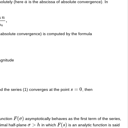
solutely (here
a
is the abscissa of absolute convergence). In
a
n
n
,
λ
n
f absolute convergence) is computed by the formula
agnitude
=
0
d the series (1) converges at the point
s
, then
s
=
0
(
)
function
F
σ
asymptotically behaves as the first term of the series,
F
(
σ
)
>
(
)
aximal half-plane
σ
h
in which
F
s
is an analytic function is said
σ
>
h
F
(
s
)