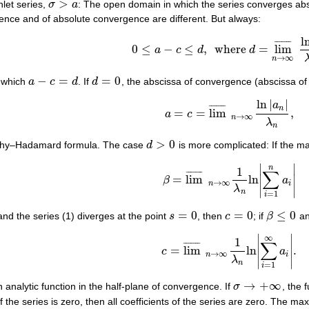
>
hlet series,
σ
a
: The open domain in which the series converges ab
σ
>
a
ence and of absolute convergence are different. But always:
l
¯
¯
¯
¯
¯
¯
¯
0
≤
−
≤
,
where
=
lim
a
c
d
d
0
≤
a
−
c
≤
d
,
where
d
=
lim
¯
n
→
∞
ln
n
λ
n
,
→
∞
n
−
=
=
0
r which
a
c
d
. If
d
, the abscissa of convergence (abscissa o
a
−
c
=
d
d
=
0
ln
|
|
a
¯
¯
¯
¯
¯
¯
¯
n
=
=
lim
,
a
c
a
=
c
=
lim
¯
n
→
∞
ln
|
a
n
|
λ
n
,
→
∞
n
λ
n
>
0
uchy–Hadamard formula. The case
d
is more complicated: If the m
d
>
0
∣
∣
n
1
∑
¯
¯
¯
¯
¯
¯
¯
=
lim
ln
∣
∣
β
a
β
=
lim
¯
n
→
∞
1
λ
n
ln
|
∑
i
=
1
n
a
i
|
→
∞
n
i
λ
∣
∣
n
=
1
i
=
0
=
0
≤
0
nd the series (1) diverges at the point
s
, then
c
; if
β
an
s
=
0
c
=
0
β
≤
0
∣
∣
∞
1
∑
¯
¯
¯
¯
¯
¯
¯
=
lim
ln
.
∣
∣
c
a
c
=
lim
¯
n
→
∞
1
λ
n
ln
|
∑
i
=
1
∞
a
i
|
.
→
∞
n
i
λ
∣
∣
n
=
1
i
→
+
∞
an analytic function in the half-plane of convergence. If
σ
, the 
σ
→
+
∞
of the series is zero, then all coefficients of the series are zero. The m