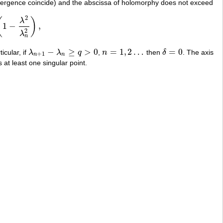
vergence coincide) and the abscissa of holomorphy does not exceed
2
(
)
λ
1
−
,
λ
2
λ
n
2
)
,
2
λ
n
−
≥
>
0
=
1
,
2
…
=
0
ticular, if
λ
λ
q
,
n
then
δ
. The axis
λ
n
+
1
−
λ
n
≥
q
>
0
n
=
1
,
2
…
δ
=
0
+
1
n
n
 at least one singular point.