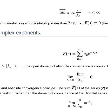
n
¯
¯
¯
¯
¯
¯
¯
lim
=
<
∞
τ
lim
¯
n
→
∞
n
λ
n
=
τ
<
∞
→
∞
n
λ
n
2
(
)
≡
0
d in modulus in a horizontal strip wider than
π
τ
, then
F
s
(the
2
π
τ
F
(
s
)
≡
0
complex exponents.
∞
(2)
F
(
s
)
=
∑
n
=
1
∞
a
n
e
−
λ
n
s
∑
−
λ
s
(
)
=
F
s
a
e
n
n
=
1
n
|
≤
|
|
≤
…
λ
, the open domain of absolute convergence is convex. I
2
|
≤
…
2
ln
n
lim
=
0
,
lim
n
→
∞
ln
n
λ
n
=
0
,
λ
→
∞
n
n
(
)
 and absolute convergence coincide. The sum
F
s
of the series (2) 
F
(
s
)
 speaking, wider than the domain of convergence of the Dirichlet series (
n
lim
=
0
,
lim
n
→
∞
n
λ
n
=
0
,
λ
→
∞
n
n