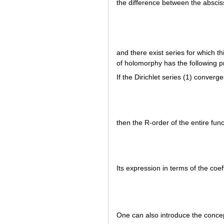
the difference between the absci
and there exist series for which t
of holomorphy has the following p
If the Dirichlet series (1) converg
then the R-order of the entire fun
Its expression in terms of the coeff
One can also introduce the concep