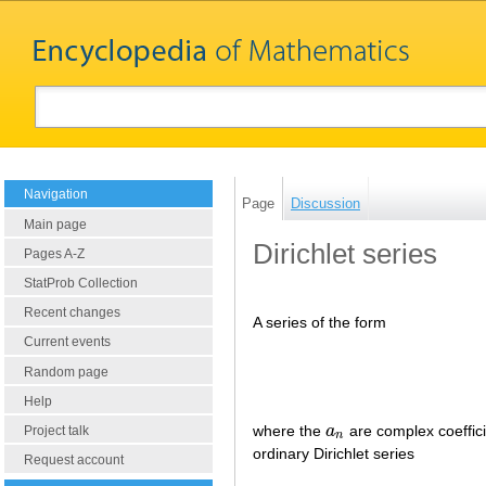
Navigation
Page
Discussion
Main page
Dirichlet series
Pages A-Z
StatProb Collection
Recent changes
A series of the form
Current events
Random page
Help
where the
a
are complex coeffic
a
n
Project talk
n
ordinary Dirichlet series
Request account