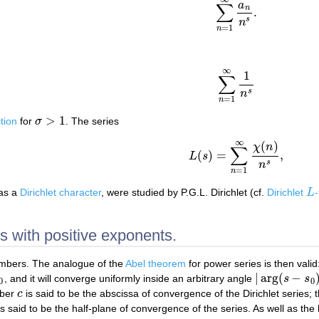
a
∑
n
.
∑
n
=
1
∞
a
n
n
s
.
s
n
=
1
n
∞
1
∑
∑
n
=
1
∞
1
n
s
s
n
=
1
n
>
1
tion
for
σ
. The series
σ
>
1
∞
(
)
χ
n
∑
(
)
=
,
L
s
L
(
s
)
=
∑
n
=
1
∞
χ
(
n
)
n
s
,
s
n
=
1
n
 as a
Dirichlet character
, were studied by P.G.L. Dirichlet (cf.
Dirichlet
L
L
es with positive exponents.
mbers. The analogue of the
Abel theorem
for power series is then valid
|
arg
(
−
, and it will converge uniformly inside an arbitrary angle
s
s
|
arg
(
s
−
s
0
)
|
<
ϕ
0
0
mber
c
is said to be the abscissa of convergence of the Dirichlet series; t
c
s said to be the half-plane of convergence of the series. As well as the