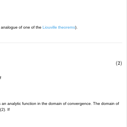
 analogue of one of the
Liouville theorems
).
(2)
f
is an analytic function in the domain of convergence. The domain of
2). If