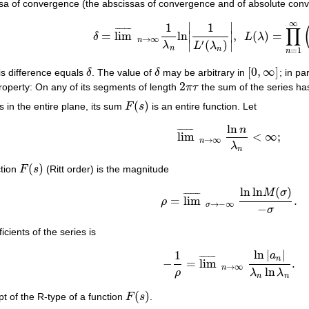
ssa of convergence (the abscissas of convergence and of absolute con
∞
∣
∣
1
1
∏
¯
¯
¯
¯
¯
¯
¯
=
lim
ln
,
(
)
=
∣
∣
δ
L
λ
δ
=
lim
¯
n
→
∞
1
λ
n
ln
|
1
L
′
(
λ
n
)
|
,
L
(
λ
)
=
∏
n
=
1
∞
(
1
−
→
∞
n
′
(
)
∣
∣
λ
L
λ
n
n
=
1
n
[
0
,
∞
]
his difference equals
δ
. The value of
δ
may be arbitrary in
; in par
δ
δ
[
0
,
∞
]
2
roperty: On any of its segments of length
π
τ
the sum of the series has
2
π
τ
(
)
es in the entire plane, its sum
F
s
is an entire function. Let
F
(
s
)
ln
n
¯
¯
¯
¯
¯
¯
¯
lim
<
∞
;
lim
¯
n
→
∞
ln
n
λ
n
<
∞
;
→
∞
n
λ
n
(
)
ction
F
s
(Ritt order) is the magnitude
F
(
s
)
ln
ln
(
)
M
σ
¯
¯
¯
¯
¯
¯
¯
=
lim
.
ρ
ρ
=
lim
¯
σ
→
−
∞
ln
ln
M
(
σ
)
−
σ
.
→
−
∞
σ
−
σ
icients of the series is
ln
|
|
1
a
¯
¯
¯
¯
¯
¯
¯
n
−
=
lim
.
−
1
ρ
=
lim
¯
n
→
∞
ln
|
a
n
|
λ
n
ln
λ
n
.
→
∞
n
ln
ρ
λ
λ
n
n
(
)
t of the R-type of a function
F
s
.
F
(
s
)