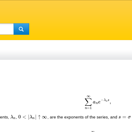
∞
(1)
∑
n
=
1
∞
a
n
e
−
λ
n
s
,
∑
−
λ
s
,
a
e
n
n
=
1
n
0
<
|
|
↑
∞
=
ients,
λ
,
λ
, are the exponents of the series, and
s
σ
λ
n
0
<
|
λ
n
|
↑
∞
s
=
σ
+
i
t
n
n
∞