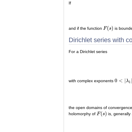
If
(
)
and if the function
F
s
is bounde
F
(
s
)
Dirichlet series with 
For a Dirichlet series
0
<
|
with complex exponents
λ
0
<
|
λ
1
|
≤
|
λ
1
the open domains of convergence
(
)
holomorphy of
F
s
is, generally
F
(
s
)