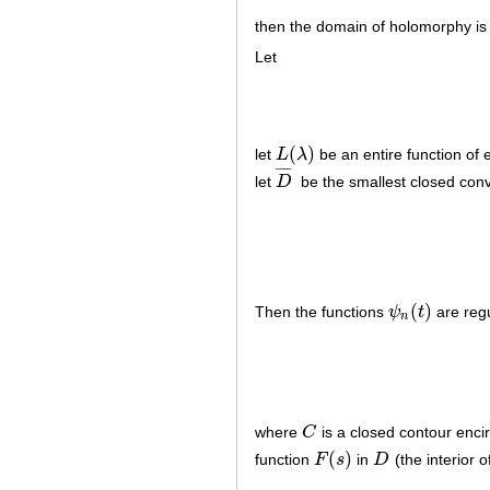
then the domain of holomorphy is
Let
(
)
let
L
λ
be an entire function of 
L
(
λ
)
¯
¯
¯
¯
let
D
be the smallest closed conve
D
¯
(
)
Then the functions
ψ
t
are reg
ψ
n
(
t
)
n
where
C
is a closed contour enci
C
(
)
function
F
s
in
D
(the interior 
F
(
s
)
D