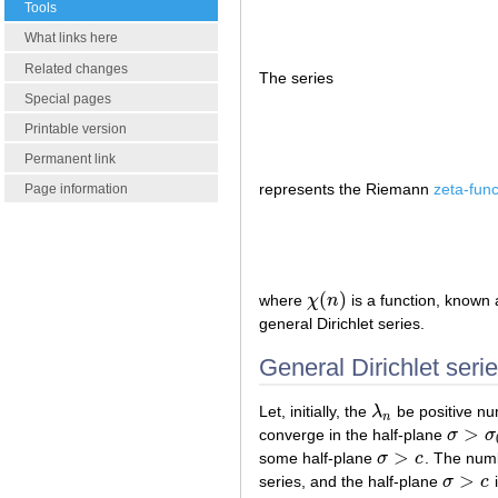
Tools
What links here
Related changes
The series
Special pages
Printable version
Permanent link
represents the Riemann
zeta-func
Page information
(
)
where
χ
n
is a function, known
χ
(
n
)
general Dirichlet series.
General Dirichlet seri
Let, initially, the
λ
be positive nu
λ
n
n
>
converge in the half-plane
σ
σ
σ
>
σ
0
>
some half-plane
σ
c
. The nu
σ
>
c
>
series, and the half-plane
σ
c
i
σ
>
c