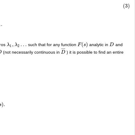
(3)
1
.
,
…
(
)
eros
λ
λ
such that for any function
F
s
analytic in
D
and
λ
1
,
λ
2
…
F
(
s
)
D
1
2
¯
¯
¯
¯
D
(not necessarily continuous in
D
) it is possible to find an entire
D
D
¯
)
.
s
.
D