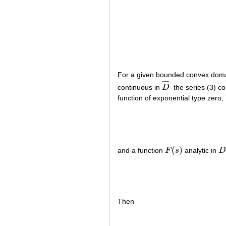
For a given bounded convex dom
¯
¯
¯
¯
continuous in
D
the series (3) c
D
¯
function of exponential type zero,
(
)
and a function
F
s
analytic in
F
(
s
)
D
Then