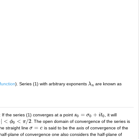
-function
). Series (1) with arbitrary exponents
λ
are known as
λ
n
n
=
+
: If the series (1) converges at a point
s
σ
i
t
, it will
s
0
=
σ
0
+
i
t
0
0
0
0
)
|
<
<
/
2
ϕ
π
. The open domain of convergence of the series is
0
<
π
/
2
0
=
he straight line
σ
c
is said to be the axis of convergence of the
σ
=
c
 half-plane of convergence one also considers the half-plane of