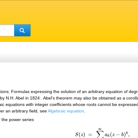
ions: Formulas expressing the solution of an arbitrary equation of deg
y N.H. Abel in 1824 . Abel's theorem may also be obtained as a coroll
aic equations with integer coefficients whose roots cannot be expressed
er an arbitrary field, see
Algebraic equation
.
f the power series
∞
(*)
S
(
z
)
=
∑
k
=
0
∞
a
k
(
z
−
b
)
k
,
∑
k
(
)
=
(
−
)
,
S
z
a
z
b
k