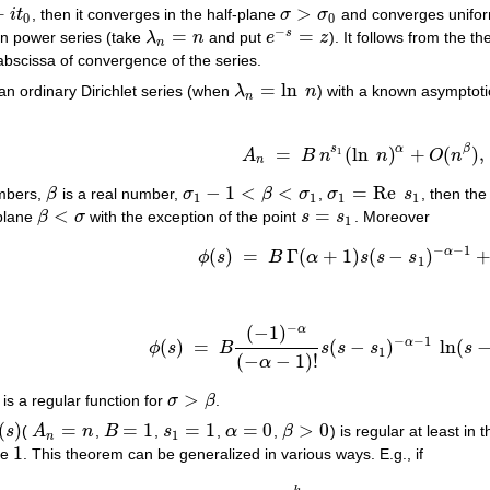
+
>
i
t
, then it converges in the half-plane
σ
σ
and converges unifor
σ
>
σ
0
0
0
−
=
=
s
on power series (take
λ
n
and put
e
z
). It follows from the 
λ
n
=
n
e
−
s
=
z
n
abscissa of convergence of the series.
=
ln
 an ordinary Dirichlet series (when
λ
n
) with a known asymptoti
λ
n
=
ln
n
n
s
α
β
=
(
ln
)
+
(
)
,
1
A
B
n
n
O
n
A
n
=
B
n
s
1
(
ln
n
)
α
+
O
(
n
β
)
,
n
−
1
<
<
=
Re
mbers,
β
is a real number,
σ
β
σ
,
σ
s
, then the
β
σ
1
−
1
<
β
<
σ
1
σ
1
=
Re
s
1
1
1
1
1
<
=
-plane
β
σ
with the exception of the point
s
s
. Moreover
β
<
σ
s
=
s
1
1
−
−
1
α
(
)
=
Γ
(
+
1
)
(
−
)
ϕ
s
B
α
s
s
s
ϕ
(
s
)
=
B
Γ
(
α
+
1
)
s
(
s
−
s
1
)
−
α
−
1
+
g
(
s
)
1
−
(
−
1
)
α
−
−
1
α
(
)
=
(
−
)
ln
(
ϕ
s
B
s
s
s
s
ϕ
(
s
)
=
B
(
−
1
)
−
α
(
−
α
−
1
)
!
s
(
s
−
s
1
)
−
α
−
1
ln
(
s
−
s
1
1
(
−
−
1
)
!
α
>
is a regular function for
σ
β
.
σ
>
β
(
)
=
=
1
=
1
=
0
>
0
s
(
A
n
,
B
,
s
,
α
,
β
) is regular at least in 
s
)
A
n
=
n
B
=
1
s
1
=
1
α
=
0
β
>
0
1
n
1
due
. This theorem can be generalized in various ways. E.g., if
1