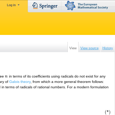
Log in
View
View source
History
ree
n
in terms of its coefficients using radicals do not exist for any
n
ary of
Galois theory
, from which a more general theorem follows:
 in terms of radicals of rational numbers. For a modern formulation
(*)