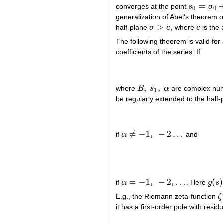
=
converges at the point
s
σ
s
0
=
σ
0
+
i
t
0
0
0
generalization of Abel's theorem 
>
half-plane
σ
c
, where
c
is the 
σ
>
c
c
The following theorem is valid for
coefficients of the series: If
,
,
where
B
s
α
are complex nu
B
,
s
1
,
α
1
be regularly extended to the half
≠
−
1
,
−
2
…
if
α
and
α
≠
−
1
,
−
2
…
=
−
1
,
−
2
,
…
(
)
if
α
. Here
g
s
α
=
−
1
,
−
2
,
…
g
(
s
)
E.g., the Riemann zeta-function
ζ
ζ
(
it has a first-order pole with resi