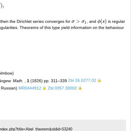
β
)
,
>
(
)
 then the Dirichlet series converges for
σ
σ
, and
ϕ
s
is regular
σ
>
σ
1
ϕ
(
s
)
1
ngularities. Theorems of this type yield information on the behaviour
Holmboe)
Angew. Math.
,
1
(1826) pp. 311–339
Zbl 26.0277.02
m Russian)
MR0444912
Zbl 0357.30002
index.php?title=Abel_theorem&oldid=53240