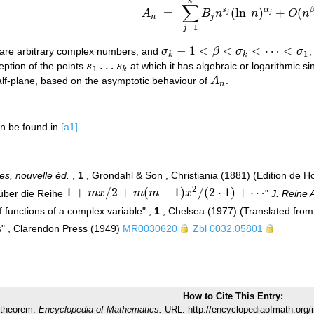
k
∑
s
α
=
(
ln
)
+
(
A
B
n
n
O
n
A
n
=
∑
j
=
1
k
B
j
n
s
j
(
ln
n
)
α
j
+
O
(
n
β
)
,
j
j
n
j
=
1
j
−
1
<
<
<
⋯
<
 are arbitrary complex numbers, and
σ
β
σ
σ
,
σ
k
−
1
<
β
<
σ
k
<
⋯
<
σ
1
1
k
k
…
eption of the points
s
s
at which it has algebraic or logarithmic si
s
1
…
s
k
1
k
 half-plane, based on the asymptotic behaviour of
A
.
A
n
n
n be found in
[a1]
.
s, nouvelle éd.
,
1
, Grondahl & Son , Christiania (1881) (Edition de 
2
1
+
/
2
+
(
−
1
)
/
(
2
⋅
1
)
+
⋯
über die Reihe
m
x
m
m
x
"
J. Reine 
1
+
m
x
/
2
+
m
(
m
−
1
)
x
2
/
(
2
⋅
1
)
+
⋯
 functions of a complex variable" ,
1
, Chelsea (1977) (Translated fro
s" , Clarendon Press (1949)
MR0030620
Zbl 0032.05801
How to Cite This Entry:
 theorem.
Encyclopedia of Mathematics.
URL: http://encyclopediaofmath.org/