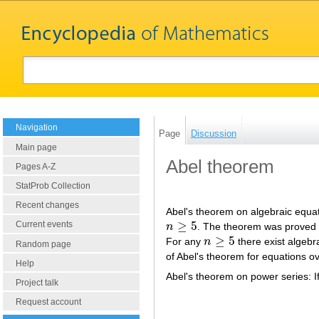
Navigation
Page
Discussion
Main page
Abel theorem
Pages A-Z
StatProb Collection
Recent changes
Abel's theorem on algebraic equat
≥
5
Current events
n
. The theorem was proved b
n
≥
5
≥
5
For any
n
there exist algebr
n
≥
5
Random page
of Abel's theorem for equations ov
Help
Abel's theorem on power series: I
Project talk
Request account