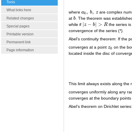
Tools
What links here
,
,
where
a
b
z
are complex numb
a
k
,
b
,
z
k
at
b
. The theorem was established
Related changes
b
|
−
|
>
while if
z
b
R
the series i
|
z
−
b
|
>
R
Special pages
convergence of the series (*).
Printable version
Abel's continuity theorem: If the 
Permanent link
converges at a point
z
on the bou
z
0
0
Page information
located inside the disc of converge
This limit always exists along the 
converges uniformly along any rad
converges at the boundary points 
Abel's theorem on Dirichlet series: