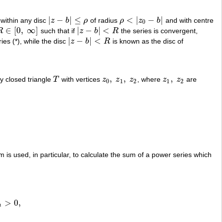
|
−
|
≤
<
|
−
|
 within any disc
z
b
ρ
of radius
ρ
z
b
and with centre
|
z
−
b
|
≤
ρ
ρ
<
|
z
0
−
b
|
0
∈
[
0
,
∞
]
|
−
|
<
R
such that if
z
b
R
the series is convergent,
R
∈
[
0
,
∞
]
|
z
−
b
|
<
R
|
−
|
<
ies (*), while the disc
z
b
R
is known as the disc of
|
z
−
b
|
<
R
,
,
,
ny closed triangle
T
with vertices
z
z
z
, where
z
z
are
T
z
0
,
z
1
,
z
2
z
1
,
z
2
0
1
2
1
2
m is used, in particular, to calculate the sum of a power series which
>
0
,
,
n