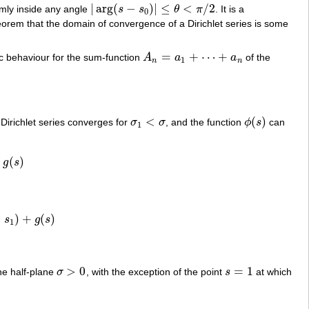
|
arg
(
−
)
|
≤
<
/
2
mly inside any angle
s
s
θ
π
. It is a
|
arg
(
s
−
s
0
)
|
≤
θ
<
π
/
2
0
theorem that the domain of convergence of a Dirichlet series is some
=
+
⋯
+
c behaviour for the sum-function
A
a
a
of the
A
n
=
a
1
+
⋯
+
a
n
1
n
n
<
(
)
 Dirichlet series converges for
σ
σ
, and the function
ϕ
s
can
σ
1
<
σ
ϕ
(
s
)
1
+
(
)
g
s
−
)
+
(
)
s
g
s
)
+
g
(
s
)
1
>
0
=
1
the half-plane
σ
, with the exception of the point
s
at which
σ
>
0
s
=
1