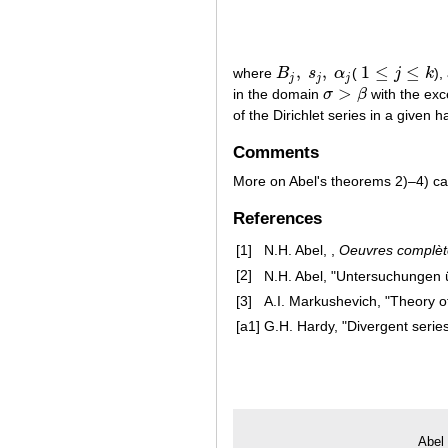
,
,
1
≤
≤
where
B
s
α
(
j
k
),
B
j
,
s
j
,
α
j
1
≤
j
≤
k
j
j
j
>
in the domain
σ
β
with the exc
σ
>
β
of the Dirichlet series in a given
Comments
More on Abel's theorems 2)–4) ca
References
[1]
N.H. Abel, ,
Oeuvres complète
[2]
N.H. Abel, "Untersuchungen 
[3]
A.I. Markushevich, "Theory of
[a1]
G.H. Hardy, "Divergent serie
Abel