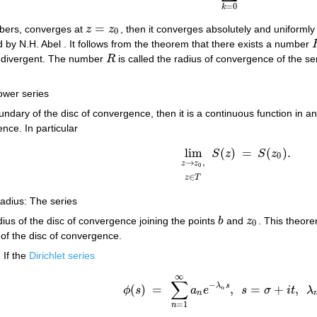
=
0
k
=
ers, converges at
z
z
, then it converges absolutely and uniformly
z
=
z
0
0
 by N.H. Abel . It follows from the theorem that there exists a number
s divergent. The number
R
is called the radius of convergence of the ser
R
power series
ndary of the disc of convergence, then it is a continuous function in a
nce. In particular
lim
(
)
=
(
)
.
S
z
S
z
lim
z
→
z
0
,
z
∈
T
S
(
z
)
=
S
(
z
0
)
.
0
→
,
z
z
0
∈
z
T
radius: The series
ius of the disc of convergence joining the points
b
and
z
. This theore
b
z
0
0
of the disc of convergence.
 If the
Dirichlet series
∞
∑
−
λ
s
(
)
=
,
=
+
,
ϕ
s
a
e
s
σ
i
t
λ
ϕ
(
s
)
=
∑
n
=
1
∞
a
n
e
−
λ
n
s
,
s
=
σ
+
i
t
,
λ
n
>
0
n
n
=
1
n