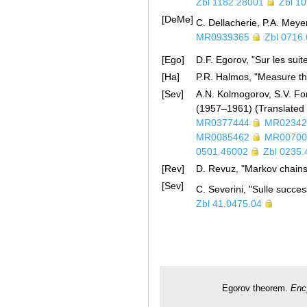
Zbl 1182.28001
Zbl 1
[DeMe]
C. Dellacherie, P.A. Meyer
MR0939365
Zbl 0716
[Ego]
D.F. Egorov, "Sur les sui
[Ha]
P.R. Halmos, "Measure th
[Sev]
A.N. Kolmogorov, S.V. Fom
(1957–1961) (Translated
MR0377444
MR02342
MR0085462
MR00700
0501.46002
Zbl 0235
[Rev]
D. Revuz, "Markov chains
[Sev]
C. Severini, "Sulle success
Zbl 41.0475.04
Egorov theorem.
Enc