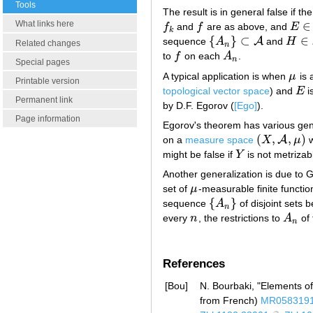
Tools
The result is in general false if th
What links here
∈
f
and
f
are as above, and
E
f
k
f
E
∈
A
k
{
}
⊂
∈
A
sequence
A
and
H
{
A
n
}
⊂
A
H
∈
A
Related changes
n
to
f
on each
A
.
f
A
n
n
Special pages
A typical application is when
μ
is 
μ
Printable version
topological vector space
) and
E
i
E
Permanent link
by D.F. Egorov (
[Ego]
).
Page information
Egorov's theorem has various gene
(
,
,
)
A
on a
measure space
X
μ
w
(
X
,
A
,
μ
)
might be false if
Y
is not metrizab
Y
Another generalization is due to
set of
μ
-measurable finite functio
μ
{
}
sequence
A
of disjoint sets 
{
A
n
}
n
every
n
, the restrictions to
A
of 
n
A
n
n
References
[Bou]
N. Bourbaki, "Elements o
from French)
MR058319