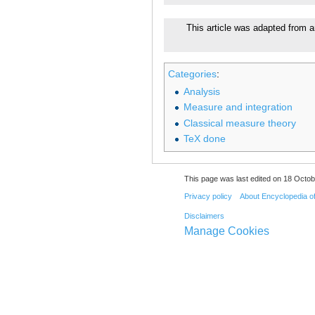
This article was adapted from a
Categories
:
Analysis
Measure and integration
Classical measure theory
TeX done
This page was last edited on 18 Octob
Privacy policy
About Encyclopedia o
Disclaimers
Manage Cookies