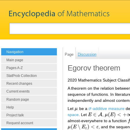
Navigation
Page
Discussion
Main page
Egorov theorem
Pages A-Z
StatProb Collection
2020 Mathematics Subject Classif
Recent changes
A theorem on the relation betwee
Current events
sequence of functions. In literatu
Random page
independently and almost contemp
Help
Let
μ
be a
σ
-additive measure
de
μ
σ
∈
(
)
<
+
A
space
. Let
E
,
μ
E
E
∈
A
μ
(
E
)
<
+
∞
Project talk
almost-everywhere to a function
f
Request account
(
∖
)
<
μ
E
E
ε
, and the seque
μ
(
E
∖
E
ε
)
<
ε
ε