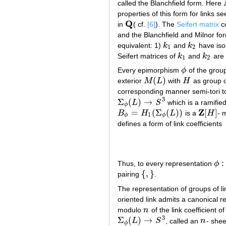
called the Blanchfield form. Here
properties of this form for links s
Q
in
( cf.
[6]
). The
Seifert matrix
co
Q
and the Blanchfield and Milnor fo
equivalent: 1)
k
and
k
have iso
k
1
k
2
1
2
Seifert matrices of
k
and
k
are
k
1
k
2
1
2
Every epimorphism
ϕ
of the grou
ϕ
(
)
exterior
M
L
with
H
as group o
M
(
L
)
H
corresponding manner semi-tori t
3
Σ
(
)
→
L
S
which is a ramified
Σ
ϕ
(
L
)
→
S
3
ϕ
Z
=
(
Σ
(
)
)
[
]
B
H
L
is a
H
- 
B
ϕ
=
H
1
(
Σ
ϕ
(
L
)
)
Z
[
H
]
1
ϕ
ϕ
defines a form of link coefficients
:
Thus, to every representation
ϕ
ϕ
:
G
{
,
}
pairing
.
{
,
}
The representation of groups of l
oriented link admits a canonical r
modulo
n
of the link coefficient o
n
3
Σ
(
)
→
L
S
, called an
n
- shee
Σ
ϕ
(
L
)
→
S
3
n
ϕ