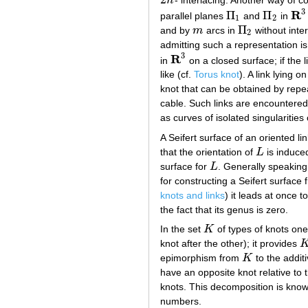
n
- interlacing. Another way of co
2
n
3
R
Π
Π
parallel planes
and
in
Π
1
Π
2
R
3
1
2
Π
and by
m
arcs in
without inter
m
Π
2
2
admitting such a representation is 
3
R
in
on a closed surface; if the l
R
3
like (cf.
Torus knot
). A link lying 
knot that can be obtained by repea
cable. Such links are encountered 
as curves of isolated singularities
A Seifert surface of an oriented li
that the orientation of
L
is induce
L
surface for
L
. Generally speaking
L
for constructing a Seifert surface
knots and links
) it leads at once t
the fact that its genus is zero.
In the set
K
of types of knots one
K
knot after the other); it provides
K
epimorphism from
K
to the additi
K
have an opposite knot relative to
knots. This decomposition is kno
numbers.