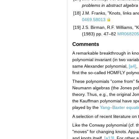
problems in abstract algebra
[18]
J.M. Franks, "Knots, links a
0469.58013
[19]
J.S. Birman, R.F. Williams, "
(1983) pp. 47–82
MR068205
Comments
A remarkable breakthrough in knot 
polynomial invariant (in two varia
same Alexander polynomial,
[a4]
,
first the so-called HOMFLY polyn
These polynomials "come from" fie
Neumann algebras (the Jones polyn
theory. Thus, e.g., the original 
the Kauffman polynomial have speci
played by the
Yang–Baxter equati
A selection of recent literature on
Like the Conway polynomial (cf. t
"moves" for changing knots. Appa
and knots itself,
[a13]
. For other 