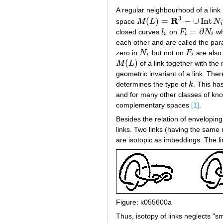
A regular neighbourhood of a link
3
R
(
)
=
−
∪
Int
space
M
L
N
M
(
L
)
=
R
3
−
∪
Int
N
i
i
=
∂
closed curves
l
on
F
N
wh
l
i
F
i
=
∂
N
i
i
i
i
each other and are called the para
zero in
N
but not on
F
are also 
N
i
F
i
i
i
(
)
M
L
of a link together with the
M
(
L
)
geometric invariant of a link. Ther
determines the type of
k
. This has
k
and for many other classes of kno
complementary spaces
[1]
.
Besides the relation of enveloping
links. Two links (having the same
are isotopic as imbeddings. The li
Figure: k055600a
Thus, isotopy of links neglects "s