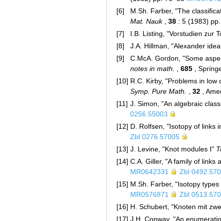
[6]
M.Sh. Farber, "The classifica
Mat. Nauk
,
38
: 5 (1983) pp
[7]
I.B. Listing, "Vorstudien zur 
[8]
J.A. Hillman, "Alexander idea
[9]
C.McA. Gordon, "Some aspects
notes in math.
,
685
, Spring
[10]
R.C. Kirby, "Problems in low
Symp. Pure Math.
,
32
, Amer
[11]
J. Simon, "An algebraic classi
0256.55003
[12]
D. Rolfsen, "Isotopy of links
Zbl 0276.57005
[13]
J. Levine, "Knot modules I"
T
[14]
C.A. Giller, "A family of lin
MR0642331
Zbl 0492.57
[15]
M.Sh. Farber, "Isotopy types
MR0576871
Zbl 0513.57
[16]
H. Schubert, "Knoten mit zw
[17]
J.H. Conway, "An enumeration