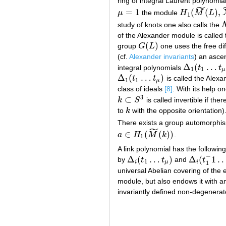
ring of integral Laurent polynomia
˜
=
1
(
(
)
,
μ
the module
H
M
L
μ
=
1
H
1
(
M
~
(
L
)
,
X
~
0
1
study of knots one also calls the
Λ
of the Alexander module is called 
(
)
group
G
L
one uses the free dif
G
(
L
)
(cf.
Alexander invariants
) an ascen
Δ
(
…
integral polynomials
t
t
Δ
1
(
t
1
…
t
μ
)
,
Δ
1
1
μ
Δ
(
…
)
t
t
is called the Alex
Δ
1
(
t
1
…
t
μ
)
1
1
μ
class of ideals
[8]
. With its help o
3
⊂
k
S
is called invertible if t
k
⊂
S
3
to
k
with the opposite orientation).
k
There exists a group automorph
˜
∈
(
(
)
)
a
H
M
k
.
a
∈
H
1
(
M
~
(
k
)
)
1
A link polynomial has the followin
−
Δ
(
…
)
Δ
(
1
by
t
t
and
t
Δ
i
(
t
1
…
t
μ
)
Δ
i
(
t
1
−
1
…
t
μ
1
i
μ
i
1
universal Abelian covering of the e
module, but also endows it with an 
invariantly defined non-degenerat