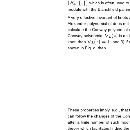
(
,
{
,
}
)
B
which is often used to 
(
B
ϕ
,
{
,
}
)
ϕ
module with the Blanchfield pairin
A very effective invariant of knots
Alexander polynomial (it does not r
calculate the Conway polynomial on
∇
(
)
Conway polynomial
z
is an 
∇
L
(
z
)
L
∇
(
)
=
1
knot, then
z
; and 3) if
∇
L
(
z
)
=
1
L
shown in Fig. d, then
These properties imply, e.g., that
can follow the changes of the Con
after a finite number of such modif
theory which facilitates finding 