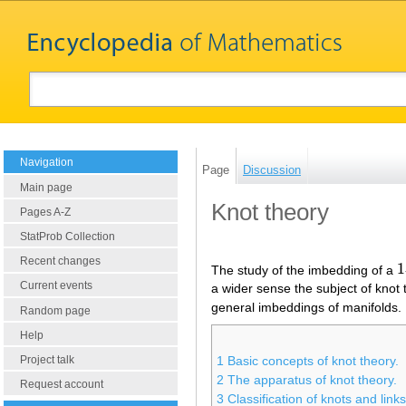
Navigation
Page
Discussion
Main page
Knot theory
Pages A-Z
StatProb Collection
Recent changes
1
The study of the imbedding of a
1
Current events
a wider sense the subject of knot 
general imbeddings of manifolds.
Random page
Help
Project talk
1
Basic concepts of knot theory.
2
The apparatus of knot theory.
Request account
3
Classification of knots and links