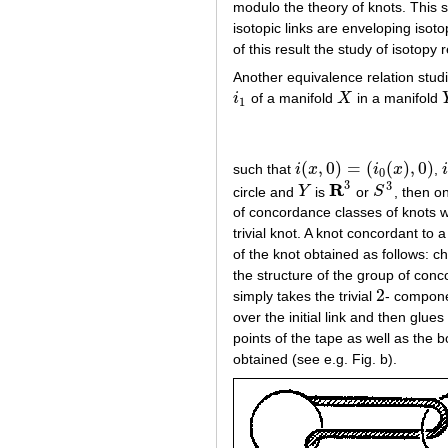
modulo the theory of knots. This s
isotopic links are enveloping isot
of this result the study of isotopy
Another equivalence relation stud
i
of a manifold
X
in a manifold
i
1
X
1
(
,
0
)
=
(
(
)
,
0
)
such that
i
x
i
x
,
i
(
x
,
0
)
=
(
i
0
(
x
)
,
0
)
i
0
3
3
R
circle and
Y
is
or
S
, then o
Y
R
3
S
3
of concordance classes of knots wi
trivial knot. A knot concordant to a
of the knot obtained as follows: c
the structure of the group of con
2
simply takes the trivial
- componen
2
over the initial link and then glues
points of the tape as well as the b
obtained (see e.g. Fig. b).