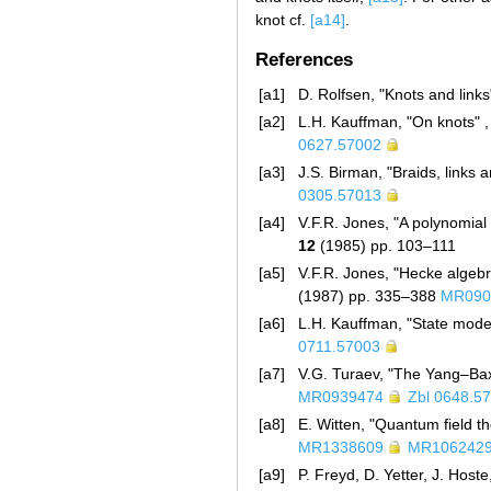
knot cf.
[a14]
.
References
[a1]
D. Rolfsen, "Knots and links
[a2]
L.H. Kauffman, "On knots" ,
0627.57002
[a3]
J.S. Birman, "Braids, links
0305.57013
[a4]
V.F.R. Jones, "A polynomial
12
(1985) pp. 103–111
[a5]
V.F.R. Jones, "Hecke algebr
(1987) pp. 335–388
MR090
[a6]
L.H. Kauffman, "State model
0711.57003
[a7]
V.G. Turaev, "The Yang–Baxt
MR0939474
Zbl 0648.5
[a8]
E. Witten, "Quantum field t
MR1338609
MR106242
[a9]
P. Freyd, D. Yetter, J. Host