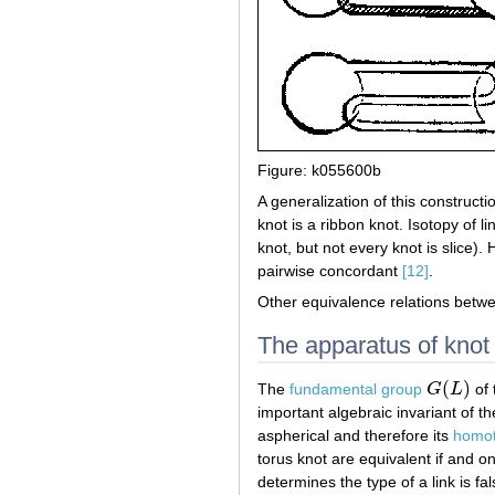
Figure: k055600b
A generalization of this construct
knot is a ribbon knot. Isotopy of l
knot, but not every knot is slice)
pairwise concordant
[12]
.
Other equivalence relations betw
The apparatus of knot 
(
)
The
fundamental group
G
L
of 
G
(
L
)
important algebraic invariant of t
aspherical and therefore its
homot
torus knot are equivalent if and o
determines the type of a link is fa