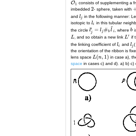
O
consists of supplementing a f
O
1
1
2
imbedded
- sphere, taken with
2
+
and
l
in the following manner: L
l
j
j
isotopic to
l
in this tubular neigh
l
i
i
˜
′
=
#
the circle
l
l
l
, where
b
i
l
j
′
=
l
j
#
b
l
~
i
b
j
b
i
j
′
L
, and so obtain a new link
L
if
L
L
′
the linking coefficient of
l
and
l
(
l
i
l
j
i
j
the orientation of the ribbon is fi
(
,
1
)
lens space
L
n
in case a), t
L
(
n
,
1
)
space
in cases c) and d). a) b) c) 