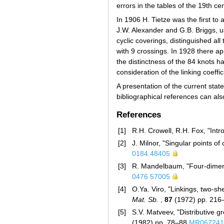
errors in the tables of the 19th ce
In 1906 H. Tietze was the first to 
J.W. Alexander and G.B. Briggs, u
cyclic coverings, distinguished all
with 9 crossings. In 1928 there ap
the distinctness of the 84 knots h
consideration of the linking coeffi
A presentation of the current state
bibliographical references can als
References
[1]
R.H. Crowell, R.H. Fox, "Intr
[2]
J. Milnor, "Singular points o
0184.48405
[3]
R. Mandelbaum, "Four-dimen
0476.57005
[4]
O.Ya. Viro, "Linkings, two-s
Mat. Sb.
,
87
(1972) pp. 21
[5]
S.V. Matveev, "Distributive g
(1982) pp. 78–88
MR067241