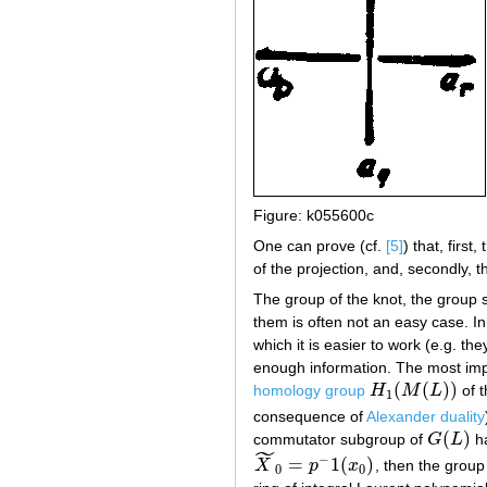
Figure: k055600c
One can prove (cf.
[5]
) that, first
of the projection, and, secondly, 
The group of the knot, the group 
them is often not an easy case. In 
which it is easier to work (e.g. 
enough information. The most impo
(
(
)
)
homology group
H
M
L
of t
H
1
(
M
(
L
)
)
1
consequence of
Alexander duality
(
)
commutator subgroup of
G
L
h
G
(
L
)
˜
−
=
1
(
)
X
p
x
, then the grou
X
~
0
=
p
−
1
(
x
0
)
0
0