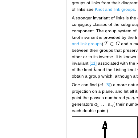
groups of links from their diagram
of links see
Knot and link groups
.
A stronger invariant of links is t
conjugacy classes of the subgro
component. The group system of a 
knot invariant is provided by the t
⊂
and link groups
)
T
G
and a me
T
⊂
G
between their groups that preserv
other or to its inverse. It is know
invariant
[11]
associated with the 
of the knot
k
and the Listing knot
k
obtain a group which, although alt
One can find (cf.
[5]
) a more natur
projection on a plane, and let al
,
,
point the passes numbered
p
q
p
,
q
,
r
…
generators
a
a
( their numb
a
1
…
a
n
1
n
each double point).