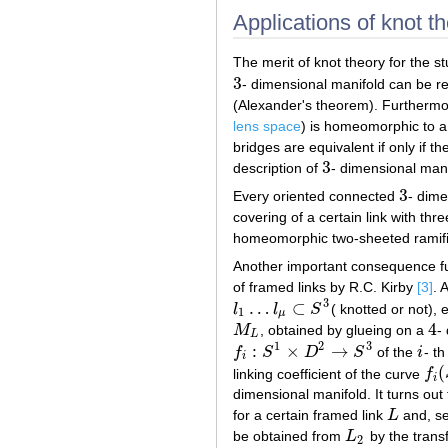
Applications of knot th
The merit of knot theory for the s
3
- dimensional manifold can be r
3
(Alexander's theorem). Furthermo
lens space
) is homeomorphic to a 
bridges are equivalent if only if t
3
description of
- dimensional manif
3
3
Every oriented connected
- dime
3
covering of a certain link with th
homeomorphic two-sheeted ramifi
Another important consequence fu
of framed links by R.C. Kirby
[3]
. 
3
…
⊂
l
l
S
( knotted or not),
l
1
…
l
μ
⊂
S
3
1
μ
4
M
, obtained by glueing on a
-
M
L
4
L
1
2
3
:
×
→
f
S
D
S
of the
i
- t
f
i
:
S
1
×
D
2
→
S
3
i
i
(
linking coefficient of the curve
f
f
i
(
S
i
dimensional manifold. It turns out 
for a certain framed link
L
and, s
L
be obtained from
L
by the trans
L
2
2