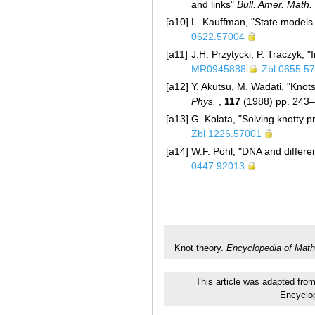
and links"
Bull. Amer. Math.
[a10]
L. Kauffman, "State models
0622.57004
[a11]
J.H. Przytycki, P. Traczyk, 
MR0945888
Zbl 0655.5
[a12]
Y. Akutsu, M. Wadati, "Knots
Phys.
,
117
(1988) pp. 243
[a13]
G. Kolata, "Solving knotty 
Zbl 1226.57001
[a14]
W.F. Pohl, "DNA and differe
0447.92013
Knot theory.
Encyclopedia of Math
This article was adapted from
Encyclo