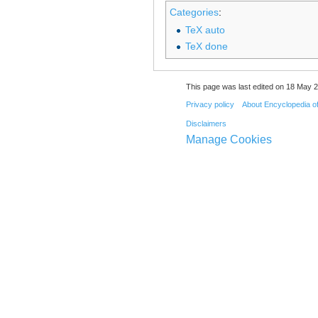
Categories
:
TeX auto
TeX done
This page was last edited on 18 May 2
Privacy policy
About Encyclopedia o
Disclaimers
Manage Cookies