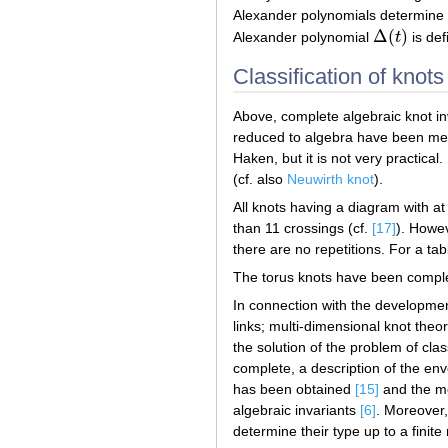
Alexander polynomials determine 
Δ
(
)
Alexander polynomial
t
is def
Δ
(
t
)
Classification of knots
Above, complete algebraic knot inv
reduced to algebra have been ment
Haken, but it is not very practical.
(cf. also
Neuwirth knot
).
All knots having a diagram with at
than 11 crossings (cf.
[17]
). Howev
there are no repetitions. For a ta
The torus knots have been complet
In connection with the development
links; multi-dimensional knot theo
the solution of the problem of cla
complete, a description of the en
has been obtained
[15]
and the mo
algebraic invariants
[6]
. Moreover,
determine their type up to a finite 