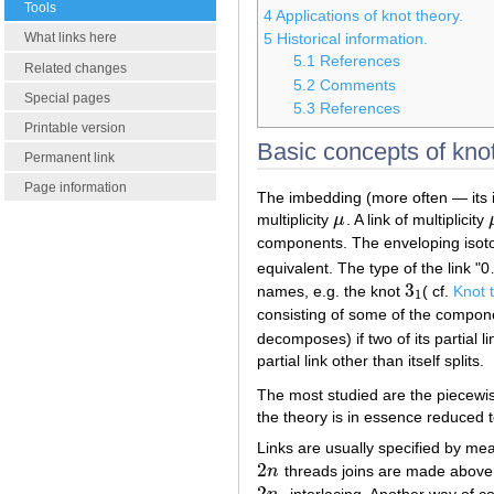
Tools
4
Applications of knot theory.
What links here
5
Historical information.
5.1
References
Related changes
5.2
Comments
Special pages
5.3
References
Printable version
Basic concepts of knot
Permanent link
Page information
The imbedding (more often — its i
multiplicity
μ
. A link of multiplicity
μ
components. The enveloping isotop
equivalent. The type of the link "0
3
names, e.g. the knot
( cf.
Knot 
3
1
1
consisting of some of the compone
decomposes) if two of its partial l
partial link other than itself splits.
The most studied are the piecewise
the theory is in essence reduced t
Links are usually specified by me
2
n
threads joins are made abov
2
n
2