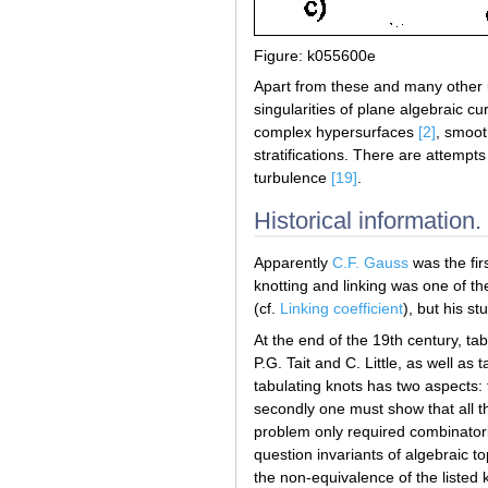
Figure: k055600e
Apart from these and many other us
singularities of plane algebraic cu
complex hypersurfaces
[2]
, smoot
stratifications. There are attempt
turbulence
[19]
.
Historical information.
Apparently
C.F. Gauss
was the fir
knotting and linking was one of the
(cf.
Linking coefficient
), but his s
At the end of the 19th century, ta
P.G. Tait and C. Little, as well as
tabulating knots has two aspects: 
secondly one must show that all the
problem only required combinator
question invariants of algebraic t
the non-equivalence of the listed 