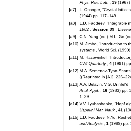
Phys. Rev. Lett.
,
19
(1967)
[a7]
L. Onsager, "Crystal lattice
(1944) pp. 117–149
[a8]
L.D. Faddeev, "Integrable m
1982
,
Session 39
, Elsevi
[a9]
C.N. Yang (ed.) M.L. Ge (ed
[a10]
M. Jimbo, "Introduction to 
systems
, World Sci. (1990
[a11]
M. Hazewinkel, "Introducto
CWI Quarterly
,
4
(1991) pp
[a12]
M.A. Semenov-Tyan-Shanskii
((Reprinted in [A1], 226–22
[a13]
A.A. Belavin, V.G. Drinfel'd
Anal. Appl.
,
16
(1983) pp. 1
1–29
[a14]
V.V. Lyubashenko, "Hopf al
Uspekhi Mat. Nauk
,
41
(19
[a15]
L.D. Faddeev, N.Yu. Resheti
and Analysis
,
1
(1989) pp. 