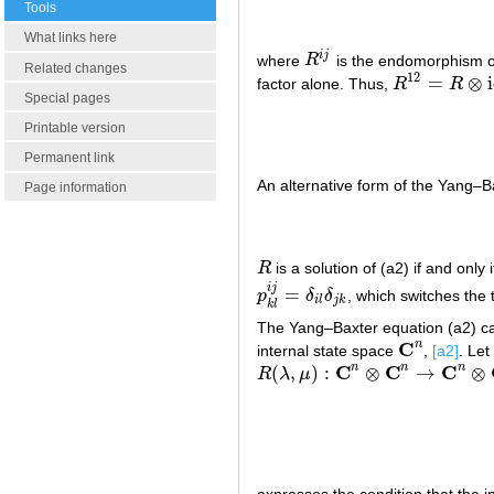
Tools
What links here
i
j
where
R
is the endomorphism 
R
i
j
Related changes
12
=
⊗
factor alone. Thus,
R
R
R
12
=
R
⊗
id
Special pages
Printable version
Permanent link
An alternative form of the Yang–Ba
Page information
R
is a solution of (a2) if and only 
R
i
j
=
p
δ
δ
, which switches the 
p
k
l
i
j
=
δ
i
l
δ
j
k
i
l
j
k
k
l
The Yang–Baxter equation (a2) can b
C
n
internal state space
,
[a2]
. Let
C
n
C
C
C
n
n
n
(
,
)
:
⊗
→
⊗
R
λ
μ
R
(
λ
,
μ
)
:
C
n
⊗
C
n
→
C
n
⊗
C
n
expresses the condition that the i