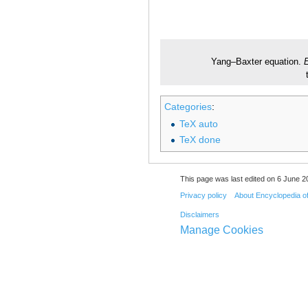
Yang–Baxter equation.
E
Categories
:
TeX auto
TeX done
This page was last edited on 6 June 20
Privacy policy
About Encyclopedia o
Disclaimers
Manage Cookies