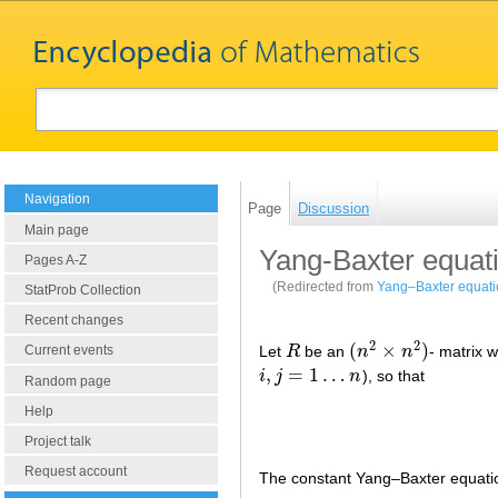
Navigation
Page
Discussion
Main page
Yang-Baxter equat
Pages A-Z
(Redirected from
Yang–Baxter equati
StatProb Collection
Recent changes
2
2
(
×
)
Let
R
be an
n
n
- matrix w
Current events
R
(
n
2
×
n
2
)
,
=
1
…
i
j
n
), so that
i
,
j
=
1
…
n
Random page
Help
Project talk
Request account
The constant Yang–Baxter equati