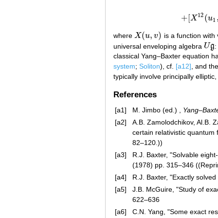
12
+
[
(
X
u
+
[
1
(
,
)
where
X
u
v
is a function with
X
(
u
,
v
)
universal enveloping algebra
U
g
:
U
g
classical Yang–Baxter equation ha
system
;
Soliton
), cf.
[a12]
, and the
typically involve principally ellipti
References
[a1]
M. Jimbo (ed.) ,
Yang–Baxte
[a2]
A.B. Zamolodchikov, Al.B. 
certain relativistic quantum
82–120.))
[a3]
R.J. Baxter, "Solvable eight
(1978) pp. 315–346 ((Reprin
[a4]
R.J. Baxter, "Exactly solved
[a5]
J.B. McGuire, "Study of exa
622–636
[a6]
C.N. Yang, "Some exact resu