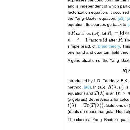
and is independent of which particl
factorization equation. It occurred 
the Yang–Baxter equation,
[a3]
,
[
equation. Its sources go back to
[
˜
˜
=
id
⊗
If
R
satisfies (a4), let
R
R
~
R
~
i
=
id
⊗
⋯
i
˜
−
−
1
id
n
i
factors
after
R
. T
n
−
i
−
1
id
R
~
simple braid, cf.
Braid theory
. Thi
one hand and quantum field theory
A generalization of the Yang–Bax
(
R
introduced by L.D. Faddeev, E.K. 
(
,
)
method,
[a8]
. In (a6),
R
λ
μ
is
R
(
λ
,
μ
)
(
)
(
×
equation) and
T
λ
is an
n
T
(
λ
)
(
n
×
n
)
(algebraic) Bethe Ansatz for calc
(
)
=
Tr
(
(
)
)
t
λ
T
λ
. Solutions of 
t
(
λ
)
=
Tr
(
T
(
λ
)
)
(duals of) quasi-triangular Hopf a
The classical Yang–Baxter equation 