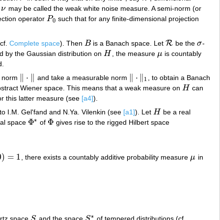
,
ν
may be called the weak white noise measure. A semi-norm (or
ν
jection operator
P
such that for any finite-dimensional projection
P
0
0
R
(cf.
Complete space
). Then
B
is a Banach space. Let
be the
σ
-
B
R
σ
 by the Gaussian distribution on
H
, the measure
μ
is countably
H
μ
d.
∥
⋅
∥
∥
⋅
∥
h norm
and take a measurable norm
, to obtain a Banach
‖
⋅
‖
‖
⋅
‖
1
1
abstract Wiener space. This means that a weak measure on
H
can
H
or this latter measure (see
[a4]
).
 to I.M. Gel'fand and N.Ya. Vilenkin (see
[a1]
). Let
H
be a real
H
∗
Φ
Φ
ual space
of
gives rise to the rigged Hilbert space
Φ
∗
Φ
0
)
=
1
, there exists a countably additive probability measure
μ
in
)
=
1
μ
∗
artz space
S
and the space
S
of tempered distributions (cf.
S
S
∗