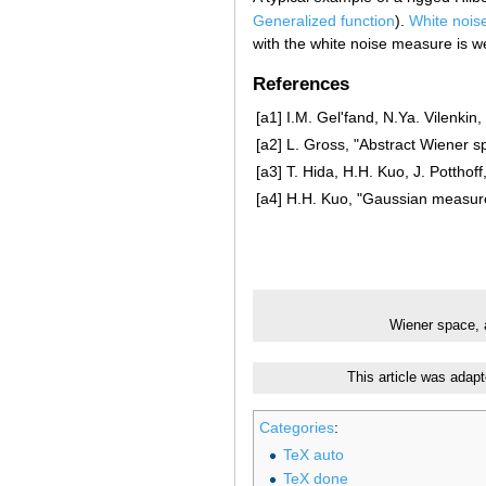
Generalized function
).
White nois
with the white noise measure is w
References
[a1]
I.M. Gel'fand, N.Ya. Vilenkin
[a2]
L. Gross, "Abstract Wiener s
[a3]
T. Hida, H.H. Kuo, J. Potthoff
[a4]
H.H. Kuo, "Gaussian measur
Wiener space, 
This article was adap
Categories
:
TeX auto
TeX done