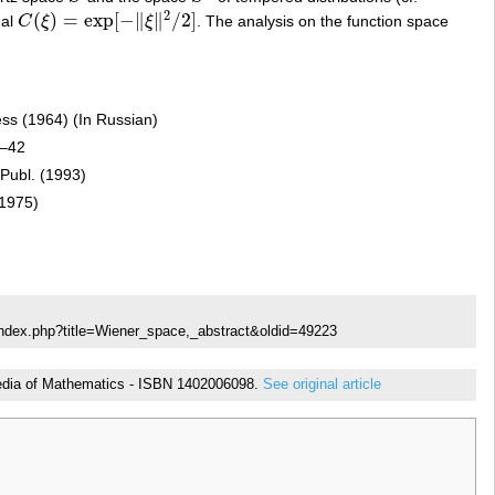
2
(
)
=
exp
[
−
∥
∥
/
2
]
nal
C
ξ
ξ
. The analysis on the function space
C
(
ξ
)
=
exp
[
−
‖
ξ
‖
2
/
2
]
ress (1964) (In Russian)
1–42
 Publ. (1993)
(1975)
index.php?title=Wiener_space,_abstract&oldid=49223
lopedia of Mathematics - ISBN 1402006098.
See original article