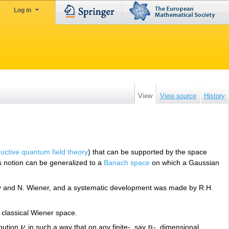
Log in
View
View source
History
uctive quantum field theory
) that can be supported by the space
is notion can be generalized to a
Banach space
on which a Gaussian
évy and N. Wiener, and a systematic development was made by R.H.
e classical Wiener space.
ibution
ν
in such a way that on any finite-, say
n
-, dimensional
ν
n