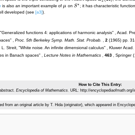
2
∗
e
is also an important example of
μ
on
S
; it has characteristic functio
μ
S
∗
ell developed (see
[a3]
).
, "Generalized functions 4: applications of harmonic analysis" , Acad. P
paces" ,
Proc. 5th Berkeley Symp. Math. Stat. Probab.
,
2
(1965) pp. 3
, L. Streit, "White noise. An infinite dimensional calculus" , Kluwer Acad.
es in Banach spaces" ,
Lecture Notes in Mathematics
,
463
, Springer 
How to Cite This Entry:
abstract.
Encyclopedia of Mathematics.
URL: http://encyclopediaofmath.org/
ted from an original article by T. Hida (originator), which appeared in Encyc