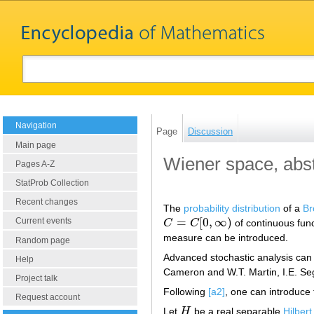
Navigation
Page
Discussion
Main page
Wiener space, abst
Pages A-Z
StatProb Collection
Recent changes
The
probability distribution
of a
Br
=
[
0
,
∞
)
Current events
C
C
of continuous func
C
=
C
[
0
,
∞
)
measure can be introduced.
Random page
Advanced stochastic analysis can
Help
Cameron and W.T. Martin, I.E. Sega
Project talk
Following
[a2]
, one can introduce 
Request account
Let
H
be a real separable
Hilber
H