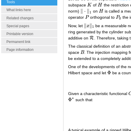
Tools
subspace
K
of
H
the restriction
K
H
What links here
∥
⋅
∥
norm)
on
H
is called a me
‖
⋅
‖
1
H
1
operator
P
orthogonal to
P
the i
P
P
0
Related changes
0
∥
∥
Now, let
x
be a measurable 
‖
x
‖
1
Special pages
1
ring generated by the cylinder su
Printable version
R
additive on
. Therefore, taking 
R
Permanent link
The classical definition of an abst
Page information
space
B
. The injection mapping 
B
be extended to a completely add
One of the developments of the no
Φ
Hilbert space and let
be a count
Φ
Given a characteristic functional
∗
Φ
such that
Φ
∗
A typical example of a rigged Hilbe