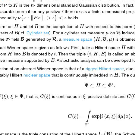
 of
ν
to
K
is the
n
- dimensional standard Gaussian distribution. In fact
ν
K
n
asurable norm if for any positive
ϵ
there exists a finite-dimensional pro
ϵ
{
:
∥
∥
>
}
<
nequality
ν
x
P
x
ϵ
ϵ
holds.
ν
{
x
:
‖
P
x
‖
1
>
ϵ
}
<
ϵ
1
norm on
H
and let
B
be the completion of
H
with respect to this norm 
H
B
H
R
bsets of
B
( cf.
Cylinder set
). For a cylinder set measure
μ
on
induced
B
μ
R
(
,
,
)
B
R
B
the
σ
- field
generated by
, a
measure space
H
μ
is obtaine
σ
B
R
(
H
,
B
,
μ
)
ract Wiener space is given as follows. First, take a Hilbert space
H
wit
H
(
,
,
)
from
H
into
B
is denoted by
i
. Then the triple
i
H
B
is called an 
H
B
i
(
i
,
H
,
B
)
itive measure supported by
B
. A stochastic analysis can be developed f
B
tion of an abstract Wiener space is that of a
rigged Hilbert space
, due
ably Hilbert
nuclear space
that is continuously imbedded in
H
. The d
H
∗
Φ
⊂
⊂
Φ
.
H
Φ
⊂
H
⊂
Φ
∗
.
(
)
∈
Φ
(
)
(
C
ξ
,
ξ
, that is,
C
ξ
is continuous in
ξ
, positive definite and
C
C
(
ξ
)
ξ
∈
Φ
C
(
ξ
)
ξ
C
(
0
∫
(
)
=
exp
[
⟨
,
⟩
]
(
)
.
C
ξ
i
x
ξ
d
μ
x
C
(
ξ
)
=
∫
Φ
∗
exp
[
i
⟨
x
,
ξ
⟩
]
d
μ
(
x
)
.
∗
Φ
R
(
)
rt space is the triple consisting of the Hilbert space
L
, the Schw
L
2
(
R
)