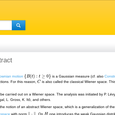
ract
{
(
)
:
≥
0
}
ownian motion
B
t
t
is a Gaussian measure (cf. also
Constr
{
B
(
t
)
:
t
≥
0
}
tions. For this reason,
C
is also called the classical Wiener space. Th
C
 be carried out on a Wiener space. The analysis was initiated by P. L
l, L. Gross, K. Itô, and others.
the notion of an abstract Wiener space, which is a generalization of th
∥
⋅
∥
t space
with norm
. On
H
one introduces the weak Gaussian distr
‖
⋅
‖
H