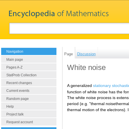
Navigation
Page
Discussion
Main page
White noise
Pages A-Z
StatProb Collection
Recent changes
A generalized
stationary stochast
Current events
function of white noise has the f
The white noise process is extensi
Random page
period (e.g. "thermal noisethermal
Help
thermal motion of the electrons). 
Project talk
Request account