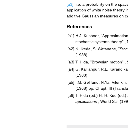
[a3]
, i.e. a probability on the spa
application of white noise theory in
additive Gaussian measures on cyl
References
[a1]
H.J. Kushner, "Approximatio
stochastic systems theory" , 
[a2]
N. Ikeda, S. Watanabe, "Stoc
(1988)
[a3]
T. Hida, "Brownian motion" ,
[a4]
G. Kallianpur, R.L. Karandika
(1988)
[a5]
I.M. Gel'fand, N.Ya. Vilenkin
(1968) pp. Chapt. III (Transl
[a6]
T. Hida (ed.) H.-H. Kuo (ed.) J
applications
, World Sci. (19