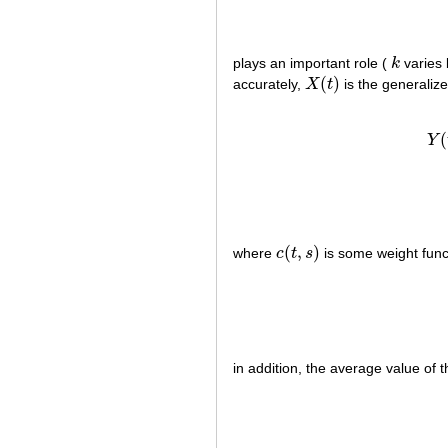
plays an important role (
k
varies
k
(
)
accurately,
X
t
is the generaliz
X
(
t
)
(
Y
(
,
)
where
c
t
s
is some weight funct
c
(
t
,
s
)
in addition, the average value of