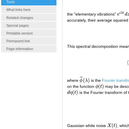
Tools
What links here
i
λ
t
the "elementary vibrations"
e
d
e
i
λ
t
d
z
Related changes
accurately, their average squared
Special pages
Printable version
Permanent link
This spectral decomposition means
Page information
⟨
˜
(
)
where
ϕ
λ
is the
Fourier transf
ϕ
~
(
λ
)
(
)
on the function
ϕ
t
may be descr
ϕ
(
t
)
(
)
d
η
t
is the Fourier transform of
d
η
(
t
)
(
)
Gaussian white noise
X
t
, whic
X
(
t
)