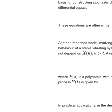
basis for constructing stochastic 
differential equation:
These equations are often written i
Another important model involving
behaviour of a stable vibrating s
(
)
>
not depend on
X
u
,
u
t
. A v
X
(
u
)
u
>
t
(
)
where
P
z
is a polynomial with r
P
(
z
)
(
)
process
Y
t
is given by
Y
(
t
)
In practical applications, in the de