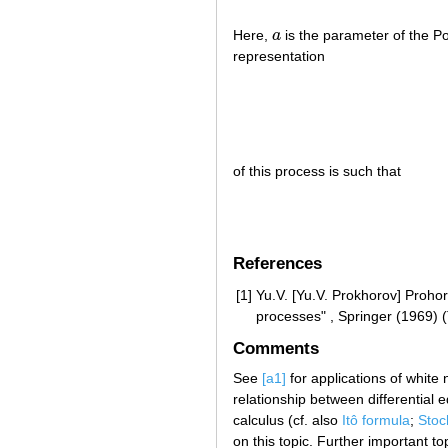
Here,
a
is the parameter of the P
a
representation
of this process is such that
References
[1]
Yu.V. [Yu.V. Prokhorov] Prohor
processes" , Springer (1969) 
Comments
See
[a1]
for applications of white
relationship between differential e
calculus (cf. also
Itô formula
;
Stoc
on this topic. Further important t