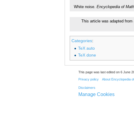
White noise.
Encyclopedia of Mat
This article was adapted from 
Categories
:
TeX auto
TeX done
This page was last edited on 6 June 20
Privacy policy
About Encyclopedia o
Disclaimers
Manage Cookies