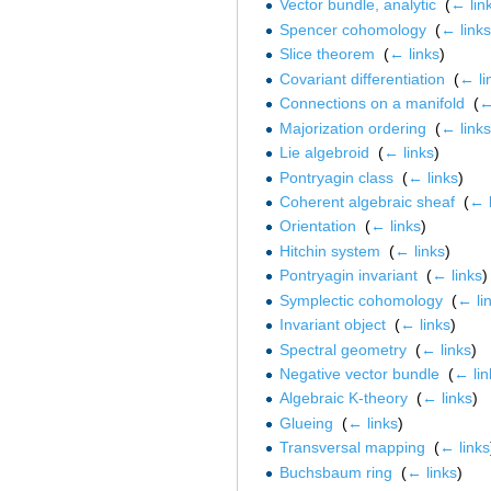
Vector bundle, analytic
‎
(
← lin
Spencer cohomology
‎
(
← links
Slice theorem
‎
(
← links
)
Covariant differentiation
‎
(
← li
Connections on a manifold
‎
(
←
Majorization ordering
‎
(
← links
Lie algebroid
‎
(
← links
)
Pontryagin class
‎
(
← links
)
Coherent algebraic sheaf
‎
(
← l
Orientation
‎
(
← links
)
Hitchin system
‎
(
← links
)
Pontryagin invariant
‎
(
← links
)
Symplectic cohomology
‎
(
← li
Invariant object
‎
(
← links
)
Spectral geometry
‎
(
← links
)
Negative vector bundle
‎
(
← lin
Algebraic K-theory
‎
(
← links
)
Glueing
‎
(
← links
)
Transversal mapping
‎
(
← links
Buchsbaum ring
‎
(
← links
)