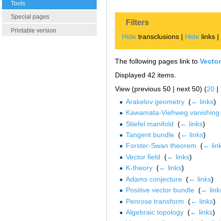
Tools
Special pages
Filters
Printable version
Hide
transclusions |
Hide
links 
The following pages link to
Vecto
Displayed 42 items.
View (previous 50 | next 50) (
20
|
Arakelov geometry
‎
(
← links
)
Kawamata-Viehweg vanishing
Stiefel manifold
‎
(
← links
)
Tangent bundle
‎
(
← links
)
Forster-Swan theorem
‎
(
← lin
Vector field
‎
(
← links
)
K-theory
‎
(
← links
)
Adams conjecture
‎
(
← links
)
Positive vector bundle
‎
(
← link
Penrose transform
‎
(
← links
)
Algebraic topology
‎
(
← links
)