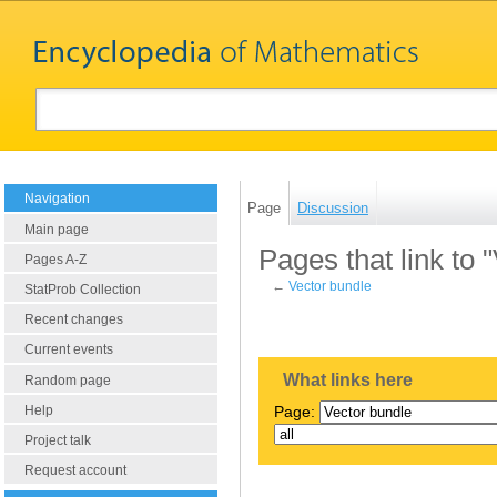
Navigation
Page
Discussion
Main page
Pages that link to 
Pages A-Z
←
Vector bundle
StatProb Collection
Recent changes
Current events
What links here
Random page
Help
Page:
Project talk
Request account