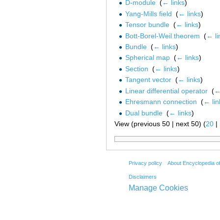
D-module
‎
(
← links
)
Yang-Mills field
‎
(
← links
)
Tensor bundle
‎
(
← links
)
Bott-Borel-Weil theorem
‎
(
← li
Bundle
‎
(
← links
)
Spherical map
‎
(
← links
)
Section
‎
(
← links
)
Tangent vector
‎
(
← links
)
Linear differential operator
‎
(
←
Ehresmann connection
‎
(
← lin
Dual bundle
‎
(
← links
)
View (previous 50 | next 50) (
20
|
Privacy policy
About Encyclopedia o
Disclaimers
Manage Cookies