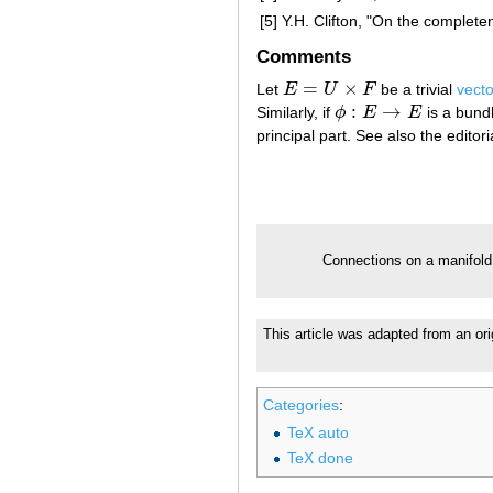
[5]
Y.H. Clifton, "On the complet
Comments
=
×
Let
E
U
F
be a trivial
vect
E
=
U
×
F
:
→
Similarly, if
ϕ
E
E
is a bun
ϕ
:
E
→
E
principal part. See also the edito
Connections on a manifol
This article was adapted from an or
Categories
:
TeX auto
TeX done