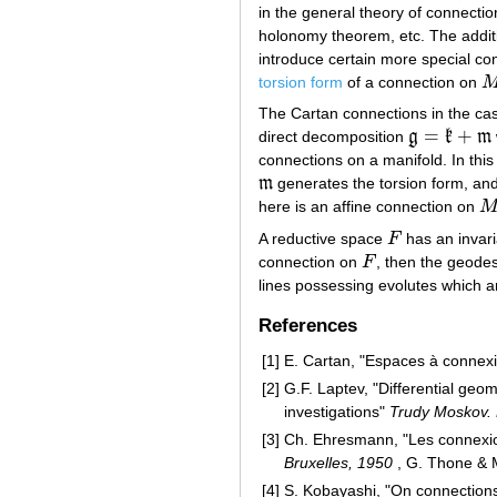
in the general theory of connectio
holonomy theorem, etc. The additi
introduce certain more special con
torsion form
of a connection on
M
The Cartan connections in the c
=
+
direct decomposition
g
k
m
g
=
k
+
m
connections on a manifold. In thi
m
generates the torsion form, an
m
here is an affine connection on
M
A reductive space
F
has an invaria
F
connection on
F
, then the geodes
F
lines possessing evolutes which ar
References
[1]
E. Cartan, "Espaces à connexi
[2]
G.F. Laptev, "Differential geo
investigations"
Trudy Moskov.
[3]
Ch. Ehresmann, "Les connexions
Bruxelles, 1950
, G. Thone & 
[4]
S. Kobayashi, "On connection