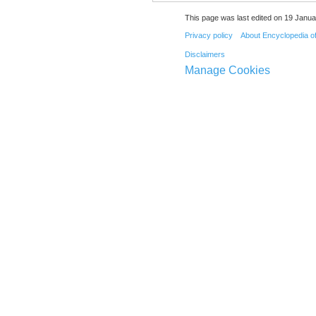
This page was last edited on 19 Janua
Privacy policy
About Encyclopedia o
Disclaimers
Manage Cookies