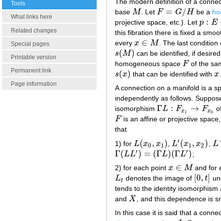
The modern definition of a conne
Tools
=
/
base
M
. Let
F
G
H
be a
ho
M
F
=
G
/
H
What links here
:
projective space, etc.). Let
p
E
p
:
E
→
Related changes
this fibration there is fixed a smo
∈
every
x
M
. The last condition
x
∈
M
Special pages
(
)
s
M
can be identified, if desire
s
(
M
)
Printable version
homogeneous space
F
of the sa
F
Permanent link
(
)
s
x
that can be identified with
x
s
(
x
)
x
Page information
A connection on a manifold is a sp
independently as follows. Suppos
Γ
:
→
isomorphism
L
F
F
of
Γ
L
:
F
x
1
→
F
x
0
x
x
1
0
F
is an affine or projective space
F
that
′
(
,
)
(
,
)
1) for
L
x
x
,
L
x
x
,
L
L
(
x
0
,
x
1
)
L
′
(
x
1
,
x
2
)
L
−
0
1
1
2
′
′
Γ
(
)
=
(
Γ
)
(
Γ
)
L
L
L
L
;
Γ
(
L
L
′
)
=
(
Γ
L
)
(
Γ
L
′
)
∈
2) for each point
x
M
and for 
x
∈
M
[
0
,
]
L
denotes the image of
t
und
L
t
[
0
,
t
]
t
tends to the identity isomorphism
and
X
, and this dependence is s
X
In this case it is said that a conne