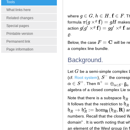
Tools
What links here
f
∈
∈
∈
where
g
G
,
h
H
,
F
. T
g
∈
G
h
∈
H
f
∈
F
Related changes
f
(
×
)
=
ϱ
formula
π
g
g
H
make
π
(
g
×
ϱ
f
)
=
g
H
Special pages
′
′
f
f
(
×
)
=
×
ϱ
ϱ
action
g
g
g
g
an
g
(
g
′
×
ϱ
f
)
=
g
g
′
×
ϱ
f
Printable version
ϱ
.
ϱ
C
=
Permanent link
Below, the case
F
will be r
F
=
C
a complex line bundle.
Page information
Background.
Let
G
be a semi-simple complex L
G
−
(cf.
Root system
),
S
the corresp
S
−
+
+
∈
=
⊕
α
S
. Then
n
g
α
∈
S
+
n
+
=
⊕
α
∈
S
+
g
α
+
∈
α
α
S
algebra of a closed complex Lie
Note that there is a subspace
h
h
R
R
It follows that the restriction to
h
h
R
R
∗
R
→
:
=
hom
(
,
)
h
h
h
an
h
R
→
h
R
∗
:=
hom
R
(
h
R
,
R
)
R
R
R
R
numbers. Recall that the closed
domain" . It is worth noting that w
an element of the Weyl group (in 