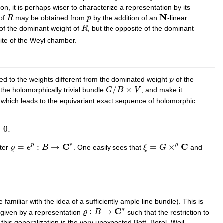
tion, it is perhaps wiser to characterize a representation by its
N
 of
R
may be obtained from
p
by the addition of an
-linear
R
p
N
 of the dominant weight of
R
, but the opposite of the dominant
R
site of the Weyl chamber.
ted to the weights different from the dominated weight
p
of the
p
/
×
the holomorphically trivial bundle
G
B
V
, and make it
G
/
B
×
V
, which leads to the equivariant exact sequence of holomorphic
→
0.
∗
C
C
=
:
→
=
×
p
ϱ
cter
ϱ
e
B
. One easily sees that
ξ
G
and
ϱ
=
e
p
:
B
→
C
∗
ξ
=
G
×
ϱ
C
familiar with the idea of a sufficiently ample line bundle). This is
∗
C
:
→
 given by a representation
ϱ
B
such that the restriction to
ϱ
:
B
→
C
∗
 this generalization is the very unexpected Bott–Borel–Weil