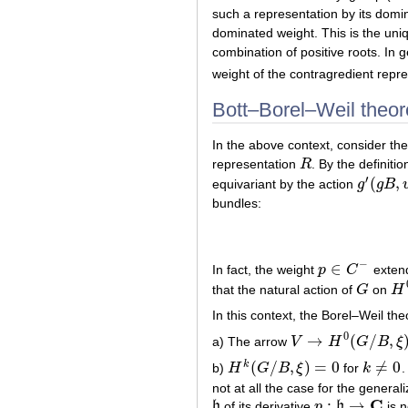
such a representation by its domin
dominated weight. This is the un
combination of positive roots. In
weight of the contragredient repr
Bott–Borel–Weil theo
In the above context, consider t
representation
R
. By the definit
R
′
(
,
equivariant by the action
g
g
B
g
′
(
g
B
,
v
)
bundles:
−
∈
In fact, the weight
p
C
extend
p
∈
C
−
that the natural action of
G
on
H
G
H
0
In this context, the Borel–Weil th
0
→
(
/
,
a) The arrow
V
H
G
B
ξ
V
→
H
0
(
G
/
B
,
ξ
)
(
/
,
)
=
0
≠
0
k
b)
H
G
B
ξ
for
k
.
H
k
(
G
/
B
,
ξ
)
=
0
k
≠
0
not at all the case for the general
C
:
→
h
of its derivative
p
b
is n
h
p
:
b
→
C