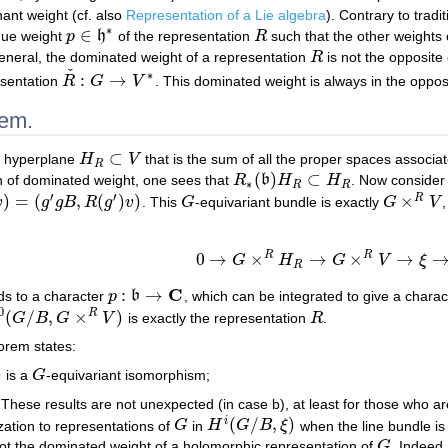
ant weight (cf. also
Representation of a Lie algebra
). Contrary to tradi
∗
∈
ique weight
p
h
of the representation
R
such that the other weights
p
∈
h
∗
R
 general, the dominated weight of a representation
R
is not the opposite
R
ˇ
∗
:
→
esentation
R
G
V
. This dominated weight is always in the oppo
R
ˇ
:
G
→
V
∗
rem.
⊂
he hyperplane
H
V
that is the sum of all the proper spaces associa
H
R
⊂
V
R
(
)
⊂
ion of dominated weight, one sees that
R
b
H
H
. Now consider 
R
∗
(
b
)
H
R
⊂
H
R
∗
R
R
′
′
)
=
(
,
(
)
)
×
R
v
g
g
B
R
g
v
. This
G
-equivariant bundle is exactly
G
V
=
(
g
′
g
B
,
R
(
g
′
)
v
)
G
G
×
R
V
R
R
0
→
×
→
×
→
G
H
G
V
ξ
0
→
G
×
R
H
R
→
G
×
R
V
→
ξ
→
0.
R
C
:
→
s to a character
p
b
, which can be integrated to give a chara
p
:
b
→
C
0
(
/
,
×
)
R
G
B
G
V
is exactly the representation
R
.
(
G
/
B
,
G
×
R
V
)
R
eorem states:
)
is a
G
-equivariant isomorphism;
G
 These results are not unexpected (in case b), at least for those who are 
(
/
,
)
i
ization to representations of
G
in
H
G
B
ξ
when the line bundle is
G
H
i
(
G
/
B
,
ξ
)
ot the dominated weight of a holomorphic representation of
G
. Indeed,
G