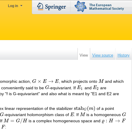
Log in
View
View source
History
×
→
olomorphic action,
G
E
E
, which projects onto
M
and which
G
×
E
→
E
M
 conveniently said to be
G
-equivariant. If
E
and
E
are
G
E
1
E
2
1
2
 by "f is G-equivariant" and also what is meant by "E1 and E2 are
stab
(
)
ex linear representation of the stabilizer
m
of a point
stab
G
(
m
)
G
G
-equivariant holomorphism class of
E
. If
M
is a homogeneous
G
G
E
M
G
=
/
:
→
If
M
G
H
is a complex homogeneous space and
ϱ
H
F
M
=
G
/
H
ϱ
:
H
→
F
F
: