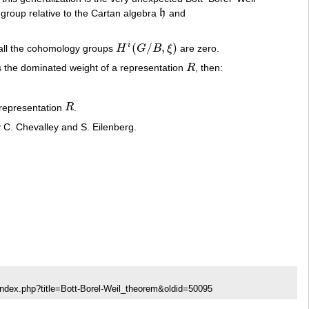
group relative to the Cartan algebra
h
and
h
(
/
,
)
i
 all the cohomology groups
H
G
B
ξ
are zero.
H
i
(
G
/
B
,
ξ
)
s the dominated weight of a representation
R
, then:
R
 representation
R
.
R
by C. Chevalley and S. Eilenberg.
index.php?title=Bott-Borel-Weil_theorem&oldid=50095