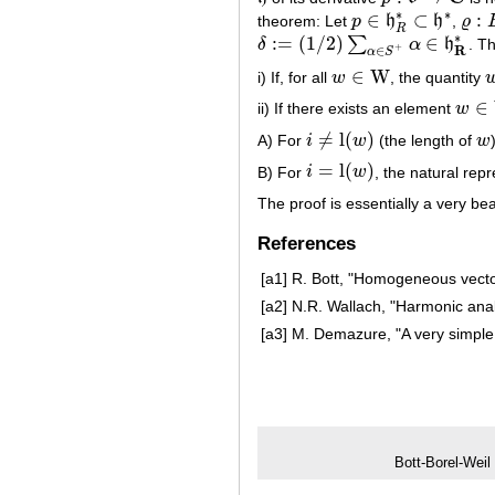
∗
∗
∈
⊂
:
theorem: Let
p
h
h
,
ϱ
p
∈
h
R
∗
⊂
h
∗
ϱ
:
B
R
∗
:
=
(
1
/
2
)
∈
∑
δ
α
h
. T
δ
:=
(
1
/
2
)
∑
α
∈
S
+
α
∈
h
R
∗
+
R
∈
α
S
∈
W
i) If, for all
w
, the quantity
w
∈
W
∈
ii) If there exists an element
w
w
∈
W
≠
l
(
)
A) For
i
w
(the length of
w
i
≠
l
(
w
)
w
=
l
(
)
B) For
i
w
, the natural rep
i
=
l
(
w
)
The proof is essentially a very bea
References
[a1]
R. Bott, "Homogeneous vect
[a2]
N.R. Wallach, "Harmonic ana
[a3]
M. Demazure, "A very simple 
Bott-Borel-Weil