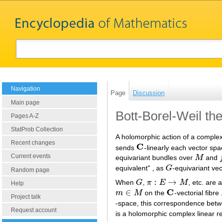
Navigation
Page
Discussion
Main page
Bott-Borel-Weil t
Pages A-Z
StatProb Collection
A holomorphic action of a comple
Recent changes
C
sends
-linearly each vector spa
C
Current events
equivariant bundles over
M
and
M
f
equivalent" , as
G
-equivariant ve
G
Random page
:
→
When
G
,
π
E
M
, etc. are 
G
π
:
E
→
M
Help
C
∈
m
M
on the
-vectorial fibre
m
∈
M
C
Project talk
-space, this correspondence betwe
Request account
is a holomorphic complex linear r