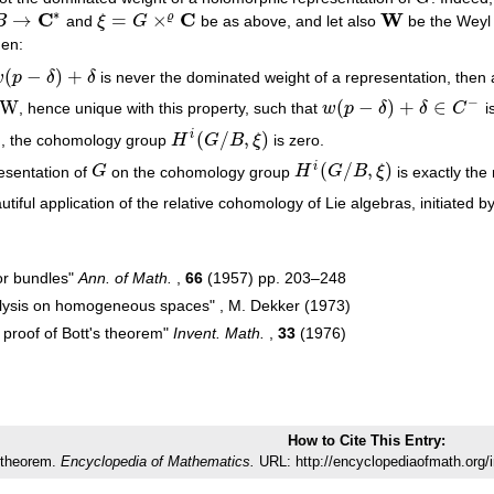
∗
C
C
W
→
=
×
ϱ
B
and
ξ
G
be as above, and let also
be the Weyl 
→
C
∗
ξ
=
G
×
ϱ
C
W
hen:
(
−
)
+
w
p
δ
δ
is never the dominated weight of a representation, then
w
(
p
−
δ
)
+
δ
−
W
(
−
)
+
∈
, hence unique with this property, such that
w
p
δ
δ
C
i
w
(
p
−
δ
)
+
δ
∈
C
−
(
/
,
)
i
), the cohomology group
H
G
B
ξ
is zero.
H
i
(
G
/
B
,
ξ
)
(
/
,
)
i
resentation of
G
on the cohomology group
H
G
B
ξ
is exactly the
G
H
i
(
G
/
B
,
ξ
)
utiful application of the relative cohomology of Lie algebras, initiated 
or bundles"
Ann. of Math.
,
66
(1957) pp. 203–248
lysis on homogeneous spaces" , M. Dekker (1973)
proof of Bott's theorem"
Invent. Math.
,
33
(1976)
How to Cite This Entry:
 theorem.
Encyclopedia of Mathematics.
URL: http://encyclopediaofmath.org/