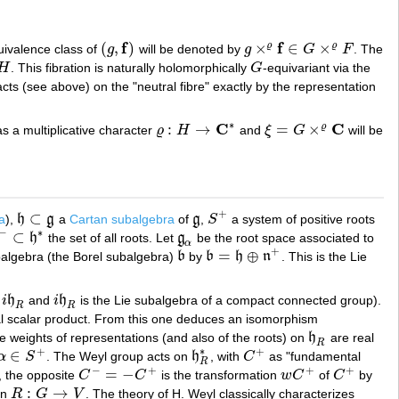
f
f
(
,
)
×
∈
×
ϱ
ϱ
uivalence class of
g
will be denoted by
g
G
F
. The
(
g
,
f
)
g
×
ϱ
f
∈
G
×
ϱ
F
H
. This fibration is naturally holomorphically
G
-equivariant via the
G
cts (see above) on the "neutral fibre" exactly by the representation
∗
C
C
:
→
=
×
ϱ
s a multiplicative character
ϱ
H
and
ξ
G
will be
ϱ
:
H
→
C
∗
ξ
=
G
×
ϱ
C
+
⊂
a
),
h
g
a
Cartan subalgebra
of
g
,
S
a system of positive roots
h
⊂
g
g
S
+
∗
−
⊂
h
the set of all roots. Let
g
be the root space associated to
g
α
α
+
=
⊕
balgebra (the Borel subalgebra)
b
by
b
h
n
. This is the Lie
b
b
=
h
⊕
n
+
i
h
and
i
h
is the Lie subalgebra of a compact connected group).
i
h
R
R
R
eal scalar product. From this one deduces an isomorphism
the weights of representations (and also of the roots) on
h
are real
h
R
R
∗
+
+
∈
α
S
. The Weyl group acts on
h
, with
C
as "fundamental
α
∈
S
+
h
R
∗
C
+
R
−
+
+
+
=
−
, the opposite
C
C
is the transformation
w
C
of
C
by
C
−
=
−
C
+
w
C
+
C
+
:
→
on
R
G
V
. The theory of H. Weyl classically characterizes
R
:
G
→
V