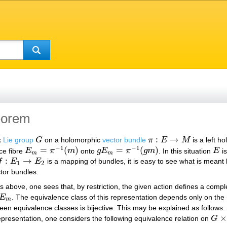
heorem
:
→
x
Lie group
G
on a holomorphic
vector bundle
π
E
M
is a left h
G
π
:
E
→
M
−
1
−
1
=
(
)
=
(
)
ce fibre
E
π
m
onto
g
E
π
g
m
. In this situation
E
is
E
m
=
π
−
1
(
m
)
g
E
m
=
π
−
1
(
g
m
)
E
m
m
:
→
f
E
E
is a mapping of bundles, it is easy to see what is meant
:
E
1
→
E
2
1
2
ctor bundles.
as above, one sees that, by restriction, the given action defines a compl
E
. The equivalence class of this representation depends only on the
E
m
m
en equivalence classes is bijective. This may be explained as follows: 
×
epresentation, one considers the following equivalence relation on
G
G
×
F