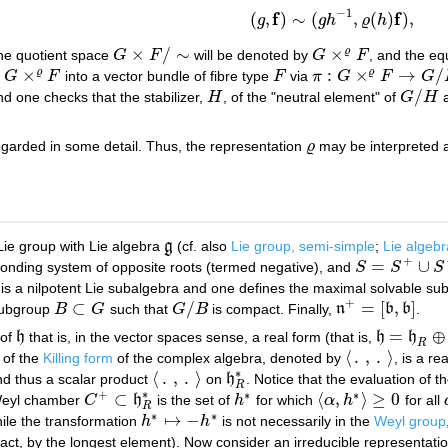
−
1
f
f
(
,
)
∼
(
,
(
)
)
,
g
g
h
ϱ
h
(
g
,
f
)
∼
(
g
h
−
1
,
ϱ
(
h
)
f
)
,
×
/
∼
×
ϱ
he quotient space
G
F
will be denoted by
G
F
, and the eq
G
×
F
/
∼
G
×
ϱ
F
×
:
×
→
/
ϱ
ϱ
s
G
F
into a vector bundle of fibre type
F
via
π
G
F
G
G
×
ϱ
F
F
π
:
G
×
ϱ
F
→
G
/
H
/
d one checks that the stabilizer,
H
, of the "neutral element" of
G
H
a
H
G
/
H
egarded in some detail. Thus, the representation
ϱ
may be interpreted a
ϱ
ie group with Lie algebra
g
(cf. also
Lie group, semi-simple
;
Lie algebr
g
+
=
∪
onding system of opposite roots (termed negative), and
S
S
S
S
=
S
+
∪
S
−
⊂
h
∗
is a nilpotent Lie subalgebra and one defines the maximal solvable su
+
⊂
/
=
[
,
]
 subgroup
B
G
such that
G
B
is compact. Finally,
n
b
b
.
B
⊂
G
G
/
B
n
+
=
[
b
,
b
]
=
⊕
of
h
that is, in the vector spaces sense, a real form (that is,
h
h
h
h
=
h
R
⊕
i
h
R
R
⟨
.
,
.
⟩
of the
Killing form
of the complex algebra, denoted by
, is a r
⟨
.
,
.
⟩
∗
⟨
.
,
.
⟩
d thus a scalar product
on
h
. Notice that the evaluation of 
⟨
.
,
.
⟩
h
R
∗
R
∗
+
∗
∗
⊂
⟨
,
⟩
≥
0
 Weyl chamber
C
h
is the set of
h
for which
α
h
for all
C
+
⊂
h
R
∗
h
∗
⟨
α
,
h
∗
⟩
≥
0
R
∗
∗
↦
−
hile the transformation
h
h
is not necessarily in the
Weyl group
h
∗
↦
−
h
∗
fact, by the longest element). Now consider an irreducible representati