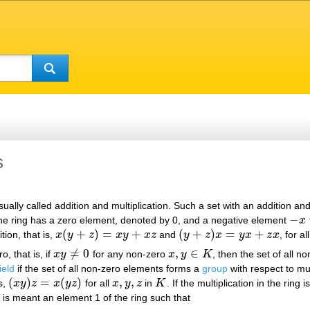
s
ally called addition and multiplication. Such a set with an addition and a 
−
, the ring has a zero element, denoted by 0, and a negative element
x
−
x
(
+
)
=
+
(
+
)
=
+
ition, that is,
x
y
z
x
y
x
z
and
y
z
x
y
x
z
x
, for al
x
(
y
+
z
)
=
x
y
+
x
z
(
y
+
z
)
x
=
y
x
+
z
x
≠
0
,
∈
o, that is, if
x
y
for any non-zero
x
y
K
, then the set of all n
x
y
≠
0
x
,
y
∈
K
ield
if the set of all non-zero elements forms a
group
with respect to mul
(
)
=
(
)
,
,
is,
x
y
z
x
y
z
for all
x
y
z
in
K
. If the multiplication in the ring
(
x
y
)
z
=
x
(
y
z
)
x
,
y
,
z
K
 is meant an element 1 of the ring such that