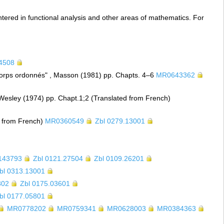
ntered in functional analysis and other areas of mathematics. For
24508
orps ordonnés" , Masson (1981) pp. Chapts. 4–6
MR0643362
Wesley (1974) pp. Chapt.1;2 (Translated from French)
d from French)
MR0360549
Zbl 0279.13001
143793
Zbl 0121.27504
Zbl 0109.26201
bl 0313.13001
802
Zbl 0175.03601
bl 0177.05801
MR0778202
MR0759341
MR0628003
MR0384363