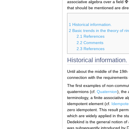
Φ
associative algebra over a field
Φ
that should be mentioned are dire
1
Historical information.
2
Basic trends in the theory of r
2.1
References
2.2
Comments
2.3
References
Historical information.
Until about the middle of the 19th
connection with the requirements o
The first examples of non-commut
quaternions (cf.
Quaternion
), the
terminology, a finite associative a
idempotent element (cf.
Idempote
zero idempotent. This result perm
which are widely applied in the s
Dedekind is the general notion of 
was subsequently introduced by D.