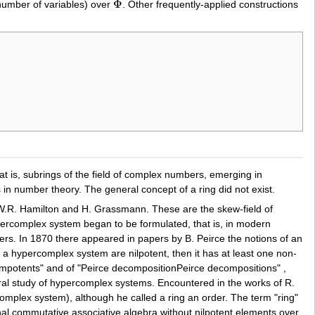
Φ
number of variables) over
. Other frequently-applied constructions
Φ
at is, subrings of the field of complex numbers, emerging in
 in number theory. The general concept of a ring did not exist.
W.R. Hamilton and H. Grassmann. These are the skew-field of
percomplex system began to be formulated, that is, in modern
s. In 1870 there appeared in papers by B. Peirce the notions of an
of a hypercomplex system are nilpotent, then it has at least one non-
empotents" and of "Peirce decompositionPeirce decompositions" ,
eral study of hypercomplex systems. Encountered in the works of R.
complex system), although he called a ring an order. The term "ring"
nal commutative associative algebra without nilpotent elements over