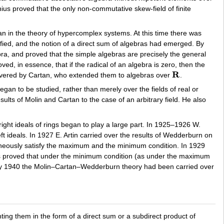
ius proved that the only non-commutative skew-field of finite
tan in the theory of hypercomplex systems. At this time there was
fied, and the notion of a direct sum of algebras had emerged. By
bra, and proved that the simple algebras are precisely the general
ved, in essence, that if the radical of an algebra is zero, then the
R
overed by Cartan, who extended them to algebras over
.
R
egan to be studied, rather than merely over the fields of real or
lts of Molin and Cartan to the case of an arbitrary field. He also
ight ideals of rings began to play a large part. In 1925–1926 W.
 ideals. In 1927 E. Artin carried over the results of Wedderburn on
taneously satisfy the maximum and the minimum condition. In 1929
 was proved that under the minimum condition (as under the maximum
by 1940 the Molin–Cartan–Wedderburn theory had been carried over
enting them in the form of a direct sum or a subdirect product of