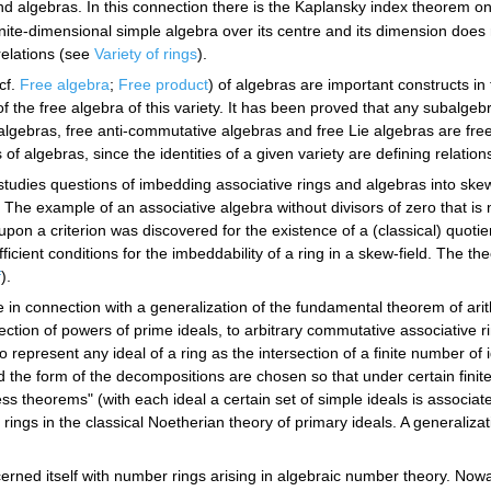
and algebras. In this connection there is the Kaplansky index theorem on
inite-dimensional simple algebra over its centre and its dimension doe
relations (see
Variety of rings
).
cf.
Free algebra
;
Free product
) of algebras are important constructs in
the free algebra of this variety. It has been proved that any subalgebra 
gebras, free anti-commutative algebras and free Lie algebras are free. 
s of algebras, since the identities of a given variety are defining relation
studies questions of imbedding associative rings and algebras into ske
. The example of an associative algebra without divisors of zero that is
pon a criterion was discovered for the existence of a (classical) quotien
icient conditions for the imbeddability of a ring in a skew-field. The the
f
).
 in connection with a generalization of the fundamental theorem of arit
rsection of powers of prime ideals, to arbitrary commutative associative 
o represent any ideal of a ring as the intersection of a finite number of id
nd the form of the decompositions are chosen so that under certain finit
s theorems" (with each ideal a certain set of simple ideals is associat
rings in the classical Noetherian theory of primary ideals. A generaliz
ncerned itself with number rings arising in algebraic number theory. No