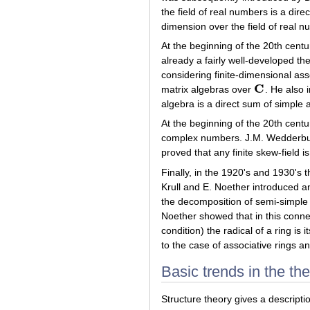
the field of real numbers is a dire
dimension over the field of real n
At the beginning of the 20th centu
already a fairly well-developed t
considering finite-dimensional as
C
matrix algebras over
. He also 
C
algebra is a direct sum of simple 
At the beginning of the 20th centur
complex numbers. J.M. Wedderburn, 
proved that any finite skew-field 
Finally, in the 1920's and 1930's t
Krull and E. Noether introduced a
the decomposition of semi-simple 
Noether showed that in this conne
condition) the radical of a ring is i
to the case of associative rings an
Basic trends in the th
Structure theory gives a descriptio