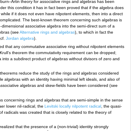
burn–Artin theory for associative rings and algebras has been
der this condition it has in fact been proved that if the algebra does
 while if it does not even have nilpotent elements, then into a direct
re complicated. The best-known theorem concerning such algebras is
ite-dimensional associative algebra into the semi-direct sum of a
gebras (see
Alternative rings and algebras
), to which in fact the
(cf.
Jordan algebra
).
ed that any commutative associative ring without nilpotent elements
n Krull's theorem the commutativity requirement can be dropped;
 into a subdirect product of algebras without divisors of zero and
re theorems reduce the study of the rings and algebras considered
e algebras with an identity having minimal left ideals, and also of
 associative algebras and skew-fields have been considered (see
rems concerning rings and algebras that are semi-simple in the sense
er lower nil-radical, the
Levitski locally nilpotent radical
, the quasi-
 radicals was created that is closely related to the theory of
realized that the presence of a (non-trivial) identity strongly