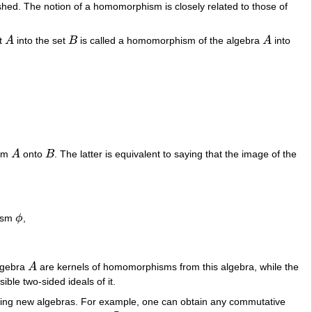
uished. The notion of a homomorphism is closely related to those of
et
A
into the set
B
is called a homomorphism of the algebra
A
into
A
B
A
rom
A
onto
B
. The latter is equivalent to saying that the image of the
A
B
,
hism
ϕ
,
ϕ
algebra
A
are kernels of homomorphisms from this algebra, while the
A
sible two-sided ideals of it.
ining new algebras. For example, one can obtain any commutative