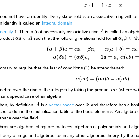
⋅
1
=
1
⋅
=
x
x
x
x
⋅
1
=
1
⋅
x
=
x
need not have an identity. Every skew-field is an associative ring with a
n identity is called an
integral domain
.
identity
1. Then a (not necessarily associative) ring
A
is called an alge
A
∈
,
∈
Φ
 product
α
a
A
such that the following relations hold for all
α
β
α
a
∈
A
α
,
β
∈
Φ
(
+
)
=
+
,
(
+
)
=
(1)
(
α
+
β
)
a
=
α
a
+
β
α
,
α
(
a
+
b
)
=
α
a
+
α
b
,
α
(
β
a
)
=
(
α
β
)
a
,
1
a
=
a
α
β
a
α
a
β
α
α
a
b
α
a
(
)
=
(
)
,
1
=
,
(
)
α
β
a
α
β
a
a
a
α
a
b
tomary to require that the last of conditions (1) be strengthened:
(
)
=
(
)
=
(
)
.
(2)
α
(
a
b
)
=
(
α
a
)
b
=
a
(
α
b
)
.
α
a
b
α
a
b
a
α
b
gebra over the ring of the integers by taking the product
n
a
(where
n
i
n
a
n
as a special case of an algebra.
Φ
then, by definition,
A
is a
vector space
over
and therefore has a basis
A
Φ
ices to define the multiplication table of the basis elements. An algebra over
 space over the field.
as are algebras of square matrices, algebras of polynomials and algeb
e theory of rings and algebras, as in any other algebraic theory, by 