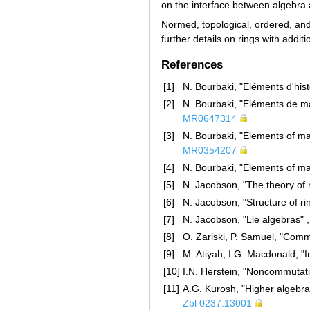
on the interface between algebra
Normed, topological, ordered, and
further details on rings with addit
References
[1]
N. Bourbaki, "Eléments d'hi
[2]
N. Bourbaki, "Eléments de m
MR0647314
[3]
N. Bourbaki, "Elements of ma
MR0354207
[4]
N. Bourbaki, "Elements of m
[5]
N. Jacobson, "The theory of 
[6]
N. Jacobson, "Structure of r
[7]
N. Jacobson, "Lie algebras" ,
[8]
O. Zariski, P. Samuel, "Comm
[9]
M. Atiyah, I.G. Macdonald, "
[10]
I.N. Herstein, "Noncommutati
[11]
A.G. Kurosh, "Higher algebra
Zbl 0237.13001