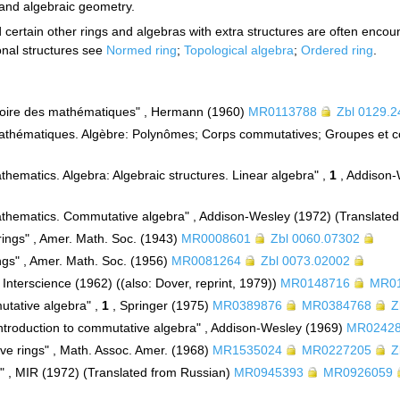
 and algebraic geometry.
 certain other rings and algebras with extra structures are often encou
ional structures see
Normed ring
;
Topological algebra
;
Ordered ring
.
stoire des mathématiques" , Hermann (1960)
MR0113788
Zbl 0129.
athématiques. Algèbre: Polynômes; Corps commutatives; Groupes et c
thematics. Algebra: Algebraic structures. Linear algebra" ,
1
, Addison-
athematics. Commutative algebra" , Addison-Wesley (1972) (Translate
rings" , Amer. Math. Soc. (1943)
MR0008601
Zbl 0060.07302
ings" , Amer. Math. Soc. (1956)
MR0081264
Zbl 0073.02002
 Interscience (1962) ((also: Dover, reprint, 1979))
MR0148716
MR0
utative algebra" ,
1
, Springer (1975)
MR0389876
MR0384768
Z
Introduction to commutative algebra" , Addison-Wesley (1969)
MR0242
ve rings" , Math. Assoc. Amer. (1968)
MR1535024
MR0227205
Z
" , MIR (1972) (Translated from Russian)
MR0945393
MR0926059