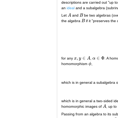
descriptions are carried out "up t
an
ideal
and a subalgebra (subrin
Let
A
and
B
be two algebras (ov
A
B
the algebra
B
if it "preserves the 
B
,
∈
∈
Φ
for any
x
y
A
,
α
. A ho
x
,
y
∈
A
α
∈
Φ
homomorphism
ϕ
,
ϕ
which is in general a subalgebra 
which is in general a two-sided id
homomorphic images of
A
, up to
A
Passing from an algebra to its s