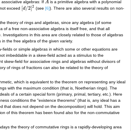
 associative algebras: If
A
is a primitive algebra with a polynomial
A
2
[
/
2
]
s not exceed
d
(see
[6]
). There are also several results on non-
[
d
/
2
]
2
 the theory of rings and algebras, since any algebra (of some
of a free non-associative algebra is itself free, and that all
Investigations in this area are closely related to those of algebras
s in the free algebra of the given variety.
w-fields or simple algebras in which some or other equations are
 not imbeddable in a skew-field acted as a stimulus to the
t skew-field for associative rings and algebras without divisors of
ory of rings of fractions can also be related to the theory of
hmetic, which is equivalent to the theorem on representing any ideal
rings with the maximum condition (that is, Noetherian rings). The
eals of a certain special form (primary, primal, tertiary, etc.). Here
eness conditions the "existence theorems" (that is, any ideal has a
ed that does not depend on the decomposition) will hold. This aim
ation of this theorem has been found also for the non-commutative
wadays the theory of commutative rings is a rapidly-developing area