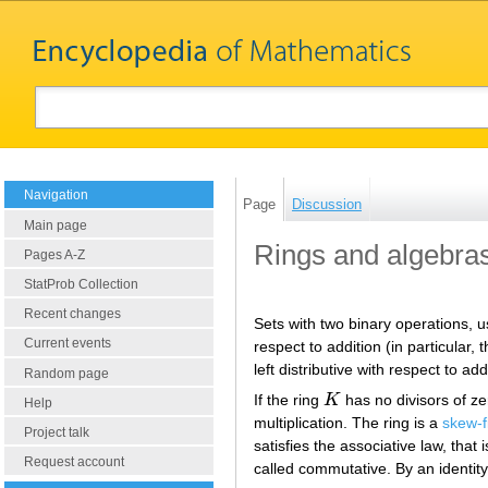
Navigation
Page
Discussion
Main page
Rings and algebra
Pages A-Z
StatProb Collection
Recent changes
Sets with two binary operations, usu
Current events
respect to addition (in particular
left distributive with respect to add
Random page
If the ring
K
has no divisors of zer
K
Help
multiplication. The ring is a
skew-f
Project talk
satisfies the associative law, that 
Request account
called commutative. By an identity