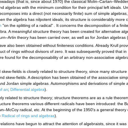
Nowadays (that is, since about 1970) the classical Molin–Cartan–Wedder
nd algebras with the minimum condition for their principal left ideals. Un
decomposes into a direct (not necessarily finite) sum of simple algebras,
hen the algebra has nilpotent ideals, its structure is considerably mo
m
"on the splitting of a radical" . It concerns the decomposition of a fin
bra. A meaningful structure theory has been created for alternative al
–Artin theory has been carried over, as well as for Jordan algebras 
ve also been obtained without finiteness conditions. Already Krull prov
ct of rings without divisors of zero. It was subsequently proved that i
e found for the decomposability of an arbitrary non-associative algebra
 skew-fields is closely related to structure theory, since many structu
nd skew-fields. A description has been obtained of the associative simpl
e and Jordan simple algebras. Automorphisms and derivations of simple
of an
;
Differential algebra
).
sely related to structure theory; structure theorems are as a rule theo
ucture theorems various different radicals have been introduced: the Ba
wn–McCoy radical, etc. At the beginning of the 1950's a general theory of
e
Radical of rings and algebras
).
relations have begun to attract the attention of algebraists, since it was 