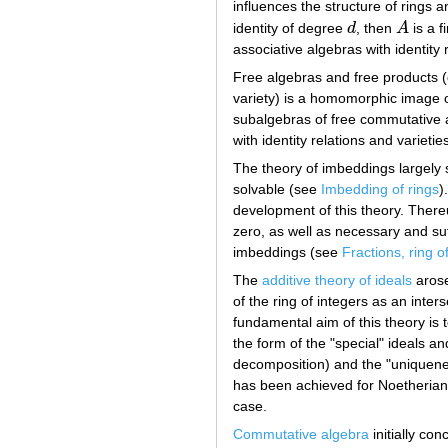
influences the structure of rings 
identity of degree
d
, then
A
is a f
d
A
associative algebras with identity 
Free algebras and free products (
variety) is a homomorphic image of 
subalgebras of free commutative al
with identity relations and varietie
The theory of imbeddings largely 
solvable (see
Imbedding of rings
)
development of this theory. Thereu
zero, as well as necessary and suff
imbeddings (see
Fractions, ring o
The
additive theory of ideals
arose
of the ring of integers as an inte
fundamental aim of this theory is t
the form of the "special" ideals a
decomposition) and the "uniquenes
has been achieved for Noetherian 
case.
Commutative algebra
initially co