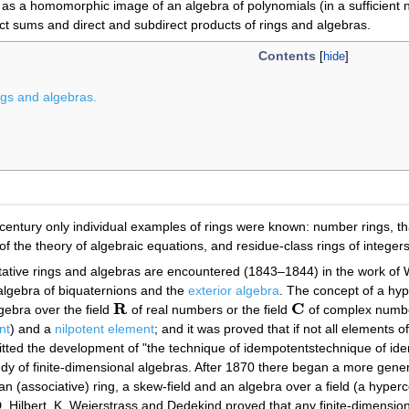
as a homomorphic image of an algebra of polynomials (in a sufficient 
ct sums and direct and subdirect products of rings and algebras.
Contents
ings and algebras.
 century only individual examples of rings were known: number rings, th
f the theory of algebraic equations, and residue-class rings of integers
ative rings and algebras are encountered (1843–1844) in the work of 
 algebra of biquaternions and the
exterior algebra
. The concept of a hy
R
C
lgebra over the field
of real numbers or the field
of complex number
R
C
nt
) and a
nilpotent element
; and it was proved that if not all elements 
itted the development of "the technique of idempotentstechnique of id
tudy of finite-dimensional algebras. After 1870 there began a more gen
an (associative) ring, a skew-field and an algebra over a field (a hyper
 Hilbert. K. Weierstrass and Dedekind proved that any finite-dimensio