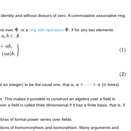
n identity and without divisors of zero. A commutative associative ring
Φ
Φ
bra over
, or a
ring with operators
, if for any two elements
Φ
Φ
,
∈
,
a
b
A
:
a
,
b
∈
A
+
,
,
α
(
a
b
)
=
(
α
a
)
b
.
}
α
b
}
(1)
=
(
)
.
α
a
b
(2)
+
⋯
+
s an integer) to be the usual one, that is,
a
a
(
n
times).
a
+
⋯
+
a
n
. This makes it possible to construct an algebra over a field in
 a field is called finite dimensional if it has a finite basis, that is, if
ras of formal power series over fields.
the notions of homomorphism and isomorphism. Many arguments and