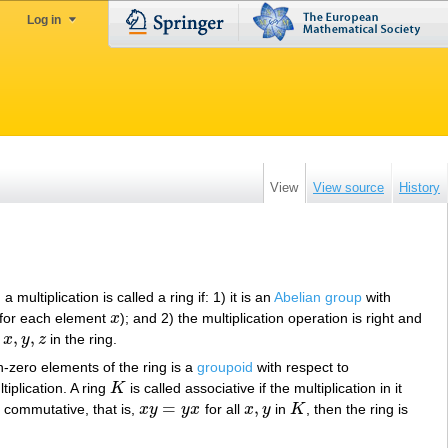
Log in
View
View source
History
multiplication is called a ring if: 1) it is an
Abelian group
with
for each element
x
); and 2) the multiplication operation is right and
x
,
,
l
x
y
z
in the ring.
x
,
y
,
z
on-zero elements of the ring is a
groupoid
with respect to
tiplication. A ring
K
is called associative if the multiplication in it
K
=
,
 is commutative, that is,
x
y
y
x
for all
x
y
in
K
, then the ring is
x
y
=
y
x
x
,
y
K