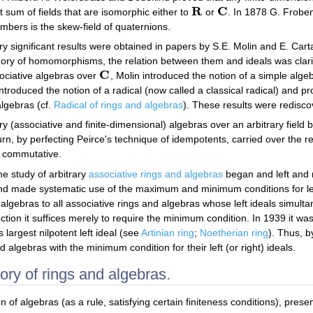
R
C
ct sum of fields that are isomorphic either to
or
. In 1878 G. Froben
R
C
umbers is the skew-field of quaternions.
ry significant results were obtained in papers by S.E. Molin and E. Car
heory of homomorphisms, the relation between them and ideals was clari
C
sociative algebras over
, Molin introduced the notion of a simple alge
C
introduced the notion of a radical (now called a classical radical) and pro
algebras (cf.
Radical of rings and algebras
). These results were redisc
y (associative and finite-dimensional) algebras over an arbitrary field b
by perfecting Peirce's technique of idempotents, carried over the resu
is commutative.
he study of arbitrary
associative rings and algebras
began and left and r
nd made systematic use of the maximum and minimum conditions for left
algebras to all associative rings and algebras whose left ideals simul
ction it suffices merely to require the minimum condition. In 1939 it
ts largest nilpotent left ideal (see
Artinian ring
;
Noetherian ring
). Thus, 
d algebras with the minimum condition for their left (or right) ideals.
eory of rings and algebras.
n of algebras (as a rule, satisfying certain finiteness conditions), pres