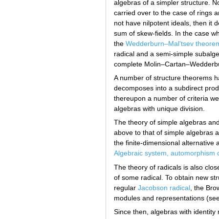
algebras of a simpler structure. 
carried over to the case of rings a
not have nilpotent ideals, then it 
sum of skew-fields. In the case w
the
Wedderburn–Mal'tsev theore
radical and a semi-simple subalge
complete Molin–Cartan–Wedderburn
A number of structure theorems ha
decomposes into a subdirect produ
thereupon a number of criteria wer
algebras with unique division.
The theory of simple algebras and
above to that of simple algebras a
the finite-dimensional alternativ
Algebraic system, automorphism 
The theory of radicals is also clo
of some radical. To obtain new str
regular
Jacobson radical
, the Bro
modules and representations (se
Since then, algebras with identity 