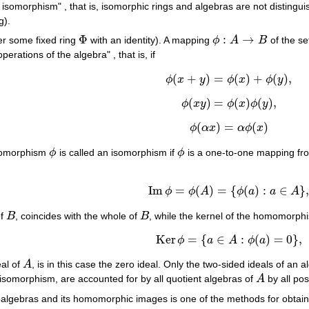
o isomorphism" , that is, isomorphic rings and algebras are not disting
g).
Φ
:
→
er some fixed ring
with an identity). A mapping
ϕ
A
B
of the s
Φ
ϕ
:
A
→
B
operations of the algebra" , that is, if
(
+
)
=
(
)
+
(
)
,
ϕ
x
y
ϕ
x
ϕ
y
ϕ
(
x
+
y
)
=
ϕ
(
x
)
+
ϕ
(
y
)
,
(
)
=
(
)
(
)
,
ϕ
x
y
ϕ
x
ϕ
y
ϕ
(
x
y
)
=
ϕ
(
x
)
ϕ
(
y
)
,
(
)
=
(
)
ϕ
α
x
α
ϕ
x
ϕ
(
α
x
)
=
α
ϕ
(
x
)
momorphism
ϕ
is called an isomorphism if
ϕ
is a one-to-one mapping f
ϕ
ϕ
Im
=
(
)
=
{
(
)
:
∈
}
ϕ
ϕ
A
ϕ
a
a
A
Im
ϕ
=
ϕ
(
A
)
=
{
ϕ
(
a
)
:
a
∈
A
}
,
of
B
, coincides with the whole of
B
, while the kernel of the homomorp
B
B
Ker
=
{
∈
:
(
)
=
0
}
,
ϕ
a
A
ϕ
a
Ker
ϕ
=
{
a
∈
A
:
ϕ
(
a
)
=
0
}
,
eal of
A
, is in this case the zero ideal. Only the two-sided ideals of an 
A
 isomorphism, are accounted for by all quotient algebras of
A
by all pos
A
ubalgebras and its homomorphic images is one of the methods for obta