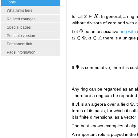
Tools
What links here
∈
for all
x
K
. In general, a ring 
x
∈
K
Related changes
without divisors of zero and with a
Special pages
Φ
Let
be an associative
ring with 
Φ
Printable version
∈
Φ
∈
α
,
a
A
there is a unique
α
∈
Φ
a
∈
A
Permanent link
Page information
Φ
If
is commutative, then it is cus
Φ
Any ring can be regarded as an al
Therefore a ring can be regarded 
Φ
If
A
is an algebra over a field
, 
A
Φ
terms of its basis, for which it suff
it is finite dimensional as a vector
The best-known examples of algebr
An important role is played in th