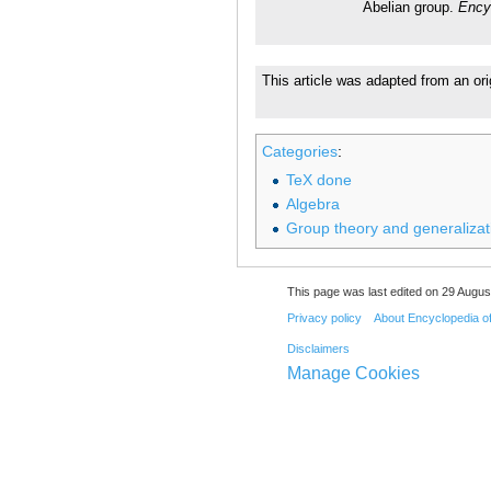
Abelian group.
Ency
This article was adapted from an ori
Categories
:
TeX done
Algebra
Group theory and generalizat
This page was last edited on 29 August
Privacy policy
About Encyclopedia o
Disclaimers
Manage Cookies