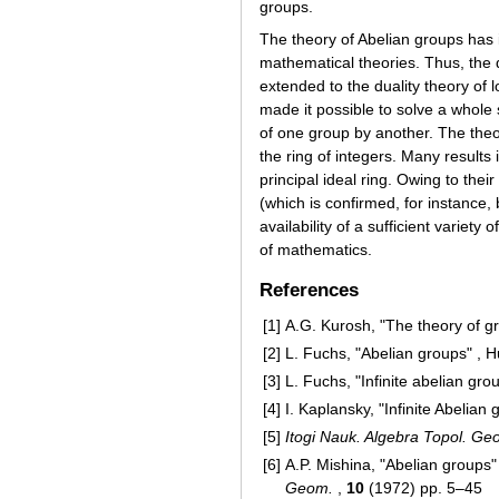
groups.
The theory of Abelian groups has 
mathematical theories. Thus, the d
extended to the duality theory of
made it possible to solve a whole 
of one group by another. The the
the ring of integers. Many results
principal ideal ring. Owing to thei
(which is confirmed, for instance, 
availability of a sufficient variet
of mathematics.
References
[1]
A.G. Kurosh, "The theory of g
[2]
L. Fuchs, "Abelian groups" , 
[3]
L. Fuchs, "Infinite abelian gro
[4]
I. Kaplansky, "Infinite Abelian
[5]
Itogi Nauk. Algebra Topol. G
[6]
A.P. Mishina, "Abelian groups
Geom.
,
10
(1972) pp. 5–45