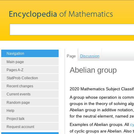
Navigation
Page
Discussion
Main page
Abelian group
Pages A-Z
StatProb Collection
Recent changes
2020 Mathematics Subject Classif
Current events
A group whose operation is commu
Random page
groups in the theory of solving al
Abelian group in additive notation, 
Help
for the neutral element, named zero
Project talk
Examples of Abelian groups. All
cy
Request account
of cyclic groups are Abelian. Also