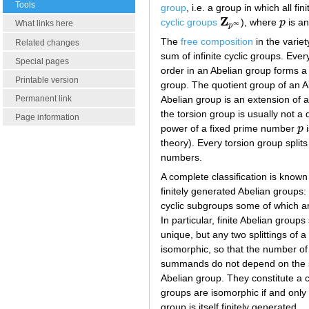
Tools
group
, i.e. a group in which all f
Z
cyclic groups
), where
p
is an
Z
p
∞
p
What links here
∞
p
The
free composition
in the variet
Related changes
sum of infinite cyclic groups. Ever
Special pages
order in an Abelian group forms a 
Printable version
group. The quotient group of an A
Abelian group is an extension of a
Permanent link
the torsion group is usually not a
Page information
power of a fixed prime number
p
i
p
theory). Every torsion group split
numbers.
A complete classification is known
finitely generated Abelian groups: 
cyclic subgroups some of which are 
In particular, finite Abelian groups
unique, but any two splittings of a
isomorphic, so that the number of 
summands do not depend on the spl
Abelian group. They constitute a c
groups are isomorphic if and only 
group is itself finitely generated.