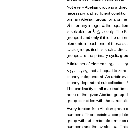
Not every Abelian group is a direc
necessary and sufficient condition 
primary Abelian group for a pri
A
if for any integer
k
the equatio
A
k
≤
is solvable for
k
n
only. The Ku
k
≤
n
groups if and only if it is the uni
elements in each one of these sub
cyclic groups itself is such a dir
groups are the primary cyclic gr
,
…
,
A finite set of elements
g
g
g
1
,
…
,
g
k
1
,
…
,
n
n
, not all equal to zero
n
1
,
…
,
n
k
1
k
linearly independent. An arbitrary
linearly dependent subcollection. 
The cardinality of all maximal lin
rank) of the given Abelian group. 
group coincides with the cardinality
Every torsion-free Abelian group o
numbers. There exists a complete 
group without torsion determines 
∞
numbers and the symbol
. Thi
∞