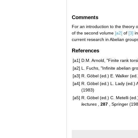
Comments
For an introduction to the theory o
of the second volume
[a2]
of
[3]
in
current research in Abelian group
References
[a1]
D.M. Arnold, "Finite rank tor
[a2]
L. Fuchs, "Infinite abelian gr
[a3]
R. Göbel (ed.) E. Walker (ed.
[a4]
R. Göbel (ed.) L. Lady (ed.) 
(1983)
[a5]
R. Göbel (ed.) C. Metelli (ed.)
lectures
,
287
, Springer (19