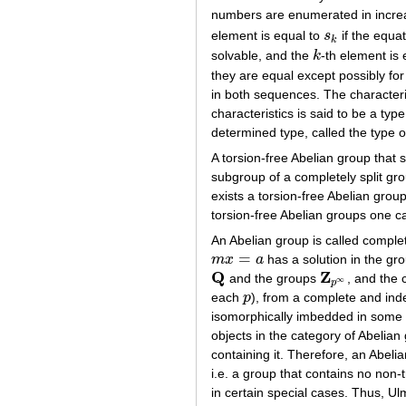
numbers are enumerated in incre
element is equal to
s
if the equa
s
k
k
solvable, and the
k
-th element is
k
they are equal except possibly for
in both sequences. The characteris
characteristics is said to be a ty
determined type, called the type 
A torsion-free Abelian group that s
subgroup of a completely split gr
exists a torsion-free Abelian grou
torsion-free Abelian groups one ca
An Abelian group is called complete
=
m
x
a
has a solution in the gro
m
x
=
a
Q
Z
and the groups
, and the 
Q
Z
p
∞
∞
p
each
p
), from a complete and ind
p
isomorphically imbedded in some di
objects in the category of Abelian
containing it. Therefore, an Abeli
i.e. a group that contains no non-t
in certain special cases. Thus, Ul