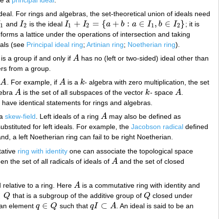
ideal. For rings and algebras, the set-theoretical union of ideals need
+
=
{
+
:
∈
,
∈
}
I
and
I
is the ideal
I
I
a
b
a
I
b
I
; it is
1
I
2
I
1
+
I
2
=
{
a
+
b
:
a
∈
I
1
,
b
∈
I
2
}
1
2
1
2
1
2
a) forms a lattice under the operations of intersection and taking
eals (see
Principal ideal ring
;
Artinian ring
;
Noetherian ring
).
is a group if and only if
A
has no (left or two-sided) ideal other than
A
ers from a group.
a
A
. For example, if
A
is a
k
- algebra with zero multiplication, the set
A
A
k
lgebra
A
is the set of all subspaces of the vector
k
- space
A
.
A
k
A
 have identical statements for rings and algebras.
 a
skew-field
. Left ideals of a ring
A
may also be defined as
A
bstituted for left ideals. For example, the
Jacobson radical
defined
nd, a left Noetherian ring can fail to be right Noetherian.
tative
ring with identity
one can associate the topological space
 the set of all radicals of ideals of
A
and the set of closed
A
 relative to a ring. Here
A
is a commutative ring with identity and
A
⊂
Q
that is a subgroup of the additive group of
Q
closed under
Q
Q
∈
⊂
s an element
q
Q
such that
q
I
A
. An ideal is said to be an
q
∈
Q
q
I
⊂
A