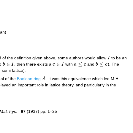
ian)
ad of the definition given above, some authors would allow
I
to be an
I
∈
∈
≤
≤
d
b
I
, then there exists a
c
I
with
a
c
and
b
c
). The
b
∈
I
c
∈
I
a
≤
c
b
≤
c
n semi-lattice).
deal of the
Boolean ring
A
. It was this equivalence which led M.H.
A
layed an important role in lattice theory, and particularly in the
Mat. Fys.
,
67
(1937) pp. 1–25