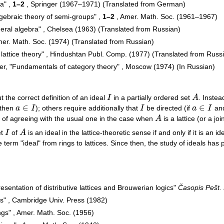
a" ,
1–2
, Springer (1967–1971) (Translated from German)
Algebraic theory of semi-groups" ,
1–2
, Amer. Math. Soc. (1961–1967)
eral algebra" , Chelsea (1963) (Translated from Russian)
mer. Math. Soc. (1974) (Translated from Russian)
 lattice theory" , Hindushtan Publ. Comp. (1977) (Translated from Russ
fer, "Fundamentals of category theory" , Moscow (1974) (In Russian)
the correct definition of an ideal
I
in a partially ordered set
A
. Inste
I
A
∈
∈
 then
a
I
); others require additionally that
I
be directed (if
a
I
an
a
∈
I
I
a
∈
I
ge of agreeing with the usual one in the case when
A
is a lattice (or a joi
A
et
I
of
A
is an ideal in the lattice-theoretic sense if and only if it is an i
I
A
term "ideal" from rings to lattices. Since then, the study of ideals has p
esentation of distributive lattices and Brouwerian logics"
Časopis Pešt. 
s" , Cambridge Univ. Press (1982)
ngs" , Amer. Math. Soc. (1956)