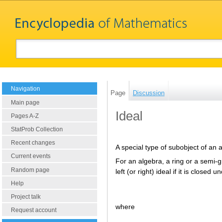
Navigation
Page
Discussion
Main page
Ideal
Pages A-Z
StatProb Collection
Recent changes
A special type of subobject of an 
Current events
For an algebra, a ring or a semi-
Random page
left (or right) ideal if it is closed
Help
Project talk
where
Request account