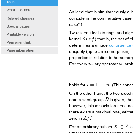
Tools
What links here
An ideal that is simultaneously a l
coincide in the commutative case. 
Related changes
case" ).
Special pages
Two-sided ideals in rings and alg
Printable version
Ker
kernel
f
( that is, the set o
Ker
f
Permanent link
determines a unique
congruence (
Page information
uniquely (up to an isomorphism):
properties in relation to homomor
For every
n
- ary operator
ω
, arb
n
ω
=
1
…
holds for
i
n
. (This conc
i
=
1
…
n
On the other hand, the two-sided
onto a semi-group
B
is given, th
B
however, this association need n
there exists a maximal one, writt
/
zero in
A
I
.
A
/
I
⊂
For an arbitrary subset
X
A
on
X
⊂
A
Different bases can generate one 