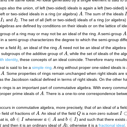
ps also the union, of left (two-sided) ideals is again a left (two-sided) 
eft or two-sided ideals in a ring (or algebra)
A
. The sum of the ideals
A
I
g
I
and
I
. The set of all (left or two-sided) ideals of a ring (or algebr
I
1
I
2
1
2
gebras are defined by conditions on their ideals or on the lattice of id
i-group of a ring may or may not be an ideal of the ring. A semi-group
A
A
 in a semi-group characterizes the degree to which the semi-group diff
er a field
k
), an ideal of the ring
A
need not be an ideal of the algebr
k
A
f subgroups of the additive group of
A
, while the set of ideals of the a
A
th identity
, these concepts of an ideal coincide. Therefore many results
eal is said to be a
simple ring
. A ring without proper one-sided ideals is
e
A
. Some properties of rings remain unchanged when right ideals are su
A
 as the Jacobson radical defined in terms of right ideals. On the other ha
e rings is an important part of commutative algebra. With every commu
roper prime ideals of
A
. There is a one-to-one correspondence between
A
occurs in commutative algebra, more precisely, that of an ideal of a field
 field of fractions of
A
. An ideal of the field
Q
is a non-zero subset
I
A
Q
I
⊂
∈
∈
∈
hat is,
a
b
I
whenever
a
A
and
b
I
) and such that there exist
a
b
∈
I
a
∈
A
b
∈
I
( and then it is an ordinary ideal of
A
); otherwise it is a
fractional ideal
.
A