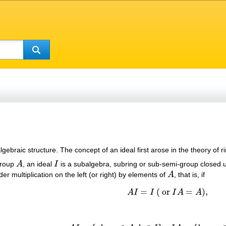
algebraic structure. The concept of an ideal first arose in the theory o
group
A
, an ideal
I
is a subalgebra, subring or sub-semi-group closed u
A
I
 under multiplication on the left (or right) by elements of
A
, that is, if
A
=
(
or
=
)
,
A
I
I
I
A
A
A
I
=
I
(
or
I
A
=
A
)
,