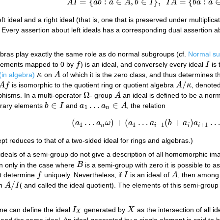
=
{
:
∈
,
∈
}
,
=
{
:
A
I
a
b
a
A
b
I
I
A
b
a
a
A
I
=
{
a
b
:
a
∈
A
,
b
∈
I
}
,
I
A
=
{
b
a
:
a
∈
A
,
b
∈
I
}
.
eft ideal and a right ideal (that is, one that is preserved under multiplic
Every assertion about left ideals has a corresponding dual assertion abo
ebras play exactly the same role as do normal subgroups (cf.
Normal s
f elements mapped to 0 by
f
) is an ideal, and conversely every ideal
I
is 
f
I
in algebra)
κ
on
A
of which it is the zero class, and thus determines 
κ
A
/
A
f
is isomorphic to the quotient ring or quotient algebra
A
κ
, denote
A
f
A
/
κ
Ω
phisms. In a multi-operator
- group
A
an ideal is defined to be a norm
Ω
A
∈
…
∈
itrary elements
b
I
and
a
a
A
, the relation
b
∈
I
a
1
…
a
n
∈
A
1
n
(
…
)
+
(
…
(
+
)
a
a
ω
a
a
b
a
a
(
a
1
…
a
n
ω
)
+
(
a
1
…
a
i
−
1
(
b
+
a
i
)
a
i
+
1
…
a
n
ω
)
1
1
−
1
+
1
n
i
i
i
ept reduces to that of a two-sided ideal for rings and algebras.)
 ideals of a semi-group do not give a description of all homomorphic 
en only in the case where
B
is a semi-group with zero it is possible to a
B
ot determine
f
uniquely. Nevertheless, if
I
is an ideal of
A
, then among
f
I
A
/
en
A
I
( and called the ideal quotient). The elements of this semi-group
A
/
I
e can define the ideal
I
generated by
X
as the intersection of all i
I
X
X
X
and the same ideal. An ideal generated by a single element is said to 