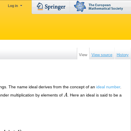
Log in
View
View source
History
f rings. The name ideal derives from the concept of an
ideal number
.
nder multiplication by elements of
A
. Here an ideal is said to be a
A