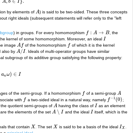
∈
,
∈
}
.
A
b
I
ation by elements of
A
) is said to be two-sided. These three concepts
A
ut right ideals (subsequent statements will refer only to the "left
:
→
ubgroup
) in groups. For every homomorphism
f
A
B
, the
f
:
A
→
B
the kernel of some homomorphism. Moreover, an ideal
I
I
the image
A
f
of the homomorphism
f
of which it is the kernel
A
f
f
/
d also by
A
I
. Ideals of multi-operator groups have similar
A
/
I
al subgroup of its additive group satisfying the following property:
…
)
∈
a
ω
I
∈
I
n
images of the semi-group. If a homomorphism
f
of a semi-group
A
f
A
−
1
(
0
)
ssociate with
f
a two-sided ideal in a natural way, namely
f
;
f
f
−
1
(
0
)
 the quotient semi-groups of
A
having the class of
I
as an element
A
I
∖
 are the elements of the set
A
I
and the ideal
I
itself, which is the
A
∖
I
I
deals that contain
X
. The set
X
is said to be a basis of the ideal
I
.
X
X
I
X
X
be a
principal ideal
.