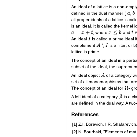
An ideal of a lattice is a non-emp
,
defined in the dual manner (
a
b
a
,
b
∈
all proper ideals of a lattice is cal
is an ideal. It is called the kernel 
=
+
≤
a
x
t
, where
x
b
and
t
a
=
x
+
t
x
≤
b
t
∈
An ideal
I
is called a prime ideal i
I
∖
complement
A
I
is a filter; or b
A
∖
I
lattice is prime.
The concept of an ideal in a partia
subset of the ideal, the supremum (j
An ideal object
A
of a category wi
A
set of all monomorphisms that ar
Ω
The concept of an ideal for
- gr
Ω
A left ideal of a category
K
is a cl
K
are defined in the dual way. A two-
References
[1]
Z.I. Borevich, I.R. Shafarevic
[2]
N. Bourbaki, "Elements of ma