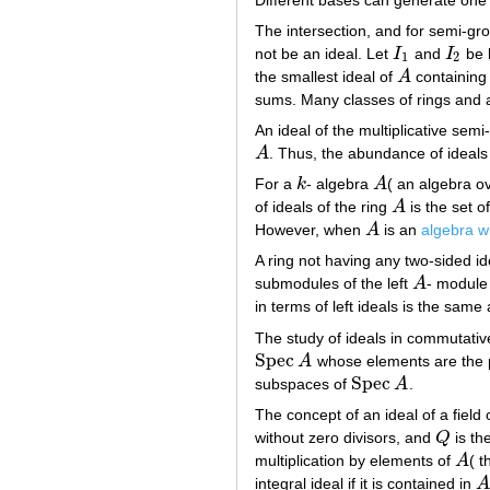
The intersection, and for semi-grou
not be an ideal. Let
I
and
I
be l
I
1
I
2
1
2
the smallest ideal of
A
containin
A
sums. Many classes of rings and al
An ideal of the multiplicative sem
A
. Thus, the abundance of ideals
A
For a
k
- algebra
A
( an algebra ov
k
A
of ideals of the ring
A
is the set o
A
However, when
A
is an
algebra wi
A
A ring not having any two-sided id
submodules of the left
A
- modul
A
in terms of left ideals is the same
The study of ideals in commutativ
Spec
A
whose elements are the p
Spec
A
Spec
subspaces of
A
.
Spec
A
The concept of an ideal of a field 
without zero divisors, and
Q
is the
Q
multiplication by elements of
A
( t
A
integral ideal if it is contained in
A
A