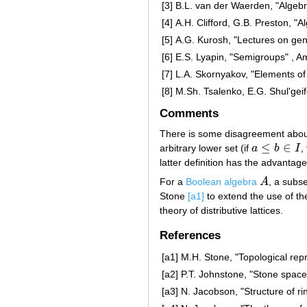
[3]
B.L. van der Waerden, "Algebr
[4]
A.H. Clifford, G.B. Preston, "
[5]
A.G. Kurosh, "Lectures on gen
[6]
E.S. Lyapin, "Semigroups" , A
[7]
L.A. Skornyakov, "Elements of
[8]
M.Sh. Tsalenko, E.G. Shul'gei
Comments
There is some disagreement about 
≤
∈
arbitrary lower set (if
a
b
I
,
a
≤
b
∈
I
latter definition has the advanta
For a
Boolean algebra
A
, a subs
A
Stone
[a1]
to extend the use of the 
theory of distributive lattices.
References
[a1]
M.H. Stone, "Topological repr
[a2]
P.T. Johnstone, "Stone space
[a3]
N. Jacobson, "Structure of ri