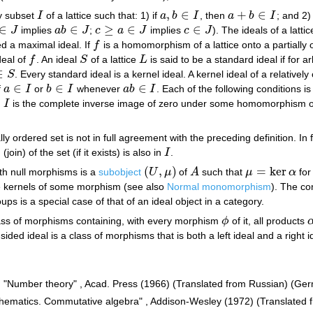
,
∈
+
∈
ty subset
I
of a lattice such that: 1) if
a
b
I
, then
a
b
I
; and 2)
I
a
,
b
∈
I
a
+
b
∈
I
∈
∈
≥
∈
∈
J
implies
a
b
J
;
c
a
J
implies
c
J
). The ideals of a latti
J
a
b
∈
J
c
≥
a
∈
J
c
∈
J
led a maximal ideal. If
f
is a homomorphism of a lattice onto a partially 
f
ideal of
f
. An ideal
S
of a lattice
L
is said to be a standard ideal if for a
f
S
L
∈
S
. Every standard ideal is a kernel ideal. A kernel ideal of a relative
S
∈
∈
∈
f
a
I
or
b
I
whenever
a
b
I
. Each of the following conditions is
a
∈
I
b
∈
I
a
b
∈
I
)
I
is the complete inverse image of zero under some homomorphism 
I
lly ordered set is not in full agreement with the preceding definition. In 
oin) of the set (if it exists) is also in
I
.
I
(
,
)
=
ker
th null morphisms is a
subobject
U
μ
of
A
such that
μ
α
for
(
U
,
μ
)
A
μ
=
ker
α
e kernels of some morphism (see also
Normal monomorphism
). The co
oups is a special case of that of an ideal object in a category.
ass of morphisms containing, with every morphism
ϕ
of it, all products
ϕ
sided ideal is a class of morphisms that is both a left ideal and a right i
h, "Number theory" , Acad. Press (1966) (Translated from Russian) (Ger
thematics. Commutative algebra" , Addison-Wesley (1972) (Translated 