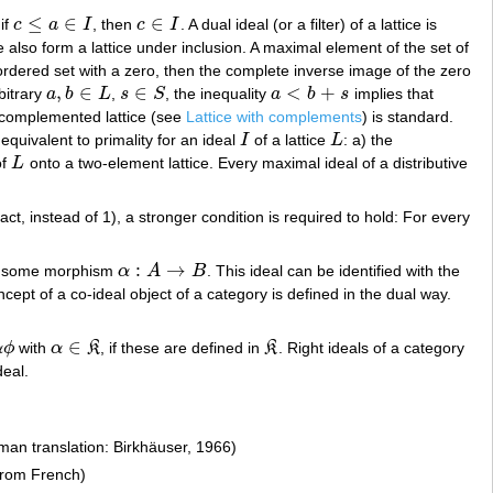
≤
∈
∈
 if
c
a
I
, then
c
I
. A dual ideal (or a filter) of a lattice is
c
≤
a
∈
I
c
∈
I
ce also form a lattice under inclusion. A maximal element of the set of
ordered set with a zero, then the complete inverse image of the zero
,
∈
∈
<
+
rbitrary
a
b
L
,
s
S
, the inequality
a
b
s
implies that
a
,
b
∈
L
s
∈
S
a
<
b
+
s
ly complemented lattice (see
Lattice with complements
) is standard.
 equivalent to primality for an ideal
I
of a lattice
L
: a) the
I
L
of
L
onto a two-element lattice. Every maximal ideal of a distributive
L
fact, instead of 1), a stronger condition is required to hold: For every
:
→
 some morphism
α
A
B
. This ideal can be identified with the
α
:
A
→
B
ncept of a co-ideal object of a category is defined in the dual way.
∈
α
ϕ
with
α
K
, if these are defined in
K
. Right ideals of a category
α
ϕ
α
∈
K
K
deal.
man translation: Birkhäuser, 1966)
from French)