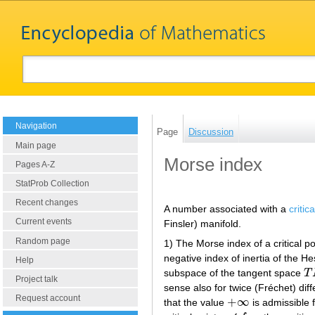
Navigation
Page
Discussion
Main page
Morse index
Pages A-Z
StatProb Collection
Recent changes
A number associated with a
critic
Current events
Finsler) manifold.
Random page
1) The Morse index of a critical p
negative index of inertia of the H
Help
subspace of the tangent space
T
T
Project talk
sense also for twice (Fréchet) dif
Request account
+
∞
that the value
is admissible f
+
∞