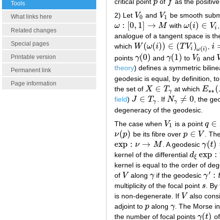
critical point
p
of
f
as the positive
p
f
Tools
2) Let
V
and
V
be smooth subm
V
0
V
1
What links here
0
1
:
[
0
,
1
]
→
(
)
∈
ω
M
with
ω
i
V
ω
:
[
0
,
1
]
→
M
ω
(
i
)
∈
V
i
i
Related changes
analogue of a tangent space is t
Special pages
(
(
)
)
∈
(
)
which
W
ω
i
T
V
,
i
W
(
ω
(
i
)
)
∈
(
T
V
i
)
ω
(
i
)
i
=
(
)
i
ω
i
(
0
)
(
1
)
Printable version
points
γ
and
γ
to
V
and
γ
(
0
)
γ
(
1
)
V
0
0
theory
) defines a symmetric biline
Permanent link
geodesic is equal, by definition, t
Page information
∈
(
the set of
X
T
at which
E
X
∈
T
γ
E
∗
∗
∗
∗
γ
∈
≠
0
field
)
J
T
. If
N
, the ge
J
∈
T
γ
N
γ
≠
0
γ
γ
degeneracy of the geodesic.
∈
The case when
V
is a point
q
V
1
q
∈
1
(
)
∈
ν
p
be its fibre over
p
V
. The
ν
(
p
)
p
∈
V
exp
:
→
(
)
ν
M
. A geodesic
γ
t
exp
:
ν
→
M
γ
(
t
)
=
exp
:
kernel of the differential
d
d
ξ
exp
:
T
ν
ξ
kernel is equal to the order of d
′
:
of
V
along
γ
if the geodesic
γ
V
γ
γ
′
:
t
→
multiplicity of the focal point
s
. By
s
is non-degenerate. If
V
also consi
V
adjoint to
p
along
γ
. The Morse i
p
γ
(
)
the number of focal points
γ
t
o
γ
(
t
)