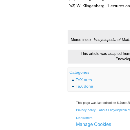
[a3]
W. Klingenberg, "Lectures on
Morse index.
Encyclopedia of Mat
This article was adapted from
Encyclo
Categories
:
TeX auto
TeX done
This page was last edited on 6 June 20
Privacy policy
About Encyclopedia o
Disclaimers
Manage Cookies