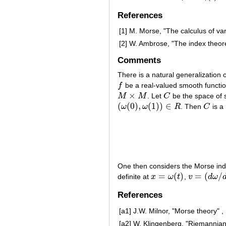
References
[1]
M. Morse, "The calculus of var
[2]
W. Ambrose, "The index theo
Comments
There is a natural generalization
f
be a real-valued smooth functi
f
×
M
M
. Let
C
be the space of
M
×
M
C
(
(
0
)
,
(
1
)
)
∈
ω
ω
R
. Then
C
is a
(
ω
(
0
)
,
ω
(
1
)
)
∈
R
C
One then considers the Morse in
=
(
)
=
(
/
definite at
x
ω
t
,
v
d
ω
x
=
ω
(
t
)
v
=
(
d
ω
/
d
t
)
(
t
)
References
[a1]
J.W. Milnor, "Morse theory" ,
[a2]
W. Klingenberg, "Riemannian