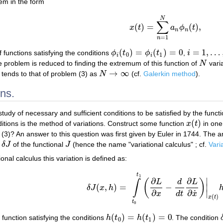
lem in the form
N
∑
(
)
=
(
)
,
x
t
a
ϕ
t
x
(
t
)
=
∑
n
=
1
N
a
n
ϕ
n
(
t
)
,
n
n
=
1
n
(
)
=
(
)
=
0
=
1
,
…
 functions satisfying the conditions
ϕ
t
ϕ
t
,
i
ϕ
i
(
t
0
)
=
ϕ
i
(
t
1
)
=
0
i
=
1
,
…
,
N
0
1
i
i
e problem is reduced to finding the extremum of this function of
N
varia
N
→
∞
m tends to that of problem (3) as
N
(cf.
Galerkin method
).
N
→
∞
ns.
study of necessary and sufficient conditions to be satisfied by the funct
(
)
itions is the method of variations. Construct some function
x
t
in one 
x
(
t
)
m (3)? An answer to this question was first given by Euler in 1744. The
n
δ
J
of the functional
J
(hence the name "variational calculus" ; cf.
Vari
δ
J
J
onal calculus this variation is defined as:
t
1
∣
∂
∂
(
)
L
d
L
∫
(
,
)
=
−
∣
δ
J
x
h
δ
J
(
x
,
h
)
=
∫
t
0
t
1
(
∂
L
∂
x
−
d
d
t
∂
L
∂
x
˙
)
|
x
(
t
)
h
(
t
)
d
˙
∂
∂
∣
d
t
x
x
(
)
x
t
t
0
(
)
=
(
)
=
0
 function satisfying the conditions
h
t
h
t
. The condition
h
(
t
0
)
=
h
(
t
1
)
=
0
0
1