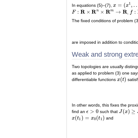
1
=
(
,
In equations (5)–(7),
x
x
x
=
(
x
1
,
…
,
x
n
)
R
R
R
R
n
m
:
×
×
→
:
F
,
f
F
:
R
×
R
n
×
R
m
→
R
f
:
R
×
The fixed conditions of problem (3
are imposed in addition to conditi
Weak and strong extr
Two topologies are usually distin
as applied to problem (3) one say
(
)
differentiable functions
x
t
satis
x
(
t
)
In other words, this fixes the prox
>
0
(
)
≥
find an
ϵ
such that
J
x
ϵ
>
0
J
(
x
)
≥
J
(
x
0
(
)
=
(
)
x
t
x
t
and
x
(
t
1
)
=
x
0
(
t
1
)
1
0
1