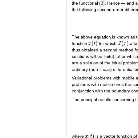
the functional (3). Hence — and a
the following second-order differen
The above equation is known as 
(
)
(
)
function
x
t
for which
J
x
atta
x
(
t
)
J
(
x
)
thus obtained a second method for
solutions will be finite), after wh
are a solution of the initial prob
ordinary (non-linear) differential 
Variational problems with mobile 
problems with mobile ends the co
conjunction with the boundary con
The principal results concerning t
(
)
where
x
t
is a vector function o
x
(
t
)