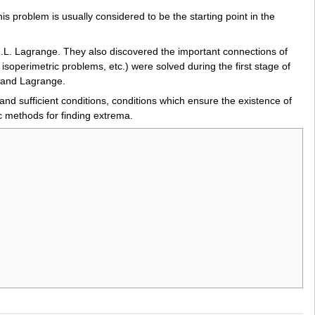
 problem is usually considered to be the starting point in the
d J.L. Lagrange. They also discovered the important connections of
isoperimetric problems, etc.) were solved during the first stage of
r and Lagrange.
and sufficient conditions, conditions which ensure the existence of
c methods for finding extrema.