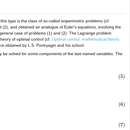
s type is the class of so-called isoperimetric problems (cf.
d (2), and obtained an analogue of Euler's equations, involving the
 general case of problems (1) and (2). The Lagrange problem
heory of optimal control (cf.
Optimal control, mathematical theory
re obtained by L.S. Pontryagin and his school.
 be solved for some components of the last-named variables. The
(5)
(6)
(7)