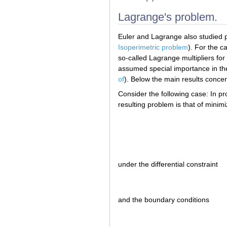
Lagrange's problem.
Euler and Lagrange also studied pr
Isoperimetric problem
). For the 
so-called Lagrange multipliers f
assumed special importance in the 
of
). Below the main results conce
Consider the following case: In p
resulting problem is that of minimi
under the differential constraint
and the boundary conditions