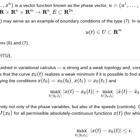
1
…
,
)
=
(
,
…
,
n
x
is a vector function known as the phase vector,
u
u
u
=
(
u
1
,
…
,
u
m
)
2
R
R
R
R
R
n
m
n
n
×
×
→
⊂
,
E
.
R
n
×
R
m
→
R
n
E
⊂
R
2
n
) may serve as an example of boundary conditions of the type (7). In op
R
m
(
)
∈
⊂
(8)
u
(
t
)
∈
U
⊂
R
m
u
t
U
ons (6) and (7).
ema.
guished in variational calculus — a strong and a weak topology and, co
(
)
s that the curve
x
t
realizes a weak minimum if it is possible to find
x
0
(
t
)
0
(
)
=
(
)
(
)
=
(
)
fying the conditions
x
t
x
t
,
x
t
x
t
and
x
(
t
0
)
=
x
0
(
t
0
)
x
(
t
1
)
=
x
0
(
t
1
)
0
0
0
1
0
1
˙
˙
max
|
(
)
−
(
)
|
+
max
|
(
)
−
x
t
x
t
x
t
x
max
t
∈
[
t
0
,
t
1
]
|
x
(
t
)
−
x
0
(
t
)
|
+
max
t
∈
[
t
0
,
t
1
]
|
x
˙
(
t
)
−
x
0
0
∈
[
,
]
∈
[
,
]
t
t
t
t
t
t
0
1
0
1
imity not only of the phase variables, but also of the speeds (controls). 
(
)
(
)
J
x
for all permissible absolutely-continuous functions
x
t
(for wh
)
x
(
t
)
0
max
|
(
)
−
(
)
|
≤
.
x
t
x
t
ϵ
max
t
∈
[
t
0
,
t
1
]
|
x
(
t
)
−
x
0
(
t
)
|
≤
ϵ
.
0
∈
[
,
]
t
t
t
0
1