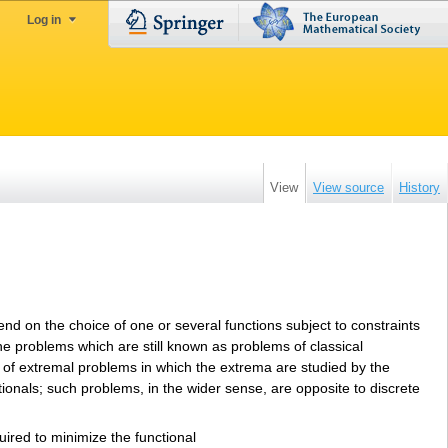
Log in
View
View source
History
d on the choice of one or several functions subject to constraints
 the problems which are still known as problems of classical
ry of extremal problems in which the extrema are studied by the
tionals; such problems, in the wider sense, are opposite to discrete
uired to minimize the functional