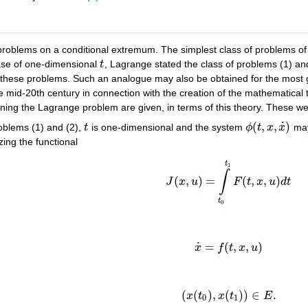
oblems on a conditional extremum. The simplest class of problems of thi
case of one-dimensional
t
, Lagrange stated the class of problems (1) an
t
or these problems. Such an analogue may also be obtained for the most
mid-20th century in connection with the creation of the mathematical t
rning the Lagrange problem are given, in terms of this theory. These we
˙
(
,
,
)
roblems (1) and (2),
t
is one-dimensional and the system
ϕ
t
x
x
may
t
ϕ
(
t
,
x
,
x
˙
)
zing the functional
(5)
J
(
x
,
u
)
=
∫
t
0
t
1
F
(
t
,
x
,
u
)
d
t
t
1
∫
(
,
)
=
(
,
,
)
J
x
u
F
t
x
u
d
t
t
0
˙
=
(
,
,
)
(6)
x
˙
=
f
(
t
,
x
,
u
)
x
f
t
x
u
(
(
)
,
(
)
)
∈
.
(7)
(
x
(
t
0
)
,
x
(
t
1
)
)
∈
E
.
x
t
x
t
E
0
1