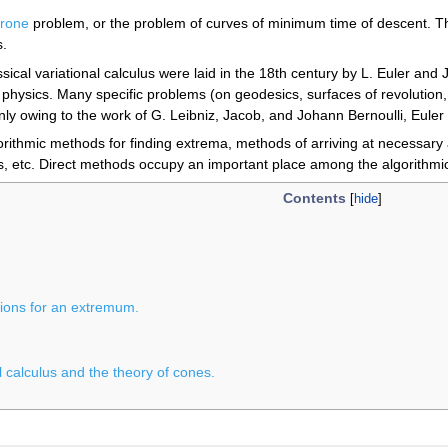
hrone
problem, or the problem of curves of minimum time of descent. This
s.
ssical variational calculus were laid in the 18th century by L. Euler an
 physics. Many specific problems (on geodesics, surfaces of revolution, 
ly owing to the work of G. Leibniz, Jacob, and Johann Bernoulli, Eule
gorithmic methods for finding extrema, methods of arriving at necessary 
, etc. Direct methods occupy an important place among the algorithmi
Contents
tions for an extremum.
 calculus and the theory of cones.