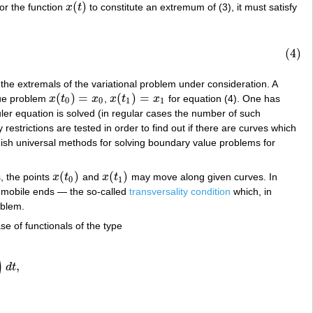
(
)
or the function
x
t
to constitute an extremum of (3), it must satisfy
x
(
t
)
(4)
be the extremals of the variational problem under consideration. A
(
)
=
(
)
=
lue problem
x
t
x
,
x
t
x
for equation (4). One has
x
(
t
0
)
=
x
0
x
(
t
1
)
=
x
1
0
0
1
1
er equation is solved (in regular cases the number of such
restrictions are tested in order to find out if there are curves which
urnish universal methods for solving boundary value problems for
(
)
(
)
, the points
x
t
and
x
t
may move along given curves. In
x
(
t
0
)
x
(
t
1
)
0
1
e mobile ends — the so-called
transversality condition
which, in
oblem.
se of functionals of the type
)
,
d
t