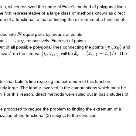
lus, which received the name of Euler's method of polygonal lines.
 first representative of a large class of methods known as direct
 of a functional to that of finding the extremum of a function of
ided into
N
equal parts by means of points
N
,
…
,
x
x
, respectively. Each set of points
x
1
,
…
,
x
N
1
N
(
,
)
 of all possible polygonal lines connecting the points
τ
x
and
(
τ
0
,
x
0
)
0
0
˙
˙
[
,
]
=
(
−
)
/
ative
x
on the interval
τ
τ
will be
x
x
x
τ
. The
x
˙
[
τ
i
,
τ
i
+
1
]
x
˙
i
=
(
x
i
+
1
−
x
i
)
/
τ
+
1
+
1
i
i
i
i
i
rder that Euler's line realizing the extremum of this function
iently large. The labour involved in the computations which must be
t. For this reason, direct methods were ruled out in basic studies of
re proposed to reduce the problem to finding the extremum of a
ation of the functional (3) subject to the condition