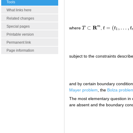
Tools
What links here
Related changes
R
Special pages
m
⊂
=
(
,
…
,
where
T
,
t
t
t
T
⊂
R
m
t
=
(
t
1
,
…
,
t
m
)
1
Printable version
Permanent link
Page information
subject to the constraints describ
and by certain boundary conditio
Mayer problem
, the
Bolza proble
The most elementary question in cl
are absent and the boundary condi