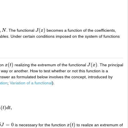
,
(
)
N
. The functional
J
x
becomes a function of the coefficients,
J
(
x
)
bles. Under certain conditions imposed on the system of functions
(
)
(
)
ion
x
t
realizing the extremum of the functional
J
x
. The principal
x
(
t
)
J
(
x
)
way or another. How to test whether or not this function is a
 answer as formulated below involves the concept, introduced by
ation
;
Variation of a functional
).
(
)
,
h
t
d
t
t
,
=
0
(
)
δ
J
is necessary for the function
x
t
to realize an extremum of
δ
J
=
0
x
(
t
)