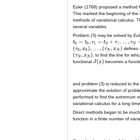
Euler (1768) proposed a method fo
This marked the beginning of the 
methods of variational calculus. 
several variables.
Problem (3) may be solved by Eule
=
,
=
+
,
…
,
t
t
τ
t
τ
τ
t
0
=
t
0
,
τ
1
=
t
0
+
τ
,
…
,
τ
N
=
t
0
+
N
τ
=
t
1
0
0
1
0
N
(
,
)
,
…
,
(
,
)
τ
x
τ
x
defines 
(
τ
0
,
x
0
)
,
…
,
(
τ
N
,
x
N
)
0
0
N
N
(
,
)
τ
x
, to find the line for w
(
τ
N
,
x
N
)
N
N
(
)
functional
J
x
becomes a functio
J
(
x
)
and problem (3) is reduced to the
approximate the solution of probl
performed to find the extremum of 
variational calculus for a long time
Direct methods began to be much m
function in a finite number of vari