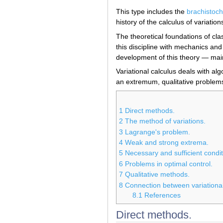
This type includes the
brachistoc
history of the calculus of variation
The theoretical foundations of cla
this discipline with mechanics and
development of this theory — main
Variational calculus deals with al
an extremum, qualitative problems
1
Direct methods.
2
The method of variations.
3
Lagrange's problem.
4
Weak and strong extrema.
5
Necessary and sufficient condi
6
Problems in optimal control.
7
Qualitative methods.
8
Connection between variational
8.1
References
Direct methods.