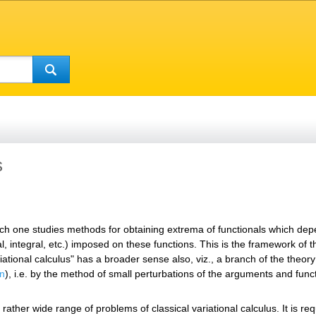
s
h one studies methods for obtaining extrema of functionals which depen
ial, integral, etc.) imposed on these functions. This is the framework of
riational calculus" has a broader sense also, viz., a branch of the theo
on
), i.e. by the method of small perturbations of the arguments and func
ather wide range of problems of classical variational calculus. It is req