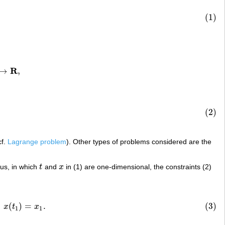
(1)
R
→
,
(2)
s
,
cf.
Lagrange problem
). Other types of problems considered are the
lus, in which
t
and
x
in (1) are one-dimensional, the constraints (2)
t
x
1
)
=
x
1
.
(
)
=
.
(3)
x
t
x
1
1