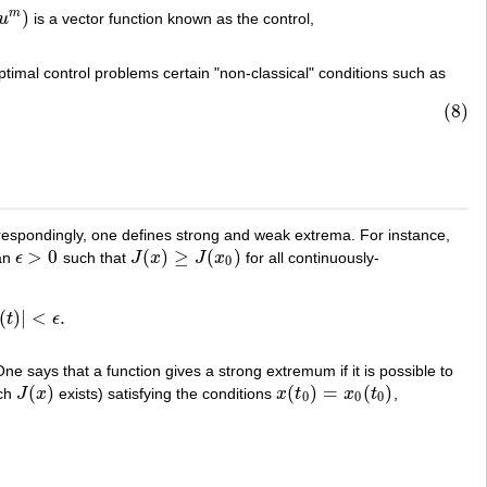
)
m
u
is a vector function known as the control,
timal control problems certain "non-classical" conditions such as
(8)
rrespondingly, one defines strong and weak extrema. For instance,
>
0
(
)
≥
(
)
 an
ϵ
such that
J
x
J
x
for all continuously-
ϵ
>
0
J
(
x
)
≥
J
(
x
0
)
0
(
)
|
<
.
t
ϵ
˙
0
(
t
)
|
<
ϵ
.
One says that a function gives a strong extremum if it is possible to
(
)
(
)
=
(
)
ich
J
x
exists) satisfying the conditions
x
t
x
t
,
J
(
x
)
x
(
t
0
)
=
x
0
(
t
0
)
0
0
0