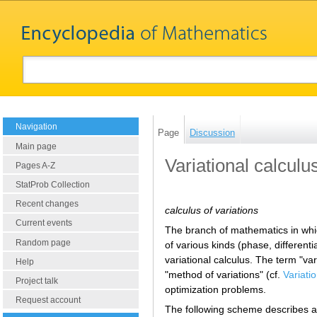
Navigation
Page
Discussion
Main page
Variational calculu
Pages A-Z
StatProb Collection
Recent changes
calculus of variations
Current events
The branch of mathematics in whic
Random page
of various kinds (phase, different
variational calculus. The term "va
Help
"method of variations" (cf.
Variati
Project talk
optimization problems.
Request account
The following scheme describes a r