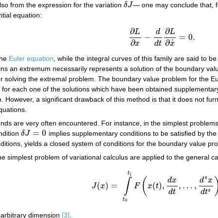
lso from the expression for the variation
δ
J
— one may conclude that, f
δ
J
tial equation:
∂
∂
L
d
L
(4)
∂
L
∂
x
−
d
d
t
∂
L
∂
x
˙
=
0.
−
=
0.
˙
∂
∂
d
t
x
x
the
Euler equation
, while the integral curves of this family are said to 
ins an extremum necessarily represents a solution of the boundary va
 solving the extremal problem. The boundary value problem for the Eul
ich for each one of the solutions which have been obtained supplementary 
lem. However, a significant drawback of this method is that it does not f
equations.
ends are very often encountered. For instance, in the simplest problems
=
0
ndition
δ
J
implies supplementary conditions to be satisfied by th
δ
J
=
0
ditions, yields a closed system of conditions for the boundary value pr
he simplest problem of variational calculus are applied to the general ca
t
1
s
(
d
x
d
x
∫
(
)
=
(
)
,
,
…
,
J
x
F
x
t
J
(
x
)
=
∫
t
0
t
1
F
(
x
(
t
)
,
d
x
d
t
,
…
,
d
s
x
d
t
s
)
d
t
,
s
d
t
d
t
t
0
f arbitrary dimension
[3]
.