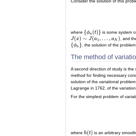
Consider the solution of this prob
{
(
)
}
where
ϕ
t
is some system of
{
ϕ
n
(
t
)
}
n
(
)
∼
(
,
…
,
)
J
x
J
a
a
, and th
J
(
x
)
∼
J
(
a
1
,
…
,
a
N
)
1
N
{
}
ϕ
, the solution of the proble
{
ϕ
n
}
n
The method of variatio
A second direction of study is the 
method for finding necessary cond
solution of the variational proble
Lagrange in 1762, of the variatio
For the simplest problem of variati
(
)
where
h
t
is an arbitrary smooth
h
(
t
)