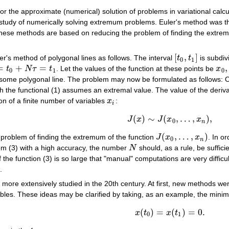
r the approximate (numerical) solution of problems in variational calcu
study of numerically solving extremum problems. Euler's method was the
These methods are based on reducing the problem of finding the extremum
[
,
]
r's method of polygonal lines as follows. The interval
t
t
is subdiv
[
t
0
,
t
1
]
0
1
=
+
=
,
t
N
τ
t
. Let the values of the function at these points be
x
x
0
,
0
1
0
some polygonal line. The problem may now be formulated as follows: Out
hich the functional (1) assumes an extremal value. The value of the deriv
n of a finite number of variables
x
:
x
i
i
(
)
∼
(
,
…
,
)
,
J
x
J
x
x
J
(
x
)
∼
J
(
x
0
,
…
,
x
n
)
,
0
n
(
,
…
,
)
 problem of finding the extremum of the function
J
x
x
. In o
J
(
x
0
,
…
,
x
n
)
0
n
em (3) with a high accuracy, the number
N
should, as a rule, be suffic
N
the function (3) is so large that "manual" computations are very difficul
.
ore extensively studied in the 20th century. At first, new methods we
ables. These ideas may be clarified by taking, as an example, the minimiz
(
)
=
(
)
=
0.
x
t
x
t
x
(
t
0
)
=
x
(
t
1
)
=
0.
0
1