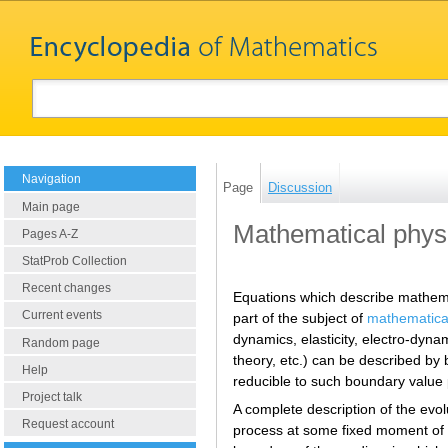
Navigation
Page
Discussion
Main page
Mathematical physi
Pages A-Z
StatProb Collection
Recent changes
Equations which describe mathema
Current events
part of the subject of
mathematica
dynamics, elasticity, electro-dyna
Random page
theory, etc.) can be described by 
Help
reducible to such boundary value
Project talk
A complete description of the evolu
Request account
process at some fixed moment of tim