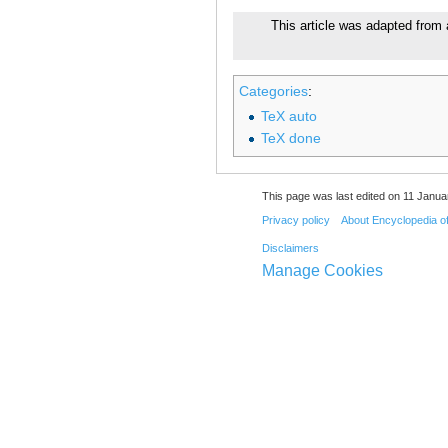
This article was adapted from a
Categories
:
TeX auto
TeX done
This page was last edited on 11 Janua
Privacy policy
About Encyclopedia o
Disclaimers
Manage Cookies