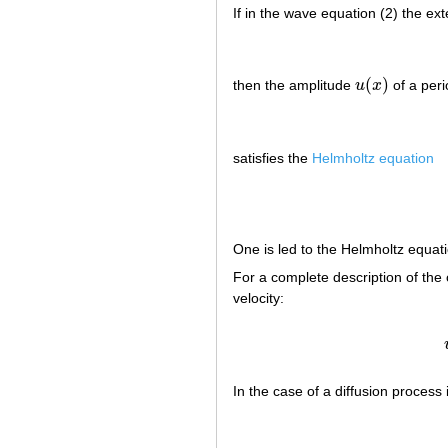
If in the wave equation (2) the ex
(
)
then the amplitude
u
x
of a peri
u
(
x
)
satisfies the
Helmholtz equation
One is led to the Helmholtz equati
For a complete description of the os
velocity:
In the case of a diffusion process it