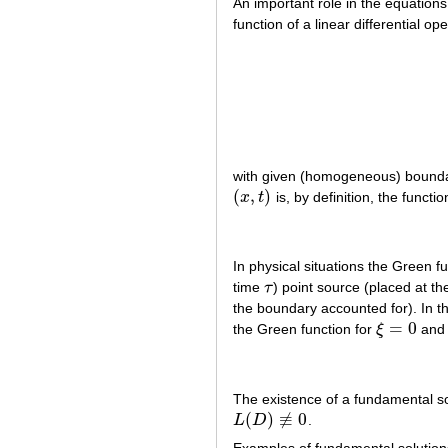
An important role in the equations
function of a linear differential op
with given (homogeneous) boundary
(
,
)
x
t
is, by definition, the functi
(
x
,
t
)
In physical situations the Green f
time
τ
) point source (placed at th
τ
the boundary accounted for). In t
=
0
the Green function for
ξ
an
ξ
=
0
The existence of a fundamental so
(
)
≢
0
L
D
.
L
(
D
)
≢
0