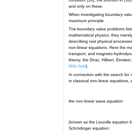
and only on these.
When investigating boundary value 
maximum principle.
The boundary value problems list
mathematical physics; they merel
describing real physical processe
non-linear equations. Here the m
transport, and magneto-hydrodyna
theory, the Dirac, Hilbert, Einstei
Mills field
).
In connection with the search for n
in classical non-linear equations
the non-linear wave equation
(known as the Liouville equation 
Schrödinger equation: