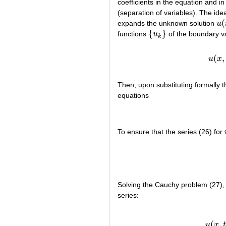
coefficients in the equation and 
(separation of variables). The idea
(
expands the unknown solution
u
u
(
{
}
functions
u
of the boundary va
{
u
k
}
k
(
(
,
u
x
Then, upon substituting formally 
equations
To ensure that the series (26) for
Solving the Cauchy problem (27), (
series:
(
(
,
u
x