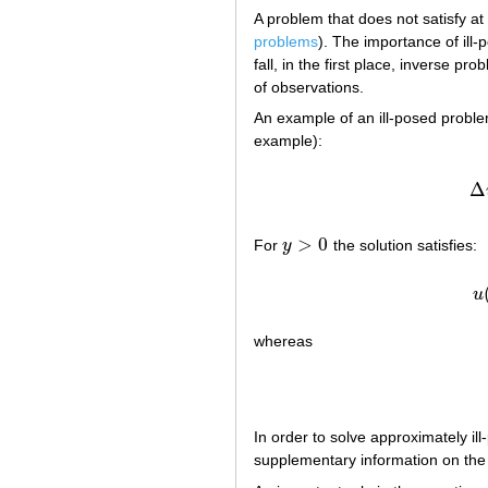
A problem that does not satisfy at 
problems
). The importance of ill
fall, in the first place, inverse p
of observations.
An example of an ill-posed probl
example):
Δ
>
0
For
y
the solution satisfies:
y
>
0
u
whereas
In order to solve approximately i
supplementary information on the