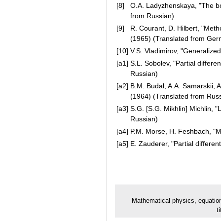
[8]
O.A. Ladyzhenskaya, "The bo
from Russian)
[9]
R. Courant, D. Hilbert, "Meth
(1965) (Translated from Ge
[10]
V.S. Vladimirov, "Generalize
[a1]
S.L. Sobolev, "Partial differ
Russian)
[a2]
B.M. Budal, A.A. Samarskii, 
(1964) (Translated from Rus
[a3]
S.G. [S.G. Mikhlin] Michlin,
Russian)
[a4]
P.M. Morse, H. Feshbach, "Me
[a5]
E. Zauderer, "Partial differe
Mathematical physics, equatio
t