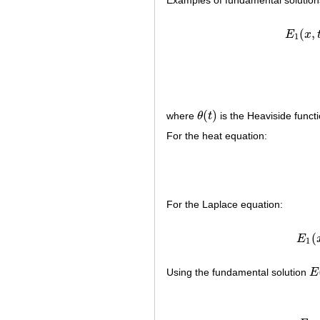
Examples of fundamental solution
(
,
E
x
E
1
(
)
where
θ
t
is the Heaviside funct
θ
(
t
)
For the heat equation:
For the Laplace equation:
(
E
1
Using the fundamental solution
E
E
(