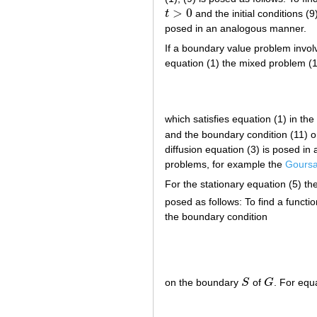
>
0
t
and the initial conditions (
t
>
0
posed in an analogous manner.
If a boundary value problem involv
equation (1) the mixed problem (1)
which satisfies equation (1) in the
and the boundary condition (11) on
diffusion equation (3) is posed i
problems, for example the
Goursa
For the stationary equation (5) th
posed as follows: To find a functi
the boundary condition
on the boundary
S
of
G
. For equ
S
G