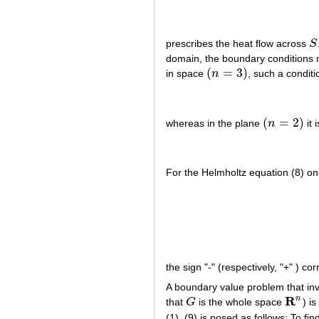
prescribes the heat flow across
S
S
domain, the boundary conditions m
(
=
3
)
in space
n
, such a conditi
(
n
=
3
)
(
=
2
)
whereas in the plane
n
it i
(
n
=
2
)
For the Helmholtz equation (8) one
the sign "-" (respectively, "+" ) c
A boundary value problem that inv
R
n
that
G
is the whole space
) is
G
R
n
(1), (9) is posed as follows: To fi