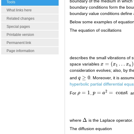
boundary of the medium in which t
Tools
boundary conditions form the boun
What links here
boundary value conditions define
Related changes
Below some examples of equation
Special pages
The equation of oscillations
Printable version
Permanent link
Page information
describes the small vibrations of 
=
(
…
)
space variables
x
x
x
x
=
(
x
1
…
x
n
)
1
n
consideration evolves; also, by th
≥
0
and
q
. Moreover, it is assu
q
≥
0
hyperbolic partial differential equa
2
=
1
=
=
const
For
ρ
,
p
a
a
ρ
=
1
p
=
a
2
=
const
Δ
where
is the Laplace operator.
Δ
The diffusion equation