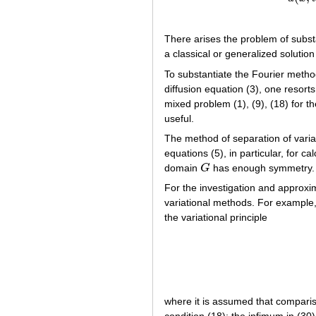
There arises the problem of substa
a classical or generalized solution
To substantiate the Fourier method
diffusion equation (3), one resorts
mixed problem (1), (9), (18) for th
useful.
The method of separation of variab
equations (5), in particular, for 
domain
G
has enough symmetry.
G
For the investigation and approxi
variational methods. For example,
the variational principle
where it is assumed that compari
condition (18); the infimum in (30