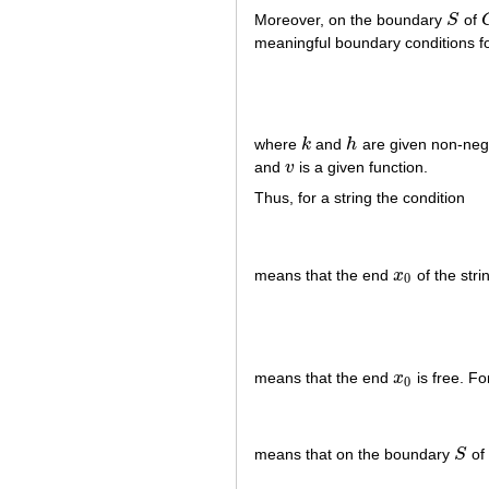
Moreover, on the boundary
S
of
S
meaningful boundary conditions for
where
k
and
h
are given non-nega
k
h
and
v
is a given function.
v
Thus, for a string the condition
means that the end
x
of the stri
x
0
0
means that the end
x
is free. Fo
x
0
0
means that on the boundary
S
o
S