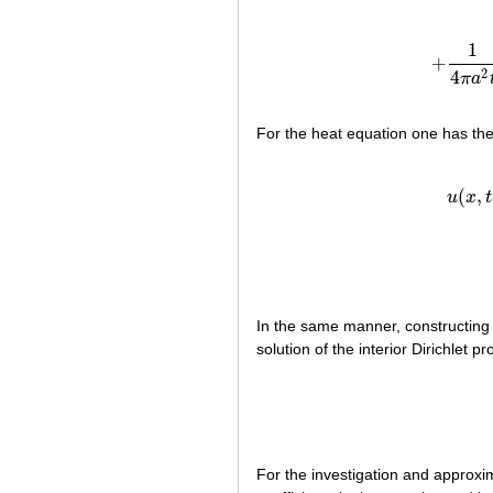
1
+
+
1
2
4
π
a
For the heat equation one has th
(2
(
,
u
x
t
In the same manner, constructing 
solution of the interior Dirichlet 
For the investigation and approxi