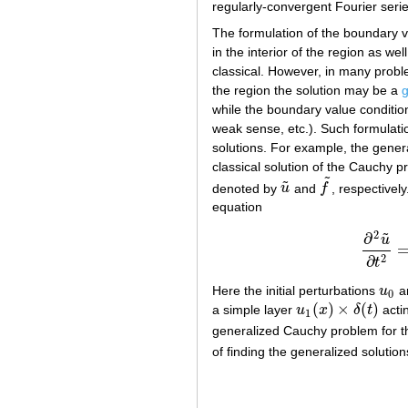
regularly-convergent Fourier seri
The formulation of the boundary v
in the interior of the region as w
classical. However, in many proble
the region the solution may be a
g
while the boundary value conditio
weak sense, etc.). Such formulati
solutions. For example, the gener
classical solution of the Cauchy p
˜
˜
denoted by
u
and
f
, respectivel
u
~
f
~
equation
2
˜
∂
(
u
2
∂
t
Here the initial perturbations
u
a
u
0
0
(
)
×
(
)
a simple layer
u
x
δ
t
actin
u
1
(
x
)
×
δ
(
t
)
1
generalized Cauchy problem for t
of finding the generalized solutio