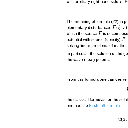
∈
with arbitrary right-hand side
F
F
∈
The meaning of formula (22) in phy
(
,
)
elementary disturbances
F
ξ
τ
F
(
ξ
,
τ
)
E
(
which the source
F
is decomposed 
F
potential with source (density)
F
.
F
solving linear problems of mathem
In particular, the solution of the
the wave (heat) potential
From this formula one can derive
the classical formulas for the so
one has the
Kirchhoff formula
(
,
u
x