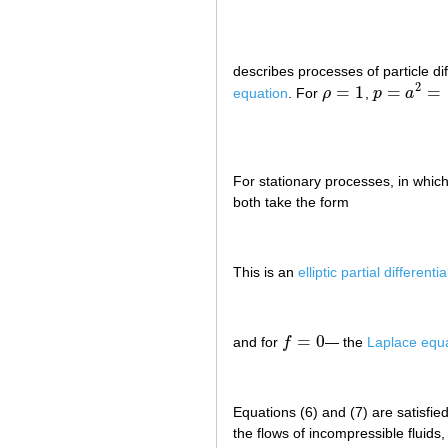
describes processes of particle di
2
=
1
=
=
equation
. For
ρ
,
p
a
ρ
=
1
p
=
a
2
=
cons
For stationary processes, in whic
both take the form
This is an
elliptic partial differenti
=
0
and for
f
— the
Laplace equ
f
=
0
Equations (6) and (7) are satisfie
the flows of incompressible fluids,