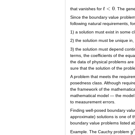
<
0
that vanishes for
t
. The gene
t
<
0
Since the boundary value problem
following natural requirements, f
1) a solution must exist in some c
2) the solution must be unique in,
3) the solution must depend contin
terms, the coefficients of the equa
the data of physical problems are
sure that the solution of the pro
A problem that meets the requirem
posedness class. Although require
the framework of the mathematical 
mathematical model — the model is
to measurement errors.
Finding well-posed boundary value
approximate) solutions is one of t
boundary value problems listed a
′
Example. The Cauchy problem
y
y
′