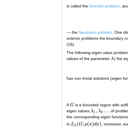
is called the
Dirichlet problem
, an
— the
Neumann problem
. One di
exterior problems the boundary con
(16).
The following eigen value problem
values of the parameter
λ
( the e
λ
has non-trivial solutions (eigen f
If
G
is a bounded region with suf
G
,
…
eigen values
λ
λ
of proble
λ
1
,
λ
2
…
1
2
the corresponding eigen function
(
;
(
)
)
in
L
G
ρ
x
d
x
; moreover, ev
L
2
(
G
;
ρ
(
x
)
d
x
)
2