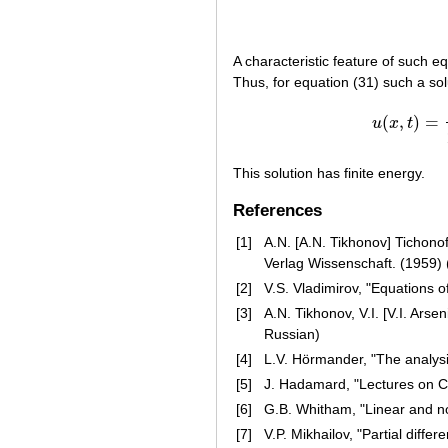
A characteristic feature of such eq
Thus, for equation (31) such a sol
(
,
)
=
u
x
t
This solution has finite energy.
References
[1]
A.N. [A.N. Tikhonov] Tichono
Verlag Wissenschaft. (1959) 
[2]
V.S. Vladimirov, "Equations 
[3]
A.N. Tikhonov, V.I. [V.I. Arse
Russian)
[4]
L.V. Hörmander, "The analysis 
[5]
J. Hadamard, "Lectures on Cau
[6]
G.B. Whitham, "Linear and no
[7]
V.P. Mikhailov, "Partial diffe