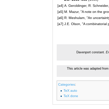
[a4]
A. Geroldinger, R. Schneider
[a5]
M. Mazur, "A note on the gro
[a6]
R. Meshulam, "An uncertaint
[a7]
J.E. Olson, "A combinatorial 
Davenport constant.
En
This article was adapted from 
Categories
:
TeX auto
TeX done