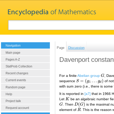
Navigation
Page
Discussion
Main page
Davenport constan
Pages A-Z
StatProb Collection
Recent changes
For a finite
Abelian group
G
, Dav
G
=
(
…
)
Current events
sequence
S
g
g
of not
S
=
(
g
1
…
g
d
)
1
d
with sum zero (i.e., there is some
Random page
It is reported in
[a7]
that in 1966 
Help
Let
K
be an algebraic number fiel
K
Project talk
(
)
G
. Then
D
G
is the maximal num
G
D
(
G
)
Request account
element of
R
. This is the reason
R