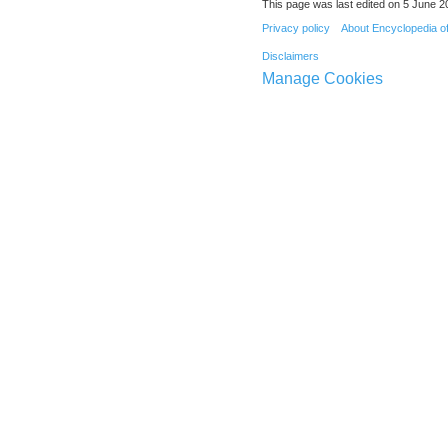
This page was last edited on 5 June 20
Privacy policy
About Encyclopedia o
Disclaimers
Manage Cookies