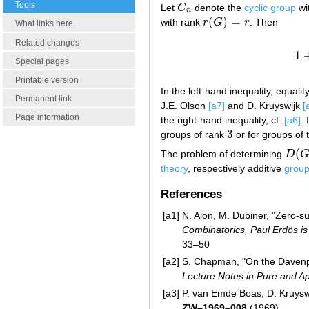
Tools
Let
C
denote the
cyclic group
wi
C
n
n
(
)
=
with rank
r
G
r
. Then
r
(
G
)
=
r
What links here
Related changes
1
Special pages
Printable version
In the left-hand inequality, equalit
Permanent link
J.E. Olson
[a7]
and D. Kruyswijk
[
Page information
the right-hand inequality, cf.
[a6]
. 
3
groups of rank
or for groups of
3
(
The problem of determining
D
D
(
G
)
theory
, respectively additive
grou
References
[a1]
N. Alon, M. Dubiner, "Zero-sum
Combinatorics, Paul Erdös is
33–50
[a2]
S. Chapman, "On the Davenport
Lecture Notes in Pure and Ap
[a3]
P. van Emde Boas, D. Kruyswij
ZW–1969–008
(1969)