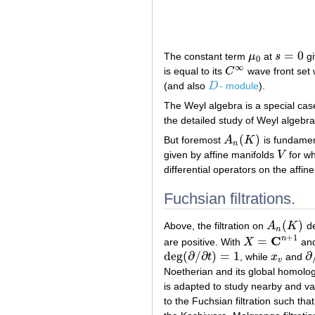
=
0
The constant term
μ
at
s
gi
μ
0
s
=
0
0
∞
is equal to its
C
wave front set
C
∞
(and also
D
- module
).
D
The Weyl algebra is a special case
the detailed study of Weyl algebra
(
)
But foremost
A
K
is fundamen
A
n
(
K
)
n
given by affine manifolds
V
for wh
V
differential operators on the affin
Fuchsian filtrations.
(
)
Above, the filtration on
A
K
de
A
n
(
K
)
n
+
1
C
n
=
are positive. With
X
and
X
=
C
n
+
1
deg
(
∂
/
∂
)
=
1
∂
t
, while
x
and
deg
(
∂
/
∂
t
)
=
1
x
v
∂
/
v
Noetherian and its global homolog
is adapted to study nearby and va
to the Fuchsian filtration such th