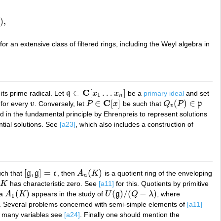
)
,
A
for an extensive class of filtered rings, including the Weyl algebra in
C
⊂
[
…
]
its prime radical. Let
q
x
x
be a
primary ideal
and set
q
⊂
C
[
x
1
…
x
n
]
1
n
C
∈
[
]
(
)
∈
for every
v
. Conversely, let
P
x
be such that
Q
P
p
v
P
∈
C
[
x
]
Q
v
(
P
)
∈
p
v
sed in the fundamental principle by Ehrenpreis to represent solutions
tial solutions. See
[a23]
, which also includes a construction of
[
,
]
=
(
)
ch that
g
g
c
, then
A
K
is a quotient ring of the enveloping
[
g
,
g
]
=
c
A
n
(
K
)
n
K
has characteristic zero. See
[a11]
for this. Quotients by primitive
K
(
)
(
)
/
(
−
)
ra
A
K
appears in the study of
U
g
Q
λ
, where
A
1
(
K
)
U
(
g
)
/
(
Q
−
λ
)
1
. Several problems concerned with semi-simple elements of
[a11]
n many variables see
[a24]
. Finally one should mention the