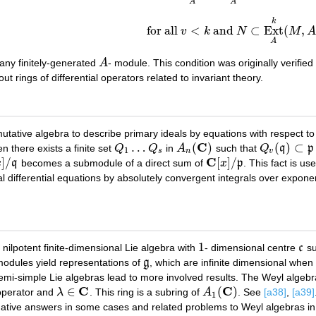
A
A
k
for all
<
and
⊂
Ext
(
,
v
k
N
M
for all
v
<
k
and
N
⊂
Ext
A
k
(
M
,
A
)
,
A
any finitely-generated
A
- module. This condition was originally verified 
A
ut rings of differential operators related to invariant theory.
tative algebra to describe primary ideals by equations with respect to 
C
…
(
)
(
)
⊂
en there exists a finite set
Q
Q
in
A
such that
Q
q
p
Q
1
…
Q
s
A
n
(
C
)
Q
v
(
q
)
⊂
p
1
s
n
v
C
]
/
[
]
/
x
q
becomes a submodule of a direct sum of
x
p
. This fact is u
/
q
C
[
x
]
/
p
 differential equations by absolutely convergent integrals over exponen
1
 nilpotent finite-dimensional Lie algebra with
- dimensional centre
c
su
1
c
modules yield representations of
g
, which are infinite dimensional when
g
semi-simple Lie algebras lead to more involved results. The Weyl algeb
C
C
∈
(
)
operator and
λ
. This ring is a subring of
A
. See
[a38]
,
[a39]
λ
∈
C
A
1
(
C
)
1
rmative answers in some cases and related problems to Weyl algebras i