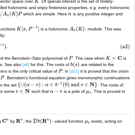
 vector space over
K
. Of special interest is the set of finitely-
K
led holonomic and enjoy finiteness properties, e.g. every holonomic
/
(
)
A
K
P
which are simple. Here
n
is any positive integer and
)
P
n
n
−
1
[
,
]
(
)
 functions
K
x
P
is a holonomic
A
K
- module. This was
K
[
x
,
P
−
1
]
A
n
(
K
)
n
ty:
+
1
)
.
(a2)
C
=
lled the Bernstein–Sato polynomial of
P
. The case when
K
is
P
K
=
C
(
)
rs. See also
[a6]
for this. The roots of
b
s
are related to the
b
(
s
)
ero is the only critical value of
P
. In
[a31]
it is proved that the union
P
P
. Bernstein's functional equation gives meromorphic continuations
−
1
N
{
∪
(
−
)
:
∈
(
0
)
and
∈
}
in the set
α
v
α
b
v
. The roots of
{
∪
(
α
−
v
)
:
α
∈
b
−
1
(
0
)
and
v
∈
N
}
N
∈
−
sts some
v
such that
α
v
is a pole of
μ
. This is proved in
v
∈
N
α
−
v
μ
s
s
C
R
R
n
n
n
(
)
ng
by
, the
D
b
- valued function
μ
exists, acting on
C
n
R
n
D
b
(
R
n
)
μ
s
s