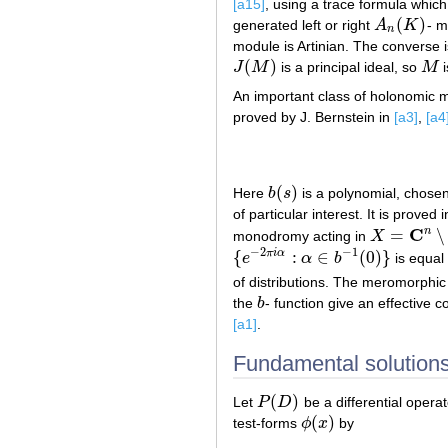
[a15]
, using a trace formula whic
(
)
generated left or right
A
K
- 
A
n
(
K
)
n
module is Artinian. The converse i
(
)
J
M
is a principal ideal, so
M
i
J
(
M
)
M
An important class of holonomic m
proved by J. Bernstein in
[a3]
,
[a4
(
)
Here
b
s
is a polynomial, chosen
b
(
s
)
of particular interest. It is proved 
C
n
=
∖
monodromy acting in
X
X
=
C
n
∖
P
−
1
(
−
2
−
1
{
:
∈
(
0
)
}
π
i
α
e
α
b
is equal
{
e
−
2
π
i
α
:
α
∈
b
−
1
(
0
)
}
of distributions. The meromorphi
the
b
- function give an effective c
b
[a1]
.
Fundamental solutions
(
)
Let
P
D
be a differential opera
P
(
D
)
(
)
test-forms
ϕ
x
by
ϕ
(
x
)