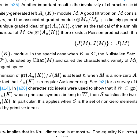
re in
[a35]
. Another important result is the involutivity of characteristic i
(
)
nitely-generated left
A
K
- module
M
. A good filtration on
M
consis
A
n
(
K
)
M
M
n
,
⊕
/
i
v
, and the associated graded module
M
M
is finitely gener
,
v
⊕
M
v
/
M
v
−
1
−
1
v
v
gr
(
(
)
)
a unique graded ideal of
A
K
, given as the radical of the annihil
gr
(
A
n
(
K
)
)
n
gr
(
(
)
)
ic ideal of
M
. On
A
K
there exists a Poisson product such th
M
gr
(
A
n
(
K
)
)
n
{
(
)
,
(
)
}
⊂
(
)
(a1)
{
J
(
M
)
,
J
(
M
)
}
⊂
J
(
M
)
J
M
J
M
J
M
C
(
)
=
K
- module. In the special case when
K
, the Nullstellen Satz 
(
K
)
K
=
C
n
C
n
)
Char
(
)
, denoted by
M
and called the characteristic variety of
M
n
)
Char
(
M
)
M
tangent space.
gr
(
(
)
)
/
(
)
dimension of
A
K
J
M
is at least
n
when
M
is a non-zero
A
gr
(
A
n
(
K
)
)
/
J
(
M
)
n
M
A
n
(
)
e fact that
A
K
is a regular Auslander ring. See
[a8]
for a survey of 
A
n
(
K
)
n
⊂
gr
[a14]
. In
[a26]
characteristic ideals were used to show that if
W
W
⊂
gr
(
A
n
(
(
)
A
K
whose principal symbols belong to
W
, then
S
satisfies the two
n
(
K
)
W
S
n
(
)
K
. In particular, this applies when
S
is the set of non-zero elements
K
)
S
n
d by primitive ideals.
=
Kr
.
n
implies that its Krull dimension is at most
n
. The equality
d
i
m
n
Kr
.
d
i
m
(
A
n