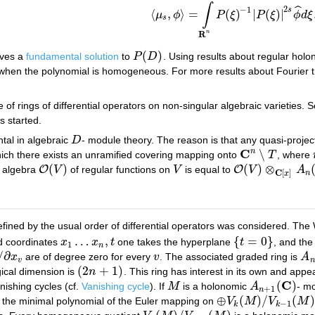
∫
ˆ
2
−
1
s
⟨
,
⟩
=
(
)
|
(
)
|
μ
ϕ
P
ξ
P
ξ
ϕ
d
ξ
⟨
μ
s
,
ϕ
⟩
=
∫
R
n
P
(
ξ
)
−
1
|
P
(
ξ
)
|
2
s
ϕ
^
d
ξ
.
s
R
n
(
)
ves a
fundamental solution
to
P
D
. Using results about regular holo
P
(
D
)
 when the polynomial is homogeneous. For more results about Fourier
 of rings of differential operators on non-singular algebraic varieties. 
s started.
tal in algebraic
D
- module theory. The reason is that any quasi-proje
D
C
n
∖
ich there exists an unramified covering mapping onto
T
, where
C
n
∖
T
(
)
(
)
⊗
O
O
e algebra
V
of regular functions on
V
is equal to
V
A
O
(
V
)
V
O
(
V
)
⊗
C
[
x
]
A
n
(
C
)
C
[
]
n
x
fined by the usual order of differential operators was considered. The 
…
,
{
=
0
}
 coordinates
x
x
t
one takes the hyperplane
t
, and the 
x
1
…
x
n
,
t
{
t
=
0
}
1
n
/
∂
x
are of degree zero for every
v
. The associated graded ring is
A
∂
x
v
v
A
n
v
n
(
2
+
1
)
ical dimension is
n
. This ring has interest in its own and app
(
2
n
+
1
)
C
(
)
nishing cycles (cf.
Vanishing cycle
). If
M
is a holonomic
A
- mo
M
A
n
+
1
(
C
)
+
1
n
⊕
(
)
/
(
)
at the minimal polynomial of the Euler mapping on
V
M
V
M
⊕
V
k
(
M
)
/
V
k
−
1
(
M
)
−
1
k
k