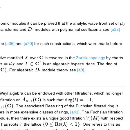
.
nomic modules it can be proved that the analytic wave front set of
μ
μ
0
0
 transforms and
D
- modules with polynomial coefficients see
[a32]
D
See
[a36]
and
[a20]
for such constructions, which were made before
C
ctive manifold
X
over
is covered in the
Zariski topology
by charts
X
C
C
n
=
⊂
n
d
and
T
is an algebraic hypersurface. The ring of
n
=
d
X
T
⊂
C
n
X
C
(
)
. For algebraic
D
- module theory see
[a9]
.
D
Weyl algebra can be endowed with other filtrations, which no longer
C
(
)
deg
(
)
=
−
1
filtration on
A
is such that
t
,
A
n
+
1
(
C
)
deg
(
t
)
=
−
1
+
1
n
C
(
)
. The associated Rees ring of the Fuchsian filtered ring is
+
1
(
C
)
+
1
ears in more extensive classes of rings,
[a41]
. The Fuchsian filtration
(
)
dule, then there exists a unique good filtration
V
M
with respect
V
.
(
M
)
.
{
0
≤
Re
(
)
<
1
}
has roots in the lattice
λ
. One refers to this as
{
0
≤
Re
(
λ
)
<
1
}