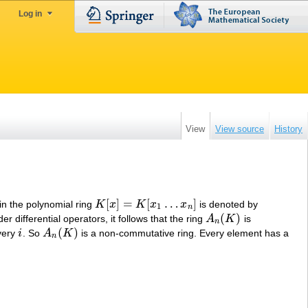
Log in
View
View source
History
[
]
=
[
…
]
 in the polynomial ring
K
x
K
x
x
is denoted by
K
[
x
]
=
K
[
x
1
…
x
n
]
1
n
(
)
r differential operators, it follows that the ring
A
K
is
A
n
(
K
)
n
(
)
very
i
. So
A
K
is a non-commutative ring. Every element has a
i
A
n
(
K
)
n