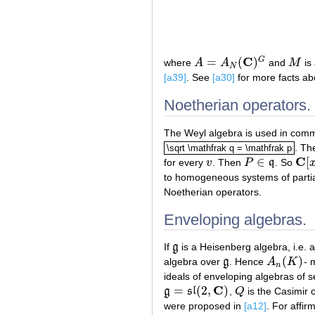
C
=
(
)
G
where
A
A
and
M
is 
A
=
A
N
(
C
)
G
M
N
[a39]
. See
[a30]
for more facts abo
Noetherian operators.
The Weyl algebra is used in commu
. Th
\sqrt \mathfrak q = \mathfrak p
\sqrt \mathfrak q = \mathfrak p
C
∈
[
for every
v
. Then
P
q
. So
v
P
∈
q
C
[
x
]
to homogeneous systems of partial
Noetherian operators.
Enveloping algebras.
If
g
is a Heisenberg algebra, i.e. a
g
(
)
algebra over
g
. Hence
A
K
- 
g
A
n
(
K
)
n
ideals of enveloping algebras of 
C
=
(
2
,
)
g
s
l
,
Q
is the Casimir 
g
=
s
l
(
2
,
C
)
Q
were proposed in
[a12]
. For affi