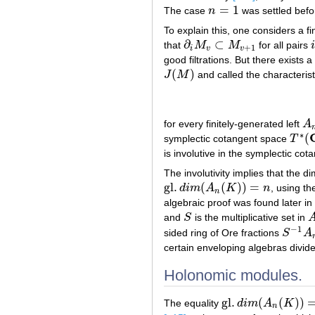
=
1
The case
n
was settled befo
n
=
1
To explain this, one considers a fi
∂
⊂
that
M
M
for all pairs
∂
i
M
v
⊂
M
v
+
1
i
+
1
i
v
v
good filtrations. But there exists 
(
)
J
M
and called the characterist
J
(
M
)
for every finitely-generated left
A
A
n
∗
(
symplectic cotangent space
T
T
∗
(
C
is involutive in the symplectic co
The involutivity implies that the 
gl
.
(
(
)
)
=
d
i
m
A
K
n
, using th
gl
.
d
i
m
(
A
n
(
K
)
)
=
n
n
algebraic proof was found later in
and
S
is the multiplicative set in
S
A
−
1
sided ring of Ore fractions
S
A
S
−
1
A
n
(
certain enveloping algebras divide
Holonomic modules.
gl
.
(
(
)
)
The equality
d
i
m
A
K
gl
.
d
i
m
(
A
n
(
K
)
)
=
n
n