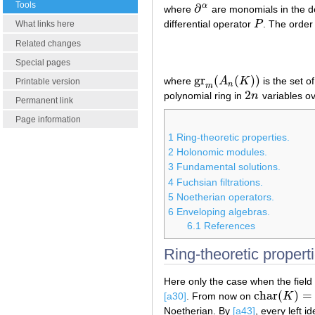
Tools
∂
α
where
are monomials in the de
∂
α
differential operator
P
. The order 
P
What links here
Related changes
Special pages
gr
(
(
)
)
where
A
K
is the set o
gr
m
(
A
n
(
K
)
)
Printable version
n
m
2
polynomial ring in
n
variables o
2
n
Permanent link
Page information
1
Ring-theoretic properties.
2
Holonomic modules.
3
Fundamental solutions.
4
Fuchsian filtrations.
5
Noetherian operators.
6
Enveloping algebras.
6.1
References
Ring-theoretic properti
Here only the case when the field
char
(
)
=
[a30]
. From now on
K
char
(
K
)
=
0
Noetherian. By
[a43]
, every left i