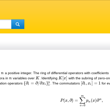
d
n
a positive integer. The ring of differential operators with coefficients
n
[
]
bra in
n
variables over
K
. Identifying
K
x
with the subring of zero-orde
n
K
K
[
x
]
{
∂
=
∂
/
∂
}
[
∂
,
]
=
1
n
ation operators
x
. The commutators
x
for e
{
∂
i
=
∂
/
∂
x
i
}
1
n
[
∂
i
,
x
i
]
=
1
i
i
i
i
1
m
∑
α
(
,
∂
)
=
(
)
∂
,
P
x
p
x
P
(
x
,
∂
)
=
∑
v
=
0
m
p
α
(
x
)
∂
α
,
α
=
0
v