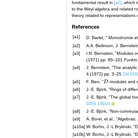
fundamental result in
[a2]
, which i
to the Weyl algebra and related ri
theory related to representations 
References
[a1]
D. Barlet, " Monodromie 
[a2]
A.A. Beilinson, J. Bernstei
[a3]
I.N. Bernstein, "Modules ov
(1971) pp. 89–101
Funkts.
[a4]
J. Bernstein, "The analyti
4 (1972) pp. 3–25
Zbl 028
[a5]
F. Bien, "
D
-modules and s
D
[a6]
J.-E. Björk, "Rings of diff
[a7]
J.-E. Björk, "The global h
0255.13010
[a8]
J.-E. Björk, "Non-commutat
[a9]
A. Borel, et al., "Algebraic
[a10a]
W. Borho, J.-L Brylinski, 
[a10b]
W. Borho, J.-L Brylinski, 