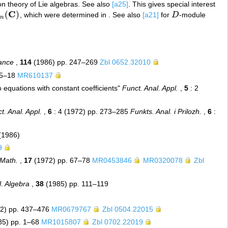
on theory of Lie algebras. See also
[a25]
. This gives special interest
C
(
)
, which were determined in . See also
[a21]
for
D
-module
n
(
C
)
D
n
rance
,
114
(1986) pp. 247–269
Zbl 0652.32010
15–18
MR610137
o equations with constant coefficients"
Funct. Anal. Appl.
,
5
: 2
t. Anal. Appl.
,
6
: 4 (1972) pp. 273–285
Funkts. Anal. i Prilozh.
,
6
:
(1986)
9
 Math.
,
17
(1972) pp. 67–78
MR0453846
MR0320078
Zbl
l. Algebra
,
38
(1985) pp. 111–119
2) pp. 437–476
MR0679767
Zbl 0504.22015
85) pp. 1–68
MR1015807
Zbl 0702.22019