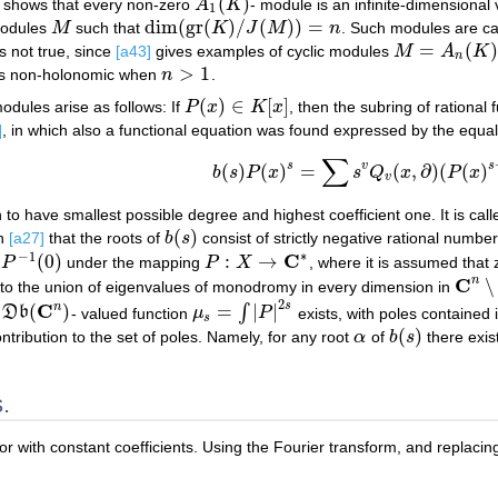
(
)
h shows that every non-zero
A
K
- module is an infinite-dimensional
A
1
(
K
)
1
dim
(
gr
(
)
/
(
)
)
=
modules
M
such that
K
J
M
n
. Such modules are cal
M
dim
(
gr
(
K
)
/
J
(
M
)
)
=
n
=
(
)
s not true, since
[a43]
gives examples of cyclic modules
M
A
K
M
=
A
n
(
K
)
/
A
n
(
K
n
>
1
s non-holonomic when
n
.
n
>
1
(
)
∈
[
]
odules arise as follows: If
P
x
K
x
, then the subring of rational
P
(
x
)
∈
K
[
x
]
]
, in which also a functional equation was found expressed by the equali
∑
(a2)
b
(
s
)
P
(
x
)
s
=
∑
s
v
Q
v
(
x
,
∂
)
(
P
(
x
)
s
+
1
)
.
s
v
s
(
)
(
)
=
(
,
∂
)
(
(
)
b
s
P
x
s
Q
x
P
x
v
 to have smallest possible degree and highest coefficient one. It is ca
(
)
in
[a27]
that the roots of
b
s
consist of strictly negative rational numbe
b
(
s
)
∗
−
1
C
(
0
)
:
→
P
under the mapping
P
X
, where it is assumed that z
0
)
P
:
X
→
C
∗
C
n
∖
 to the union of eigenvalues of monodromy in every dimension in
C
n
∖
P
2
s
C
n
(
)
=
|
|
∫
c
D
b
- valued function
μ
P
exists, with poles contained 
D
b
(
C
n
)
μ
s
=
∫
|
P
|
2
s
s
(
)
ontribution to the set of poles. Namely, for any root
α
of
b
s
there exi
α
b
(
s
)
.
tor with constant coefficients. Using the Fourier transform, and replaci