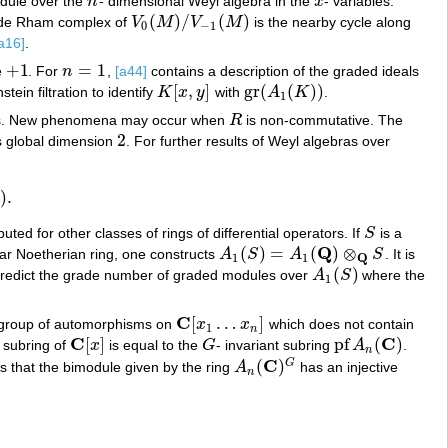
dule over the
n
- dimensional Weyl algebra in the
x
- variables.
n
x
(
)
/
(
)
e de Rham complex of
V
M
V
M
is the nearby cycle along
V
0
(
M
)
/
V
−
1
(
M
)
0
−
1
a16]
.
+
1
=
1
e
. For
n
,
[a44]
contains a description of the graded ideals
+
1
n
=
1
[
,
]
gr
(
(
)
)
stein filtration to identify
K
x
y
with
A
K
.
K
[
x
,
y
]
gr
(
A
1
(
K
)
)
1
s. New phenomena may occur when
R
is non-commutative. The
R
2
 global dimension
. For further results of Weyl algebras over
2
)
.
ed for other classes of rings of differential operators. If
S
is a
S
Q
(
)
=
(
)
⊗
ar Noetherian ring, one constructs
A
S
A
S
. It is
A
1
(
S
)
=
A
1
(
Q
)
⊗
Q
S
Q
1
1
(
)
predict the grade number of graded modules over
A
S
where the
A
1
(
S
)
1
C
[
…
]
e group of automorphisms on
x
x
which does not contain
C
[
x
1
…
x
n
]
1
n
C
C
[
]
pf
(
)
t subring of
x
is equal to the
G
- invariant subring
A
.
C
[
x
]
G
pf
A
n
(
C
)
n
C
(
)
G
s that the bimodule given by the ring
A
has an injective
A
n
(
C
)
G
n