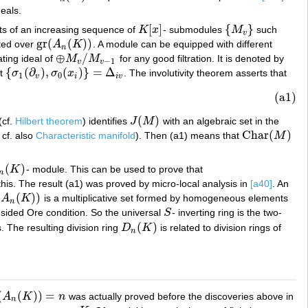
deals.
[
]
{
}
ts of an increasing sequence of
K
x
- submodules
M
such
K
[
x
]
{
M
v
}
v
gr
(
(
)
)
ated over
A
K
. A module can be equipped with different
gr
(
A
n
(
K
)
)
n
⊕
/
ating ideal of
M
M
for any good filtration. It is denoted by
⊕
M
v
/
M
v
−
1
−
1
v
v
{
(
∂
)
,
(
)
}
=
Δ
at
σ
σ
x
. The involutivity theorem asserts that
{
σ
1
(
∂
v
)
,
σ
0
(
x
i
)
}
=
Δ
i
v
1
0
v
i
i
v
(a1)
(
)
(cf.
Hilbert theorem
) identifies
J
M
with an algebraic set in the
J
(
M
)
Char
(
)
( cf. also
Characteristic manifold
). Then (a1) means that
M
Char
(
M
)
(
)
K
- module. This can be used to prove that
n
(
K
)
n
this. The result (a1) was proved by micro-local analysis in
[a40]
. An
(
(
)
)
A
K
is a multiplicative set formed by homogeneous elements
K
)
)
n
-sided Ore condition. So the universal
S
- inverting ring is the two-
S
(
)
. The resulting division ring
D
K
is related to division rings of
D
n
(
K
)
n
(
(
)
)
=
A
K
n
was actually proved before the discoveries above in
(
K
)
)
=
n
n