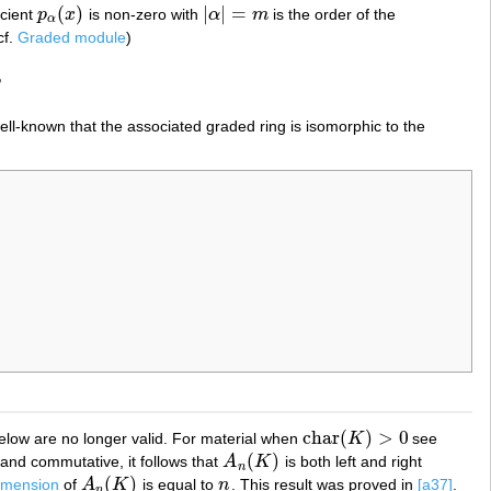
(
)
|
|
=
icient
p
x
is non-zero with
α
m
is the order of the
p
α
(
x
)
|
α
|
=
m
α
cf.
Graded module
)
,
well-known that the associated graded ring is isomorphic to the
char
(
)
>
0
 below are no longer valid. For material when
K
see
char
(
K
)
>
0
(
)
and commutative, it follows that
A
K
is both left and right
A
n
(
K
)
n
(
)
imension
of
A
K
is equal to
n
. This result was proved in
[a37]
.
A
n
(
K
)
n
n