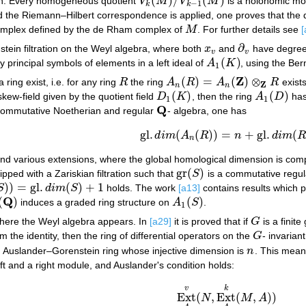
(
)
/
(
)
ion. Every homogeneous quotient
V
M
V
M
is a holonomic mo
V
k
(
M
)
/
V
k
−
1
(
M
)
−
1
k
k
d the Riemann–Hilbert correspondence is applied, one proves that th
omplex defined by the de Rham complex of
M
. For further details see
[
M
∂
tein filtration on the Weyl algebra, where both
x
and
have degre
x
v
∂
v
v
v
(
)
principal symbols of elements in a left ideal of
A
K
, using the Bern
A
1
(
K
)
1
Z
(
)
=
(
)
⊗
 ring exist, i.e. for any ring
R
the ring
A
R
A
R
exist
R
A
n
(
R
)
=
A
n
(
Z
)
⊗
Z
R
Z
n
n
(
)
(
)
skew-field given by the quotient field
D
K
, then the ring
A
D
has
D
1
(
K
)
A
1
(
D
)
1
1
Q
commutative Noetherian and regular
- algebra, one has
Q
gl
.
(
(
)
)
=
+
gl
.
(
d
i
m
A
R
n
d
i
m
R
gl
.
d
i
m
(
A
n
(
R
)
)
=
n
+
gl
.
d
i
m
(
R
)
.
n
 and various extensions, where the global homological dimension is comput
gr
(
)
ipped with a Zariskian filtration such that
S
is a commutative regul
gr
(
S
)
)
)
=
gl
.
(
)
+
1
S
d
i
m
S
holds. The work
[a13]
contains results which 
gl
.
d
i
m
(
S
)
+
1
Q
(
)
(
)
induces a graded ring structure on
A
S
.
Q
)
A
1
(
S
)
1
 where the Weyl algebra appears. In
[a29]
it is proved that if
G
is a finit
G
m the identity, then the ring of differential operators on the
G
- invarian
G
n Auslander–Gorenstein ring whose injective dimension is
n
. This mean
n
ft and a right module, and Auslander's condition holds:
v
k
Ext
(
,
Ext
(
,
)
)
N
M
A
Ext
A
v
(
N
,
Ext
A
k
(
M
,
A
)
)