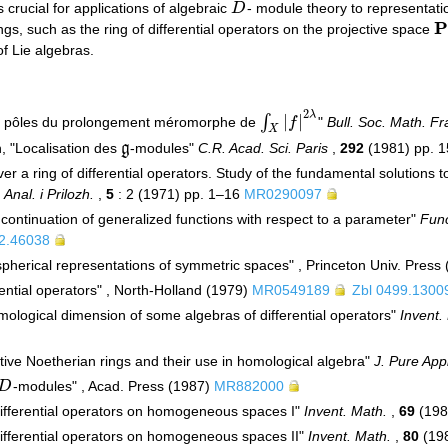
s crucial for applications of algebraic
D
- module theory to representati
D
P
ngs, such as the ring of differential operators on the projective space
P
of Lie algebras.
2
λ
|
|
∫
et pôles du prolongement méromorphe de
f
"
Bull. Soc. Math. F
∫
X
|
f
|
2
λ
X
n, "Localisation des
g
-modules"
C.R. Acad. Sci. Paris
,
292
(1981) pp. 
g
er a ring of differential operators. Study of the fundamental solutions t
 Anal. i Prilozh.
,
5
: 2 (1971) pp. 1–16
MR0290097
c continuation of generalized functions with respect to a parameter"
Func
2.46038
pherical representations of symmetric spaces" , Princeton Univ. Press 
erential operators" , North-Holland (1979)
MR0549189
Zbl 0499.1300
omological dimension of some algebras of differential operators"
Invent.
ive Noetherian rings and their use in homological algebra"
J. Pure App
D
-modules" , Acad. Press (1987)
MR882000
D
"Differential operators on homogeneous spaces I"
Invent. Math.
,
69
(198
"Differential operators on homogeneous spaces II"
Invent. Math.
,
80
(19