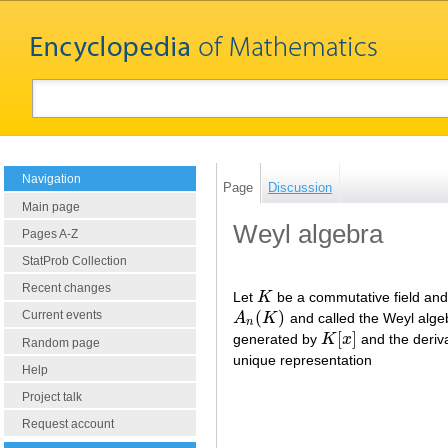
Navigation
Page
Discussion
Main page
Weyl algebra
Pages A-Z
StatProb Collection
Recent changes
Let
K
be a commutative field an
K
(
)
Current events
A
K
and called the Weyl alge
A
n
(
K
)
n
[
]
generated by
K
x
and the deriv
K
[
x
]
Random page
unique representation
Help
Project talk
Request account