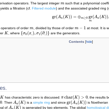
rivation operators. The largest integer
m
such that a polynomial coeff
m
yields a filtration (cf.
Filtered module
) and the associated graded ring (
gr
(
(
)
)
=
⊕
gr
(
(
)
)
A
K
A
K
gr
(
A
n
(
K
)
)
=
⊕
m
≥
0
gr
m
(
A
n
(
K
)
)
,
≥
0
n
m
n
m
−
1
f operators of order
m
, divided by those of order
m
at most. It is 
m
m
−
1
{
(
)
,
(
∂
)
}
ver
K
, where
σ
x
σ
are the generators.
K
{
σ
0
(
x
.
)
,
σ
1
(
∂
.
)
}
.
.
0
1
Contents
es.
char
(
)
>
0
K
has characteristic zero is discussed. If
K
, the results
K
char
(
K
)
>
0
0
(
)
gr
(
(
)
)
. Then
A
K
is a
simple ring
and since
A
K
is Noetherian 
A
n
(
K
)
gr
(
A
n
(
K
)
)
n
n
(
)
deal of
A
K
is generated by two elements. The global
homological d
A
n
(
K
)
n