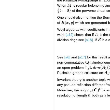
the Kashiwara–Malgrange filtrat
When
M
is regular holonomic an
M
{
=
0
}
t
of the perverse sheaf c
{
t
=
0
}
One should also mention the Berns
[
,
]
of
K
x
y
which are generated by 
K
[
x
,
y
]
Weyl algebras with coefficients in a
work
[a19]
shows that if
D
is the 
D
division rings see
[a18]
. If
R
is a 
R
See
[a6]
and
[a17]
for this result
Q
non-commutative
- algebra equ
Q
gl
.
(
(
an open problem if
d
i
m
A
gl
.
d
i
m
(
A
1
(
S
)
)
=
1
Fuchsian graded structure on
A
A
1
(
1
Invariant theory is another topic
any pseudo-reflection different fro
C
(
)
G
Moreover, the ring
A
is a
A
n
(
C
)
G
n
resolution of length
n
both as a le
n