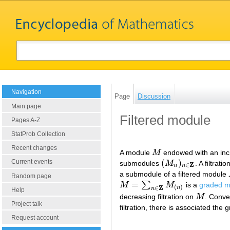
Navigation
Page
Discussion
Main page
Filtered module
Pages A-Z
StatProb Collection
Recent changes
A module
M
endowed with an incre
M
(
)
Current events
submodules
M
. A filtrati
(
M
n
)
n
∈
Z
Z
∈
n
n
a submodule of a filtered module
Random page
=
∑
M
M
is a
graded m
M
=
∑
n
∈
Z
M
(
n
)
(
)
Z
∈
n
n
Help
decreasing filtration on
M
. Conve
M
Project talk
filtration, there is associated the
Request account