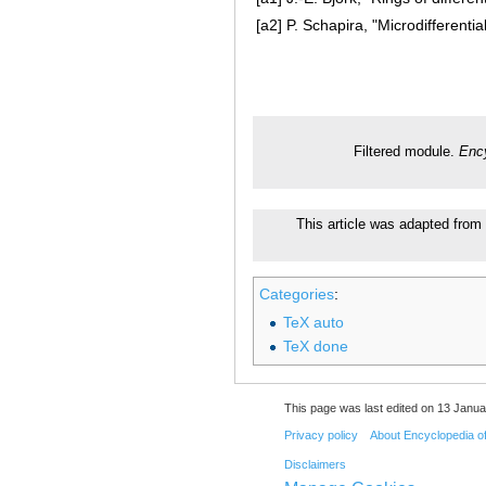
[a2]
P. Schapira, "Microdifferenti
Filtered module.
Ency
This article was adapted from 
Categories
:
TeX auto
TeX done
This page was last edited on 13 Janua
Privacy policy
About Encyclopedia o
Disclaimers