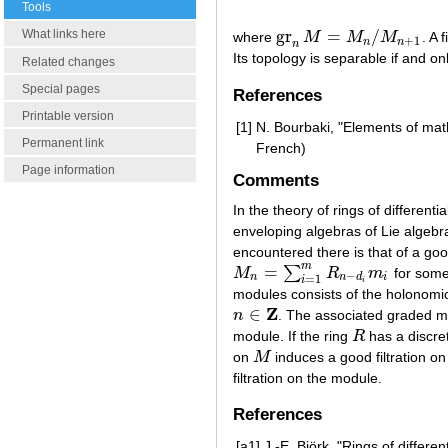
Tools
gr
=
/
What links here
where
M
M
M
. A 
gr
n
M
=
M
n
/
M
n
+
1
+
1
n
n
n
Its topology is separable if and only
Related changes
Special pages
References
Printable version
[1]
N. Bourbaki, "Elements of ma
Permanent link
French)
Page information
Comments
In the theory of rings of different
enveloping algebras of Lie algebr
encountered there is that of a good
m
=
∑
M
R
m
for some
M
n
=
∑
i
=
1
m
R
n
−
d
i
m
i
−
n
n
d
i
=
1
i
i
modules consists of the holonomic
Z
∈
n
. The associated graded mod
n
∈
Z
module. If the ring
R
has a discret
R
on
M
induces a good filtration o
M
filtration on the module.
References
[a1]
J.-E. Björk, "Rings of differe