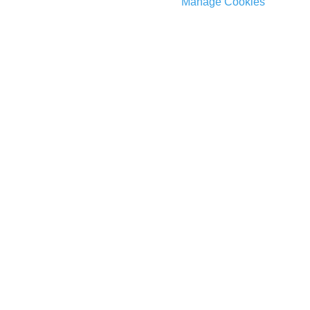
Manage Cookies