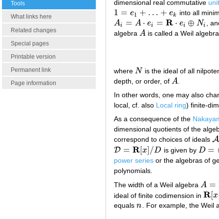
dimensional real commutative
uni
Tools
1
=
+
…
+
e
e
into all min
1
=
e
1
+
…
+
e
k
1
k
What links here
R
=
⋅
=
⋅
⊕
A
A
e
e
N
, a
A
i
=
A
⋅
e
i
=
R
⋅
e
i
⊕
N
i
i
i
i
i
Related changes
algebra
A
is called a Weil algebra i
A
Special pages
Printable version
Permanent link
where
N
is the ideal of all nilpot
N
depth, or order, of
A
.
A
Page information
In other words, one may also charac
local, cf. also
Local ring
) finite-d
As a consequence of the
Nakaya
dimensional quotients of the alge
A
correspond to choices of ideals
A
R
=
[
]
/
=
D
x
D
is given by
D
D
=
R
[
x
]
/
D
D
=
⟨
x
2
power series
or the algebras of g
polynomials.
=
The width of a Weil algebra
A
A
=
R
⋅
R
[
ideal of finite codimension in
x
R
[
x
1
equals
n
. For example, the Weil 
n