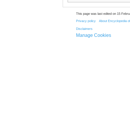
This page was last edited on 15 Febru
Privacy policy
About Encyclopedia o
Disclaimers
Manage Cookies