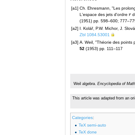
[a1]
Ch. Ehresmann, "Les prolongem
L'espace des jets d'ordre
r
d
r
(1951) pp. 598–600; 777–7
[a2]
I. Kolář, P.W. Michor, J. Slov
Zbl 1084.53001
[a3]
A. Weil, "Théorie des points p
52
(1953) pp. 111–117
Weil algebra.
Encyclopedia of Mat
This article was adapted from an ori
Categories
:
TeX semi-auto
TeX done