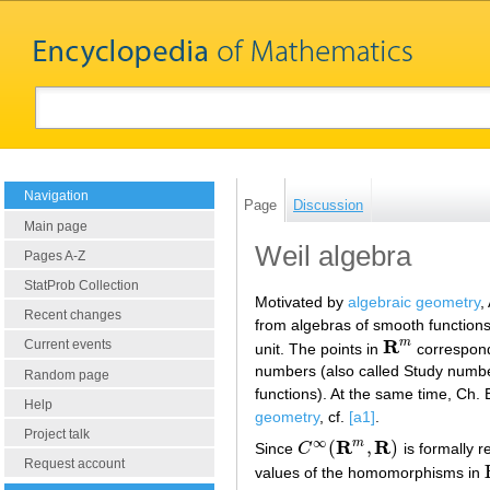
Navigation
Page
Discussion
Main page
Weil algebra
Pages A-Z
StatProb Collection
Motivated by
algebraic geometry
,
Recent changes
from algebras of smooth function
R
m
Current events
unit. The points in
correspond
R
m
numbers (also called Study number
Random page
functions). At the same time, Ch. 
Help
geometry
, cf.
[a1]
.
Project talk
∞
R
R
m
(
,
)
Since
C
is formally re
C
∞
(
R
m
,
R
)
Request account
values of the homomorphisms in