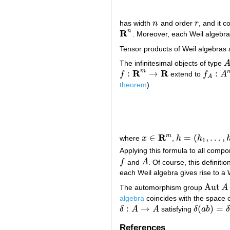
has width
n
and order
r
, and it 
n
r
R
n
. Moreover, each Weil algebra
R
n
Tensor products of Weil algebras 
The infinitesimal objects of type
A
R
R
m
:
→
:
f
extend to
f
A
f
:
R
m
→
R
f
A
:
A
m
→
A
theorem
)
R
m
∈
=
(
,
…
,
where
x
,
h
h
x
∈
R
m
h
=
(
h
1
,
…
,
h
m
)
∈
1
Applying this formula to all com
f
and
A
. Of course, this definit
f
A
each Weil algebra gives rise to a 
Aut
The automorphism group
A
Aut
A
algebra
coincides with the space of
:
→
(
)
=
δ
A
A
satisfying
δ
a
b
δ
δ
:
A
→
A
δ
(
a
b
)
=
δ
(
a
)
References