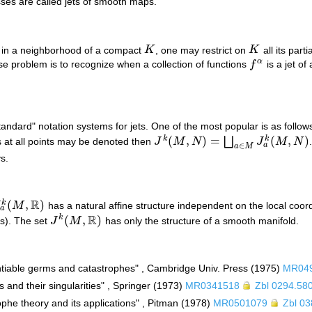
ses are called jets of smooth maps.
 in a neighborhood of a compact
K
, one may restrict on
K
all its part
K
K
α
se problem is to recognize when a collection of functions
f
is a jet o
f
α
andard" notation systems for jets. One of the most popular is as follow
(
,
)
=
(
,
)
k
k
⨆
s at all points may be denoted then
J
M
N
J
M
N
J
k
(
M
,
N
)
=
⨆
a
∈
M
J
a
k
(
M
,
N
)
a
∈
a
M
s.
R
(
,
)
k
J
M
has a natural affine structure independent on the local coo
a
k
(
M
,
R
)
a
R
(
,
)
k
ors). The set
J
M
has only the structure of a smooth manifold.
J
k
(
M
,
R
)
rentiable germs and catastrophes" , Cambridge Univ. Press (1975)
MR04
 and their singularities" , Springer (1973)
MR0341518
Zbl 0294.58
rophe theory and its applications" , Pitman (1978)
MR0501079
Zbl 0