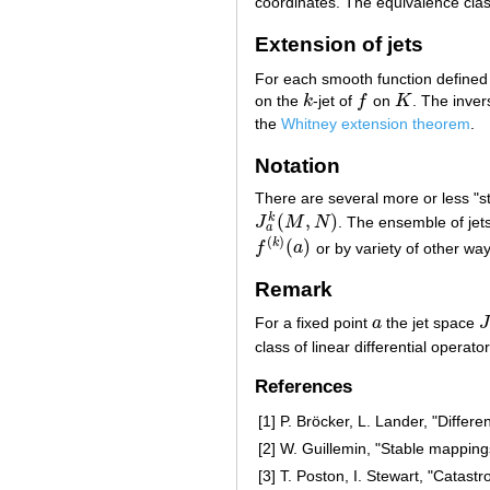
coordinates. The equivalence clas
Extension of jets
For each smooth function defined
on the
k
-jet of
f
on
K
. The inver
k
f
K
the
Whitney extension theorem
.
Notation
There are several more or less "st
(
,
)
k
J
M
N
. The ensemble of jet
J
a
k
(
M
,
N
)
a
(
)
(
)
k
f
a
or by variety of other way
f
(
k
)
(
a
)
Remark
For a fixed point
a
the jet space
a
J
class of linear differential operat
References
[1]
P. Bröcker, L. Lander, "Diffe
[2]
W. Guillemin, "Stable mappings
[3]
T. Poston, I. Stewart, "Catast