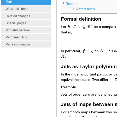
Tools
6
Remark
6.1
References
What links here
Related changes
Formal definition
Special pages
⋐
R
n
⊆
Let
K
U
be a compact 
K
⋐
U
⊆
R
n
Printable version
that is,
Permanent link
Page information
≡
In particular,
f
g
on
K
. This d
f
≡
g
K
K
.
K
Jets as Taylor polynom
In the most important particular 
equivalence class. Two different 
Example.
Jets of order zero are identified w
Jets of maps between 
For smooth maps between two s