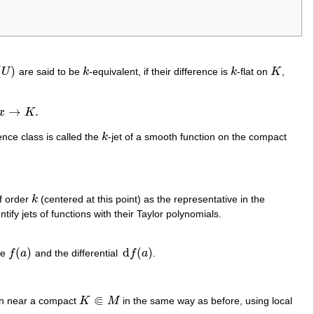
(
)
U
are said to be
k
-equivalent, if their difference is
k
-flat on
K
,
k
k
K
→
.
x
K
ence class is called the
k
-jet of a smooth function on the compact
k
of order
k
(centered at this point) as the representative in the
k
tify jets of functions with their Taylor polynomials.
(
)
d
(
)
ue
f
a
and the differential
f
a
.
f
(
a
)
d
f
(
a
)
⋐
ion near a compact
K
M
in the same way as before, using local
K
⋐
M