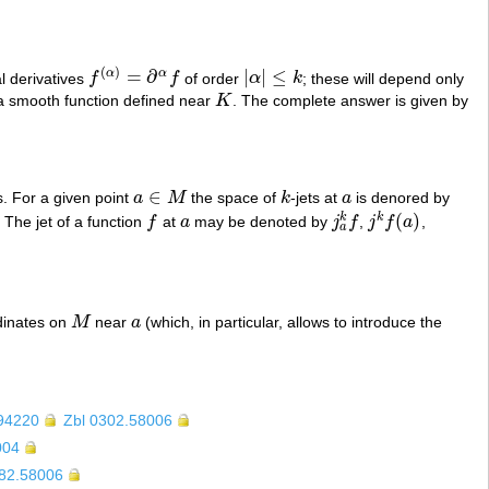
(
)
=
∂
|
|
≤
α
α
ial derivatives
f
f
of order
α
k
; these will depend only
f
(
α
)
=
∂
α
f
|
α
|
≤
k
f a smooth function defined near
K
. The complete answer is given by
K
∈
s. For a given point
a
M
the space of
k
-jets at
a
is denored by
a
∈
M
k
a
(
)
k
k
. The jet of a function
f
at
a
may be denoted by
j
f
,
j
f
a
,
f
a
j
a
k
f
j
k
f
(
a
)
a
rdinates on
M
near
a
(which, in particular, allows to introduce the
M
a
94220
Zbl 0302.58006
004
382.58006