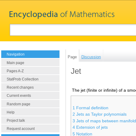
Navigation
Page
Discussion
Main page
Jet
Pages A-Z
StatProb Collection
Recent changes
The jet (finite or infinite) of a smo
Current events
Random page
1
Formal definition
Help
2
Jets as Taylor polynomials
Project talk
3
Jets of maps between manifol
4
Extension of jets
Request account
5
Notation