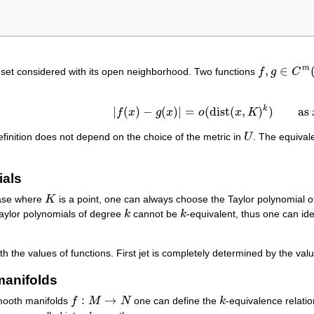
,
∈
m
set considered with its open neighborhood. Two functions
f
g
C
f
,
g
∈
C
m
(
U
)
k
|
(
)
−
(
)
|
=
(
dist
(
,
)
)
as
f
x
g
x
o
x
K
|
f
(
x
)
−
g
(
x
)
|
=
o
(
dist
(
x
,
K
)
k
)
as
x
→
K
.
efinition does not depend on the choice of the metric in
U
. The equival
U
ials
case where
K
is a point, one can always choose the Taylor polynomial 
K
Taylor polynomials of degree
k
cannot be
k
-equivalent, thus one can iden
k
k
ith the values of functions. First jet is completely determined by the val
manifolds
:
→
mooth manifolds
f
M
N
one can define the
k
-equivalence relat
f
:
M
→
N
k