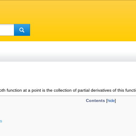
oth function at a point is the collection of partial derivatives of this funct
Contents
ds