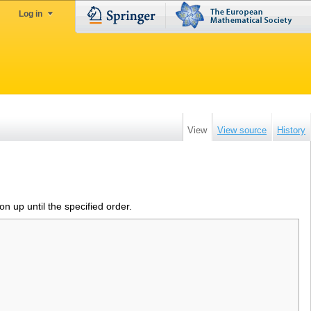
Log in
View
View source
History
ion up until the specified order.