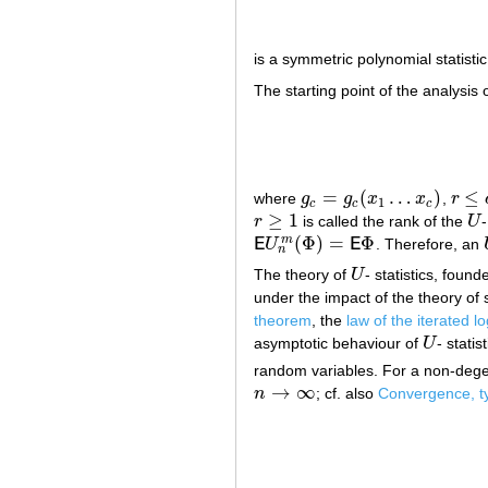
is a symmetric polynomial statisti
The starting point of the analysis 
=
(
…
)
≤
where
g
g
x
x
,
r
g
c
=
g
c
(
x
1
…
x
c
)
r
≤
c
≤
1
c
c
c
≥
1
r
is called the rank of the
U
-
r
≥
1
U
(
Φ
)
=
Φ
m
E
U
E
. Therefore, an
E
U
n
m
(
Φ
)
=
E
Φ
n
The theory of
U
- statistics, foun
U
under the impact of the theory o
theorem
, the
law of the iterated l
asymptotic behaviour of
U
- stati
U
random variables. For a non-deg
→
∞
n
; cf. also
Convergence, t
n
→
∞