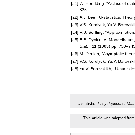
[a1]
W. Hoeffding, "A class of stat
325
[a2]
A.J. Lee, "U-statistics. Theor
[a3]
V.S. Korolyuk, Yu.V. Borovski
[a4]
R.J. Serfling, "Approximation
[a5]
E.B. Dynkin, A. Mandelbaum, 
Stat.
,
11
(1983) pp. 739–74
[a6]
M. Denker, "Asymptotic theory
[a7]
V.S. Korolyuk, Yu.V. Borovs
[a8]
Yu.V. Borovskikh, "U-statisti
U-statistic.
Encyclopedia of Mat
This article was adapted from 