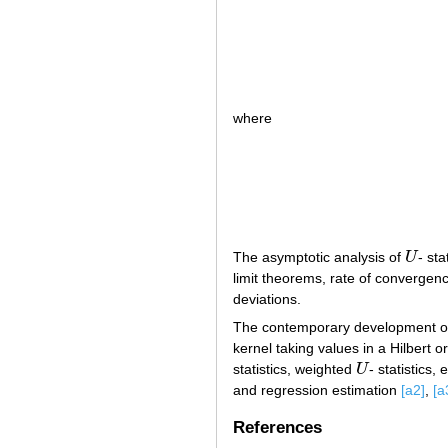
where
The asymptotic analysis of
U
- st
U
limit theorems, rate of convergen
deviations.
The contemporary development of
kernel taking values in a Hilbert
statistics, weighted
U
- statistics, 
U
and regression estimation
[a2]
,
[a
References