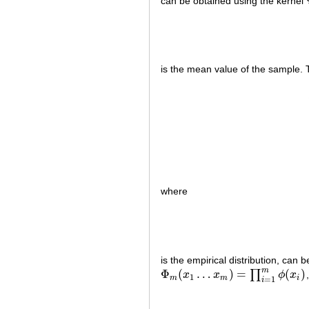
can be obtained using the kernel
is the mean value of the sample. 
where
is the empirical distribution, can
m
Φ
(
…
)
=
(
)
∏
x
x
ϕ
x
Φ
m
(
x
1
…
x
m
)
=
∏
i
=
1
m
ϕ
(
x
i
)
1
m
m
i
=
1
i