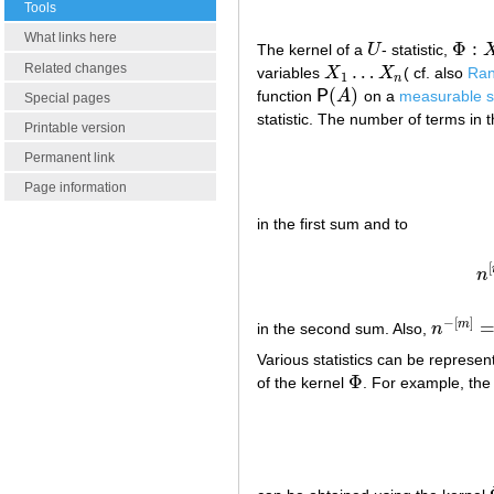
Tools
What links here
Φ
:
The kernel of a
U
- statistic,
U
Φ
:
X
m
Related changes
…
variables
X
X
( cf. also
Ran
X
1
…
X
n
1
n
(
)
function
P
A
on a
measurable 
P
(
A
)
Special pages
statistic. The number of terms in 
Printable version
Permanent link
Page information
in the first sum and to
[
n
−
[
]
m
in the second sum. Also,
n
n
−
[
m
]
=
1
/
Various statistics can be represe
Φ
of the kernel
. For example, the
Φ