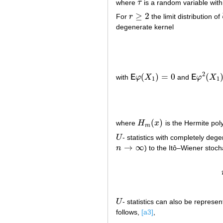
where
τ
is a random variable with
τ
≥
2
For
r
the limit distribution of
r
≥
2
degenerate kernel
2
(
)
=
0
(
with
E
φ
X
and
E
φ
X
E
φ
(
X
1
)
=
0
E
φ
2
(
X
1
)
=
1
1
(
)
where
H
x
is the Hermite pol
H
m
(
x
)
m
U
- statistics with completely deg
U
→
∞
n
) to the Itô–Wiener stoch
n
→
∞
U
- statistics can also be represe
U
follows,
[a3]
,