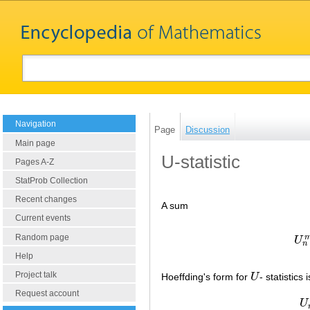
Navigation
Page
Discussion
Main page
U-statistic
Pages A-Z
StatProb Collection
Recent changes
A sum
Current events
Random page
U
n
Help
Project talk
Hoeffding's form for
U
- statistics 
U
Request account
U