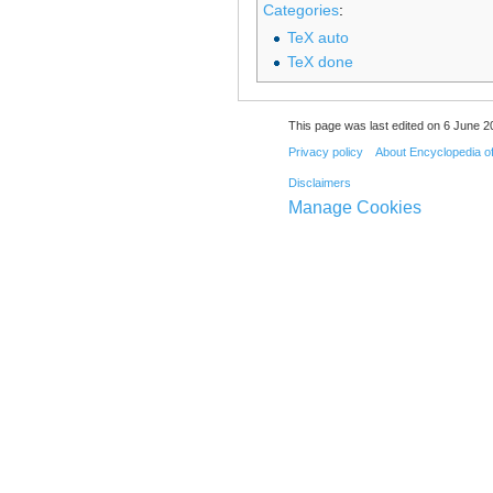
Categories
:
TeX auto
TeX done
This page was last edited on 6 June 20
Privacy policy
About Encyclopedia o
Disclaimers
Manage Cookies