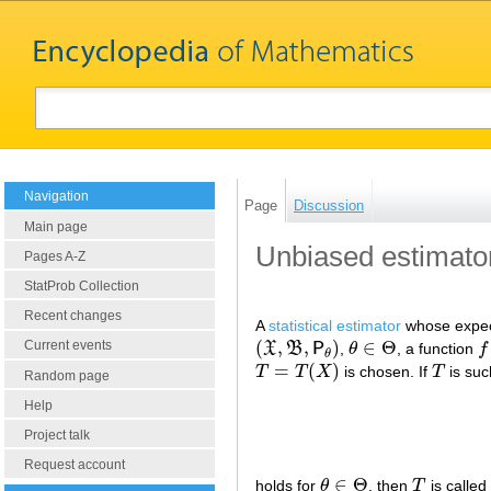
Navigation
Page
Discussion
Main page
Unbiased estimato
Pages A-Z
StatProb Collection
Recent changes
A
statistical estimator
whose expecta
(
,
,
)
∈
Θ
Current events
X
B
P
,
θ
, a function
f
(
X
,
B
,
P
θ
)
θ
∈
Θ
f
:
θ
=
(
)
T
T
X
is chosen. If
T
is suc
T
=
T
(
X
)
T
Random page
Help
Project talk
Request account
∈
Θ
holds for
θ
, then
T
is called
θ
∈
Θ
T