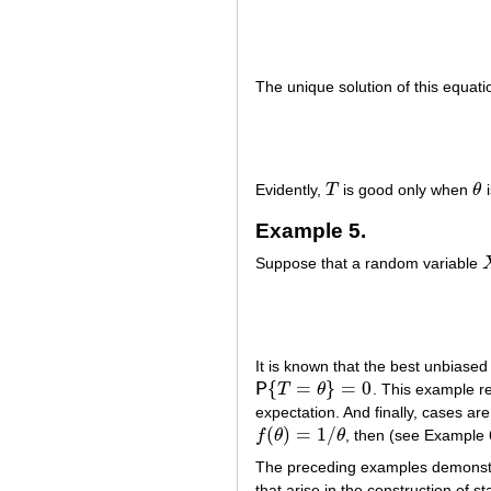
The unique solution of this equati
Evidently,
T
is good only when
θ
i
T
θ
Example 5.
Suppose that a random variable
It is known that the best unbiase
{
=
}
=
0
P
T
θ
. This example re
P
{
T
=
θ
}
=
0
expectation. And finally, cases ar
(
)
=
1
/
f
θ
θ
, then (see Example 
f
(
θ
)
=
1
/
θ
The preceding examples demonstrat
that arise in the construction of 