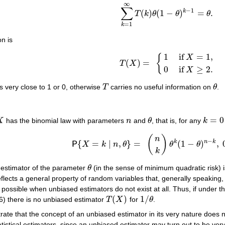
∞
∑
−
1
k
(
)
(
1
−
)
=
.
T
k
θ
θ
θ
∑
k
=
1
∞
T
(
k
)
θ
(
1
−
θ
)
k
−
1
=
θ
.
=
1
k
on is
1
if
=
1
,
{
X
(
)
=
T
X
T
(
X
)
=
{
1
if
X
=
1
,
0
if
X
≥
2
.
0
if
≥
2
.
X
s very close to 1 or 0, otherwise
T
carries no useful information on
θ
.
T
θ
=
0
X
has the binomial law with parameters
n
and
θ
, that is, for any
k
X
n
θ
k
=
0
…
(
)
n
−
k
n
k
{
=
∣
,
}
=
(
1
−
)
,
P
X
k
n
θ
θ
θ
P
{
X
=
k
∣
n
,
θ
}
=
(
n
k
)
θ
k
(
1
−
θ
)
n
−
k
,
0
<
θ
<
1
.
k
d estimator of the parameter
θ
(in the sense of minimum quadratic risk) is
θ
flects a general property of random variables that, generally speaking,
e possible when unbiased estimators do not exist at all. Thus, if under 
(
)
1
/
6) there is no unbiased estimator
T
X
for
θ
.
T
(
X
)
1
/
θ
e that the concept of an unbiased estimator in its very nature does no
statistical estimators, since an unbiased estimator may turn out to be ve