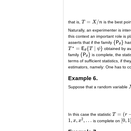
=
/
that is,
T
X
n
is the best poi
T
=
X
/
n
Naturally, an experimenter is inte
this context an important role is 
{
}
asserts that if the family
P
ha
{
P
θ
}
θ
∗
=
{
∣
}
T
E
T
ψ
obtained by a
T
∗
=
E
θ
{
T
∣
ψ
}
θ
{
}
family
P
is complete, the stati
{
P
θ
}
θ
terms of sufficient statistics, if 
estimators, namely: One has to con
Example 6.
Suppose that a random variable
=
(
In this case the statistic
T
r
T
=
(
r
−
1
)
/
(
2
1
,
,
,
…
[
0
,
1
x
x
is complete on
1
,
x
,
x
2
,
…
[
0
,
1
]