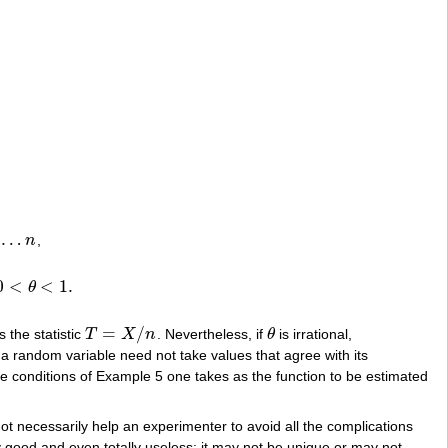
…
n
,
n
0
<
<
1
.
θ
=
/
 the statistic
T
X
n
. Nevertheless, if
θ
is irrational,
T
=
X
/
n
θ
 a random variable need not take values that agree with its
the conditions of Example 5 one takes as the function to be estimated
t necessarily help an experimenter to avoid all the complications
ry good and even totally useless; it may not be unique or may not