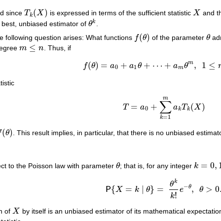
(
)
nd since
T
X
is expressed in terms of the sufficient statistic
X
and th
T
k
(
X
)
X
k
k
e best, unbiased estimator of
θ
.
θ
k
(
)
he following question arises: What functions
f
θ
of the parameter
θ
adm
f
(
θ
)
θ
≤
degree
m
n
. Thus, if
m
≤
n
m
(
)
=
+
+
⋯
+
,
1
≤
f
θ
a
a
θ
a
θ
f
(
θ
)
=
a
0
+
a
1
θ
+
⋯
+
a
m
θ
m
,
1
≤
m
≤
n
,
0
1
m
tistic
m
∑
=
+
(
)
T
a
a
T
X
T
=
a
0
+
∑
k
=
1
m
a
k
T
k
(
X
)
0
k
k
=
1
k
(
)
f
θ
. This result implies, in particular, that there is no unbiased estimat
(
θ
)
=
0
,
ct to the Poisson law with parameter
θ
; that is, for any integer
k
θ
k
=
0
,
1
,
…
k
θ
−
θ
{
=
∣
}
=
,
>
0
P
X
k
θ
e
θ
P
{
X
=
k
∣
θ
}
=
θ
k
k
!
e
−
θ
,
θ
>
0
.
!
k
on of
X
by itself is an unbiased estimator of its mathematical expectati
X