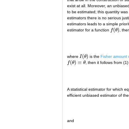
exist at all. Moreover, an unbiased
to be estimated; this quantity wa
estimators there is no serious just
estimators leads to a simple prior
(
)
estimator for a function
f
θ
, the
f
(
θ
)
(
)
where
I
θ
is the
Fisher amount o
I
(
θ
)
(
)
≡
f
θ
θ
, then it follows from (1)
f
(
θ
)
≡
θ
A statistical estimator for which eq
efficient unbiased estimator of t
and