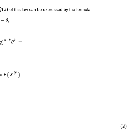
(
)
Q
z
of this law can be expressed by the formula
Q
(
z
)
−
,
θ
−
n
k
k
)
=
q
θ
=
[
]
k
=
{
}
.
E
X
.
(2)