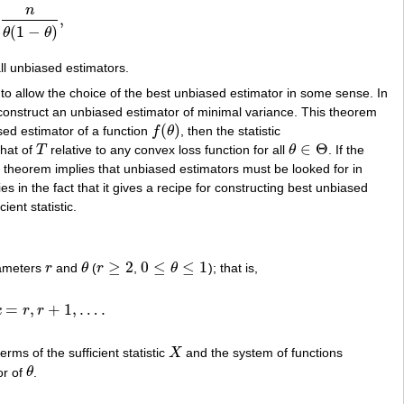
n
,
θ
)
,
(
1
−
)
θ
θ
ll unbiased estimators.
 to allow the choice of the best unbiased estimator in some sense. In
 construct an unbiased estimator of minimal variance. This theorem
(
)
sed estimator of a function
f
θ
, then the statistic
f
(
θ
)
∈
Θ
that of
T
relative to any convex loss function for all
θ
. If the
T
θ
∈
Θ
theorem implies that unbiased estimators must be looked for in
es in the fact that it gives a recipe for constructing best unbiased
ent statistic.
≥
2
0
≤
≤
1
rameters
r
and
θ
(
r
,
θ
); that is,
r
θ
r
≥
2
0
≤
θ
≤
1
=
,
+
1
,
…
.
k
r
r
…
.
erms of the sufficient statistic
X
and the system of functions
X
or of
θ
.
θ