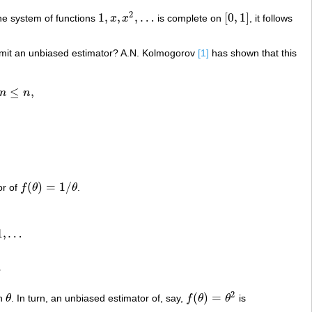
2
1
,
,
,
…
[
0
,
1
]
e system of functions
x
x
is complete on
, it follows
1
,
x
,
x
2
,
…
[
0
,
1
]
it an unbiased estimator? A.N. Kolmogorov
[1]
has shown that this
≤
,
m
n
(
)
=
1
/
or of
f
θ
θ
.
f
(
θ
)
=
1
/
θ
1
,
…
.
2
(
)
=
on
θ
. In turn, an unbiased estimator of, say,
f
θ
θ
is
θ
f
(
θ
)
=
θ
2