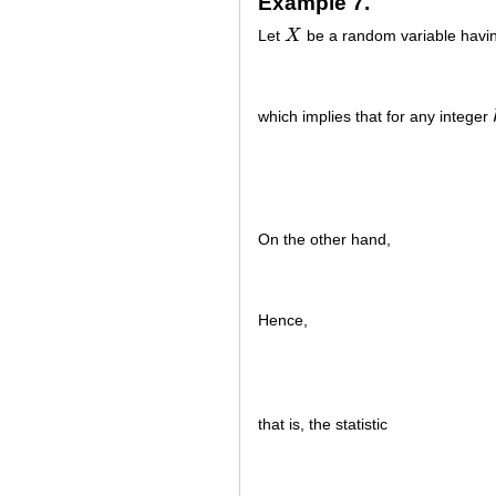
Example 7.
Let
X
be a random variable havin
X
which implies that for any integer
On the other hand,
Hence,
that is, the statistic