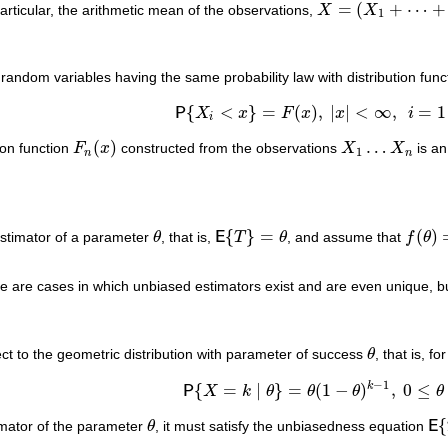
¯
¯
¯
¯
=
(
+
⋯
+
particular, the arithmetic mean of the observations,
X
X
X
¯
=
(
X
1
+
⋯
+
X
n
)
/
n
1
andom variables having the same probability law with distribution fun
{
<
}
=
(
)
,
|
|
<
∞
,
=
1
P
X
x
F
x
x
i
P
{
X
i
<
x
}
=
F
(
x
)
,
|
x
|
<
∞
,
i
=
1
…
n
.
i
(
)
…
tion function
F
x
constructed from the observations
X
X
is an
F
n
(
x
)
X
1
…
X
n
1
n
n
{
}
=
(
)
stimator of a parameter
θ
, that is,
E
T
θ
, and assume that
f
θ
θ
E
{
T
}
=
θ
f
(
θ
)
=
a
 are cases in which unbiased estimators exist and are even unique, bu
t to the geometric distribution with parameter of success
θ
, that is, 
θ
−
1
k
{
=
∣
}
=
(
1
−
)
,
0
≤
P
X
k
θ
θ
θ
θ
P
{
X
=
k
∣
θ
}
=
θ
(
1
−
θ
)
k
−
1
,
0
≤
θ
≤
1
.
{
imator of the parameter
θ
, it must satisfy the unbiasedness equation
E
θ
E
{