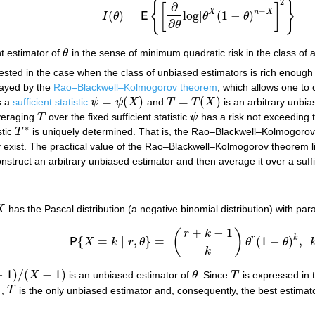
2
{
}
∂
[
]
−
X
n
X
(
)
=
log
[
(
1
−
)
=
I
θ
E
θ
θ
I
(
θ
)
=
E
{
[
∂
∂
θ
log
[
θ
X
(
1
−
θ
)
n
−
X
]
2
}
=
n
θ
(
1
−
∂
θ
nt estimator of
θ
in the sense of minimum quadratic risk in the class of a
θ
rested in the case when the class of unbiased estimators is rich enough
played by the
Rao–Blackwell–Kolmogorov theorem
, which allows one to
=
(
)
=
(
)
s a
sufficient statistic
ψ
ψ
X
and
T
T
X
is an arbitrary unbia
ψ
=
ψ
(
X
)
T
=
T
(
X
)
veraging
T
over the fixed sufficient statistic
ψ
has a risk not exceeding 
T
ψ
∗
stic
T
is uniquely determined. That is, the Rao–Blackwell–Kolmogorov 
T
∗
they exist. The practical value of the Rao–Blackwell–Kolmogorov theorem li
struct an arbitrary unbiased estimator and then average it over a suffici
X
has the Pascal distribution (a negative binomial distribution) with pa
X
+
−
1
(
)
r
k
r
k
{
=
∣
,
}
=
(
1
−
)
,
P
X
k
r
θ
θ
θ
P
{
X
=
k
∣
r
,
θ
}
=
(
r
+
k
−
1
k
)
θ
r
(
1
−
θ
)
k
,
k
=
r
,
r
+
1
,
k
−
1
)
/
(
−
1
)
X
is an unbiased estimator of
θ
. Since
T
is expressed in t
X
−
1
)
θ
T
]
,
T
is the only unbiased estimator and, consequently, the best estimat
T