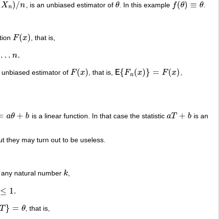
)
/
(
)
≡
X
n
, is an unbiased estimator of
θ
. In this example
f
θ
θ
.
θ
f
(
θ
)
≡
θ
n
(
)
ction
F
x
, that is,
F
(
x
)
…
.
n
(
)
{
(
)
}
=
(
)
 unbiased estimator of
F
x
, that is,
E
F
x
F
x
,
F
(
x
)
E
{
F
n
(
x
)
}
=
F
(
x
)
n
=
+
+
a
θ
b
is a linear function. In that case the statistic
a
T
b
is an
θ
+
b
a
T
+
b
t they may turn out to be useless.
for any natural number
k
,
k
≤
1
.
}
=
T
θ
, that is,
T
}
=
θ