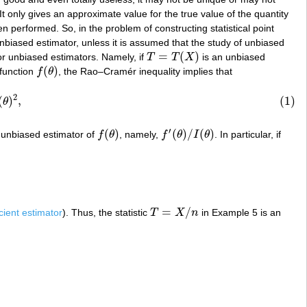
 It only gives an approximate value for the true value of the quantity
 performed. So, in the problem of constructing statistical point
g unbiased estimator, unless it is assumed that the study of unbiased
=
(
)
r unbiased estimators. Namely, if
T
T
X
is an unbiased
T
=
T
(
X
)
(
)
function
f
θ
, the Rao–Cramér inequality implies that
f
(
θ
)
2
(
)
,
(1)
θ
′
(
)
(
)
/
(
)
n unbiased estimator of
f
θ
, namely,
f
θ
I
θ
. In particular, if
f
(
θ
)
f
′
(
θ
)
/
I
(
θ
)
=
/
icient estimator
). Thus, the statistic
T
X
n
in Example 5 is an
T
=
X
/
n