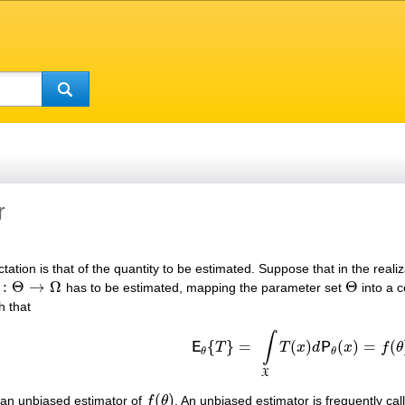
r
tion is that of the quantity to be estimated. Suppose that in the reali
:
Θ
→
Ω
Θ
has to be estimated, mapping the parameter set
into a c
Θ
→
Ω
Θ
h that
∫
{
}
=
(
)
(
)
=
(
E
T
T
x
d
P
x
f
θ
E
θ
{
T
}
=
∫
X
T
(
x
)
d
P
θ
(
x
)
=
f
(
θ
)
θ
θ
X
(
)
 an unbiased estimator of
f
θ
. An unbiased estimator is frequently cal
f
(
θ
)