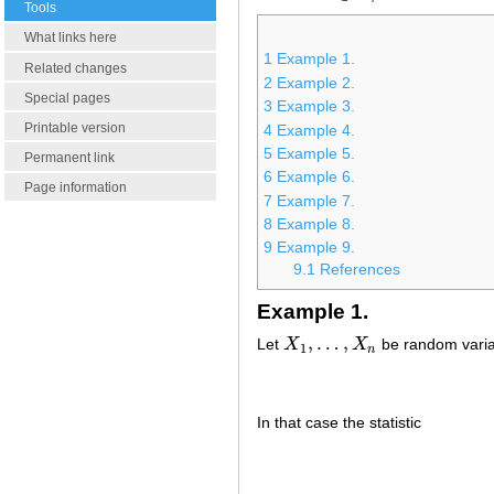
Tools
What links here
1
Example 1.
Related changes
2
Example 2.
Special pages
3
Example 3.
Printable version
4
Example 4.
5
Example 5.
Permanent link
6
Example 6.
Page information
7
Example 7.
8
Example 8.
9
Example 9.
9.1
References
Example 1.
,
…
,
Let
X
X
be random varia
X
1
,
…
,
X
n
1
n
In that case the statistic