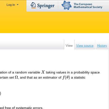
Log in
View
View source
History
zation of a random variable
X
taking values in a probability space
X
Ω
(
)
ertain set
, and that as an estimator of
f
θ
a statistic
Ω
f
(
θ
)
)
led free of systematic errors.