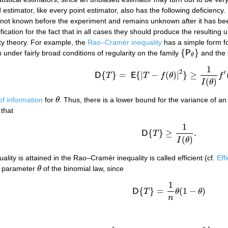
 estimator, like every point estimator, also has the following deficiency.
s not known before the experiment and remains unknown after it has been
ification for the fact that in all cases they should produce the resultin
ity theory. For example, the
Rao–Cramér inequality
has a simple form fo
{
}
n under fairly broad conditions of regularity on the family
P
and the 
{
P
θ
}
θ
1
(1)
D
{
T
}
=
E
{
|
T
−
f
(
θ
)
|
2
}
≥
1
I
(
θ
)
f
′
(
θ
)
2
,
2
′
{
}
=
{
|
−
(
)
|
}
≥
D
T
E
T
f
θ
f
(
)
I
θ
f information
for
θ
. Thus, there is a lower bound for the variance of a
θ
 that
1
{
}
≥
.
D
T
D
{
T
}
≥
1
I
(
θ
)
.
(
)
I
θ
uality is attained in the Rao–Cramér inequality is called efficient (cf.
Eff
he parameter
θ
of the binomial law, since
θ
1
{
}
=
(
1
−
)
D
T
θ
θ
D
{
T
}
=
1
n
θ
(
1
−
θ
)
n