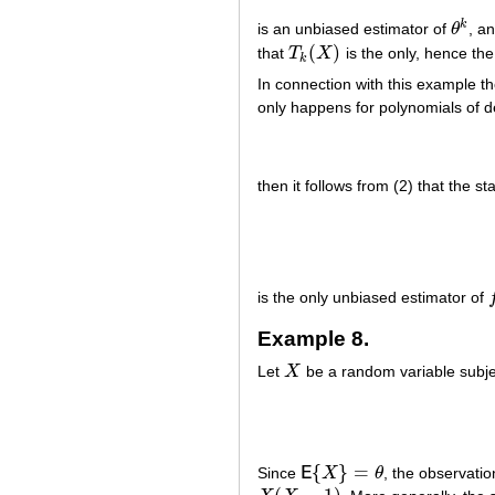
k
is an unbiased estimator of
θ
, a
θ
k
(
)
that
T
X
is the only, hence th
T
k
(
X
)
k
In connection with this example t
only happens for polynomials of 
then it follows from (2) that the sta
is the only unbiased estimator of
f
Example 8.
Let
X
be a random variable subje
X
{
}
=
Since
E
X
θ
, the observati
E
{
X
}
=
θ