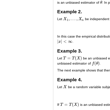
is an unbiased estimator of
θ
. In 
θ
Example 2.
,
…
,
Let
X
X
be independent r
X
1
,
…
,
X
n
1
n
In this case the empirical distribu
|
|
<
∞
x
.
|
x
|
<
∞
Example 3.
=
(
)
Let
T
T
X
be an unbiased e
T
=
T
(
X
)
(
)
unbiased estimator of
f
θ
.
f
(
θ
)
The next example shows that there
Example 4.
Let
X
be a random variable subjec
X
=
(
)
If
T
T
X
is an unbiased est
T
=
T
(
X
)