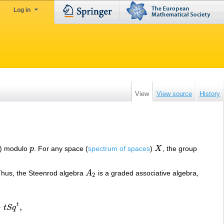
Log in
View
View source
History
) modulo
p
. For any space (
spectrum of spaces
)
X
, the group
p
X
Thus, the Steenrod algebra
A
is a graded associative algebra,
A
2
2
t
−
,
t
S
q