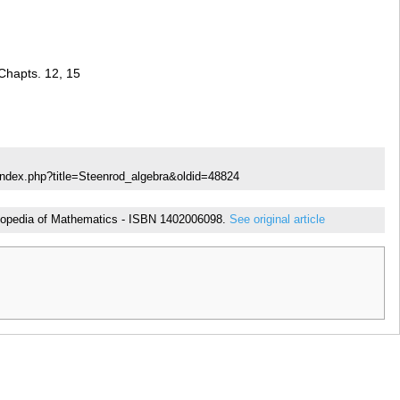
Chapts. 12, 15
index.php?title=Steenrod_algebra&oldid=48824
cyclopedia of Mathematics - ISBN 1402006098.
See original article