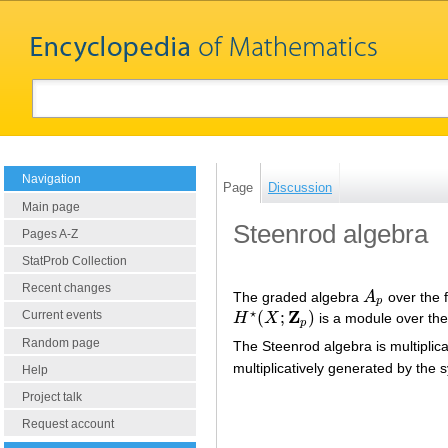
Navigation
Page
Discussion
Main page
Steenrod algebra
Pages A-Z
StatProb Collection
Recent changes
The graded algebra
A
over the 
A
p
p
⋆
Z
(
;
)
Current events
H
X
is a module over th
H
⋆
(
X
;
Z
p
)
p
Random page
The Steenrod algebra is multiplic
multiplicatively generated by the
Help
Project talk
Request account