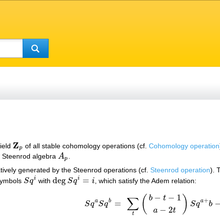
Z
field
of all stable cohomology operations (cf.
Cohomology operation
Z
p
p
e Steenrod algebra
A
.
A
p
p
atively generated by the Steenrod operations (cf.
Steenrod operation
). 
deg
=
i
i
 symbols
S
q
with
S
q
i
, which satisfy the Adem relation:
S
q
i
deg
S
q
i
=
i
−
−
1
(
)
b
t
∑
+
a
b
a
=
S
q
S
q
S
q
b
S
q
a
S
q
b
=
∑
t
(
b
−
t
−
1
a
−
2
t
)
S
q
a
+
b
−
t
S
q
t
,
−
2
a
t
t