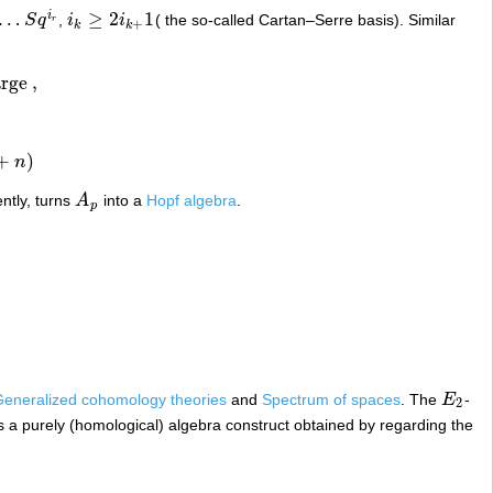
…
≥
2
1
i
S
q
,
i
i
( the so-called Cartan–Serre basis). Similar
…
S
q
i
r
i
k
≥
2
i
k
+
1
r
+
k
k
arge
,
+
)
n
ntly, turns
A
into a
Hopf algebra
.
A
p
p
eneralized cohomology theories
and
Spectrum of spaces
. The
E
-
E
2
2
s a purely (homological) algebra construct obtained by regarding the