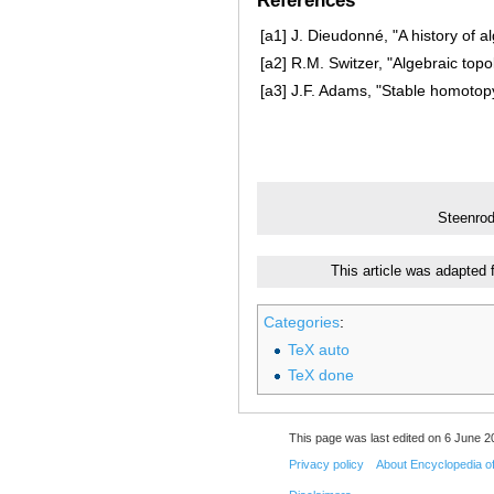
References
[a1]
J. Dieudonné, "A history of a
[a2]
R.M. Switzer, "Algebraic top
[a3]
J.F. Adams, "Stable homotopy
Steenrod
This article was adapted
Categories
:
TeX auto
TeX done
This page was last edited on 6 June 20
Privacy policy
About Encyclopedia o