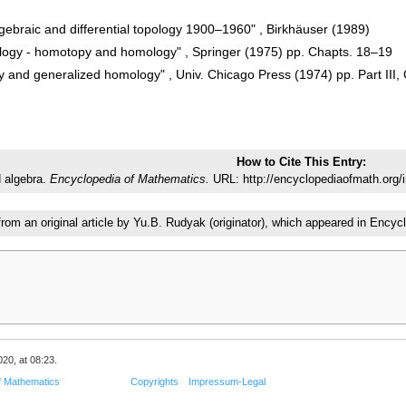
lgebraic and differential topology 1900–1960" , Birkhäuser (1989)
ology - homotopy and homology" , Springer (1975) pp. Chapts. 18–19
 and generalized homology" , Univ. Chicago Press (1974) pp. Part III, 
How to Cite This Entry:
 algebra.
Encyclopedia of Mathematics.
URL: http://encyclopediaofmath.org/
 from an original article by Yu.B. Rudyak (originator), which appeared in En
20, at 08:23.
f Mathematics
Copyrights
Impressum-Legal