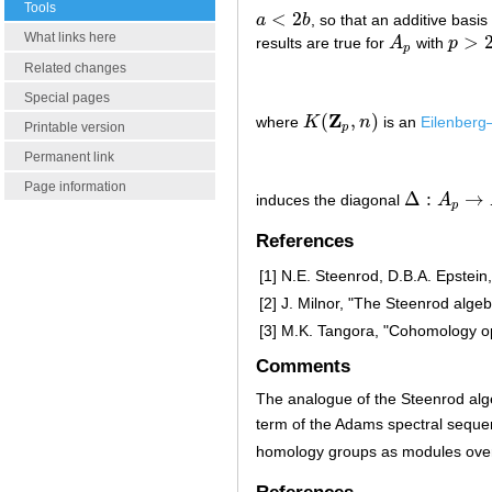
Tools
<
2
a
b
, so that an additive basi
a
<
2
b
What links here
>
results are true for
A
with
p
A
p
p
>
2
p
Related changes
Special pages
Z
(
,
)
where
K
n
is an
Eilenber
K
(
Z
p
,
n
)
Printable version
p
Permanent link
Page information
Δ
:
→
induces the diagonal
A
Δ
:
A
p
→
A
p
⊗
p
References
[1]
N.E. Steenrod, D.B.A. Epstein
[2]
J. Milnor, "The Steenrod algeb
[3]
M.K. Tangora, "Cohomology op
Comments
The analogue of the Steenrod alg
term of the Adams spectral seque
homology groups as modules ove