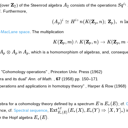
Z
i
s (over
) of the Steenrod algebra
A
consists of the operations
S
q
1
Z
2
A
2
S
q
i
1
2
2
2
. Furthermore,
+
Z
Z
i
i
(
)
≅
(
(
,
)
;
)
,
l
A
H
n
K
n
n
(
A
p
)
i
≅
H
i
+
n
(
K
(
Z
p
,
n
)
;
Z
p
)
,
n
large
,
p
p
p
g–MacLane space
. The multiplication
Z
Z
Z
(
,
)
∧
(
,
)
→
(
,
K
m
K
n
K
m
K
(
Z
p
,
m
)
∧
K
(
Z
p
,
n
)
→
K
(
Z
p
,
m
+
n
)
p
p
p
⊗
A
A
in
A
, which is a homomorphism of algebras, and, conseque
A
p
A
p
p
p
p
, "Cohomology operations" , Princeton Univ. Press (1962)
ra and its dual"
Ann. of Math.
,
67
(1958) pp. 150–171
erations and applications in homotopy theory" , Harper & Row (1968)
(
)
ebra for a cohomology theory defined by a spectrum
E
is
E
E
; cf.
G
E
E
⋆
(
E
)
⋆
,
s
t
Ext
(
(
)
,
(
)
⇒
[
,
]
)
nce, cf.
Spectral sequence
,
E
X
E
Y
X
Y
i
Ext
E
⋆
(
E
)
s
,
t
(
E
⋆
(
X
)
,
E
⋆
(
Y
)
⇒
[
X
,
Y
]
⋆
)
⋆
⋆
⋆
(
)
E
E
⋆
(
)
r the Hopf algebra
E
E
.
E
⋆
(
E
)
⋆