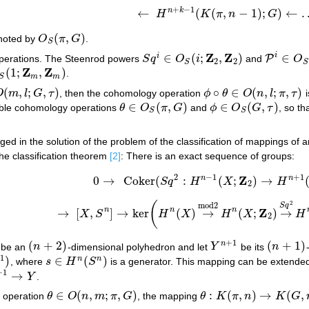
+
−
1
n
k
←
(
(
,
−
1
)
;
)
←
H
K
π
n
G
←
H
n
+
k
−
1
(
K
(
π
,
n
−
1
)
;
G
)
←
…
.
(
,
)
noted by
O
π
G
.
O
S
(
π
,
G
)
S
Z
Z
i
∈
(
;
,
)
∈
i
P
perations. The Steenrod powers
S
q
O
i
and
O
S
q
i
∈
O
S
(
i
;
Z
2
,
Z
2
)
P
i
∈
O
S
(
2
(
2
2
S
S
Z
Z
(
1
;
,
)
.
1
;
Z
m
,
Z
m
)
m
m
S
(
,
;
,
)
∘
∈
(
,
;
,
)
O
m
l
G
τ
, then the cohomology operation
ϕ
θ
O
n
l
π
τ
i
m
,
l
;
G
,
τ
)
ϕ
∘
θ
∈
O
(
n
,
l
;
π
,
τ
)
∈
(
,
)
∈
(
,
)
able cohomology operations
θ
O
π
G
and
ϕ
O
G
τ
, so th
θ
∈
O
S
(
π
,
G
)
ϕ
∈
O
S
(
G
,
τ
)
S
S
ed in the solution of the problem of the classification of mappings of 
The classification theorem
[2]
: There is an exact sequence of groups:
2
−
1
+
1
Z
n
n
0
→
Coker
(
:
(
;
)
→
S
q
H
X
H
0
→
Coker
(
S
q
2
:
H
n
−
1
(
X
;
Z
2
)
→
H
n
+
1
(
X
;
Z
2
2
2
(
mod
2
S
q
Z
n
n
n
→
[
,
]
→
ker
(
)
→
(
;
)
→
X
S
H
X
H
X
H
→
[
X
,
S
n
]
→
ker
(
H
n
(
X
)
→
mod
2
H
n
(
X
;
Z
2
)
→
S
q
2
H
n
+
2
+
1
(
+
2
)
(
+
1
)
n
be an
n
-dimensional polyhedron and let
Y
be its
n
(
n
+
2
)
Y
n
+
1
(
n
+
1
)
1
)
∈
(
)
n
n
, where
s
H
S
is a generator. This mapping can be extende
s
∈
H
n
(
S
n
)
+
1
→
Y
.
→
Y
∈
(
,
;
,
)
:
(
,
)
→
(
,
 operation
θ
O
n
m
π
G
, the mapping
θ
K
π
n
K
G
θ
∈
O
(
n
,
m
;
π
,
G
)
θ
:
K
(
π
,
n
)
→
K
(
G
,
m
)