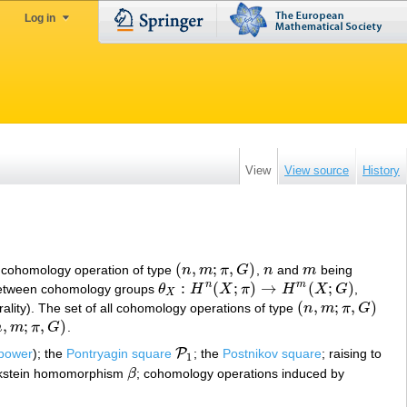
Log in
View
View source
History
(
,
;
,
)
a cohomology operation of type
n
m
π
G
,
n
and
m
being
(
n
,
m
;
π
,
G
)
n
m
:
(
;
)
→
(
;
)
n
m
 between cohomology groups
θ
H
X
π
H
X
G
,
θ
X
:
H
n
(
X
;
π
)
→
H
m
(
X
;
G
)
X
(
,
;
,
)
rality). The set of all cohomology operations of type
n
m
π
G
(
n
,
m
;
π
,
G
)
,
;
,
)
n
m
π
G
.
m
;
π
,
G
)
P
 power
); the
Pontryagin square
; the
Postnikov square
; raising to
P
1
1
ckstein homomorphism
β
; cohomology operations induced by
β