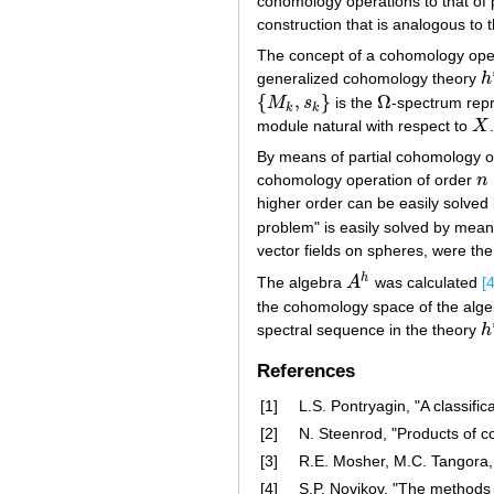
cohomology operations to that of 
construction that is analogous to 
The concept of a cohomology oper
generalized cohomology theory
h
h
{
,
}
Ω
M
s
is the
-spectrum rep
{
M
k
,
s
k
}
Ω
k
k
module natural with respect to
X
X
By means of partial cohomology op
cohomology operation of order
n
n
>
higher order can be easily solved
problem" is easily solved by mea
vector fields on spheres, were th
h
The algebra
A
was calculated
[4
A
h
the cohomology space of the alg
spectral sequence in the theory
h
h
References
[1]
L.S. Pontryagin, "A classif
[2]
N. Steenrod, "Products of 
[3]
R.E. Mosher, M.C. Tangora,
[4]
S.P. Novikov, "The methods 