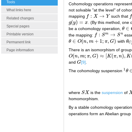
Tools
Cohomology operations represent a
not solvable "at the level" of co
What links here
:
→
mapping
f
X
Y
such that
f
:
X
→
Y
f
Related changes
(
)
=
g
y
x
. (By this method, one 
g
(
y
)
=
x
Special pages
∈
be a cohomology operation,
θ
θ
∈
O
:
→
m
n
Printable version
the mapping:
f
S
S
esse
f
:
S
m
→
S
n
∈
(
,
+
1
;
,
)
θ
O
n
m
π
G
with
θ
θ
∈
O
(
n
,
m
+
1
;
π
,
G
)
θ
C
Permanent link
C
There is an isomorphism of grou
Page information
(
,
;
,
)
≈
[
(
,
)
,
O
n
m
π
G
K
π
n
K
O
(
n
,
m
;
π
,
G
)
≈
[
K
(
π
,
n
)
,
K
(
G
,
m
)
]
and
G
[9]
.
G
1
The cohomology suspension
θ
1
θ
∈
where
S
X
is the
suspension
of
S
X
X
homomorphism.
By a stable cohomology operation
operations form an Abelian group