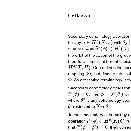
the fibration
Secondary cohomology operation
∈
(
,
)
(
n
for any
u
H
X
π
with
θ
u
∈
H
n
(
X
,
π
)
θ
X
(
X
∗
˜
˜
=
∘
=
(
)
∈
(
;
q
v
ϕ
u
u
ϕ
H
X
v
=
ϕ
∘
u
~
=
u
~
∗
(
ϕ
)
∈
H
q
(
X
;
H
)
the orbit of the action of the grou
therefore, under a different choic
(
,
)
q
H
X
H
. One defines the se
H
q
(
X
,
H
)
Φ
mapping
is defined on the s
Φ
X
X
Φ
. An alternative terminology is t
Φ
Secondary cohomology operations 
∗
∗
′
(
)
=
0
=
(
)
i
ϕ
, then
ϕ
p
θ
for
i
∗
(
ϕ
)
=
0
ϕ
=
p
∗
(
θ
′
)
′
′
where
θ
is any cohomology oper
θ
′
′
′
Ker
θ
restricted to
θ
.
θ
′
Ker
θ
To each secondary cohomology ope
∗
(
)
∈
(
(
,
q
operation
i
ϕ
H
K
G
m
i
∗
(
ϕ
)
∈
H
q
(
K
(
G
,
m
−
1
)
;
H
)
∗
′
(
−
)
=
0
that
i
ϕ
ϕ
, then corr
i
∗
(
ϕ
−
ϕ
′
)
=
0