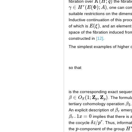
(
;
)
fibration over
K
H
q
the fibrat
K
(
H
;
q
)
∈
(
(
Φ
)
;
)
r
γ
H
E
A
, one can con
γ
∈
H
r
(
E
(
Φ
)
;
A
)
suitable restrictions on the dimen
Inductive continuation of this proc
(
)
of which is
E
ξ
, and an elemen
E
(
ξ
)
space of the fibration induced fro
constructed in
[12]
.
The simplest examples of higher 
so that
is the corresponding exact seq
Z
Z
∈
(
1
;
,
)
β
O
. The formu
β
∈
O
S
(
1
;
Z
p
,
Z
p
)
p
p
S
tertiary cohomology operation
β
β
3
3
An explicit description of
β
emerge
β
r
r
1
=
0
β
x
implies that there is 
β
r
−
1
x
=
0
−
r
/
r
the cocycle
δ
z
p
. Thus, informa
δ
z
/
p
r
the
p
-component of the group
H
p
H