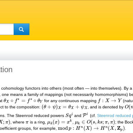
tion
in cohomology functors into others (most often — into themselves). By 
, one means a family of mappings (not necessarily homomorphisms)
∗
∗
∘
=
∘
:
→
at
θ
f
f
θ
for any continuous mapping
f
X
Y
(natu
θ
X
∘
f
∗
=
f
∗
∘
θ
Y
f
:
X
→
Y
X
Y
(
+
)
=
+
(
ct to the composition:
θ
ψ
θ
ψ
, and is denoted by
O
(
θ
+
ψ
)
X
=
θ
X
+
ψ
X
O
(
n
,
X
X
X
i
i
P
ons. The Steenrod reduced powers
S
q
and
(cf.
Steenrod reduced
S
q
i
P
i
;
)
(
)
=
∈
(
,
;
,
)
k
X
π
, where
π
is a ring,
μ
x
x
,
μ
O
s
k
s
π
π
; the Bo
)
π
μ
k
(
x
)
=
x
k
μ
k
∈
O
(
s
,
k
s
;
π
,
π
)
k
k
Z
mod
:
(
)
→
(
,
)
n
n
oefficient groups, for example,
p
H
X
H
X
.
mod
p
:
H
n
(
X
)
→
H
n
(
X
,
Z
p
)
p