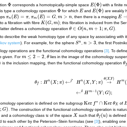
Φ
(
Φ
)
ation
corresponds a homotopically-simple space
E
with a finite 
Φ
E
(
Φ
)
Φ
(
Φ
)
his type a cohomology operation
for which
E
and
E
are weakly 
Φ
E
E
(
Φ
)
(
)
=
(
)
=
>
oups
π
E
π
,
π
E
G
,
m
n
, then there is a mapping
E
π
n
(
E
)
=
π
π
m
(
E
)
=
G
m
>
n
E
→
n
m
(
,
)
 a fibration with fibre
K
G
m
; this fibration is induced from the Se
K
(
G
,
m
)
∈
(
,
+
1
;
,
)
e latter defines a cohomology operation
θ
O
n
m
π
G
.
θ
∈
O
(
n
,
m
+
1
;
π
,
G
)
o describe the weak homotopy type of any space by associating with it
>
3
n
ikov system
). For example, for the sphere
S
,
n
, the first Postni
S
n
n
>
3
logy operations are the functional cohomology operations
[3]
. To defin
≤
2
−
2
e given. For
m
,
θ
lies in the image of the cohomology suspe
m
≤
2
−
2
θ
)
is the inclusion mapping, then the functional cohomology operation
θ
θ
f
f
(
,
)
θ
X
Y
∗
n
j
n
m
:
(
;
)
←
(
,
;
)
→
(
θ
H
X
π
H
X
Y
π
H
θ
f
:
H
n
(
X
;
π
)
←
j
∗
H
n
(
X
,
Y
;
π
)
→
θ
(
X
,
Y
)
H
m
(
X
,
Y
f
−
1
δ
m
←
(
;
)
;
H
Y
G
←
δ
H
m
−
1
(
Y
;
G
)
;
∗
Ker
∩
Ker
homology operation is defined on the subgroup
f
θ
of
Ker
f
∗
∩
Ker
θ
X
X
;
)
G
. The construction of the functional cohomology operation is natur
G
)
(
)
and a cohomology class
u
of the space
X
such that
θ
u
is define
u
X
θ
f
(
u
)
f
d to each other by the Peterson–Stein formulas (see
[3]
), enabling one