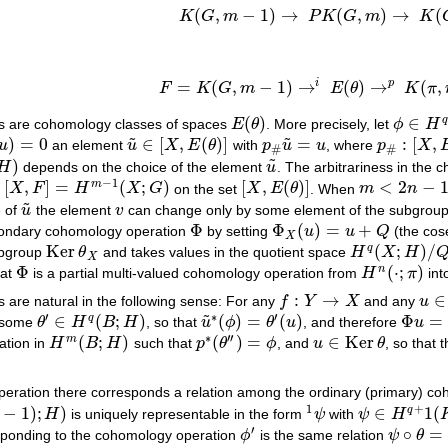
(
,
−
1
)
→
(
,
)
→
(
K
G
m
P
K
G
m
K
K
(
G
,
m
−
1
)
→
P
K
(
G
,
m
)
→
K
(
G
,
m
)
i
p
=
(
,
−
1
)
→
(
)
→
(
,
F
K
G
m
E
θ
K
π
F
=
K
(
G
,
m
−
1
)
→
i
E
(
θ
)
→
p
K
(
π
,
n
)
=
B
.
(
)
∈
q
s are cohomology classes of spaces
E
θ
. More precisely, let
ϕ
H
E
(
θ
)
ϕ
∈
H
q
(
E
˜
˜
)
=
0
∈
[
,
(
)
]
=
:
[
,
u
an element
u
X
E
θ
with
p
u
u
, where
p
X
u
)
=
0
u
~
∈
[
X
,
E
(
θ
)
]
p
#
u
~
=
u
p
#
:
[
X
,
E
(
θ
)
]
#
#
˜
)
H
depends on the choice of the element
u
. The arbitrariness in the 
u
~
−
1
[
,
]
=
(
;
)
[
,
(
)
]
<
2
−
m
p
X
F
H
X
G
on the set
X
E
θ
. When
m
n
[
X
,
F
]
=
H
m
−
1
(
X
;
G
)
[
X
,
E
(
θ
)
]
m
<
2
n
−
1
˜
e of
u
the element
v
can change only by some element of the subgrou
u
~
v
Φ
Φ
(
)
=
+
condary cohomology operation
by setting
u
u
Q
(the cos
Φ
Φ
X
(
u
)
=
u
+
Q
X
Ker
(
;
)
/
q
ubgroup
θ
and takes values in the quotient space
H
X
H
Ker
θ
X
H
q
(
X
;
H
)
/
Q
X
Φ
(
⋅
;
)
n
hat
is a partial multi-valued cohomology operation from
H
π
int
Φ
H
n
(
⋅
;
π
)
:
→
∈
are natural in the following sense: For any
f
Y
X
and any
u
f
:
Y
→
X
u
∈
K
′
∗
′
˜
∈
(
;
)
(
)
=
(
)
Φ
=
q
 some
θ
H
B
H
, so that
u
ϕ
θ
u
, and therefore
u
θ
′
∈
H
q
(
B
;
H
)
u
~
∗
(
ϕ
)
=
θ
′
(
u
)
Φ
u
=
u
∗
′
′
(
;
)
(
)
=
∈
Ker
m
ation in
H
B
H
such that
p
θ
ϕ
, and
u
θ
, so that
H
m
(
B
;
H
)
p
∗
(
θ
′
′
)
=
ϕ
u
∈
Ker
θ
ration there corresponds a relation among the ordinary (primary) co
1
+
−
1
)
;
)
∈
1
(
q
H
is uniquely representable in the form
ψ
with
ψ
H
1
ψ
ψ
∈
H
q
+
1
(
K
(
G
,
′
∘
=
esponding to the cohomology operation
ϕ
is the same relation
ψ
θ
ϕ
′
ψ
∘
θ
=
0