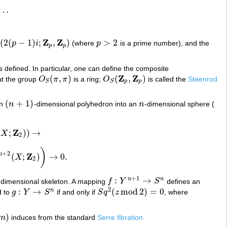
…
.
Z
Z
(
2
(
−
1
)
;
,
)
>
2
p
i
(where
p
is a prime number), and the
p
−
1
)
i
;
Z
p
,
Z
p
)
p
>
2
p
p
s defined. In particular, one can define the composite
Z
Z
(
,
)
(
,
)
at the group
O
π
π
is a ring;
O
is called the
Steenrod
O
S
(
π
,
π
)
O
S
(
Z
p
,
Z
p
)
p
p
S
S
(
+
1
)
an
n
-dimensional polyhedron into an
n
-dimensional sphere (
(
n
+
1
)
n
Z
(
;
)
)
→
X
)
)
→
2
)
+
2
Z
n
(
;
)
→
0
.
X
2
(
X
;
Z
2
)
)
→
0
.
2
+
1
:
→
n
n
-dimensional skeleton. A mapping
f
Y
S
defines an
f
:
Y
n
+
1
→
S
n
2
:
→
(
mod
2
)
=
0
n
d to
g
Y
S
if and only if
S
q
z
, where
g
:
Y
→
S
n
S
q
2
(
z
mod
2
)
=
0
)
m
induces from the standard
Serre fibration