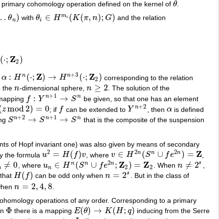
 a primary cohomology operation defined on the kernel of
θ
.
θ
…
)
∈
(
(
,
)
;
)
m
θ
with
θ
H
K
π
n
G
and the relation
n
)
θ
i
∈
H
m
i
(
K
(
π
,
n
)
;
G
)
i
n
i
Z
(
⋅
;
)
2
+
3
Z
Z
:
(
⋅
;
)
→
(
⋅
;
)
n
n
n
α
H
H
corresponding to the relation
α
:
H
n
(
⋅
;
Z
)
→
H
n
+
3
(
⋅
;
Z
2
)
2
≥
2
o the
n
-dimensional sphere,
n
. The solution of the
n
n
≥
2
+
1
:
→
n
n
 mapping
f
Y
S
be given, so that one has an element
f
:
Y
n
+
1
→
S
n
+
2
(
mod
2
)
=
0
n
z
; if
f
can be extended to
Y
, then
α
is defined
z
mod
2
)
=
0
f
Y
n
+
2
α
+
2
+
1
→
→
n
n
n
ing
S
S
S
that is the composite of the suspension
S
n
+
2
→
S
n
+
1
→
S
n
ents of Hopf invariant one) was also given by means of secondary
2
2
2
Z
=
(
)
∈
(
∪
)
=
n
n
n
by the formula
u
H
f
v
, where
v
H
S
f
e
,
u
2
=
H
(
f
)
v
v
∈
H
2
n
(
S
n
∪
f
e
2
n
)
=
Z
2
Z
Z
≠
0
∈
(
∪
;
)
=
≠
2
s
n
n
n
, where
u
H
S
f
e
. When
n
,
≠
0
u
n
∈
H
n
(
S
n
∪
f
e
2
n
;
Z
2
)
=
Z
2
n
≠
2
s
2
2
n
n
(
)
=
2
s
 that
H
f
can be odd only when
n
. But in the class of
H
(
f
)
n
=
2
s
=
2
,
4
,
8
when
n
.
n
=
2
,
4
,
8
 cohomology operations of any order. Corresponding to a primary
Φ
(
)
→
(
;
)
on
there is a mapping
E
θ
K
H
q
inducing from the Serre
Φ
E
(
θ
)
→
K
(
H
;
q
)