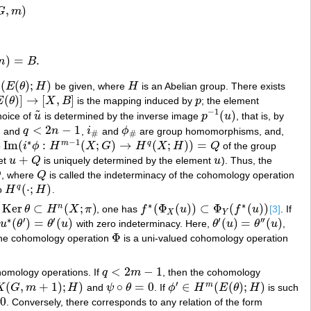
,
)
G
m
)
=
.
n
B
(
(
)
;
)
E
θ
H
be given, where
H
is an Abelian group. There exists
(
θ
)
;
H
)
H
(
)
]
→
[
,
]
E
θ
X
B
is the mapping induced by
p
; the element
→
[
X
,
B
]
p
−
1
˜
(
)
choice of
u
is determined by the inverse image
p
u
, that is, by
u
~
p
−
1
(
u
)
1
<
2
−
1
and
q
n
,
i
and
ϕ
are group homomorphisms, and,
q
<
2
n
−
1
i
#
ϕ
#
#
#
∗
−
1
Im
(
:
(
;
)
→
(
;
)
)
=
m
q
p
i
ϕ
H
X
G
H
X
H
Q
of the group
Im
(
i
∗
ϕ
:
H
m
−
1
(
X
;
G
)
→
H
q
(
X
;
H
)
)
=
Q
+
et
u
Q
is uniquely determined by the element
u
). Thus, the
u
+
Q
u
Q
, where
Q
is called the indeterminacy of the cohomology operation
Q
(
⋅
;
)
q
o
H
H
.
H
q
(
⋅
;
H
)
∗
∗
Ker
⊂
(
;
)
(
Φ
(
)
)
⊂
Φ
(
(
)
)
n
θ
H
X
π
, one has
f
u
f
u
[3]
. If
er
θ
⊂
H
n
(
X
;
π
)
f
∗
(
Φ
X
(
u
)
)
⊂
Φ
Y
(
f
∗
(
u
)
)
X
Y
∗
′
′
′
′
′
(
)
=
(
)
(
)
=
(
)
u
θ
θ
u
with zero indeterminacy. Here,
θ
u
θ
u
,
∗
(
θ
′
)
=
θ
′
(
u
)
θ
′
(
u
)
=
θ
′
′
(
u
)
Φ
 the cohomology operation
is a uni-valued cohomology operation
Φ
<
2
−
1
homology operations. If
q
m
, then the cohomology
q
<
2
m
−
1
′
(
,
+
1
)
;
)
∘
=
0
∈
(
(
)
;
)
m
K
G
m
H
and
ψ
θ
. If
ϕ
H
E
θ
H
is such
m
+
1
)
;
H
)
ψ
∘
θ
=
0
ϕ
′
∈
H
m
(
E
(
θ
)
;
H
)
0
. Conversely, there corresponds to any relation of the form