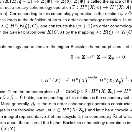
(
,
−
1
)
→
(
Φ
)
→
(
)
(
Φ
)
ion
K
H
q
E
E
θ
;
E
is called the space of 
K
(
H
,
q
−
1
)
→
E
(
Φ
)
→
E
(
θ
)
E
(
Φ
)
Γ
:
(
;
)
→
(
;
)
n
r
struct a tertiary cohomology operation
H
X
π
H
X
A
Γ
:
H
n
(
X
;
π
)
→
H
r
(
X
;
A
)
∘
Φ
sion). Corresponding to this cohomology operation is the relation
ψ
ψ
∘
Φ
=
ess leads to the definition of an
n
-th order cohomology operation. In o
n
∈
(
(
)
,
)
(
+
1
)
s
t
λ
H
E
ξ
C
, one constructs the
n
-th order cohomolog
λ
∈
H
s
(
E
(
ξ
)
,
C
)
(
n
+
1
)
(
,
)
:
(
)
→
(
m the Serre fibration over
K
C
s
by the mapping
λ
E
ξ
K
C
K
(
C
,
s
)
λ
:
E
(
ξ
)
→
K
(
C
,
s
)
cohomology operations are the higher Bockstein homomorphisms. Let t
Z
Z
Z
p
0
→
→
→
→
0
0
→
Z
→
p
Z
→
Z
p
→
0
p
mod
p
δ
Z
n
p
n
n
⋯
→
(
)
→
(
)
→
(
;
)
→
H
X
H
X
H
X
⋯
→
H
n
(
X
)
→
p
H
n
(
X
)
→
mod
p
H
n
(
X
;
Z
p
)
→
δ
H
n
+
p
Z
=
mod
∘
:
(
;
)
→
n
n
uence. Then the homomorphism
β
p
δ
H
X
H
β
=
mod
p
∘
δ
:
H
n
(
X
;
Z
p
)
→
H
n
+
1
(
X
;
Z
p
)
p
∘
=
0
la
β
β
holds; corresponding to this relation is the secondary c
β
∘
β
=
0
. More generally,
β
is the
r
-th order cohomology operation constructed
β
r
r
r
Z
∈
(
;
)
n
s in the following way: Let
x
H
X
and let
c
be a cocycle wi
x
∈
H
n
(
X
;
Z
p
)
c
p
an integral representative
z
of the cocycle
c
, the coboundary
δ
z
of which
z
c
δ
z
tion about the action of the higher Bockstein cohomology operations in
∗
Z
(
;
)
X
.
∗
(
X
;
Z
)