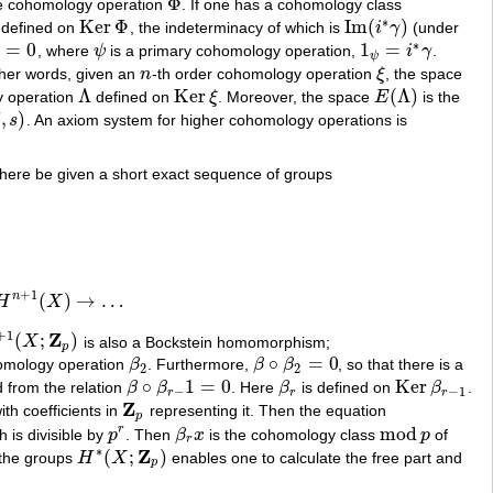
Φ
the cohomology operation
. If one has a cohomology class
Φ
∗
Ker
Φ
Im
(
)
defined on
, the indeterminacy of which is
i
γ
(under
Ker
Φ
Im
(
i
∗
γ
)
∗
=
0
1
=
, where
ψ
is a primary cohomology operation,
i
γ
.
0
ψ
1
ψ
=
i
∗
γ
ψ
ther words, given an
n
-th order cohomology operation
ξ
, the space
n
ξ
Λ
Ker
(
Λ
)
y operation
defined on
ξ
. Moreover, the space
E
is the
Λ
Ker
ξ
E
(
Λ
)
,
)
s
. An axiom system for higher cohomology operations is
here be given a short exact sequence of groups
+
1
n
(
)
→
…
H
X
1
(
X
)
→
…
+
1
Z
(
;
)
X
is also a Bockstein homomorphism;
p
∘
=
0
ohomology operation
β
. Furthermore,
β
β
, so that there is a
β
2
β
∘
β
2
=
0
2
2
∘
1
=
0
Ker
 from the relation
β
β
. Here
β
is defined on
β
.
β
∘
β
r
−
1
=
0
β
r
Ker
β
r
−
1
−
−
1
r
r
r
Z
th coefficients in
representing it. Then the equation
Z
p
p
mod
r
 is divisible by
p
. Then
β
x
is the cohomology class
p
of
p
r
β
r
x
mod
p
r
∗
Z
(
;
)
 the groups
H
X
enables one to calculate the free part and
H
∗
(
X
;
Z
p
)
p