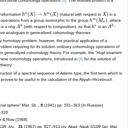
r functional cohomology operations
[6]
. The Massey product is a
(
)
→
(
)
n
m
ransformation
h
X
h
X
(natural with respect to
X
) in a
h
n
(
X
)
→
h
m
(
X
)
X
(
)
m
operations from a group isomorphic to the group
h
M
, where
h
m
(
M
n
)
n
∗
h
h
 is a ring
A
(with respect to composition), so that
h
is an
A
-
A
h
h
∗
A
h
have analogues in generalized cohomology theories.
y homotopy problem; however, the practical application of a
roblem requiring for its solution ordinary cohomology operations of
sen generalized cohomology theory. For example, the "Hopf invariant
These cohomology operations, introduced in
[8]
for the solution of
theory.
uction of a spectral sequence of Adams type, the first term which is
proves to be useful in the calculation of the Atiyah–Hirzebruch
ional sphere"
Mat. Sb.
,
9
(1941) pp. 331–363 (In Russian)
–320
er & Row (1968)
SR.-Izv.
,
31
(1967) pp. 827–913
Izv. Akad. Nauk SSSR Ser. Mat.