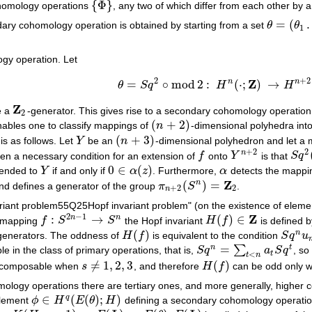
{
Φ
}
homology operations
, any two of which differ from each other by
{
Φ
}
=
(
ary cohomology operation is obtained by starting from a set
θ
θ
θ
=
(
θ
1
…
θ
1
gy operation. Let
2
+
2
Z
n
n
=
∘
mod
2
:
(
⋅
;
)
→
θ
S
q
H
H
θ
=
S
q
2
∘
mod
2
:
H
n
(
⋅
;
Z
)
→
H
n
+
2
(
⋅
;
Z
2
)
Z
e a
-generator. This gives rise to a secondary cohomology operatio
Z
2
2
(
+
2
)
enables one to classify mappings of
n
-dimensional polyhedra int
(
n
+
2
)
(
+
3
)
s as follows. Let
Y
be an
n
-dimensional polyhedron and let a
Y
(
n
+
3
)
+
2
2
n
hen a necessary condition for an extension of
f
onto
Y
is that
S
q
f
Y
n
+
2
S
q
2
(
0
∈
(
)
tended to
Y
if and only if
α
z
. Furthermore,
α
detects the mapp
Y
0
∈
α
(
z
)
α
Z
(
)
=
n
d defines a generator of the group
π
S
.
π
n
+
2
(
S
n
)
=
Z
2
+
2
2
n
nvariant problem55Q25Hopf invariant problem" (on the existence of elem
2
−
1
Z
:
→
(
)
∈
n
n
a mapping
f
S
S
the Hopf invariant
H
f
is defined 
f
:
S
2
n
−
1
→
S
n
H
(
f
)
∈
Z
(
)
n
generators. The oddness of
H
f
is equivalent to the condition
S
q
u
H
(
f
)
S
q
n
u
n
=
n
t
∑
 in the class of primary operations, that is,
S
q
a
S
q
, so
S
q
n
=
∑
t
<
n
a
t
S
q
t
t
<
t
n
≠
1
,
2
,
3
(
)
ecomposable when
s
, and therefore
H
f
can be odd only 
s
≠
1
,
2
,
3
H
(
f
)
mology operations there are tertiary ones, and more generally, higher
∈
(
(
)
;
)
q
lement
ϕ
H
E
θ
H
defining a secondary cohomology operati
ϕ
∈
H
q
(
E
(
θ
)
;
H
)