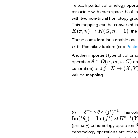
To each partial cohomology oper
associate with each space
E
of t
E
with two non-trivial homotopy gr
This mapping can be converted into
(
,
)
→
(
,
+
1
)
K
π
n
K
G
m
; th
K
(
π
,
n
)
→
K
(
G
,
m
+
1
)
These considerations enable one t
n
-th Postnikov factors (see
Postn
n
Another important type of cohomo
∈
(
,
;
,
)
operation
θ
O
n
m
π
G
ar
θ
∈
O
(
n
,
m
;
π
,
G
)
:
→
(
,
cofibration) and
j
X
X
Y
j
:
X
→
(
X
,
Y
)
valued mapping
−
1
∗
−
1
=
∘
∘
(
)
θ
δ
θ
j
. This co
θ
f
=
δ
−
1
∘
θ
∘
(
j
∗
)
−
1
f
1
∗
−
1
Im
(
)
+
Im
(
)
(
n
θ
f
of
H
Y
Im
(
1
θ
y
)
+
Im
(
f
∗
)
H
n
−
1
(
Y
;
y
(primary) cohomology operation
θ
θ
cohomology operations are relate