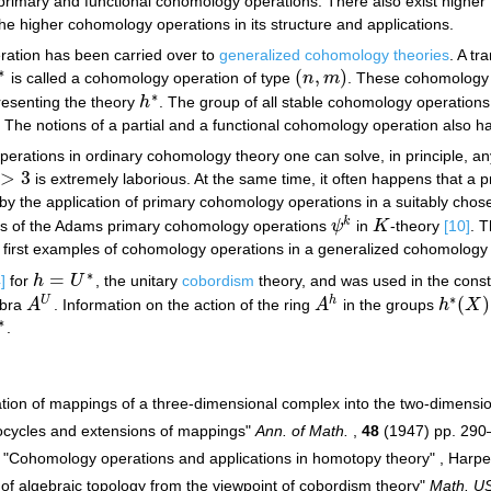
primary and functional cohomology operations. There also exist highe
the higher cohomology operations in its structure and applications.
ation has been carried over to
generalized cohomology theories
. A t
∗
(
,
)
is called a cohomology operation of type
n
m
. These cohomology 
∗
(
n
,
m
)
∗
resenting the theory
h
. The group of all stable cohomology operations
h
∗
. The notions of a partial and a functional cohomology operation also 
erations in ordinary cohomology theory one can solve, in principle, an
>
3
is extremely laborious. At the same time, it often happens that a p
3
 by the application of primary cohomology operations in a suitably cho
k
ns of the Adams primary cohomology operations
ψ
in
K
-theory
[10]
. 
ψ
k
K
e first examples of cohomology operations in a generalized cohomology 
∗
=
]
for
h
U
, the unitary
cobordism
theory, and was used in the constr
h
=
U
∗
∗
(
)
U
h
ebra
A
. Information on the action of the ring
A
in the groups
h
X
A
U
A
h
h
∗
(
X
)
∗
.
∗
ication of mappings of a three-dimensional complex into the two-dimens
cocycles and extensions of mappings"
Ann. of Math.
,
48
(1947) pp. 290
 "Cohomology operations and applications in homotopy theory" , Harp
of algebraic topology from the viewpoint of cobordism theory"
Math. US