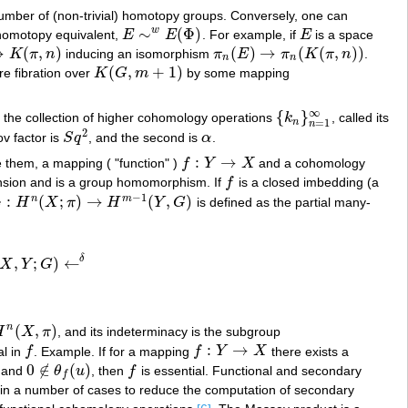
number of (non-trivial) homotopy groups. Conversely, one can
∼
(
Φ
)
w
homotopy equivalent,
E
E
. For example, if
E
is a space
E
∼
w
E
(
Φ
)
E
→
(
,
)
(
)
→
(
(
,
)
)
K
π
n
inducing an isomorphism
π
E
π
K
π
n
.
K
(
π
,
n
)
π
n
(
E
)
→
π
n
(
K
(
π
,
n
)
)
n
n
(
,
+
1
)
rre fibration over
K
G
m
by some mapping
K
(
G
,
m
+
1
)
∞
{
}
 the collection of higher cohomology operations
k
, called its
{
k
n
}
n
=
1
∞
n
=
1
n
2
kov factor is
S
q
, and the second is
α
.
S
q
2
α
:
→
e them, a mapping ( "function" )
f
Y
X
and a cohomology
f
:
Y
→
X
nsion and is a group homomorphism. If
f
is a closed imbedding (a
f
−
1
:
(
;
)
→
(
,
)
n
m
H
X
π
H
Y
G
is defined as the partial many-
:
H
n
(
X
;
π
)
→
H
m
−
1
(
Y
,
G
)
δ
,
;
)
←
X
Y
G
;
G
)
←
δ
(
,
)
n
H
X
π
, and its indeterminacy is the subgroup
H
n
(
X
,
π
)
:
→
al in
f
. Example. If for a mapping
f
Y
X
there exists a
f
f
:
Y
→
X
0
∉
(
)
d and
θ
u
, then
f
is essential. Functional and secondary
0
∉
θ
f
(
u
)
f
f
 in a number of cases to reduce the computation of secondary