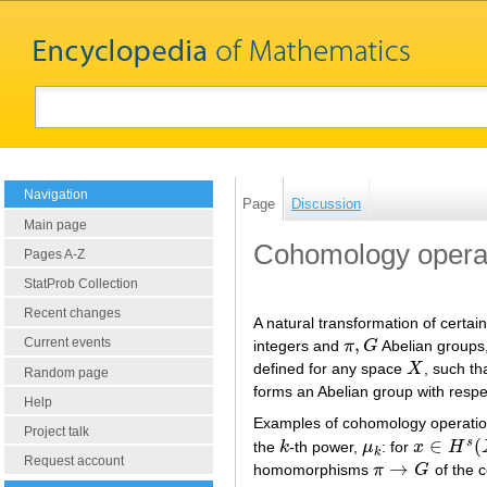
Navigation
Page
Discussion
Main page
Cohomology opera
Pages A-Z
StatProb Collection
Recent changes
A natural transformation of certa
,
Current events
integers and
π
G
Abelian groups
π
,
G
defined for any space
X
, such th
X
Random page
forms an Abelian group with respe
Help
Examples of cohomology operati
Project talk
∈
(
s
the
k
-th power,
μ
: for
x
H
k
μ
k
x
∈
H
s
(
X
;
π
k
Request account
→
homomorphisms
π
G
of the c
π
→
G