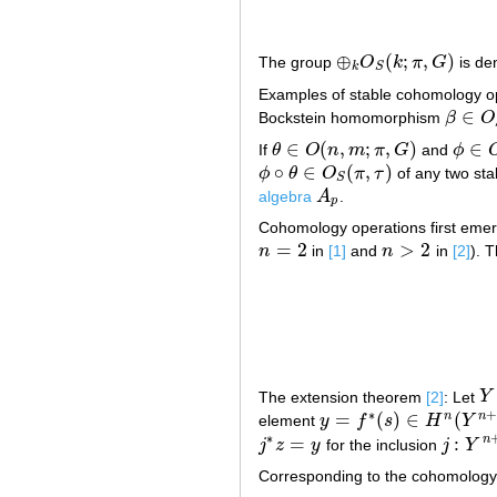
⊕
(
;
,
)
The group
O
k
π
G
is de
⊕
k
O
S
(
k
;
π
,
G
)
k
S
Examples of stable cohomology o
∈
Bockstein homomorphism
β
O
β
∈
O
S
(
∈
(
,
;
,
)
∈
If
θ
O
n
m
π
G
and
ϕ
θ
∈
O
(
n
,
m
;
π
,
G
)
ϕ
∈
O
(
∘
∈
(
,
)
ϕ
θ
O
π
τ
of any two st
ϕ
∘
θ
∈
O
S
(
π
,
τ
)
S
algebra
A
.
A
p
p
Cohomology operations first emerg
=
2
>
2
n
in
[1]
and
n
in
[2]
). 
n
=
2
n
>
2
The extension theorem
[2]
: Let
Y
Y
∗
+
=
(
)
∈
(
n
n
element
y
f
s
H
Y
y
=
f
∗
(
s
)
∈
H
n
(
Y
n
+
1
)
∗
=
:
n
j
z
y
for the inclusion
j
Y
j
∗
z
=
y
j
:
Y
n
+
1
Corresponding to the cohomology