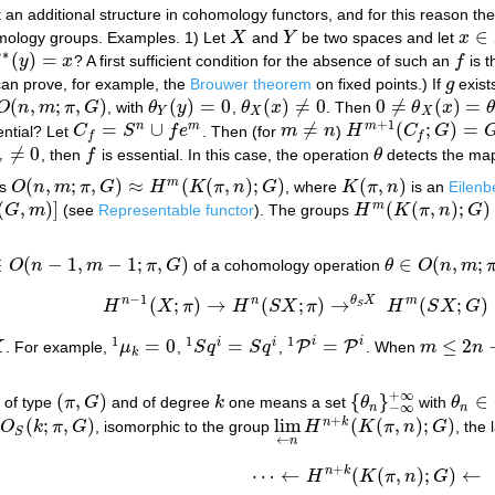
n additional structure in cohomology functors, and for this reason the
∈
homology groups. Examples. 1) Let
X
and
Y
be two spaces and let
x
X
Y
x
∈
H
∗
(
)
=
f
y
x
? A first sufficient condition for the absence of such an
f
is 
∗
(
y
)
=
x
f
can prove, for example, the
Brouwer theorem
on fixed points.) If
g
exist
g
(
,
;
,
)
(
)
=
0
(
)
≠
0
0
≠
(
)
=
O
n
m
π
G
, with
θ
y
,
θ
x
. Then
θ
x
(
n
,
m
;
π
,
G
)
θ
Y
(
y
)
=
0
θ
X
(
x
)
≠
0
0
≠
θ
X
(
x
)
=
θ
X
(
f
∗
(
y
Y
X
X
+
1
=
∪
≠
(
;
)
=
n
m
m
ntial? Let
C
S
f
e
. Then (for
m
n
)
H
C
G
C
f
=
S
n
∪
f
e
m
m
≠
n
H
m
+
1
(
C
f
;
G
)
=
G
f
f
≠
0
, then
f
is essential. In this case, the operation
θ
detects the ma
f
≠
0
f
θ
f
(
,
;
,
)
≈
(
(
,
)
;
)
(
,
)
m
ps
O
n
m
π
G
H
K
π
n
G
, where
K
π
n
is an
Eilen
O
(
n
,
m
;
π
,
G
)
≈
H
m
(
K
(
π
,
n
)
;
G
)
K
(
π
,
n
)
(
,
)
]
(
(
,
)
;
)
m
G
m
(see
Representable functor
). The groups
H
K
π
n
G
H
m
(
K
(
π
,
n
)
;
G
)
∈
(
−
1
,
−
1
;
,
)
∈
(
,
;
O
n
m
π
G
of a cohomology operation
θ
O
n
m
O
(
n
−
1
,
m
−
1
;
π
,
G
)
θ
∈
O
(
n
,
m
;
π
,
G
)
−
1
n
n
θ
X
m
(
;
)
→
(
;
)
→
(
;
)
H
X
π
H
S
X
π
H
S
X
G
H
n
−
1
(
X
;
π
)
→
H
n
(
S
X
;
π
)
→
θ
S
X
H
m
(
S
X
;
G
)
→
H
m
S
1
1
1
i
i
=
0
=
=
≤
2
i
i
P
P
X
. For example,
μ
,
S
q
S
q
,
. When
m
n
1
μ
k
=
0
1
S
q
i
=
S
q
i
1
P
i
=
P
i
m
≤
2
n
−
1
k
+
∞
(
,
)
{
}
∈
 of type
π
G
and of degree
k
one means a set
θ
with
θ
(
π
,
G
)
k
{
θ
n
}
−
∞
+
∞
θ
n
∈
O
−
∞
n
n
+
(
;
,
)
lim
(
(
,
)
;
)
n
k
O
k
π
G
, isomorphic to the group
H
K
π
n
G
, the
O
S
(
k
;
π
,
G
)
lim
←
n
H
n
+
k
(
K
(
π
,
n
)
;
G
)
S
←
n
+
n
k
⋯
←
(
(
,
)
;
)
←
H
K
π
n
G
⋯
←
H
n
+
k
(
K
(
π
,
n
)
;
G
)
←