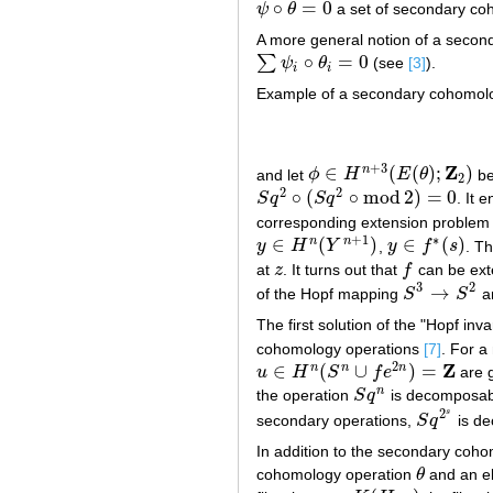
∘
=
0
ψ
θ
a set of secondary co
ψ
∘
θ
=
0
A more general notion of a second
∘
=
0
∑
ψ
θ
(see
[3]
).
∑
ψ
i
∘
θ
i
=
0
i
i
Example of a secondary cohomolo
+
3
Z
∈
(
(
)
;
)
n
and let
ϕ
H
E
θ
b
ϕ
∈
H
n
+
3
(
E
(
θ
)
;
Z
2
)
2
2
2
∘
(
∘
mod
2
)
=
0
S
q
S
q
. It 
S
q
2
∘
(
S
q
2
∘
mod
2
)
=
0
corresponding extension problem i
+
1
∗
∈
(
)
∈
(
)
n
n
y
H
Y
,
y
f
s
. T
y
∈
H
n
(
Y
n
+
1
)
y
∈
f
∗
(
s
)
at
z
. It turns out that
f
can be ex
z
f
3
2
→
of the Hopf mapping
S
S
an
S
3
→
S
2
The first solution of the "Hopf i
cohomology operations
[7]
. For 
2
Z
∈
(
∪
)
=
n
n
n
u
H
S
f
e
are 
u
∈
H
n
(
S
n
∪
f
e
2
n
)
=
Z
n
the operation
S
q
is decomposable
S
q
n
2
s
secondary operations,
S
q
is d
S
q
2
s
In addition to the secondary coho
cohomology operation
θ
and an e
θ