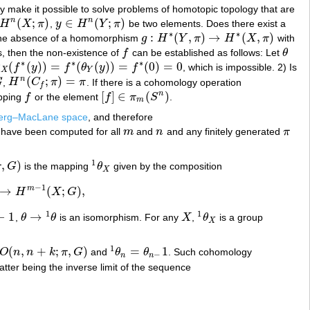
y make it possible to solve problems of homotopic topology that are
(
;
)
∈
(
;
)
n
n
H
X
π
,
y
H
Y
π
be two elements. Does there exist a
n
(
X
;
π
)
y
∈
H
n
(
Y
;
π
)
∗
∗
:
(
,
)
→
(
,
)
the absence of a homomorphism
g
H
Y
π
H
X
π
with
g
:
H
∗
(
Y
,
π
)
→
H
∗
(
X
,
π
)
s, then the non-existence of
f
can be established as follows: Let
θ
f
θ
∗
∗
∗
(
(
)
)
=
(
(
)
)
=
(
0
)
=
0
θ
f
y
f
θ
y
f
, which is impossible. 2) Is
)
)
=
f
∗
(
θ
Y
(
y
)
)
=
f
∗
(
0
)
=
0
X
Y
(
;
)
=
n
G
,
H
C
π
π
. If there is a cohomology operation
H
n
(
C
f
;
π
)
=
π
f
[
]
∈
(
)
n
pping
f
or the element
f
π
S
.
f
[
f
]
∈
π
m
(
S
n
)
m
berg–MacLane space
, and therefore
have been computed for all
m
and
n
and any finitely generated
π
m
n
π
1
,
)
π
G
is the mapping
θ
given by the composition
1
θ
X
X
−
1
m
→
(
;
)
,
H
X
G
−
1
(
X
;
G
)
,
1
1
−
1
→
,
θ
θ
is an isomorphism. For any
X
,
θ
is a group
θ
→
1
θ
X
1
θ
X
X
1
(
,
+
;
,
)
=
1
O
n
n
k
π
G
and
θ
θ
. Such cohomology
(
n
,
n
+
k
;
π
,
G
)
1
θ
n
=
θ
n
−
1
−
n
n
 latter being the inverse limit of the sequence