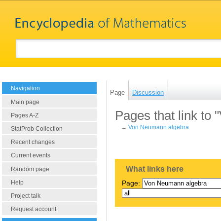
Navigation
Page
Discussion
Main page
Pages that link to
Pages A-Z
←
Von Neumann algebra
StatProb Collection
Recent changes
Current events
What links here
Random page
Help
Page:
Project talk
Request account