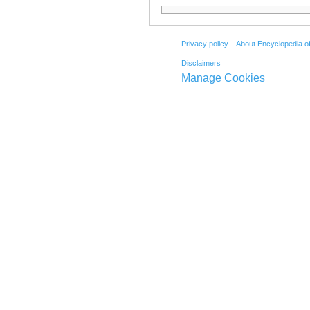
Privacy policy
About Encyclopedia o
Disclaimers
Manage Cookies