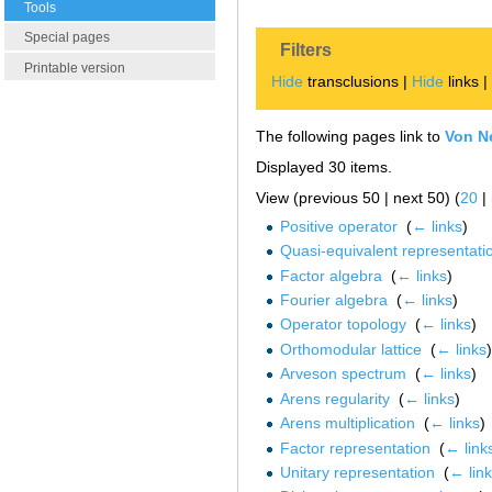
Tools
Special pages
Filters
Printable version
Hide
transclusions |
Hide
links 
The following pages link to
Von N
Displayed 30 items.
View (previous 50 | next 50) (
20
|
Positive operator
‎
(
← links
)
Quasi-equivalent representati
Factor algebra
‎
(
← links
)
Fourier algebra
‎
(
← links
)
Operator topology
‎
(
← links
)
Orthomodular lattice
‎
(
← links
)
Arveson spectrum
‎
(
← links
)
Arens regularity
‎
(
← links
)
Arens multiplication
‎
(
← links
)
Factor representation
‎
(
← link
Unitary representation
‎
(
← lin