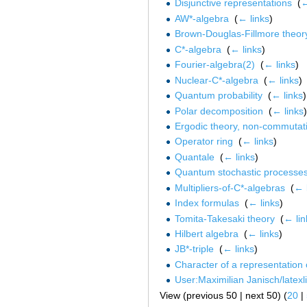
Disjunctive representations
‎
(
←
AW*-algebra
‎
(
← links
)
Brown-Douglas-Fillmore theor
C*-algebra
‎
(
← links
)
Fourier-algebra(2)
‎
(
← links
)
Nuclear-C*-algebra
‎
(
← links
)
Quantum probability
‎
(
← links
)
Polar decomposition
‎
(
← links
)
Ergodic theory, non-commutat
Operator ring
‎
(
← links
)
Quantale
‎
(
← links
)
Quantum stochastic processe
Multipliers-of-C*-algebras
‎
(
← 
Index formulas
‎
(
← links
)
Tomita-Takesaki theory
‎
(
← lin
Hilbert algebra
‎
(
← links
)
JB*-triple
‎
(
← links
)
Character of a representation 
User:Maximilian Janisch/latexlis
View (previous 50 | next 50) (
20
|